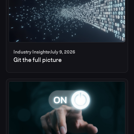
Industry Insights
July 9, 2026
Git the full picture