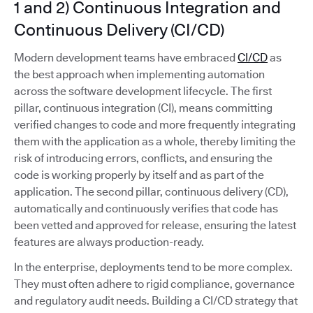
1 and 2) Continuous Integration and
Continuous Delivery (CI/CD)
Modern development teams have embraced
CI/CD
as
the best approach when implementing automation
across the software development lifecycle. The first
pillar, continuous integration (CI), means committing
verified changes to code and more frequently integrating
them with the application as a whole, thereby limiting the
risk of introducing errors, conflicts, and ensuring the
code is working properly by itself and as part of the
application. The second pillar, continuous delivery (CD),
automatically and continuously verifies that code has
been vetted and approved for release, ensuring the latest
features are always production-ready.
In the enterprise, deployments tend to be more complex.
They must often adhere to rigid compliance, governance
and regulatory audit needs. Building a CI/CD strategy that