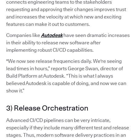
connects engineering teams to the stakeholders
requesting and approving their changes improves trust
and increases the velocity at which new and exciting
features can make it out to customers.
Companies like
Autodesk
have seen dramatic increases
in their ability to release new software after
implementing robust CI/CD capabilities.
"We now see release frequencies daily. We're seeing
lead times in hours,” reports George Swan, director of
Build Platform at Autodesk. “This is what I always
believed Autodesk is capable of doing, and now we can
show it.”
3) Release Orchestration
Advanced CI/CD pipelines can be very intricate,
especially if they include many different test and release
stages. Thus, modern software delivery practices in an