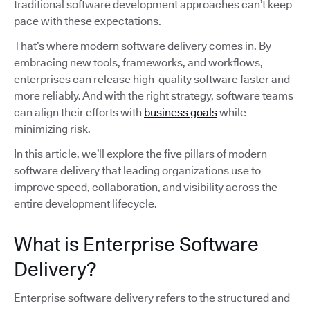
traditional software development approaches can’t keep
pace with these expectations.
That’s where modern software delivery comes in. By
embracing new tools, frameworks, and workflows,
enterprises can release high-quality software faster and
more reliably. And with the right strategy, software teams
can align their efforts with
business goals
while
minimizing risk.
In this article, we’ll explore the five pillars of modern
software delivery that leading organizations use to
improve speed, collaboration, and visibility across the
entire development lifecycle.
What is Enterprise Software
Delivery?
Enterprise software delivery refers to the structured and