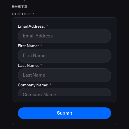
events,
and more
Email Address:
*
First Name:
*
Last Name:
*
Company Name:
*
Submit