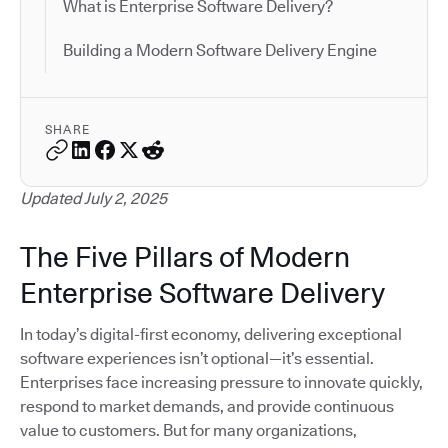
What is Enterprise Software Delivery?
Building a Modern Software Delivery Engine
SHARE
Updated July 2, 2025
The Five Pillars of Modern
Enterprise Software Delivery
In today’s digital-first economy, delivering exceptional
software experiences isn’t optional—it’s essential.
Enterprises face increasing pressure to innovate quickly,
respond to market demands, and provide continuous
value to customers. But for many organizations,