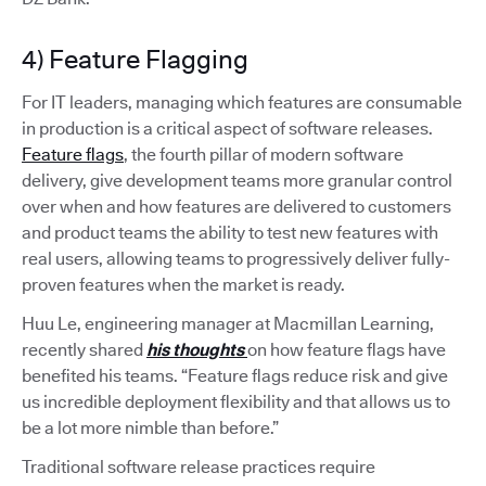
4) Feature Flagging
For IT leaders, managing which features are consumable
in production is a critical aspect of software releases.
Feature flags
, the fourth pillar of modern software
delivery, give development teams more granular control
over when and how features are delivered to customers
and product teams the ability to test new features with
real users, allowing teams to progressively deliver fully-
proven features when the market is ready.
Huu Le, engineering manager at Macmillan Learning,
recently shared
his thoughts
on how feature flags have
benefited his teams. “Feature flags reduce risk and give
us incredible deployment flexibility and that allows us to
be a lot more nimble than before.”
Traditional software release practices require