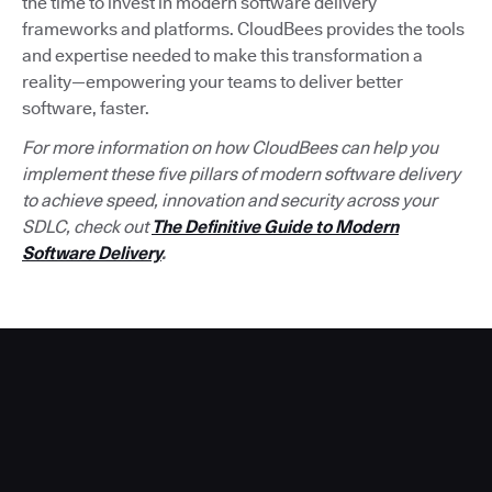
the time to invest in modern software delivery
frameworks and platforms. CloudBees provides the tools
and expertise needed to make this transformation a
reality—empowering your teams to deliver better
software, faster.
For more information on how CloudBees can help you
implement these five pillars of modern software delivery
to achieve speed, innovation and security across your
SDLC, check out
The Definitive Guide to Modern
Software Delivery
.