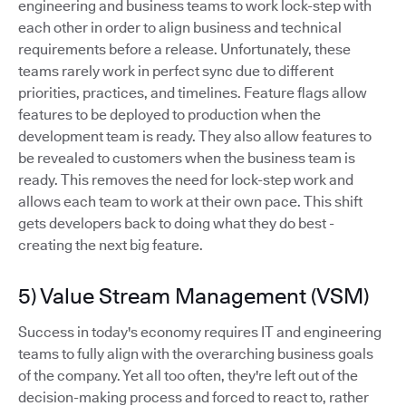
engineering and business teams to work lock-step with
each other in order to align business and technical
requirements before a release. Unfortunately, these
teams rarely work in perfect sync due to different
priorities, practices, and timelines. Feature flags allow
features to be deployed to production when the
development team is ready. They also allow features to
be revealed to customers when the business team is
ready. This removes the need for lock-step work and
allows each team to work at their own pace. This shift
gets developers back to doing what they do best -
creating the next big feature.
5) Value Stream Management (VSM)
Success in today's economy requires IT and engineering
teams to fully align with the overarching business goals
of the company. Yet all too often, they're left out of the
decision-making process and forced to react to, rather