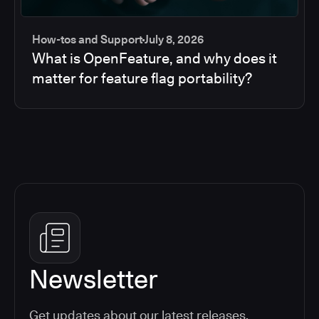
How-tos and Support
July 8, 2026
What is OpenFeature, and why does it
matter for feature flag portability?
Newsletter
Get updates about our latest releases,