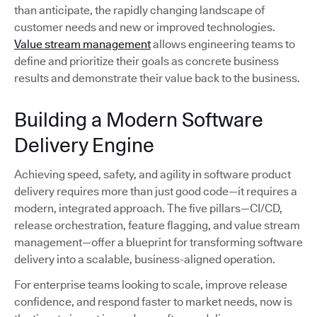
than anticipate, the rapidly changing landscape of
customer needs and new or improved technologies.
Value stream management
allows engineering teams to
define and prioritize their goals as concrete business
results and demonstrate their value back to the business.
Building a Modern Software
Delivery Engine
Achieving speed, safety, and agility in software product
delivery requires more than just good code—it requires a
modern, integrated approach. The five pillars—CI/CD,
release orchestration, feature flagging, and value stream
management—offer a blueprint for transforming software
delivery into a scalable, business-aligned operation.
For enterprise teams looking to scale, improve release
confidence, and respond faster to market needs, now is