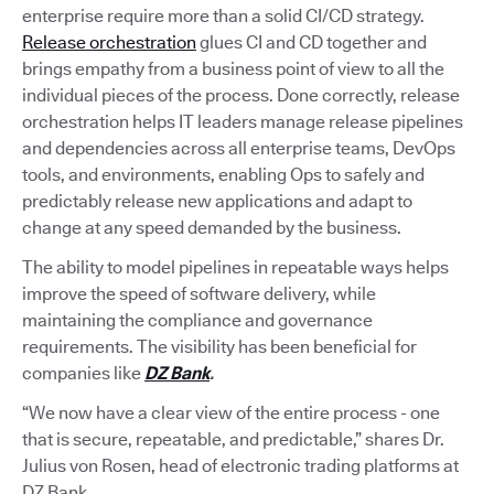
enterprise require more than a solid CI/CD strategy.
Release orchestration
glues CI and CD together and
brings empathy from a business point of view to all the
individual pieces of the process. Done correctly, release
orchestration helps IT leaders manage release pipelines
and dependencies across all enterprise teams, DevOps
tools, and environments, enabling Ops to safely and
predictably release new applications and adapt to
change at any speed demanded by the business.
The ability to model pipelines in repeatable ways helps
improve the speed of software delivery, while
maintaining the compliance and governance
requirements. The visibility has been beneficial for
companies like
DZ Bank
.
“We now have a clear view of the entire process - one
that is secure, repeatable, and predictable,” shares Dr.
Julius von Rosen, head of electronic trading platforms at
DZ Bank.