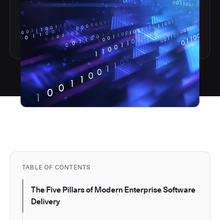
TABLE OF CONTENTS
The Five Pillars of Modern Enterprise Software
Delivery