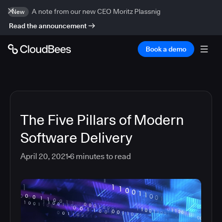
A note from our new CEO Moritz Plassnig
New
Read the announcement
Book a demo
The Five Pillars of Modern
Software Delivery
April 20, 2021
6
minutes to read