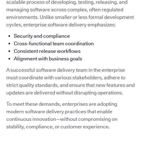
scalable process of developing, testing, releasing, and
managing software across complex, often regulated
environments. Unlike smaller or less formal development
cycles, enterprise software delivery emphasizes:
Security and compliance
Cross-functional team coordination
Consistent release workflows
Alignment with business goals
A successful software delivery team in the enterprise
must coordinate with various stakeholders, adhere to
strict quality standards, and ensure that new features and
updates are delivered without disrupting operations.
To meet these demands, enterprises are adopting
modern software delivery practices that enable
continuous innovation—without compromising on
stability, compliance, or customer experience.