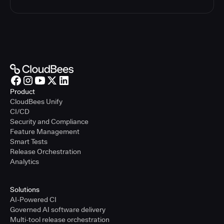
Product
CloudBees Unify
CI/CD
Security and Compliance
Feature Management
Smart Tests
Release Orchestration
Analytics
Solutions
AI-Powered CI
Governed AI software delivery
Multi-tool release orchestration