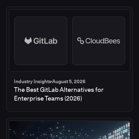
Industry Insights
August 5, 2026
The Best GitLab Alternatives for
Enterprise Teams (2026)