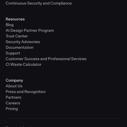
Continuous Security and Compliance
Resources
Blog
AI Design Partner Program
Trust Center
Security Advisories
Documentation
Support
Customer Success and Professional Services
CI Waste Calculator
Company
About Us
Press and Recognition
Partners
Careers
Pricing