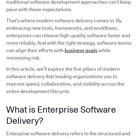
traditional software development approaches can’t keep
pace with these expectations.
That’s where modern software delivery comes in. By
embracing new tools, frameworks, and workflows,
enterprises can release high-quality software faster and
more reliably. And with the right strategy, software teams
can align their efforts with
business goals
while
minimizing risk.
In this article, we’ll explore the five pillars of modern
software delivery that leading organizations use to
improve speed, collaboration, and visibility across the
entire development lifecycle.
What is Enterprise Software
Delivery?
Enterprise software delivery refers to the structured and