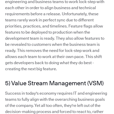
engineering and business teams to work lock-step with
each other in order to align business and technical
requirements before a release. Unfortunately, these
teams rarely work in perfect sync due to different
priorities, practices, and timelines. Feature flags allow
features to be deployed to production when the
development team is ready. They also allow features to
be revealed to customers when the business team is
ready. This removes the need for lock-step work and
allows each team to work at their own pace. This shift
gets developers back to doing what they do best -
creating the next big feature.
5) Value Stream Management (VSM)
Success in today's economy requires IT and engineering
teams to fully align with the overarching business goals
of the company. Yet all too often, they're left out of the
decision-making process and forced to react to, rather