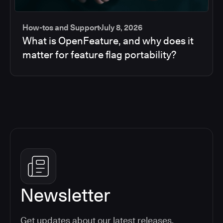
How-tos and Support
July 8, 2026
What is OpenFeature, and why does it
matter for feature flag portability?
Newsletter
Get updates about our latest releases,