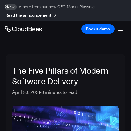
A note from our new CEO Moritz Plassnig
New
Read the announcement
Book a demo
The Five Pillars of Modern
Software Delivery
April 20, 2021
6
minutes to read