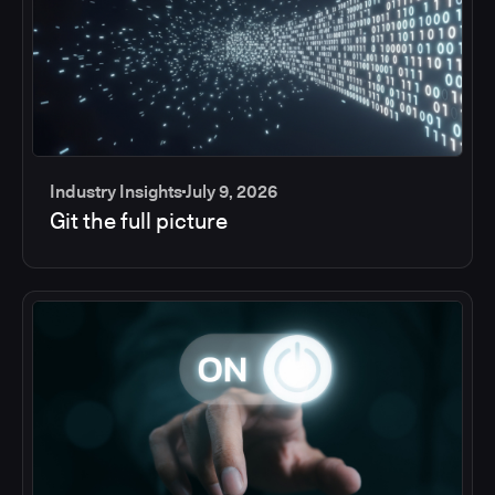
Industry Insights
July 9, 2026
Git the full picture