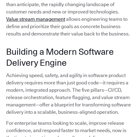
than anticipate, the rapidly changing landscape of
customer needs and new or improved technologies.
Value stream management
allows engineering teams to
define and prioritize their goals as concrete business
results and demonstrate their value back to the business.
Building a Modern Software
Delivery Engine
Achieving speed, safety, and agility in software product
delivery requires more than just good code—it requires a
modern, integrated approach. The five pillars—CI/CD,
release orchestration, feature flagging, and value stream
management—offer a blueprint for transforming software
delivery into a scalable, business-aligned operation.
For enterprise teams looking to scale, improve release
confidence, and respond faster to market needs, now is