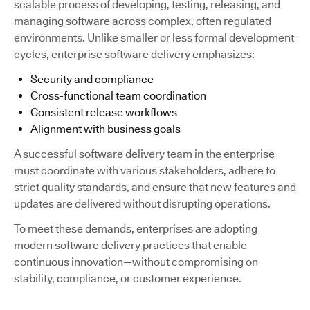
scalable process of developing, testing, releasing, and
managing software across complex, often regulated
environments. Unlike smaller or less formal development
cycles, enterprise software delivery emphasizes:
Security and compliance
Cross-functional team coordination
Consistent release workflows
Alignment with business goals
A successful software delivery team in the enterprise
must coordinate with various stakeholders, adhere to
strict quality standards, and ensure that new features and
updates are delivered without disrupting operations.
To meet these demands, enterprises are adopting
modern software delivery practices that enable
continuous innovation—without compromising on
stability, compliance, or customer experience.