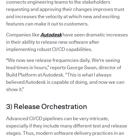
connects engineering teams to the stakeholders
requesting and approving their changes improves trust
and increases the velocity at which new and exciting
features can make it out to customers.
Companies like
Autodesk
have seen dramatic increases
in their ability to release new software after
implementing robust CI/CD capabilities.
"We now see release frequencies daily. We're seeing
lead times in hours,” reports George Swan, director of
Build Platform at Autodesk. “This is what I always
believed Autodesk is capable of doing, and now we can
show it.”
3) Release Orchestration
Advanced CI/CD pipelines can be very intricate,
especially if they include many different test and release
stages. Thus, modern software delivery practices in an