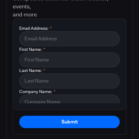
events,
and more
Email Address:
*
First Name:
*
Last Name:
*
Company Name:
*
Submit