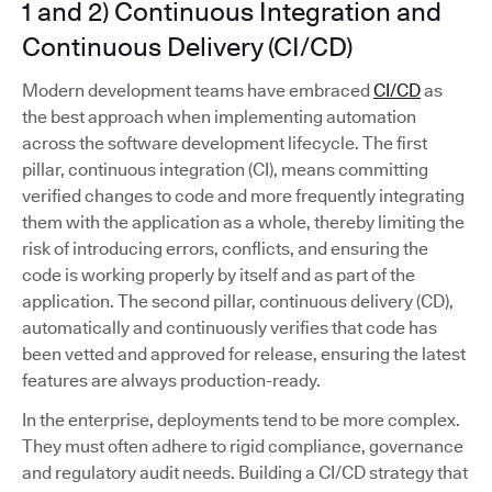
1 and 2) Continuous Integration and
Continuous Delivery (CI/CD)
Modern development teams have embraced
CI/CD
as
the best approach when implementing automation
across the software development lifecycle. The first
pillar, continuous integration (CI), means committing
verified changes to code and more frequently integrating
them with the application as a whole, thereby limiting the
risk of introducing errors, conflicts, and ensuring the
code is working properly by itself and as part of the
application. The second pillar, continuous delivery (CD),
automatically and continuously verifies that code has
been vetted and approved for release, ensuring the latest
features are always production-ready.
In the enterprise, deployments tend to be more complex.
They must often adhere to rigid compliance, governance
and regulatory audit needs. Building a CI/CD strategy that