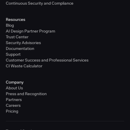
Continuous Security and Compliance
Resources
Blog
AI Design Partner Program
Trust Center
Security Advisories
Documentation
Support
Customer Success and Professional Services
CI Waste Calculator
Company
About Us
Press and Recognition
Partners
Careers
Pricing