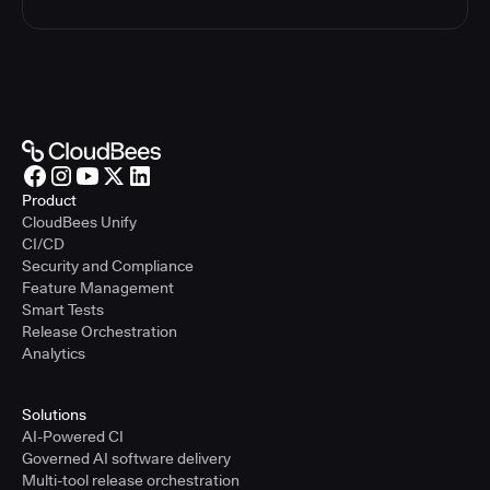
Product
CloudBees Unify
CI/CD
Security and Compliance
Feature Management
Smart Tests
Release Orchestration
Analytics
Solutions
AI-Powered CI
Governed AI software delivery
Multi-tool release orchestration