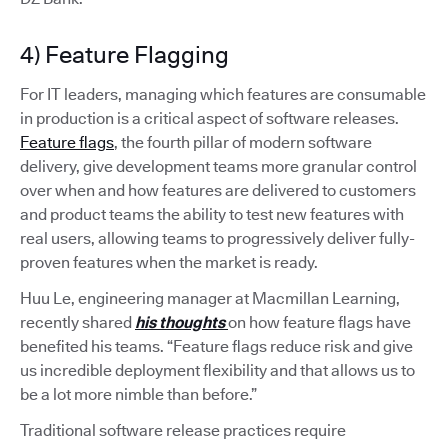
4) Feature Flagging
For IT leaders, managing which features are consumable
in production is a critical aspect of software releases.
Feature flags
, the fourth pillar of modern software
delivery, give development teams more granular control
over when and how features are delivered to customers
and product teams the ability to test new features with
real users, allowing teams to progressively deliver fully-
proven features when the market is ready.
Huu Le, engineering manager at Macmillan Learning,
recently shared
his thoughts
on how feature flags have
benefited his teams. “Feature flags reduce risk and give
us incredible deployment flexibility and that allows us to
be a lot more nimble than before.”
Traditional software release practices require