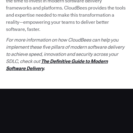
the time to invest in modern software delivery
frameworks and platforms. CloudBees provides the tools
and expertise needed to make this transformation a
reality—empowering your teams to deliver better
software, faster.
For more information on how CloudBees can help you
implement these five pillars of modern software delivery
to achieve speed, innovation and security across your
SDLC, check out
The Definitive Guide to Modern
Software Delivery
.