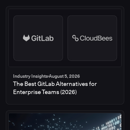
Industry Insights
August 5, 2026
The Best GitLab Alternatives for
Enterprise Teams (2026)