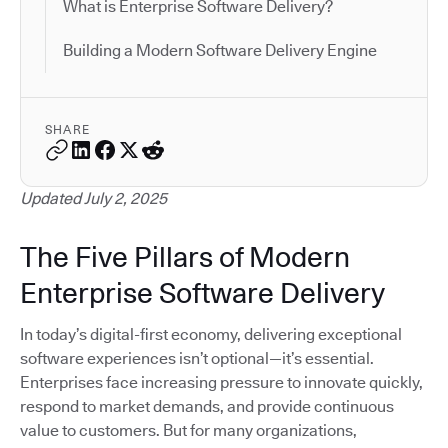
What is Enterprise Software Delivery?
Building a Modern Software Delivery Engine
SHARE
Updated July 2, 2025
The Five Pillars of Modern
Enterprise Software Delivery
In today’s digital-first economy, delivering exceptional
software experiences isn’t optional—it’s essential.
Enterprises face increasing pressure to innovate quickly,
respond to market demands, and provide continuous
value to customers. But for many organizations,