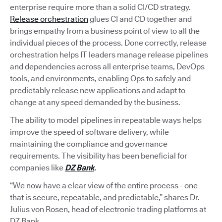
enterprise require more than a solid CI/CD strategy.
Release orchestration
glues CI and CD together and
brings empathy from a business point of view to all the
individual pieces of the process. Done correctly, release
orchestration helps IT leaders manage release pipelines
and dependencies across all enterprise teams, DevOps
tools, and environments, enabling Ops to safely and
predictably release new applications and adapt to
change at any speed demanded by the business.
The ability to model pipelines in repeatable ways helps
improve the speed of software delivery, while
maintaining the compliance and governance
requirements. The visibility has been beneficial for
companies like
DZ Bank
.
“We now have a clear view of the entire process - one
that is secure, repeatable, and predictable,” shares Dr.
Julius von Rosen, head of electronic trading platforms at
DZ Bank.