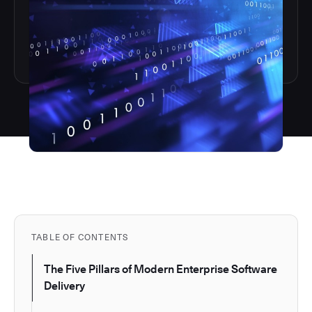
TABLE OF CONTENTS
The Five Pillars of Modern Enterprise Software
Delivery