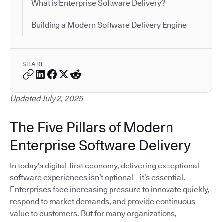
What is Enterprise Software Delivery?
Building a Modern Software Delivery Engine
SHARE
Updated July 2, 2025
The Five Pillars of Modern
Enterprise Software Delivery
In today’s digital-first economy, delivering exceptional
software experiences isn’t optional—it’s essential.
Enterprises face increasing pressure to innovate quickly,
respond to market demands, and provide continuous
value to customers. But for many organizations,