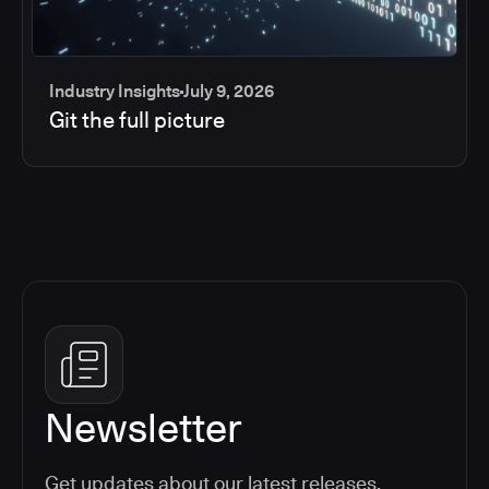
Industry Insights
July 9, 2026
Git the full picture
Newsletter
Get updates about our latest releases,