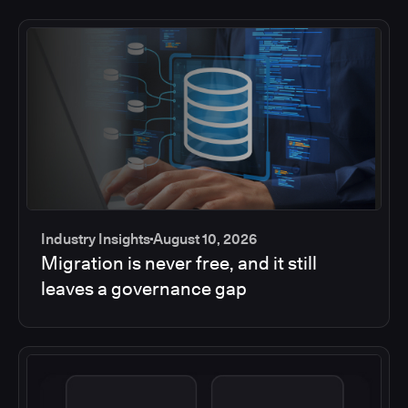
Industry Insights
August 10, 2026
Migration is never free, and it still
leaves a governance gap