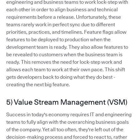
engineering and business teams to work lock-step with
each other in order to align business and technical
requirements before a release. Unfortunately, these
teams rarely work in perfect sync due to different
priorities, practices, and timelines. Feature flags allow
features to be deployed to production when the
development team is ready. They also allow features to
be revealed to customers when the business team is
ready. This removes the need for lock-step work and
allows each team to work at their own pace. This shift
gets developers back to doing what they do best -
creating the next big feature.
5) Value Stream Management (VSM)
Success in today's economy requires IT and engineering
teams to fully align with the overarching business goals
of the company. Yet all too often, they're left out of the
decision-making process and forced to react to, rather