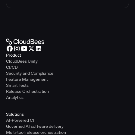
Product
CloudBees Unify
CI/CD
Security and Compliance
Feature Management
Smart Tests
Release Orchestration
Analytics
Solutions
AI-Powered CI
Governed AI software delivery
Multi-tool release orchestration