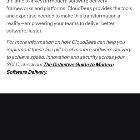
the time to invest in modern software delivery
frameworks and platforms. CloudBees provides the tools
and expertise needed to make this transformation a
reality—empowering your teams to deliver better
software, faster.
For more information on how CloudBees can help you
implement these five pillars of modern software delivery
to achieve speed, innovation and security across your
SDLC, check out
The Definitive Guide to Modern
Software Delivery
.