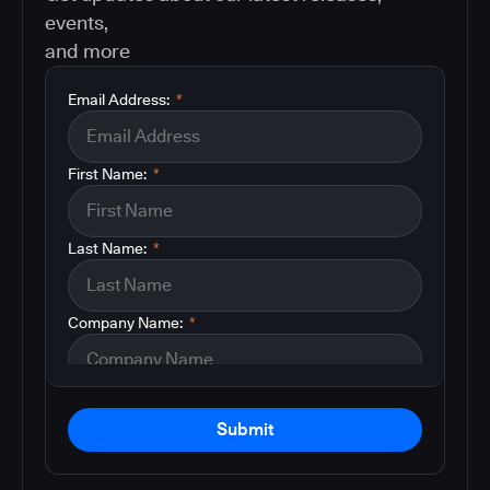
events,
and more
Email Address:
*
First Name:
*
Last Name:
*
Company Name:
*
Submit