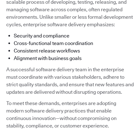
scalable process of developing, testing, releasing, and
managing software across complex, often regulated
environments. Unlike smaller or less formal development
cycles, enterprise software delivery emphasizes:
Security and compliance
Cross-functional team coordination
Consistent release workflows
Alignment with business goals
A successful software delivery team in the enterprise
must coordinate with various stakeholders, adhere to
strict quality standards, and ensure that new features and
updates are delivered without disrupting operations.
To meet these demands, enterprises are adopting
modern software delivery practices that enable
continuous innovation—without compromising on
stability, compliance, or customer experience.