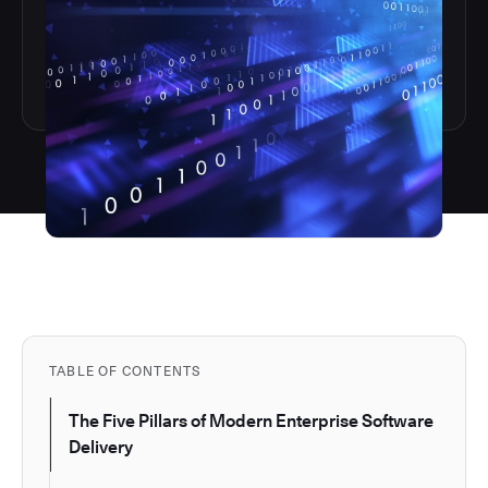
TABLE OF CONTENTS
The Five Pillars of Modern Enterprise Software
Delivery