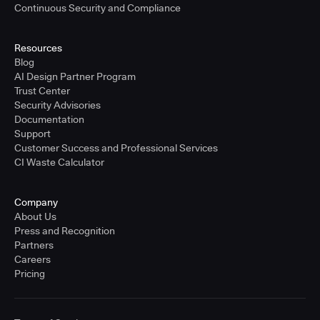
Continuous Security and Compliance
Resources
Blog
AI Design Partner Program
Trust Center
Security Advisories
Documentation
Support
Customer Success and Professional Services
CI Waste Calculator
Company
About Us
Press and Recognition
Partners
Careers
Pricing