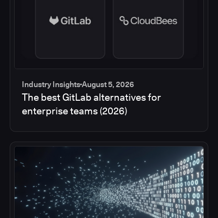
Industry Insights
August 5, 2026
The best GitLab alternatives for
enterprise teams (2026)