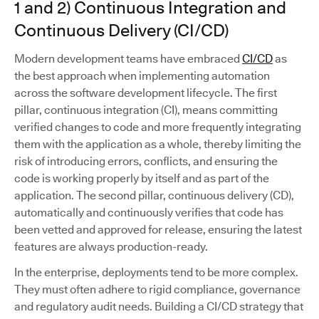
1 and 2) Continuous Integration and
Continuous Delivery (CI/CD)
Modern development teams have embraced
CI/CD
as
the best approach when implementing automation
across the software development lifecycle. The first
pillar, continuous integration (CI), means committing
verified changes to code and more frequently integrating
them with the application as a whole, thereby limiting the
risk of introducing errors, conflicts, and ensuring the
code is working properly by itself and as part of the
application. The second pillar, continuous delivery (CD),
automatically and continuously verifies that code has
been vetted and approved for release, ensuring the latest
features are always production-ready.
In the enterprise, deployments tend to be more complex.
They must often adhere to rigid compliance, governance
and regulatory audit needs. Building a CI/CD strategy that