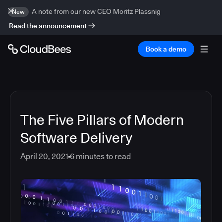
A note from our new CEO Moritz Plassnig
New
Read the announcement
Book a demo
The Five Pillars of Modern
Software Delivery
April 20, 2021
6
minutes to read