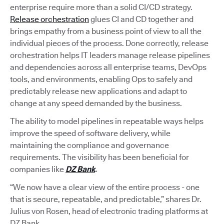
enterprise require more than a solid CI/CD strategy.
Release orchestration
glues CI and CD together and
brings empathy from a business point of view to all the
individual pieces of the process. Done correctly, release
orchestration helps IT leaders manage release pipelines
and dependencies across all enterprise teams, DevOps
tools, and environments, enabling Ops to safely and
predictably release new applications and adapt to
change at any speed demanded by the business.
The ability to model pipelines in repeatable ways helps
improve the speed of software delivery, while
maintaining the compliance and governance
requirements. The visibility has been beneficial for
companies like
DZ Bank
.
“We now have a clear view of the entire process - one
that is secure, repeatable, and predictable,” shares Dr.
Julius von Rosen, head of electronic trading platforms at
DZ Bank.