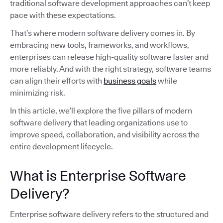
traditional software development approaches can’t keep
pace with these expectations.
That’s where modern software delivery comes in. By
embracing new tools, frameworks, and workflows,
enterprises can release high-quality software faster and
more reliably. And with the right strategy, software teams
can align their efforts with
business goals
while
minimizing risk.
In this article, we’ll explore the five pillars of modern
software delivery that leading organizations use to
improve speed, collaboration, and visibility across the
entire development lifecycle.
What is Enterprise Software
Delivery?
Enterprise software delivery refers to the structured and