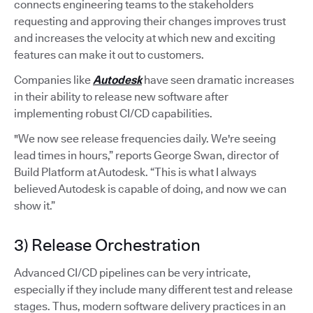
connects engineering teams to the stakeholders
requesting and approving their changes improves trust
and increases the velocity at which new and exciting
features can make it out to customers.
Companies like
Autodesk
have seen dramatic increases
in their ability to release new software after
implementing robust CI/CD capabilities.
"We now see release frequencies daily. We're seeing
lead times in hours,” reports George Swan, director of
Build Platform at Autodesk. “This is what I always
believed Autodesk is capable of doing, and now we can
show it.”
3) Release Orchestration
Advanced CI/CD pipelines can be very intricate,
especially if they include many different test and release
stages. Thus, modern software delivery practices in an