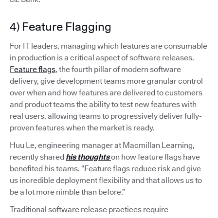
4) Feature Flagging
For IT leaders, managing which features are consumable
in production is a critical aspect of software releases.
Feature flags
, the fourth pillar of modern software
delivery, give development teams more granular control
over when and how features are delivered to customers
and product teams the ability to test new features with
real users, allowing teams to progressively deliver fully-
proven features when the market is ready.
Huu Le, engineering manager at Macmillan Learning,
recently shared
his thoughts
on how feature flags have
benefited his teams. “Feature flags reduce risk and give
us incredible deployment flexibility and that allows us to
be a lot more nimble than before.”
Traditional software release practices require