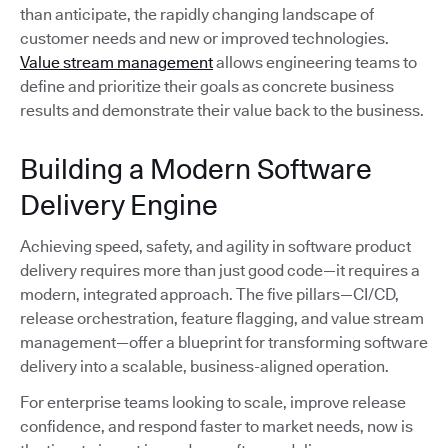
than anticipate, the rapidly changing landscape of
customer needs and new or improved technologies.
Value stream management
allows engineering teams to
define and prioritize their goals as concrete business
results and demonstrate their value back to the business.
Building a Modern Software
Delivery Engine
Achieving speed, safety, and agility in software product
delivery requires more than just good code—it requires a
modern, integrated approach. The five pillars—CI/CD,
release orchestration, feature flagging, and value stream
management—offer a blueprint for transforming software
delivery into a scalable, business-aligned operation.
For enterprise teams looking to scale, improve release
confidence, and respond faster to market needs, now is