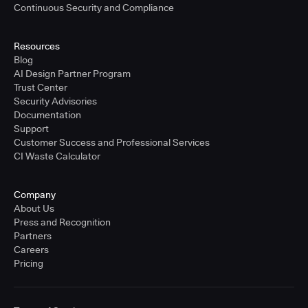
Continuous Security and Compliance
Resources
Blog
AI Design Partner Program
Trust Center
Security Advisories
Documentation
Support
Customer Success and Professional Services
CI Waste Calculator
Company
About Us
Press and Recognition
Partners
Careers
Pricing