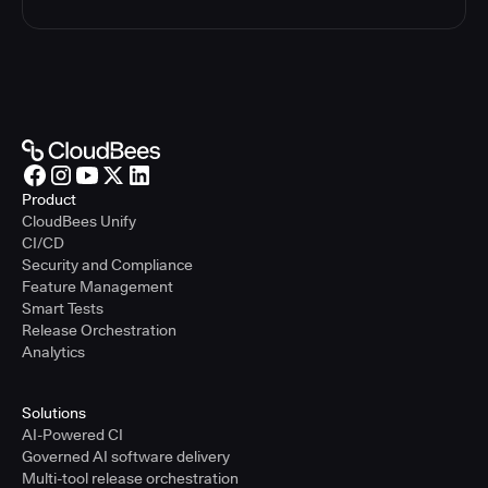
Product
CloudBees Unify
CI/CD
Security and Compliance
Feature Management
Smart Tests
Release Orchestration
Analytics
Solutions
AI-Powered CI
Governed AI software delivery
Multi-tool release orchestration