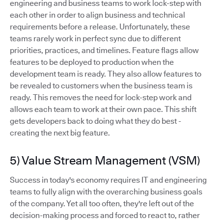
engineering and business teams to work lock-step with
each other in order to align business and technical
requirements before a release. Unfortunately, these
teams rarely work in perfect sync due to different
priorities, practices, and timelines. Feature flags allow
features to be deployed to production when the
development team is ready. They also allow features to
be revealed to customers when the business team is
ready. This removes the need for lock-step work and
allows each team to work at their own pace. This shift
gets developers back to doing what they do best -
creating the next big feature.
5) Value Stream Management (VSM)
Success in today's economy requires IT and engineering
teams to fully align with the overarching business goals
of the company. Yet all too often, they're left out of the
decision-making process and forced to react to, rather