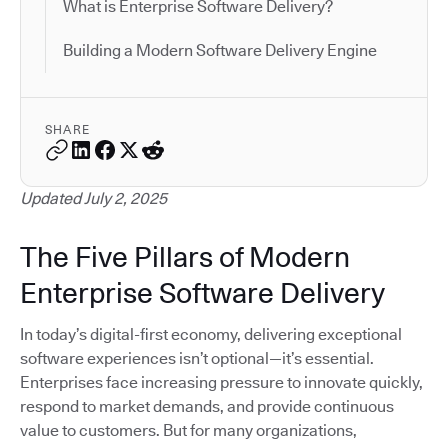
What is Enterprise Software Delivery?
Building a Modern Software Delivery Engine
SHARE
Updated July 2, 2025
The Five Pillars of Modern
Enterprise Software Delivery
In today’s digital-first economy, delivering exceptional
software experiences isn’t optional—it’s essential.
Enterprises face increasing pressure to innovate quickly,
respond to market demands, and provide continuous
value to customers. But for many organizations,