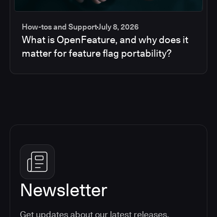
How-tos and Support
July 8, 2026
What is OpenFeature, and why does it
matter for feature flag portability?
Newsletter
Get updates about our latest releases,