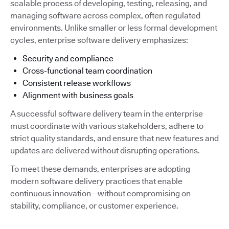
scalable process of developing, testing, releasing, and
managing software across complex, often regulated
environments. Unlike smaller or less formal development
cycles, enterprise software delivery emphasizes:
Security and compliance
Cross-functional team coordination
Consistent release workflows
Alignment with business goals
A successful software delivery team in the enterprise
must coordinate with various stakeholders, adhere to
strict quality standards, and ensure that new features and
updates are delivered without disrupting operations.
To meet these demands, enterprises are adopting
modern software delivery practices that enable
continuous innovation—without compromising on
stability, compliance, or customer experience.