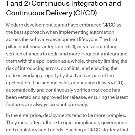
1 and 2) Continuous Integration and
Continuous Delivery (CI/CD)
Modern development teams have embraced
CI/CD
as
the best approach when implementing automation
across the software development lifecycle. The first
pillar, continuous integration (CI), means committing
verified changes to code and more frequently integrating
them with the application as a whole, thereby limiting the
risk of introducing errors, conflicts, and ensuring the
code is working properly by itself and as part of the
application. The second pillar, continuous delivery (CD),
automatically and continuously verifies that code has
been vetted and approved for release, ensuring the latest
features are always production-ready.
In the enterprise, deployments tend to be more complex.
They must often adhere to rigid compliance, governance
and regulatory audit needs. Building a CI/CD strategy that