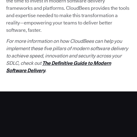
the time to invest in modern software delivery
frameworks and platforms. CloudBees provides the tools
and expertise needed to make this transformation a
reality—empowering your teams to deliver better
software, faster.
For more information on how CloudBees can help you
implement these five pillars of modern software delivery
to achieve speed, innovation and security across your
SDLC, check out
The Definitive Guide to Modern
Software Delivery
.