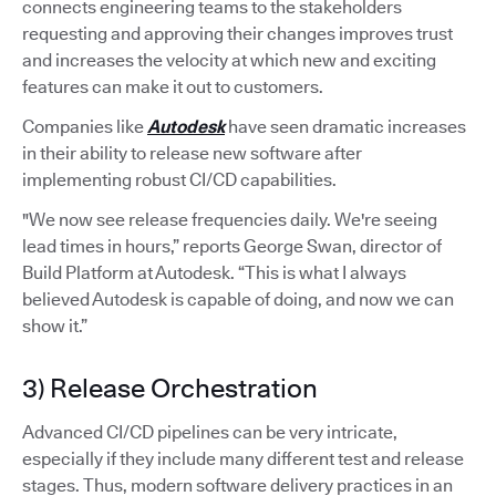
connects engineering teams to the stakeholders
requesting and approving their changes improves trust
and increases the velocity at which new and exciting
features can make it out to customers.
Companies like
Autodesk
have seen dramatic increases
in their ability to release new software after
implementing robust CI/CD capabilities.
"We now see release frequencies daily. We're seeing
lead times in hours,” reports George Swan, director of
Build Platform at Autodesk. “This is what I always
believed Autodesk is capable of doing, and now we can
show it.”
3) Release Orchestration
Advanced CI/CD pipelines can be very intricate,
especially if they include many different test and release
stages. Thus, modern software delivery practices in an