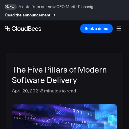
A note from our new CEO Moritz Plassnig
New
Read the announcement
Book a demo
The Five Pillars of Modern
Software Delivery
April 20, 2021
6
minutes to read