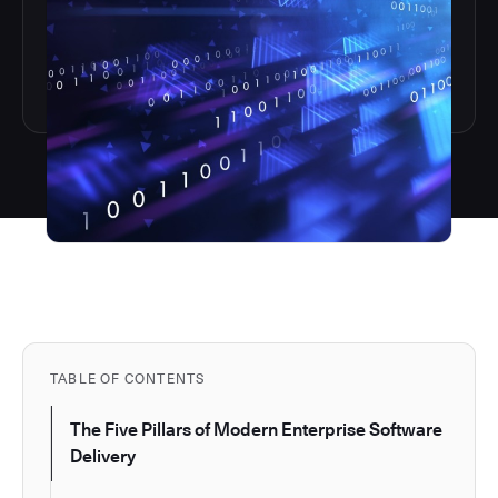
TABLE OF CONTENTS
The Five Pillars of Modern Enterprise Software
Delivery