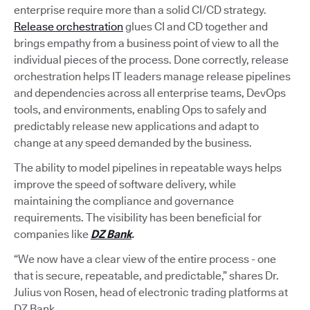
enterprise require more than a solid CI/CD strategy.
Release orchestration
glues CI and CD together and
brings empathy from a business point of view to all the
individual pieces of the process. Done correctly, release
orchestration helps IT leaders manage release pipelines
and dependencies across all enterprise teams, DevOps
tools, and environments, enabling Ops to safely and
predictably release new applications and adapt to
change at any speed demanded by the business.
The ability to model pipelines in repeatable ways helps
improve the speed of software delivery, while
maintaining the compliance and governance
requirements. The visibility has been beneficial for
companies like
DZ Bank
.
“We now have a clear view of the entire process - one
that is secure, repeatable, and predictable,” shares Dr.
Julius von Rosen, head of electronic trading platforms at
DZ Bank.