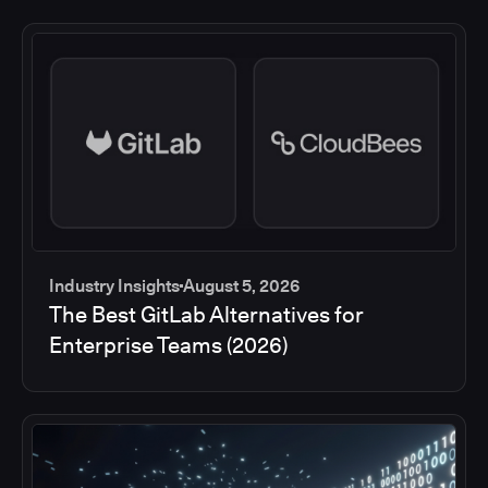
Industry Insights
August 5, 2026
The Best GitLab Alternatives for
Enterprise Teams (2026)