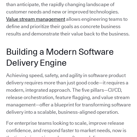
than anticipate, the rapidly changing landscape of
customer needs and new or improved technologies.
Value stream management
allows engineering teams to
define and prioritize their goals as concrete business
results and demonstrate their value back to the business.
Building a Modern Software
Delivery Engine
Achieving speed, safety, and agility in software product
delivery requires more than just good code—it requires a
modern, integrated approach. The five pillars—CI/CD,
release orchestration, feature flagging, and value stream
management—offer a blueprint for transforming software
delivery into a scalable, business-aligned operation.
For enterprise teams looking to scale, improve release
confidence, and respond faster to market needs, now is