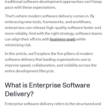
traditional software development approaches can’t keep
pace with these expectations.
That’s where modern software delivery comes in. By
embracing new tools, frameworks, and workflows,
enterprises can release high-quality software faster and
more reliably. And with the right strategy, software teams
can align their efforts with
business goals
while
minimizing risk.
In this article, we’ll explore the five pillars of modern
software delivery that leading organizations use to
improve speed, collaboration, and visibility across the
entire development lifecycle.
What is Enterprise Software
Delivery?
Enterprise software delivery refers to the structured and