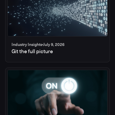
Industry Insights
July 9, 2026
Git the full picture