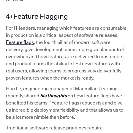
4) Feature Flagging
For IT leaders, managing which features are consumable
in production is a critical aspect of software releases.
Feature flags
, the fourth pillar of modern software
delivery, give development teams more granular control
over when and how features are delivered to customers
and product teams the ability to test new features with
real users, allowing teams to progressively deliver fully-
proven features when the market is ready.
Huu Le, engineering manager at Macmillan Learning,
recently shared
his thoughts
on how feature flags have
benefited his teams. “Feature flags reduce risk and give
us incredible deployment flexibility and that allows us to
be a lot more nimble than before.”
Traditional software release practices require