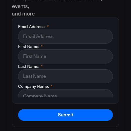
events,
and more
Email Address:
*
First Name:
*
Last Name:
*
Company Name:
*
Submit