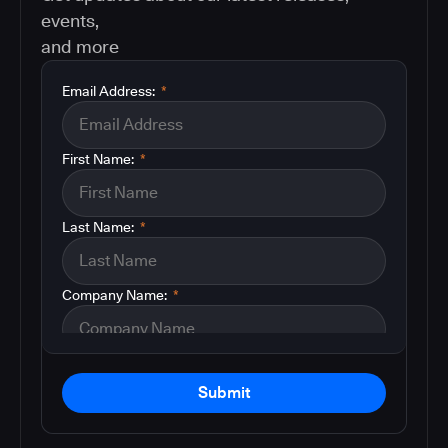
events,
and more
Email Address:
*
First Name:
*
Last Name:
*
Company Name:
*
Submit