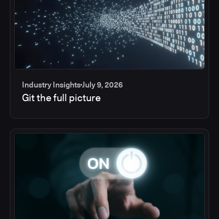
Industry Insights
July 9, 2026
Git the full picture