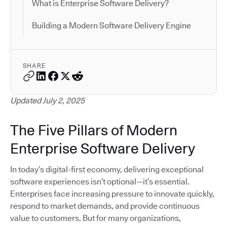
What is Enterprise Software Delivery?
Building a Modern Software Delivery Engine
SHARE
Updated July 2, 2025
The Five Pillars of Modern
Enterprise Software Delivery
In today’s digital-first economy, delivering exceptional
software experiences isn’t optional—it’s essential.
Enterprises face increasing pressure to innovate quickly,
respond to market demands, and provide continuous
value to customers. But for many organizations,