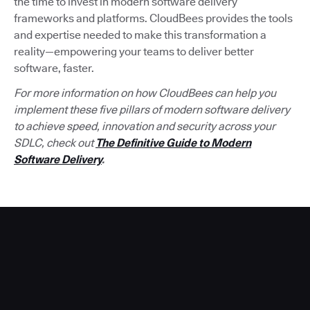
the time to invest in modern software delivery
frameworks and platforms. CloudBees provides the tools
and expertise needed to make this transformation a
reality—empowering your teams to deliver better
software, faster.
For more information on how CloudBees can help you
implement these five pillars of modern software delivery
to achieve speed, innovation and security across your
SDLC, check out
The Definitive Guide to Modern
Software Delivery
.