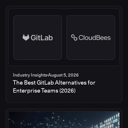
Industry Insights
August 5, 2026
The Best GitLab Alternatives for
Enterprise Teams (2026)