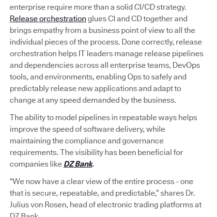
enterprise require more than a solid CI/CD strategy.
Release orchestration
glues CI and CD together and
brings empathy from a business point of view to all the
individual pieces of the process. Done correctly, release
orchestration helps IT leaders manage release pipelines
and dependencies across all enterprise teams, DevOps
tools, and environments, enabling Ops to safely and
predictably release new applications and adapt to
change at any speed demanded by the business.
The ability to model pipelines in repeatable ways helps
improve the speed of software delivery, while
maintaining the compliance and governance
requirements. The visibility has been beneficial for
companies like
DZ Bank
.
“We now have a clear view of the entire process - one
that is secure, repeatable, and predictable,” shares Dr.
Julius von Rosen, head of electronic trading platforms at
DZ Bank.