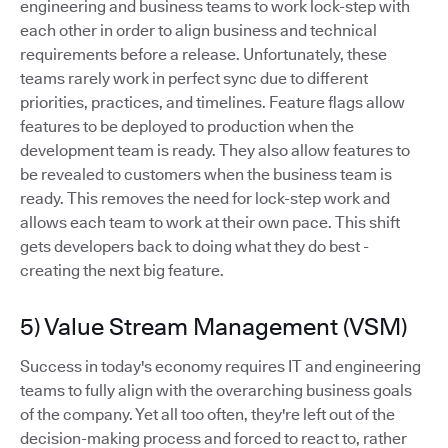
engineering and business teams to work lock-step with
each other in order to align business and technical
requirements before a release. Unfortunately, these
teams rarely work in perfect sync due to different
priorities, practices, and timelines. Feature flags allow
features to be deployed to production when the
development team is ready. They also allow features to
be revealed to customers when the business team is
ready. This removes the need for lock-step work and
allows each team to work at their own pace. This shift
gets developers back to doing what they do best -
creating the next big feature.
5) Value Stream Management (VSM)
Success in today's economy requires IT and engineering
teams to fully align with the overarching business goals
of the company. Yet all too often, they're left out of the
decision-making process and forced to react to, rather