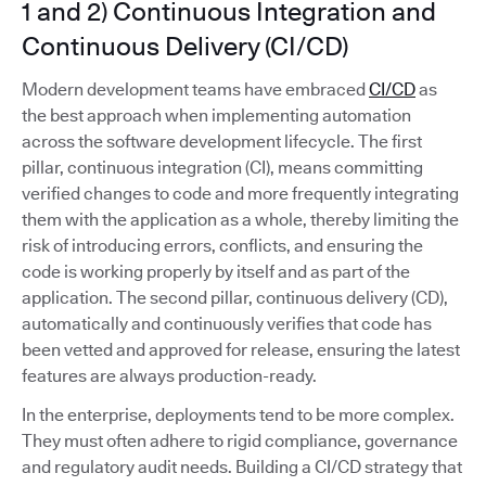
1 and 2) Continuous Integration and
Continuous Delivery (CI/CD)
Modern development teams have embraced
CI/CD
as
the best approach when implementing automation
across the software development lifecycle. The first
pillar, continuous integration (CI), means committing
verified changes to code and more frequently integrating
them with the application as a whole, thereby limiting the
risk of introducing errors, conflicts, and ensuring the
code is working properly by itself and as part of the
application. The second pillar, continuous delivery (CD),
automatically and continuously verifies that code has
been vetted and approved for release, ensuring the latest
features are always production-ready.
In the enterprise, deployments tend to be more complex.
They must often adhere to rigid compliance, governance
and regulatory audit needs. Building a CI/CD strategy that