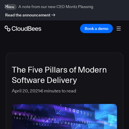
A note from our new CEO Moritz Plassnig
New
Read the announcement
Book a demo
The Five Pillars of Modern
Software Delivery
April 20, 2021
6
minutes to read