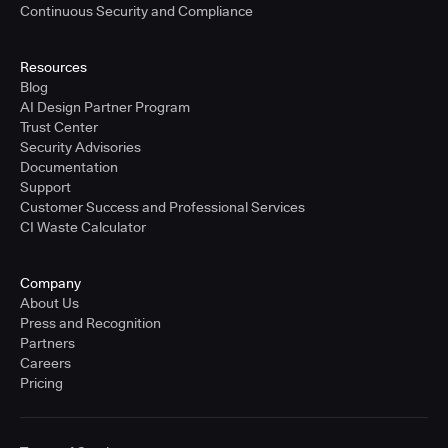
Continuous Security and Compliance
Resources
Blog
AI Design Partner Program
Trust Center
Security Advisories
Documentation
Support
Customer Success and Professional Services
CI Waste Calculator
Company
About Us
Press and Recognition
Partners
Careers
Pricing