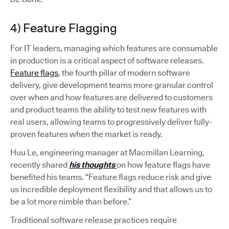
4) Feature Flagging
For IT leaders, managing which features are consumable
in production is a critical aspect of software releases.
Feature flags
, the fourth pillar of modern software
delivery, give development teams more granular control
over when and how features are delivered to customers
and product teams the ability to test new features with
real users, allowing teams to progressively deliver fully-
proven features when the market is ready.
Huu Le, engineering manager at Macmillan Learning,
recently shared
his thoughts
on how feature flags have
benefited his teams. “Feature flags reduce risk and give
us incredible deployment flexibility and that allows us to
be a lot more nimble than before.”
Traditional software release practices require