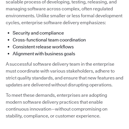
scalable process of developing, testing, releasing, and
managing software across complex, often regulated
environments. Unlike smaller or less formal development
cycles, enterprise software delivery emphasizes:
Security and compliance
Cross-functional team coordination
Consistent release workflows
Alignment with business goals
A successful software delivery team in the enterprise
must coordinate with various stakeholders, adhere to
strict quality standards, and ensure that new features and
updates are delivered without disrupting operations.
To meet these demands, enterprises are adopting
modern software delivery practices that enable
continuous innovation—without compromising on
stability, compliance, or customer experience.