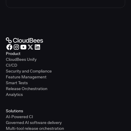
Product
CloudBees Unify
CI/CD
Security and Compliance
Feature Management
Smart Tests
Release Orchestration
Analytics
Solutions
AI-Powered CI
Governed AI software delivery
Multi-tool release orchestration