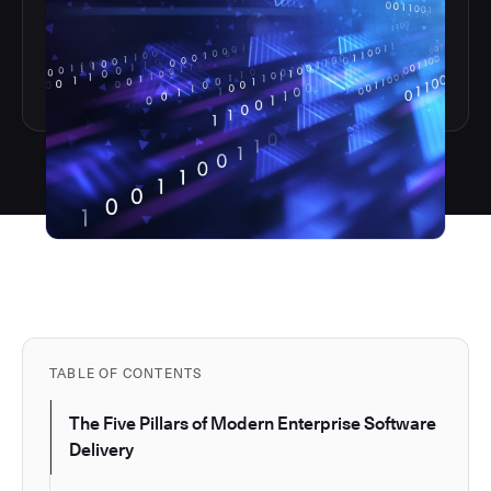
TABLE OF CONTENTS
The Five Pillars of Modern Enterprise Software
Delivery