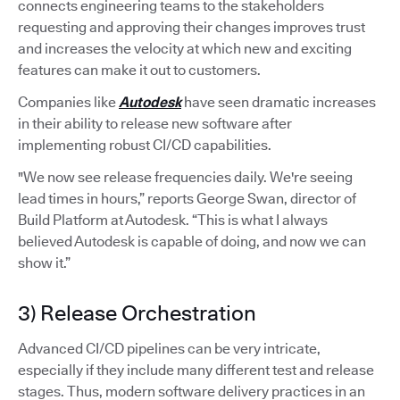
connects engineering teams to the stakeholders
requesting and approving their changes improves trust
and increases the velocity at which new and exciting
features can make it out to customers.
Companies like
Autodesk
have seen dramatic increases
in their ability to release new software after
implementing robust CI/CD capabilities.
"We now see release frequencies daily. We're seeing
lead times in hours,” reports George Swan, director of
Build Platform at Autodesk. “This is what I always
believed Autodesk is capable of doing, and now we can
show it.”
3) Release Orchestration
Advanced CI/CD pipelines can be very intricate,
especially if they include many different test and release
stages. Thus, modern software delivery practices in an