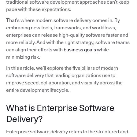
traditional software development approaches can’t keep
pace with these expectations.
That’s where modern software delivery comes in. By
embracing new tools, frameworks, and workflows,
enterprises can release high-quality software faster and
more reliably. And with the right strategy, software teams
can align their efforts with
business goals
while
minimizing risk.
In this article, we’ll explore the five pillars of modern
software delivery that leading organizations use to
improve speed, collaboration, and visibility across the
entire development lifecycle.
What is Enterprise Software
Delivery?
Enterprise software delivery refers to the structured and