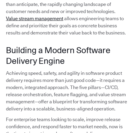
than anticipate, the rapidly changing landscape of
customer needs and new or improved technologies.
Value stream management
allows engineering teams to
define and prioritize their goals as concrete business
results and demonstrate their value back to the business.
Building a Modern Software
Delivery Engine
Achieving speed, safety, and agility in software product
delivery requires more than just good code—it requires a
modern, integrated approach. The five pillars—CI/CD,
release orchestration, feature flagging, and value stream
management—offer a blueprint for transforming software
delivery into a scalable, business-aligned operation.
For enterprise teams looking to scale, improve release
confidence, and respond faster to market needs, now is