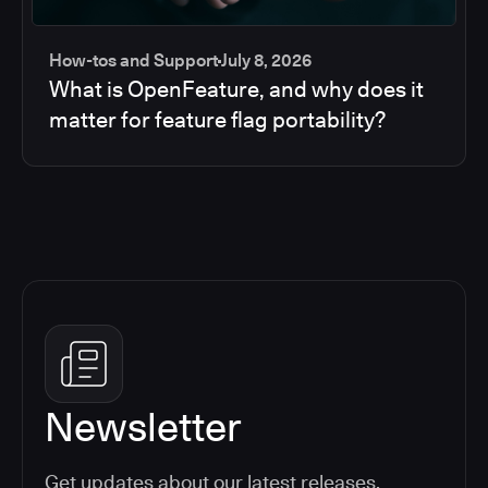
How-tos and Support
July 8, 2026
What is OpenFeature, and why does it
matter for feature flag portability?
Newsletter
Get updates about our latest releases,