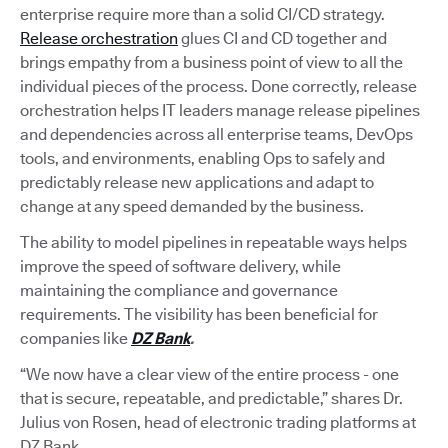
enterprise require more than a solid CI/CD strategy.
Release orchestration
glues CI and CD together and
brings empathy from a business point of view to all the
individual pieces of the process. Done correctly, release
orchestration helps IT leaders manage release pipelines
and dependencies across all enterprise teams, DevOps
tools, and environments, enabling Ops to safely and
predictably release new applications and adapt to
change at any speed demanded by the business.
The ability to model pipelines in repeatable ways helps
improve the speed of software delivery, while
maintaining the compliance and governance
requirements. The visibility has been beneficial for
companies like
DZ Bank
.
“We now have a clear view of the entire process - one
that is secure, repeatable, and predictable,” shares Dr.
Julius von Rosen, head of electronic trading platforms at
DZ Bank.