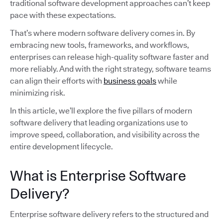
traditional software development approaches can’t keep
pace with these expectations.
That’s where modern software delivery comes in. By
embracing new tools, frameworks, and workflows,
enterprises can release high-quality software faster and
more reliably. And with the right strategy, software teams
can align their efforts with
business goals
while
minimizing risk.
In this article, we’ll explore the five pillars of modern
software delivery that leading organizations use to
improve speed, collaboration, and visibility across the
entire development lifecycle.
What is Enterprise Software
Delivery?
Enterprise software delivery refers to the structured and