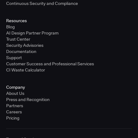
Continuous Security and Compliance
Resources
Blog
AI Design Partner Program
Trust Center
Security Advisories
Documentation
Support
Customer Success and Professional Services
CI Waste Calculator
Company
About Us
Press and Recognition
Partners
Careers
Pricing