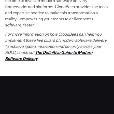
the time to invest in modern software delivery
frameworks and platforms. CloudBees provides the tools
and expertise needed to make this transformation a
reality—empowering your teams to deliver better
software, faster.
For more information on how CloudBees can help you
implement these five pillars of modern software delivery
to achieve speed, innovation and security across your
SDLC, check out
The Definitive Guide to Modern
Software Delivery
.