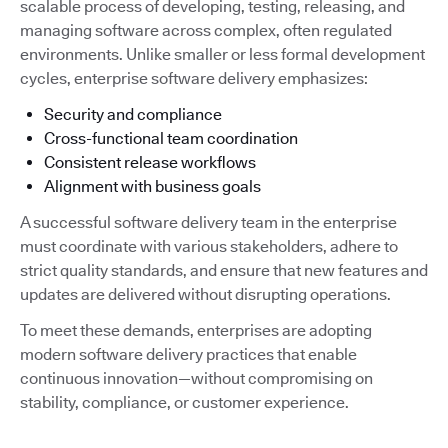
scalable process of developing, testing, releasing, and
managing software across complex, often regulated
environments. Unlike smaller or less formal development
cycles, enterprise software delivery emphasizes:
Security and compliance
Cross-functional team coordination
Consistent release workflows
Alignment with business goals
A successful software delivery team in the enterprise
must coordinate with various stakeholders, adhere to
strict quality standards, and ensure that new features and
updates are delivered without disrupting operations.
To meet these demands, enterprises are adopting
modern software delivery practices that enable
continuous innovation—without compromising on
stability, compliance, or customer experience.