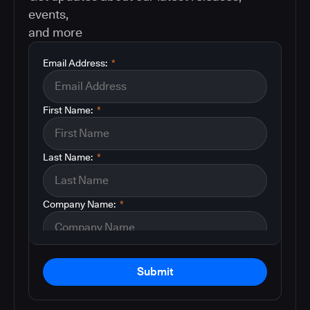
events,
and more
Email Address:
*
First Name:
*
Last Name:
*
Company Name:
*
Submit