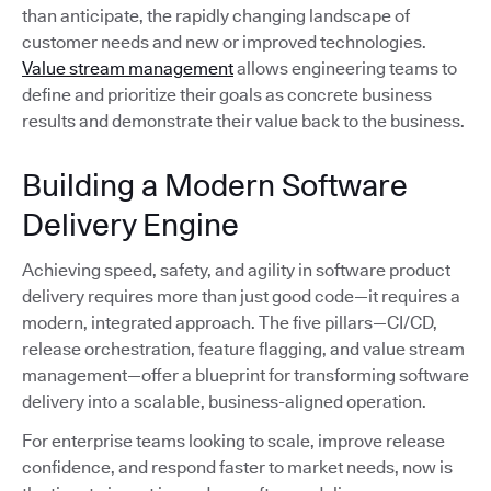
than anticipate, the rapidly changing landscape of
customer needs and new or improved technologies.
Value stream management
allows engineering teams to
define and prioritize their goals as concrete business
results and demonstrate their value back to the business.
Building a Modern Software
Delivery Engine
Achieving speed, safety, and agility in software product
delivery requires more than just good code—it requires a
modern, integrated approach. The five pillars—CI/CD,
release orchestration, feature flagging, and value stream
management—offer a blueprint for transforming software
delivery into a scalable, business-aligned operation.
For enterprise teams looking to scale, improve release
confidence, and respond faster to market needs, now is