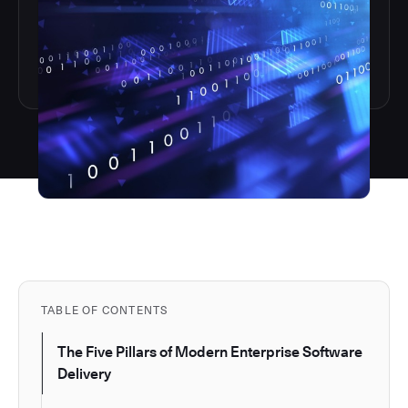
TABLE OF CONTENTS
The Five Pillars of Modern Enterprise Software
Delivery