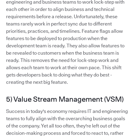
engineering and business teams to work lock-step with
each other in order to align business and technical
requirements before a release. Unfortunately, these
teams rarely work in perfect sync due to different
priorities, practices, and timelines. Feature flags allow
features to be deployed to production when the
development team is ready. They also allow features to
be revealed to customers when the business team is
ready. This removes the need for lock-step work and
allows each team to work at their own pace. This shift
gets developers back to doing what they do best -
creating the next big feature.
5) Value Stream Management (VSM)
Success in today's economy requires IT and engineering
teams to fully align with the overarching business goals
of the company. Yet all too often, they're left out of the
decision-making process and forced to react to, rather