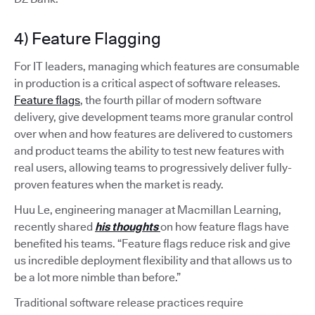
4) Feature Flagging
For IT leaders, managing which features are consumable
in production is a critical aspect of software releases.
Feature flags
, the fourth pillar of modern software
delivery, give development teams more granular control
over when and how features are delivered to customers
and product teams the ability to test new features with
real users, allowing teams to progressively deliver fully-
proven features when the market is ready.
Huu Le, engineering manager at Macmillan Learning,
recently shared
his thoughts
on how feature flags have
benefited his teams. “Feature flags reduce risk and give
us incredible deployment flexibility and that allows us to
be a lot more nimble than before.”
Traditional software release practices require