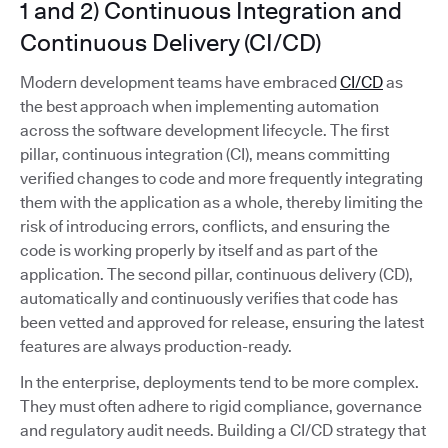
1 and 2) Continuous Integration and
Continuous Delivery (CI/CD)
Modern development teams have embraced
CI/CD
as
the best approach when implementing automation
across the software development lifecycle. The first
pillar, continuous integration (CI), means committing
verified changes to code and more frequently integrating
them with the application as a whole, thereby limiting the
risk of introducing errors, conflicts, and ensuring the
code is working properly by itself and as part of the
application. The second pillar, continuous delivery (CD),
automatically and continuously verifies that code has
been vetted and approved for release, ensuring the latest
features are always production-ready.
In the enterprise, deployments tend to be more complex.
They must often adhere to rigid compliance, governance
and regulatory audit needs. Building a CI/CD strategy that