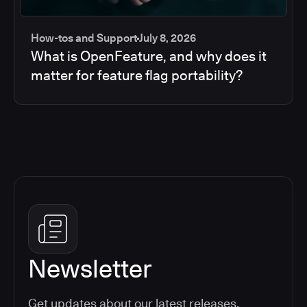
How-tos and Support
July 8, 2026
What is OpenFeature, and why does it
matter for feature flag portability?
Newsletter
Get updates about our latest releases,