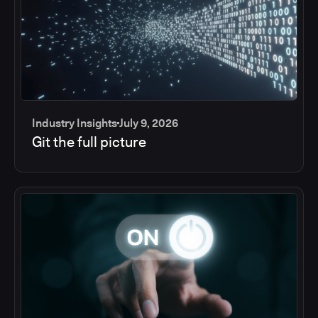
Industry Insights
July 9, 2026
Git the full picture