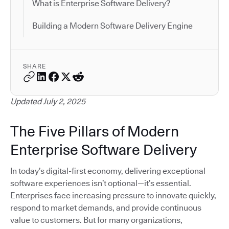
What is Enterprise Software Delivery?
Building a Modern Software Delivery Engine
SHARE
Updated July 2, 2025
The Five Pillars of Modern
Enterprise Software Delivery
In today’s digital-first economy, delivering exceptional
software experiences isn’t optional—it’s essential.
Enterprises face increasing pressure to innovate quickly,
respond to market demands, and provide continuous
value to customers. But for many organizations,