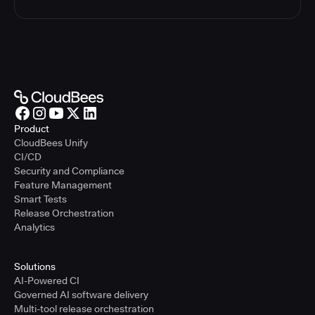
Product
CloudBees Unify
CI/CD
Security and Compliance
Feature Management
Smart Tests
Release Orchestration
Analytics
Solutions
AI-Powered CI
Governed AI software delivery
Multi-tool release orchestration