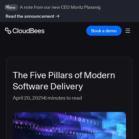
A note from our new CEO Moritz Plassnig
New
Read the announcement
Book a demo
The Five Pillars of Modern
Software Delivery
April 20, 2021
6
minutes to read