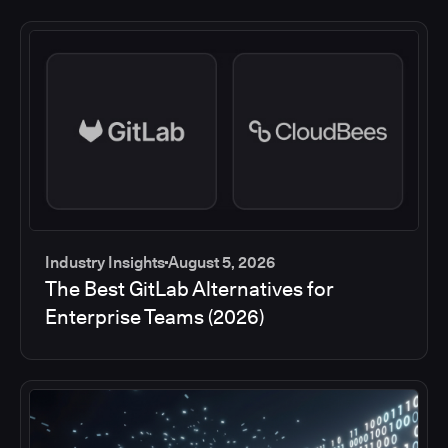
Industry Insights
August 5, 2026
The Best GitLab Alternatives for
Enterprise Teams (2026)