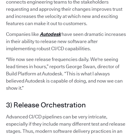
connects engineering teams to the stakeholders
requesting and approving their changes improves trust
and increases the velocity at which new and exciting
features can make it out to customers.
Companies like
Autodesk
have seen dramatic increases
in their ability to release new software after
implementing robust CI/CD capabilities.
"We now see release frequencies daily. We're seeing
lead times in hours,” reports George Swan, director of
Build Platform at Autodesk. “This is what I always
believed Autodesk is capable of doing, and now we can
show it.”
3) Release Orchestration
Advanced CI/CD pipelines can be very intricate,
especially if they include many different test and release
stages. Thus, modern software delivery practices in an