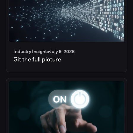
Industry Insights
July 9, 2026
Git the full picture