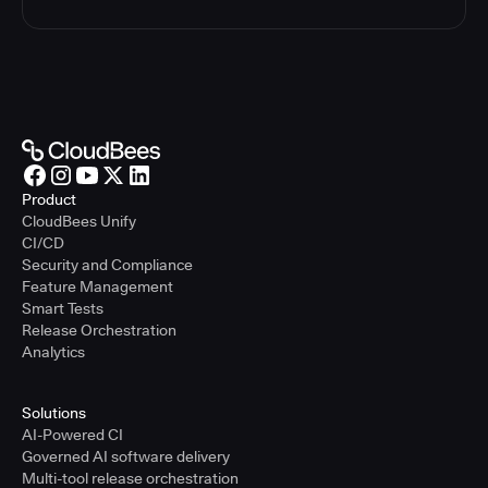
Product
CloudBees Unify
CI/CD
Security and Compliance
Feature Management
Smart Tests
Release Orchestration
Analytics
Solutions
AI-Powered CI
Governed AI software delivery
Multi-tool release orchestration