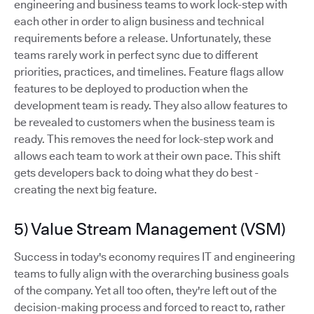
engineering and business teams to work lock-step with
each other in order to align business and technical
requirements before a release. Unfortunately, these
teams rarely work in perfect sync due to different
priorities, practices, and timelines. Feature flags allow
features to be deployed to production when the
development team is ready. They also allow features to
be revealed to customers when the business team is
ready. This removes the need for lock-step work and
allows each team to work at their own pace. This shift
gets developers back to doing what they do best -
creating the next big feature.
5) Value Stream Management (VSM)
Success in today's economy requires IT and engineering
teams to fully align with the overarching business goals
of the company. Yet all too often, they're left out of the
decision-making process and forced to react to, rather