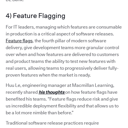
4) Feature Flagging
For IT leaders, managing which features are consumable
in production is a critical aspect of software releases.
Feature flags
, the fourth pillar of modern software
delivery, give development teams more granular control
over when and how features are delivered to customers
and product teams the ability to test new features with
real users, allowing teams to progressively deliver fully-
proven features when the market is ready.
Huu Le, engineering manager at Macmillan Learning,
recently shared
his thoughts
on how feature flags have
benefited his teams. “Feature flags reduce risk and give
us incredible deployment flexibility and that allows us to
be a lot more nimble than before.”
Traditional software release practices require