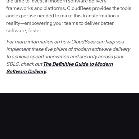
the time to invest in modern software delivery
frameworks and platforms. CloudBees provides the tools
and expertise needed to make this transformation a
reality—empowering your teams to deliver better
software, faster.
For more information on how CloudBees can help you
implement these five pillars of modern software delivery
to achieve speed, innovation and security across your
SDLC, check out
The Definitive Guide to Modern
Software Delivery
.