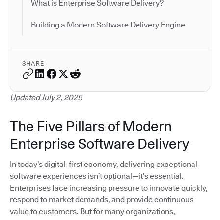
What is Enterprise Software Delivery?
Building a Modern Software Delivery Engine
SHARE
Updated July 2, 2025
The Five Pillars of Modern
Enterprise Software Delivery
In today’s digital-first economy, delivering exceptional
software experiences isn’t optional—it’s essential.
Enterprises face increasing pressure to innovate quickly,
respond to market demands, and provide continuous
value to customers. But for many organizations,