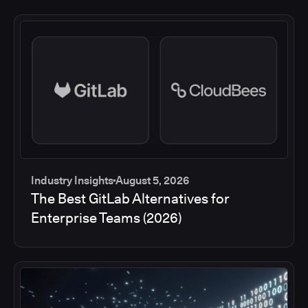
Industry Insights
August 5, 2026
The Best GitLab Alternatives for
Enterprise Teams (2026)