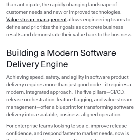
than anticipate, the rapidly changing landscape of
customer needs and new or improved technologies.
Value stream management
allows engineering teams to
define and prioritize their goals as concrete business
results and demonstrate their value back to the business.
Building a Modern Software
Delivery Engine
Achieving speed, safety, and agility in software product
delivery requires more than just good code—it requires a
modern, integrated approach. The five pillars—CI/CD,
release orchestration, feature flagging, and value stream
management—offer a blueprint for transforming software
delivery into a scalable, business-aligned operation.
For enterprise teams looking to scale, improve release
confidence, and respond faster to market needs, now is