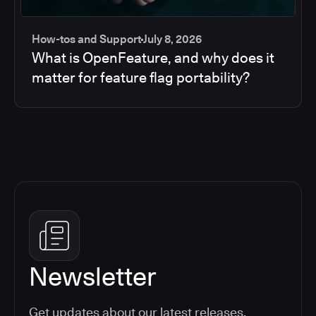
How-tos and Support
July 8, 2026
What is OpenFeature, and why does it
matter for feature flag portability?
Newsletter
Get updates about our latest releases,