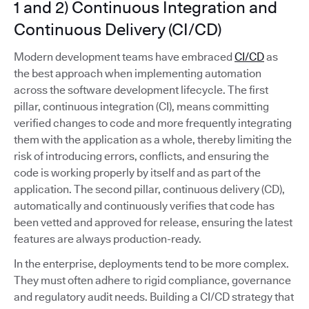
1 and 2) Continuous Integration and
Continuous Delivery (CI/CD)
Modern development teams have embraced
CI/CD
as
the best approach when implementing automation
across the software development lifecycle. The first
pillar, continuous integration (CI), means committing
verified changes to code and more frequently integrating
them with the application as a whole, thereby limiting the
risk of introducing errors, conflicts, and ensuring the
code is working properly by itself and as part of the
application. The second pillar, continuous delivery (CD),
automatically and continuously verifies that code has
been vetted and approved for release, ensuring the latest
features are always production-ready.
In the enterprise, deployments tend to be more complex.
They must often adhere to rigid compliance, governance
and regulatory audit needs. Building a CI/CD strategy that