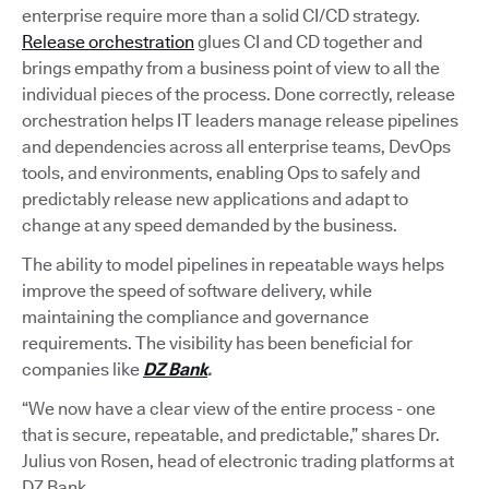
enterprise require more than a solid CI/CD strategy.
Release orchestration
glues CI and CD together and
brings empathy from a business point of view to all the
individual pieces of the process. Done correctly, release
orchestration helps IT leaders manage release pipelines
and dependencies across all enterprise teams, DevOps
tools, and environments, enabling Ops to safely and
predictably release new applications and adapt to
change at any speed demanded by the business.
The ability to model pipelines in repeatable ways helps
improve the speed of software delivery, while
maintaining the compliance and governance
requirements. The visibility has been beneficial for
companies like
DZ Bank
.
“We now have a clear view of the entire process - one
that is secure, repeatable, and predictable,” shares Dr.
Julius von Rosen, head of electronic trading platforms at
DZ Bank.