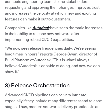
connects engineering teams to the stakeholders
requesting and approving their changes improves trust
and increases the velocity at which new and exciting
features can make it out to customers.
Companies like
Autodesk
have seen dramatic increases
in their ability to release new software after
implementing robust CI/CD capabilities.
"We now see release frequencies daily. We're seeing
lead times in hours,” reports George Swan, director of
Build Platform at Autodesk. “This is what I always
believed Autodesk is capable of doing, and now we can
show it.”
3) Release Orchestration
Advanced CI/CD pipelines can be very intricate,
especially if they include many different test and release
stages. Thus, modern software delivery practices in an