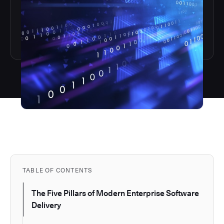
TABLE OF CONTENTS
The Five Pillars of Modern Enterprise Software
Delivery