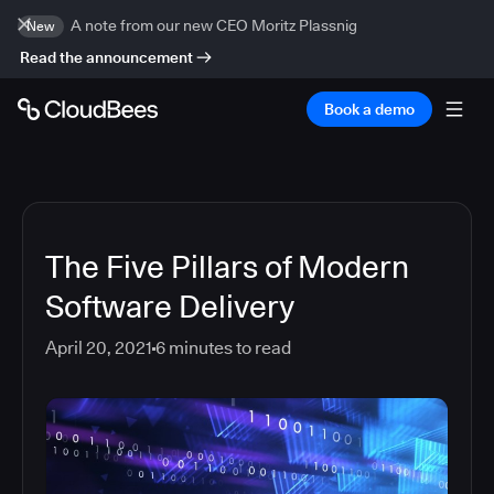
A note from our new CEO Moritz Plassnig
New
Read the announcement
Book a demo
The Five Pillars of Modern
Software Delivery
April 20, 2021
6
minutes to read