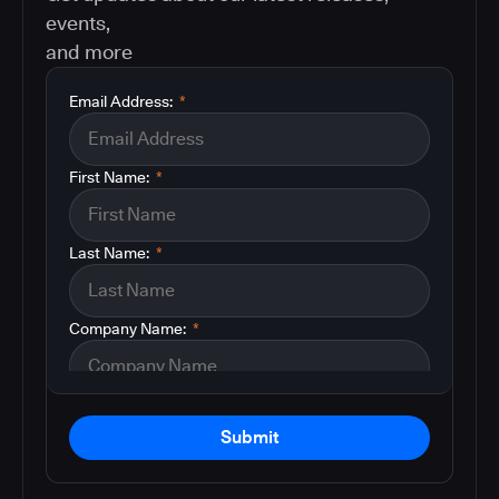
events,
and more
Email Address:
*
First Name:
*
Last Name:
*
Company Name:
*
Submit