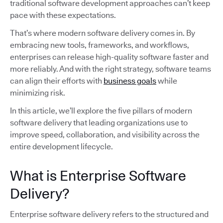
traditional software development approaches can’t keep
pace with these expectations.
That’s where modern software delivery comes in. By
embracing new tools, frameworks, and workflows,
enterprises can release high-quality software faster and
more reliably. And with the right strategy, software teams
can align their efforts with
business goals
while
minimizing risk.
In this article, we’ll explore the five pillars of modern
software delivery that leading organizations use to
improve speed, collaboration, and visibility across the
entire development lifecycle.
What is Enterprise Software
Delivery?
Enterprise software delivery refers to the structured and