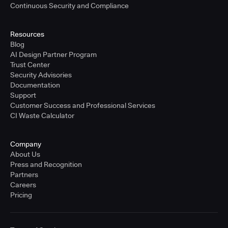
Continuous Security and Compliance
Resources
Blog
AI Design Partner Program
Trust Center
Security Advisories
Documentation
Support
Customer Success and Professional Services
CI Waste Calculator
Company
About Us
Press and Recognition
Partners
Careers
Pricing