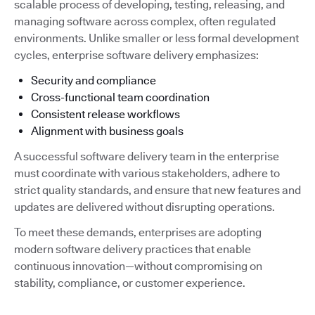
scalable process of developing, testing, releasing, and
managing software across complex, often regulated
environments. Unlike smaller or less formal development
cycles, enterprise software delivery emphasizes:
Security and compliance
Cross-functional team coordination
Consistent release workflows
Alignment with business goals
A successful software delivery team in the enterprise
must coordinate with various stakeholders, adhere to
strict quality standards, and ensure that new features and
updates are delivered without disrupting operations.
To meet these demands, enterprises are adopting
modern software delivery practices that enable
continuous innovation—without compromising on
stability, compliance, or customer experience.