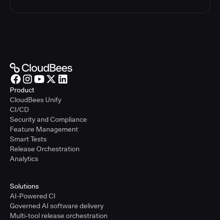
Product
CloudBees Unify
CI/CD
Security and Compliance
Feature Management
Smart Tests
Release Orchestration
Analytics
Solutions
AI-Powered CI
Governed AI software delivery
Multi-tool release orchestration