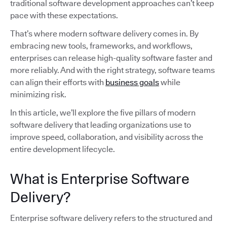
traditional software development approaches can’t keep
pace with these expectations.
That’s where modern software delivery comes in. By
embracing new tools, frameworks, and workflows,
enterprises can release high-quality software faster and
more reliably. And with the right strategy, software teams
can align their efforts with
business goals
while
minimizing risk.
In this article, we’ll explore the five pillars of modern
software delivery that leading organizations use to
improve speed, collaboration, and visibility across the
entire development lifecycle.
What is Enterprise Software
Delivery?
Enterprise software delivery refers to the structured and