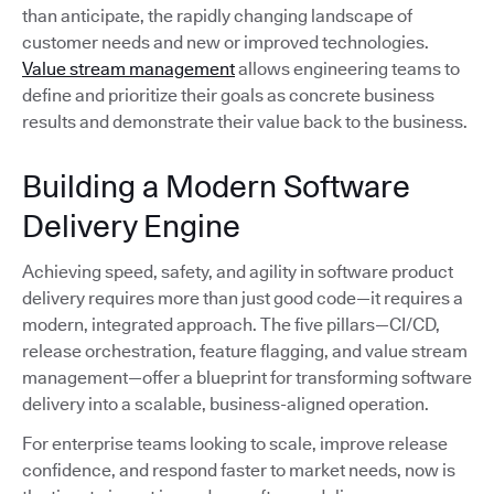
than anticipate, the rapidly changing landscape of
customer needs and new or improved technologies.
Value stream management
allows engineering teams to
define and prioritize their goals as concrete business
results and demonstrate their value back to the business.
Building a Modern Software
Delivery Engine
Achieving speed, safety, and agility in software product
delivery requires more than just good code—it requires a
modern, integrated approach. The five pillars—CI/CD,
release orchestration, feature flagging, and value stream
management—offer a blueprint for transforming software
delivery into a scalable, business-aligned operation.
For enterprise teams looking to scale, improve release
confidence, and respond faster to market needs, now is