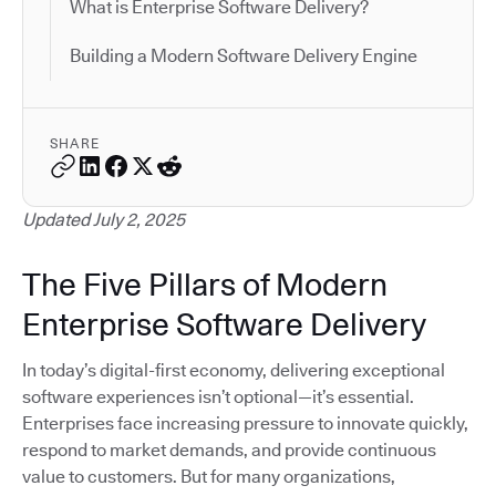
What is Enterprise Software Delivery?
Building a Modern Software Delivery Engine
SHARE
Updated July 2, 2025
The Five Pillars of Modern
Enterprise Software Delivery
In today’s digital-first economy, delivering exceptional
software experiences isn’t optional—it’s essential.
Enterprises face increasing pressure to innovate quickly,
respond to market demands, and provide continuous
value to customers. But for many organizations,