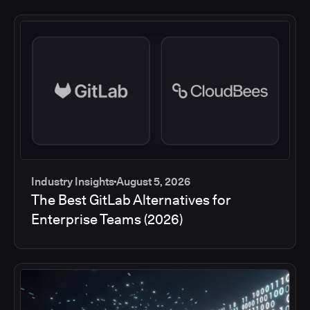
Industry Insights
August 5, 2026
The Best GitLab Alternatives for
Enterprise Teams (2026)