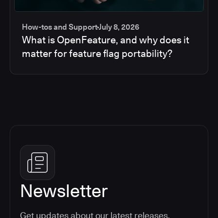
How-tos and Support
July 8, 2026
What is OpenFeature, and why does it
matter for feature flag portability?
Newsletter
Get updates about our latest releases,