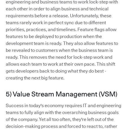
engineering and business teams to work lock-step with
each other in order to align business and technical
requirements before a release. Unfortunately, these
teams rarely work in perfect sync due to different
priorities, practices, and timelines. Feature flags allow
features to be deployed to production when the
development team is ready. They also allow features to
be revealed to customers when the business team is
ready. This removes the need for lock-step work and
allows each team to work at their own pace. This shift
gets developers back to doing what they do best -
creating the next big feature.
5) Value Stream Management (VSM)
Success in today's economy requires IT and engineering
teams to fully align with the overarching business goals
of the company. Yet all too often, they're left out of the
decision-making process and forced to react to, rather