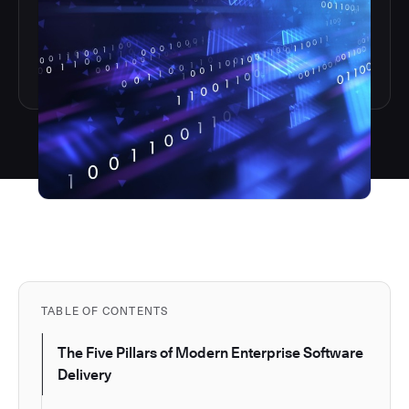
TABLE OF CONTENTS
The Five Pillars of Modern Enterprise Software
Delivery