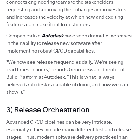
connects engineering teams to the stakeholders
requesting and approving their changes improves trust
and increases the velocity at which new and exciting
features can make it out to customers.
Companies like
Autodesk
have seen dramatic increases
in their ability to release new software after
implementing robust CI/CD capabilities.
"We now see release frequencies daily. We're seeing
lead times in hours,” reports George Swan, director of
Build Platform at Autodesk. “This is what I always
believed Autodesk is capable of doing, and now we can
show it.”
3) Release Orchestration
Advanced CI/CD pipelines can be very intricate,
especially if they include many different test and release
stages. Thus, modern software delivery practices in an