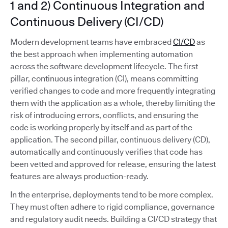
1 and 2) Continuous Integration and
Continuous Delivery (CI/CD)
Modern development teams have embraced
CI/CD
as
the best approach when implementing automation
across the software development lifecycle. The first
pillar, continuous integration (CI), means committing
verified changes to code and more frequently integrating
them with the application as a whole, thereby limiting the
risk of introducing errors, conflicts, and ensuring the
code is working properly by itself and as part of the
application. The second pillar, continuous delivery (CD),
automatically and continuously verifies that code has
been vetted and approved for release, ensuring the latest
features are always production-ready.
In the enterprise, deployments tend to be more complex.
They must often adhere to rigid compliance, governance
and regulatory audit needs. Building a CI/CD strategy that