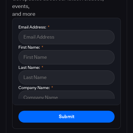
events,
and more
Email Address:
*
First Name:
*
Last Name:
*
Company Name:
*
Submit