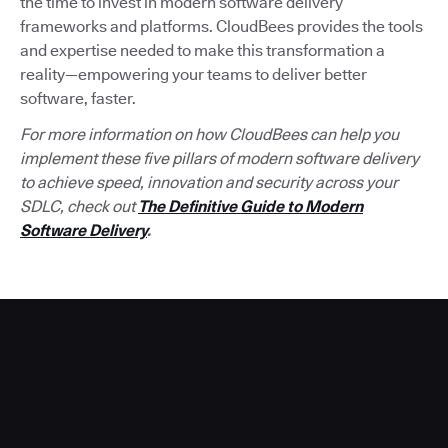
the time to invest in modern software delivery
frameworks and platforms. CloudBees provides the tools
and expertise needed to make this transformation a
reality—empowering your teams to deliver better
software, faster.
For more information on how CloudBees can help you
implement these five pillars of modern software delivery
to achieve speed, innovation and security across your
SDLC, check out
The Definitive Guide to Modern
Software Delivery
.