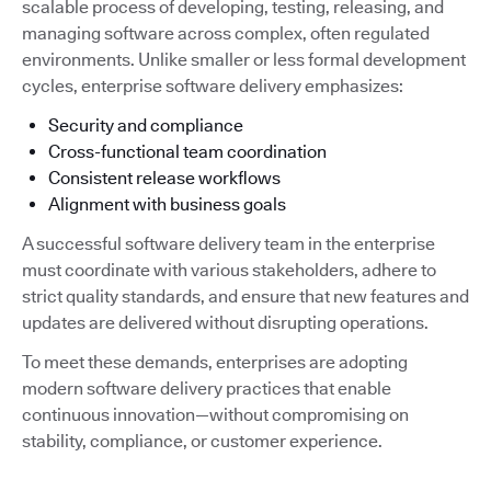
scalable process of developing, testing, releasing, and
managing software across complex, often regulated
environments. Unlike smaller or less formal development
cycles, enterprise software delivery emphasizes:
Security and compliance
Cross-functional team coordination
Consistent release workflows
Alignment with business goals
A successful software delivery team in the enterprise
must coordinate with various stakeholders, adhere to
strict quality standards, and ensure that new features and
updates are delivered without disrupting operations.
To meet these demands, enterprises are adopting
modern software delivery practices that enable
continuous innovation—without compromising on
stability, compliance, or customer experience.