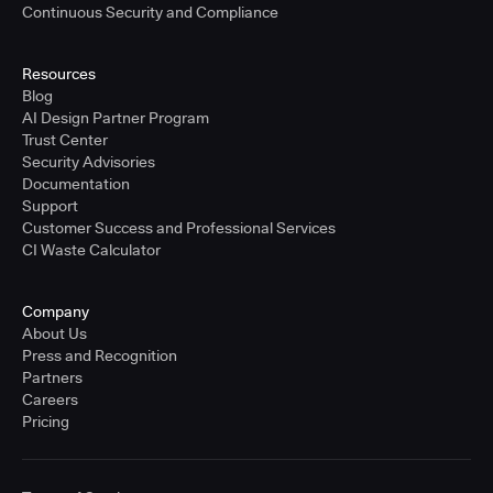
Continuous Security and Compliance
Resources
Blog
AI Design Partner Program
Trust Center
Security Advisories
Documentation
Support
Customer Success and Professional Services
CI Waste Calculator
Company
About Us
Press and Recognition
Partners
Careers
Pricing