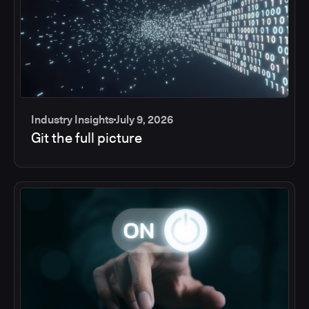
Industry Insights
July 9, 2026
Git the full picture