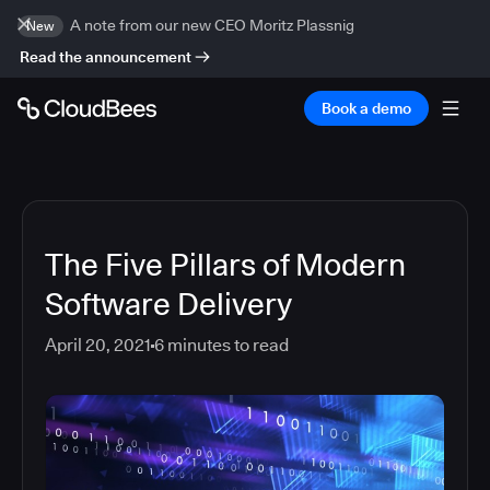
A note from our new CEO Moritz Plassnig
New
Read the announcement
Book a demo
The Five Pillars of Modern
Software Delivery
April 20, 2021
6
minutes to read