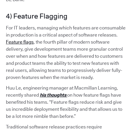
4) Feature Flagging
For IT leaders, managing which features are consumable
in production is a critical aspect of software releases.
Feature flags
, the fourth pillar of modern software
delivery, give development teams more granular control
over when and how features are delivered to customers
and product teams the ability to test new features with
real users, allowing teams to progressively deliver fully-
proven features when the market is ready.
Huu Le, engineering manager at Macmillan Learning,
recently shared
his thoughts
on how feature flags have
benefited his teams. “Feature flags reduce risk and give
us incredible deployment flexibility and that allows us to
be a lot more nimble than before.”
Traditional software release practices require