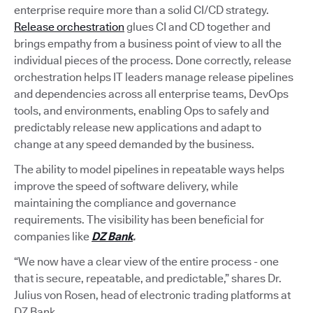
enterprise require more than a solid CI/CD strategy.
Release orchestration
glues CI and CD together and
brings empathy from a business point of view to all the
individual pieces of the process. Done correctly, release
orchestration helps IT leaders manage release pipelines
and dependencies across all enterprise teams, DevOps
tools, and environments, enabling Ops to safely and
predictably release new applications and adapt to
change at any speed demanded by the business.
The ability to model pipelines in repeatable ways helps
improve the speed of software delivery, while
maintaining the compliance and governance
requirements. The visibility has been beneficial for
companies like
DZ Bank
.
“We now have a clear view of the entire process - one
that is secure, repeatable, and predictable,” shares Dr.
Julius von Rosen, head of electronic trading platforms at
DZ Bank.