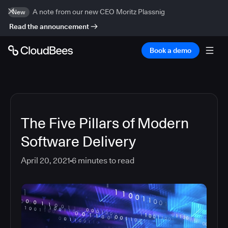
A note from our new CEO Moritz Plassnig
New
Read the announcement
Book a demo
The Five Pillars of Modern
Software Delivery
April 20, 2021
6
minutes to read