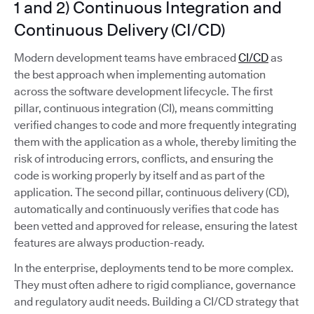
1 and 2) Continuous Integration and
Continuous Delivery (CI/CD)
Modern development teams have embraced
CI/CD
as
the best approach when implementing automation
across the software development lifecycle. The first
pillar, continuous integration (CI), means committing
verified changes to code and more frequently integrating
them with the application as a whole, thereby limiting the
risk of introducing errors, conflicts, and ensuring the
code is working properly by itself and as part of the
application. The second pillar, continuous delivery (CD),
automatically and continuously verifies that code has
been vetted and approved for release, ensuring the latest
features are always production-ready.
In the enterprise, deployments tend to be more complex.
They must often adhere to rigid compliance, governance
and regulatory audit needs. Building a CI/CD strategy that