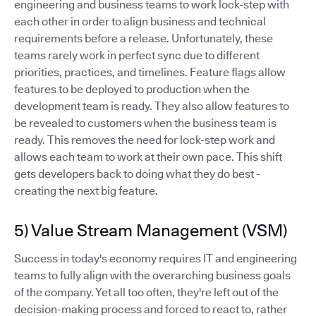
engineering and business teams to work lock-step with
each other in order to align business and technical
requirements before a release. Unfortunately, these
teams rarely work in perfect sync due to different
priorities, practices, and timelines. Feature flags allow
features to be deployed to production when the
development team is ready. They also allow features to
be revealed to customers when the business team is
ready. This removes the need for lock-step work and
allows each team to work at their own pace. This shift
gets developers back to doing what they do best -
creating the next big feature.
5) Value Stream Management (VSM)
Success in today's economy requires IT and engineering
teams to fully align with the overarching business goals
of the company. Yet all too often, they're left out of the
decision-making process and forced to react to, rather