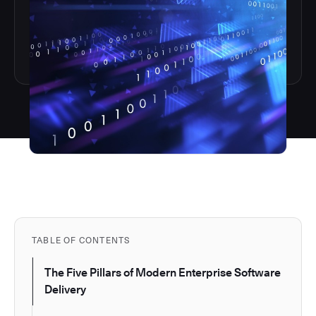
TABLE OF CONTENTS
The Five Pillars of Modern Enterprise Software
Delivery