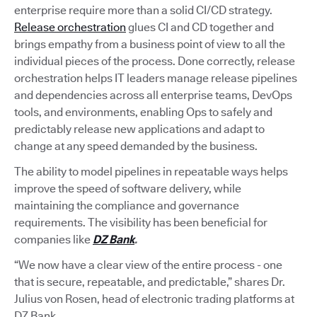
enterprise require more than a solid CI/CD strategy.
Release orchestration
glues CI and CD together and
brings empathy from a business point of view to all the
individual pieces of the process. Done correctly, release
orchestration helps IT leaders manage release pipelines
and dependencies across all enterprise teams, DevOps
tools, and environments, enabling Ops to safely and
predictably release new applications and adapt to
change at any speed demanded by the business.
The ability to model pipelines in repeatable ways helps
improve the speed of software delivery, while
maintaining the compliance and governance
requirements. The visibility has been beneficial for
companies like
DZ Bank
.
“We now have a clear view of the entire process - one
that is secure, repeatable, and predictable,” shares Dr.
Julius von Rosen, head of electronic trading platforms at
DZ Bank.