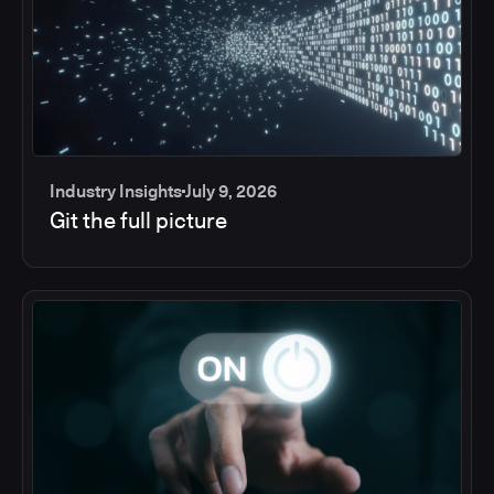
Industry Insights
July 9, 2026
Git the full picture