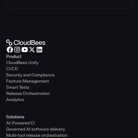
Product
CloudBees Unify
CI/CD
Security and Compliance
Feature Management
Smart Tests
Release Orchestration
Analytics
Solutions
AI-Powered CI
Governed AI software delivery
Multi-tool release orchestration