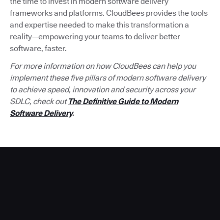
the time to invest in modern software delivery
frameworks and platforms. CloudBees provides the tools
and expertise needed to make this transformation a
reality—empowering your teams to deliver better
software, faster.
For more information on how CloudBees can help you
implement these five pillars of modern software delivery
to achieve speed, innovation and security across your
SDLC, check out
The Definitive Guide to Modern
Software Delivery
.