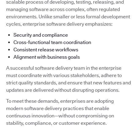
scalable process of developing, testing, releasing, and
managing software across complex, often regulated
environments. Unlike smaller or less formal development
cycles, enterprise software delivery emphasizes:
Security and compliance
Cross-functional team coordination
Consistent release workflows
Alignment with business goals
A successful software delivery team in the enterprise
must coordinate with various stakeholders, adhere to
strict quality standards, and ensure that new features and
updates are delivered without disrupting operations.
To meet these demands, enterprises are adopting
modern software delivery practices that enable
continuous innovation—without compromising on
stability, compliance, or customer experience.