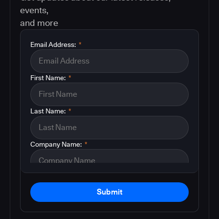
events,
and more
Email Address:
*
First Name:
*
Last Name:
*
Company Name:
*
Submit