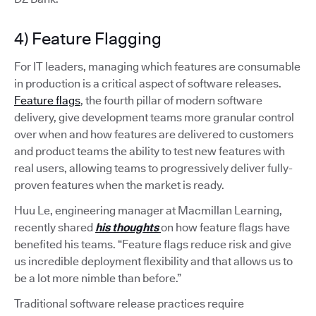
4) Feature Flagging
For IT leaders, managing which features are consumable
in production is a critical aspect of software releases.
Feature flags
, the fourth pillar of modern software
delivery, give development teams more granular control
over when and how features are delivered to customers
and product teams the ability to test new features with
real users, allowing teams to progressively deliver fully-
proven features when the market is ready.
Huu Le, engineering manager at Macmillan Learning,
recently shared
his thoughts
on how feature flags have
benefited his teams. “Feature flags reduce risk and give
us incredible deployment flexibility and that allows us to
be a lot more nimble than before.”
Traditional software release practices require