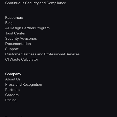
Continuous Security and Compliance
Resources
Blog
AI Design Partner Program
Trust Center
Security Advisories
Documentation
Support
Customer Success and Professional Services
CI Waste Calculator
Company
About Us
Press and Recognition
Partners
Careers
Pricing