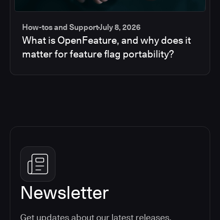
How-tos and Support
July 8, 2026
What is OpenFeature, and why does it
matter for feature flag portability?
Newsletter
Get updates about our latest releases,