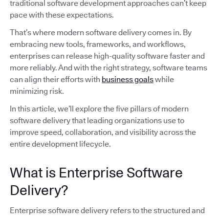
traditional software development approaches can’t keep
pace with these expectations.
That’s where modern software delivery comes in. By
embracing new tools, frameworks, and workflows,
enterprises can release high-quality software faster and
more reliably. And with the right strategy, software teams
can align their efforts with
business goals
while
minimizing risk.
In this article, we’ll explore the five pillars of modern
software delivery that leading organizations use to
improve speed, collaboration, and visibility across the
entire development lifecycle.
What is Enterprise Software
Delivery?
Enterprise software delivery refers to the structured and