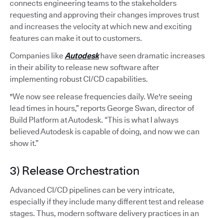
connects engineering teams to the stakeholders
requesting and approving their changes improves trust
and increases the velocity at which new and exciting
features can make it out to customers.
Companies like
Autodesk
have seen dramatic increases
in their ability to release new software after
implementing robust CI/CD capabilities.
"We now see release frequencies daily. We're seeing
lead times in hours,” reports George Swan, director of
Build Platform at Autodesk. “This is what I always
believed Autodesk is capable of doing, and now we can
show it.”
3) Release Orchestration
Advanced CI/CD pipelines can be very intricate,
especially if they include many different test and release
stages. Thus, modern software delivery practices in an