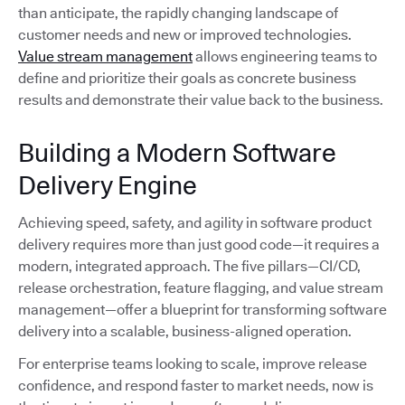
than anticipate, the rapidly changing landscape of
customer needs and new or improved technologies.
Value stream management
allows engineering teams to
define and prioritize their goals as concrete business
results and demonstrate their value back to the business.
Building a Modern Software
Delivery Engine
Achieving speed, safety, and agility in software product
delivery requires more than just good code—it requires a
modern, integrated approach. The five pillars—CI/CD,
release orchestration, feature flagging, and value stream
management—offer a blueprint for transforming software
delivery into a scalable, business-aligned operation.
For enterprise teams looking to scale, improve release
confidence, and respond faster to market needs, now is