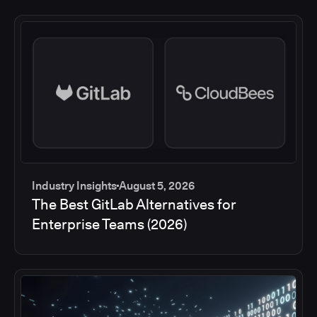
Industry Insights
August 5, 2026
The Best GitLab Alternatives for
Enterprise Teams (2026)