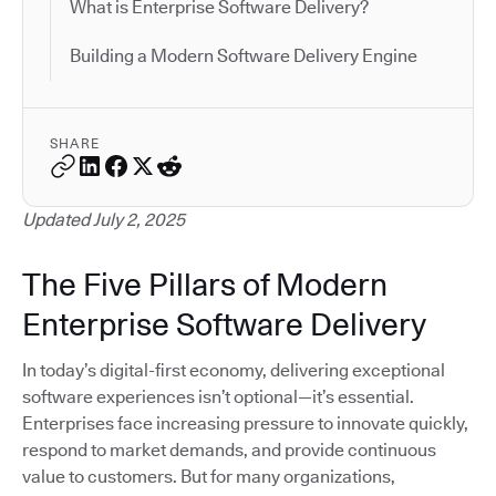
What is Enterprise Software Delivery?
Building a Modern Software Delivery Engine
SHARE
Updated July 2, 2025
The Five Pillars of Modern
Enterprise Software Delivery
In today’s digital-first economy, delivering exceptional
software experiences isn’t optional—it’s essential.
Enterprises face increasing pressure to innovate quickly,
respond to market demands, and provide continuous
value to customers. But for many organizations,