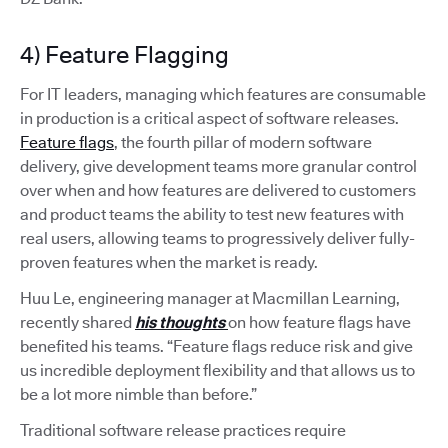
4) Feature Flagging
For IT leaders, managing which features are consumable
in production is a critical aspect of software releases.
Feature flags
, the fourth pillar of modern software
delivery, give development teams more granular control
over when and how features are delivered to customers
and product teams the ability to test new features with
real users, allowing teams to progressively deliver fully-
proven features when the market is ready.
Huu Le, engineering manager at Macmillan Learning,
recently shared
his thoughts
on how feature flags have
benefited his teams. “Feature flags reduce risk and give
us incredible deployment flexibility and that allows us to
be a lot more nimble than before.”
Traditional software release practices require