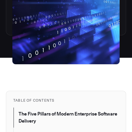
TABLE OF CONTENTS
The Five Pillars of Modern Enterprise Software
Delivery