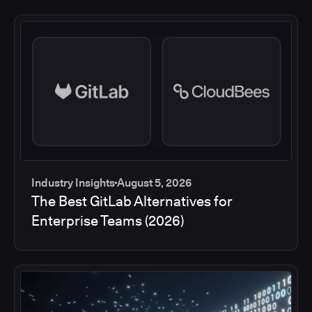
Industry Insights
August 5, 2026
The Best GitLab Alternatives for
Enterprise Teams (2026)