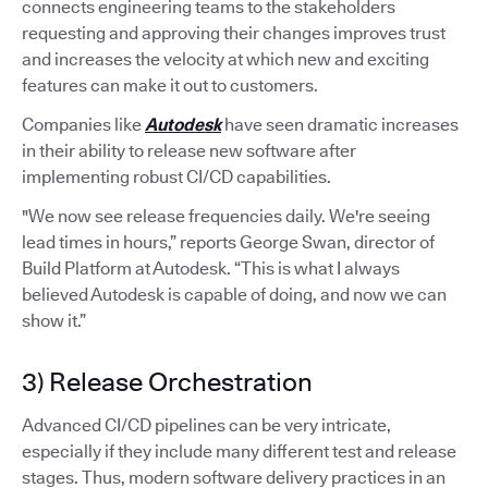
connects engineering teams to the stakeholders
requesting and approving their changes improves trust
and increases the velocity at which new and exciting
features can make it out to customers.
Companies like
Autodesk
have seen dramatic increases
in their ability to release new software after
implementing robust CI/CD capabilities.
"We now see release frequencies daily. We're seeing
lead times in hours,” reports George Swan, director of
Build Platform at Autodesk. “This is what I always
believed Autodesk is capable of doing, and now we can
show it.”
3) Release Orchestration
Advanced CI/CD pipelines can be very intricate,
especially if they include many different test and release
stages. Thus, modern software delivery practices in an