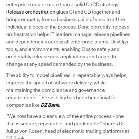
enterprise require more than a solid CI/CD strategy.
Release orchestration
glues CI and CD together and
brings empathy from a business point of view to all the
individual pieces of the process. Done correctly, release
orchestration helps IT leaders manage release pipelines
and dependencies across all enterprise teams, DevOps
tools, and environments, enabling Ops to safely and
predictably release new applications and adapt to
change at any speed demanded by the business.
The ability to model pipelines in repeatable ways helps
improve the speed of software delivery, while
maintaining the compliance and governance
requirements. The visibility has been beneficial for
companies like
DZ Bank
.
“We now have a clear view of the entire process - one
that is secure, repeatable, and predictable,” shares Dr.
Julius von Rosen, head of electronic trading platforms at
DZ Bank.