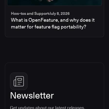
How-tos and Support
July 8, 2026
What is OpenFeature, and why does it
matter for feature flag portability?
Newsletter
Get updates about our latest releases,