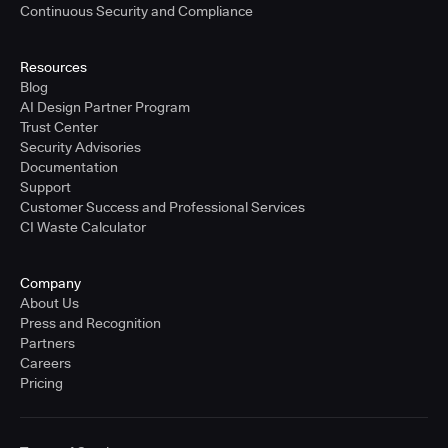
Continuous Security and Compliance
Resources
Blog
AI Design Partner Program
Trust Center
Security Advisories
Documentation
Support
Customer Success and Professional Services
CI Waste Calculator
Company
About Us
Press and Recognition
Partners
Careers
Pricing