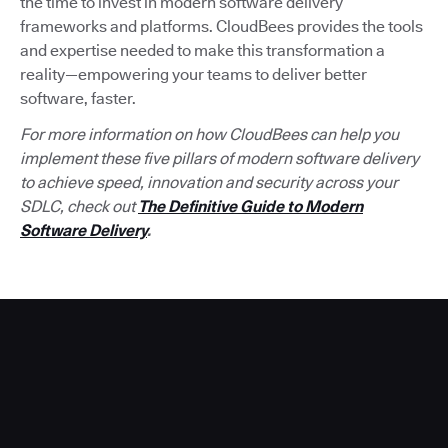
the time to invest in modern software delivery
frameworks and platforms. CloudBees provides the tools
and expertise needed to make this transformation a
reality—empowering your teams to deliver better
software, faster.
For more information on how CloudBees can help you
implement these five pillars of modern software delivery
to achieve speed, innovation and security across your
SDLC, check out
The Definitive Guide to Modern
Software Delivery
.