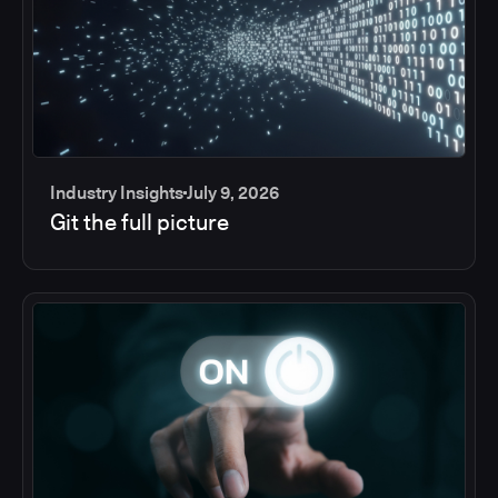
Industry Insights
July 9, 2026
Git the full picture