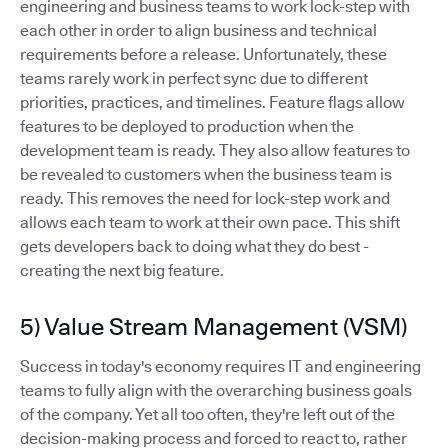
engineering and business teams to work lock-step with
each other in order to align business and technical
requirements before a release. Unfortunately, these
teams rarely work in perfect sync due to different
priorities, practices, and timelines. Feature flags allow
features to be deployed to production when the
development team is ready. They also allow features to
be revealed to customers when the business team is
ready. This removes the need for lock-step work and
allows each team to work at their own pace. This shift
gets developers back to doing what they do best -
creating the next big feature.
5) Value Stream Management (VSM)
Success in today's economy requires IT and engineering
teams to fully align with the overarching business goals
of the company. Yet all too often, they're left out of the
decision-making process and forced to react to, rather