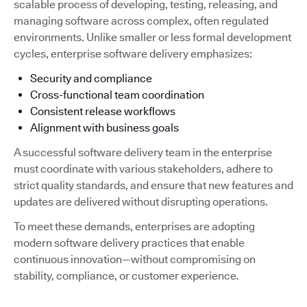
scalable process of developing, testing, releasing, and
managing software across complex, often regulated
environments. Unlike smaller or less formal development
cycles, enterprise software delivery emphasizes:
Security and compliance
Cross-functional team coordination
Consistent release workflows
Alignment with business goals
A successful software delivery team in the enterprise
must coordinate with various stakeholders, adhere to
strict quality standards, and ensure that new features and
updates are delivered without disrupting operations.
To meet these demands, enterprises are adopting
modern software delivery practices that enable
continuous innovation—without compromising on
stability, compliance, or customer experience.