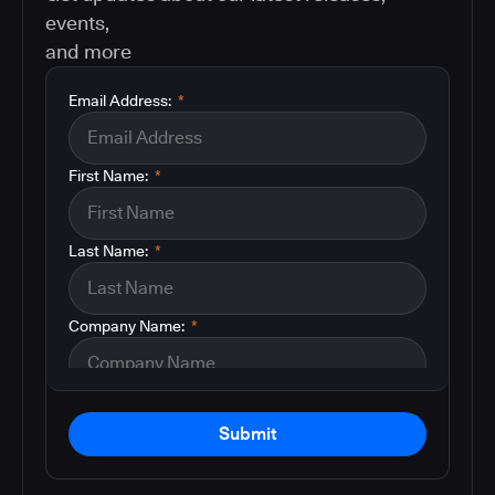
events,
and more
Email Address:
*
First Name:
*
Last Name:
*
Company Name:
*
Submit