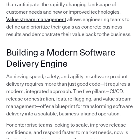
than anticipate, the rapidly changing landscape of
customer needs and new or improved technologies.
Value stream management
allows engineering teams to
define and prioritize their goals as concrete business
results and demonstrate their value back to the business.
Building a Modern Software
Delivery Engine
Achieving speed, safety, and agility in software product
delivery requires more than just good code—it requires a
modern, integrated approach. The five pillars—CI/CD,
release orchestration, feature flagging, and value stream
management—offer a blueprint for transforming software
delivery into a scalable, business-aligned operation.
For enterprise teams looking to scale, improve release
confidence, and respond faster to market needs, now is