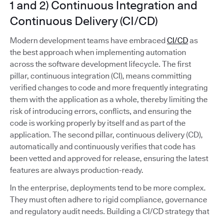
1 and 2) Continuous Integration and
Continuous Delivery (CI/CD)
Modern development teams have embraced
CI/CD
as
the best approach when implementing automation
across the software development lifecycle. The first
pillar, continuous integration (CI), means committing
verified changes to code and more frequently integrating
them with the application as a whole, thereby limiting the
risk of introducing errors, conflicts, and ensuring the
code is working properly by itself and as part of the
application. The second pillar, continuous delivery (CD),
automatically and continuously verifies that code has
been vetted and approved for release, ensuring the latest
features are always production-ready.
In the enterprise, deployments tend to be more complex.
They must often adhere to rigid compliance, governance
and regulatory audit needs. Building a CI/CD strategy that