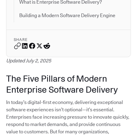
What is Enterprise Software Delivery?
Building a Modern Software Delivery Engine
SHARE
Updated July 2, 2025
The Five Pillars of Modern
Enterprise Software Delivery
In today’s digital-first economy, delivering exceptional
software experiences isn’t optional—it’s essential.
Enterprises face increasing pressure to innovate quickly,
respond to market demands, and provide continuous
value to customers. But for many organizations,