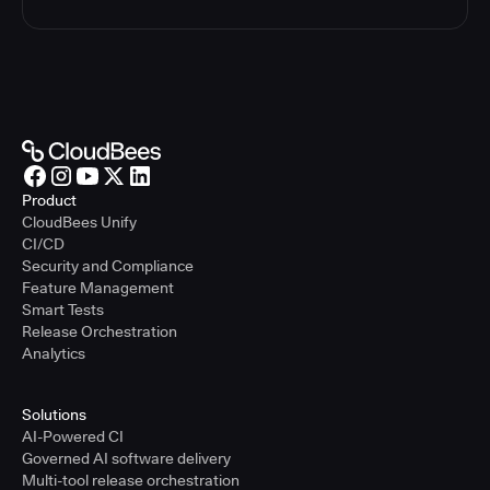
Product
CloudBees Unify
CI/CD
Security and Compliance
Feature Management
Smart Tests
Release Orchestration
Analytics
Solutions
AI-Powered CI
Governed AI software delivery
Multi-tool release orchestration