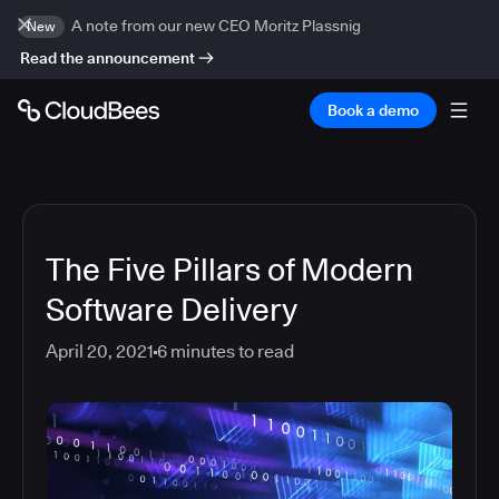
A note from our new CEO Moritz Plassnig
New
Read the announcement
Book a demo
The Five Pillars of Modern
Software Delivery
April 20, 2021
6
minutes to read