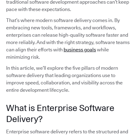
traditional software development approaches can’t keep
pace with these expectations.
That’s where modern software delivery comes in. By
embracing new tools, frameworks, and workflows,
enterprises can release high-quality software faster and
more reliably. And with the right strategy, software teams
can align their efforts with
business goals
while
minimizing risk.
In this article, we’ll explore the five pillars of modern
software delivery that leading organizations use to
improve speed, collaboration, and visibility across the
entire development lifecycle.
What is Enterprise Software
Delivery?
Enterprise software delivery refers to the structured and