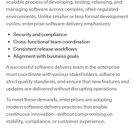
scalable process of developing, testing, releasing, and
managing software across complex, often regulated
environments. Unlike smaller or less formal development
cycles, enterprise software delivery emphasizes:
Security and compliance
Cross-functional team coordination
Consistent release workflows
Alignment with business goals
A successful software delivery team in the enterprise
must coordinate with various stakeholders, adhere to
strict quality standards, and ensure that new features and
updates are delivered without disrupting operations.
To meet these demands, enterprises are adopting
modern software delivery practices that enable
continuous innovation—without compromising on
stability, compliance, or customer experience.