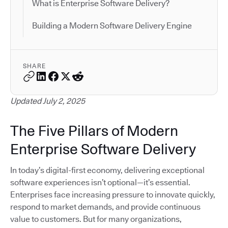
What is Enterprise Software Delivery?
Building a Modern Software Delivery Engine
SHARE
Updated July 2, 2025
The Five Pillars of Modern
Enterprise Software Delivery
In today’s digital-first economy, delivering exceptional
software experiences isn’t optional—it’s essential.
Enterprises face increasing pressure to innovate quickly,
respond to market demands, and provide continuous
value to customers. But for many organizations,