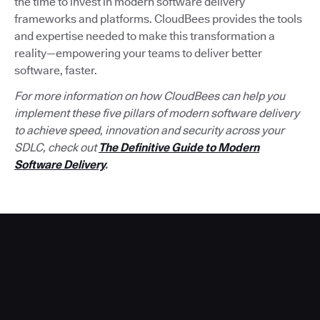
the time to invest in modern software delivery
frameworks and platforms. CloudBees provides the tools
and expertise needed to make this transformation a
reality—empowering your teams to deliver better
software, faster.
For more information on how CloudBees can help you
implement these five pillars of modern software delivery
to achieve speed, innovation and security across your
SDLC, check out
The Definitive Guide to Modern
Software Delivery
.