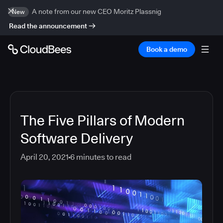
A note from our new CEO Moritz Plassnig
New
Read the announcement
Book a demo
The Five Pillars of Modern
Software Delivery
April 20, 2021
6
minutes to read