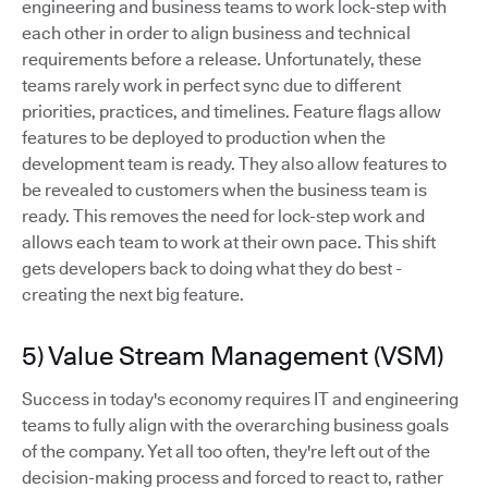
engineering and business teams to work lock-step with
each other in order to align business and technical
requirements before a release. Unfortunately, these
teams rarely work in perfect sync due to different
priorities, practices, and timelines. Feature flags allow
features to be deployed to production when the
development team is ready. They also allow features to
be revealed to customers when the business team is
ready. This removes the need for lock-step work and
allows each team to work at their own pace. This shift
gets developers back to doing what they do best -
creating the next big feature.
5) Value Stream Management (VSM)
Success in today's economy requires IT and engineering
teams to fully align with the overarching business goals
of the company. Yet all too often, they're left out of the
decision-making process and forced to react to, rather