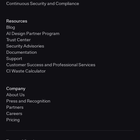
Continuous Security and Compliance
Resources
Blog
AI Design Partner Program
Trust Center
Security Advisories
Documentation
Support
Customer Success and Professional Services
CI Waste Calculator
Company
About Us
Press and Recognition
Partners
Careers
Pricing