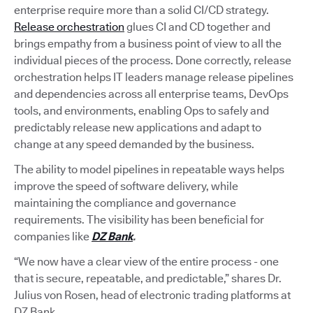
enterprise require more than a solid CI/CD strategy.
Release orchestration
glues CI and CD together and
brings empathy from a business point of view to all the
individual pieces of the process. Done correctly, release
orchestration helps IT leaders manage release pipelines
and dependencies across all enterprise teams, DevOps
tools, and environments, enabling Ops to safely and
predictably release new applications and adapt to
change at any speed demanded by the business.
The ability to model pipelines in repeatable ways helps
improve the speed of software delivery, while
maintaining the compliance and governance
requirements. The visibility has been beneficial for
companies like
DZ Bank
.
“We now have a clear view of the entire process - one
that is secure, repeatable, and predictable,” shares Dr.
Julius von Rosen, head of electronic trading platforms at
DZ Bank.