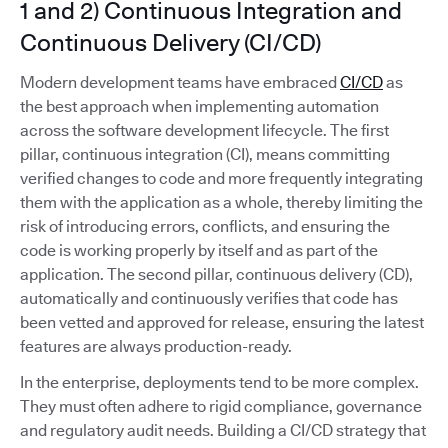
1 and 2) Continuous Integration and
Continuous Delivery (CI/CD)
Modern development teams have embraced
CI/CD
as
the best approach when implementing automation
across the software development lifecycle. The first
pillar, continuous integration (CI), means committing
verified changes to code and more frequently integrating
them with the application as a whole, thereby limiting the
risk of introducing errors, conflicts, and ensuring the
code is working properly by itself and as part of the
application. The second pillar, continuous delivery (CD),
automatically and continuously verifies that code has
been vetted and approved for release, ensuring the latest
features are always production-ready.
In the enterprise, deployments tend to be more complex.
They must often adhere to rigid compliance, governance
and regulatory audit needs. Building a CI/CD strategy that