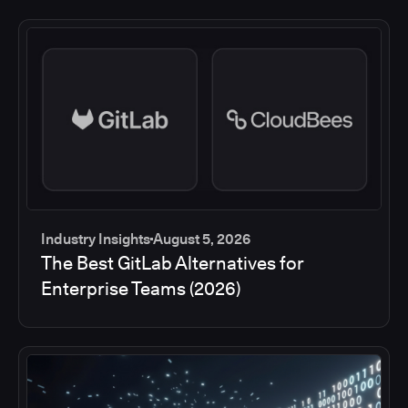
Industry Insights
August 5, 2026
The Best GitLab Alternatives for
Enterprise Teams (2026)