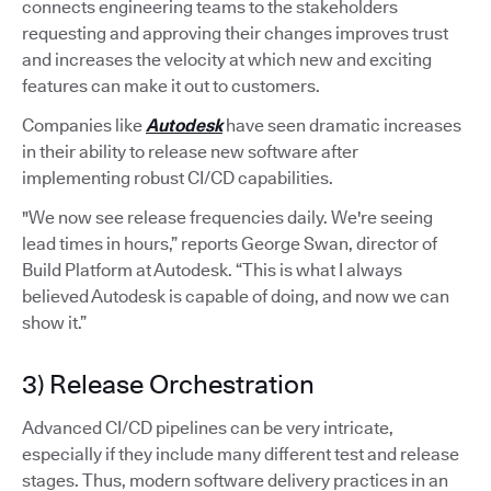
connects engineering teams to the stakeholders
requesting and approving their changes improves trust
and increases the velocity at which new and exciting
features can make it out to customers.
Companies like
Autodesk
have seen dramatic increases
in their ability to release new software after
implementing robust CI/CD capabilities.
"We now see release frequencies daily. We're seeing
lead times in hours,” reports George Swan, director of
Build Platform at Autodesk. “This is what I always
believed Autodesk is capable of doing, and now we can
show it.”
3) Release Orchestration
Advanced CI/CD pipelines can be very intricate,
especially if they include many different test and release
stages. Thus, modern software delivery practices in an