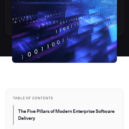
TABLE OF CONTENTS
The Five Pillars of Modern Enterprise Software
Delivery