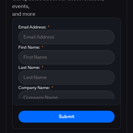
events,
and more
Email Address:
*
First Name:
*
Last Name:
*
Company Name:
*
Submit