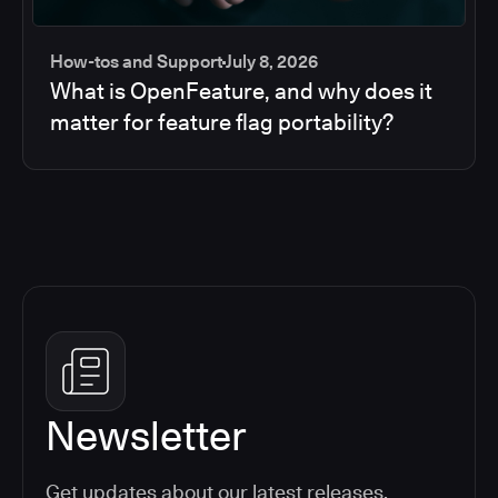
How-tos and Support
July 8, 2026
What is OpenFeature, and why does it
matter for feature flag portability?
Newsletter
Get updates about our latest releases,