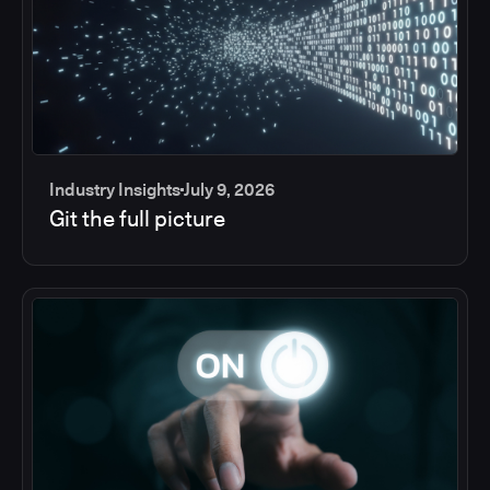
Industry Insights
July 9, 2026
Git the full picture