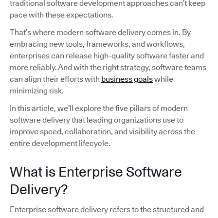
traditional software development approaches can’t keep
pace with these expectations.
That’s where modern software delivery comes in. By
embracing new tools, frameworks, and workflows,
enterprises can release high-quality software faster and
more reliably. And with the right strategy, software teams
can align their efforts with
business goals
while
minimizing risk.
In this article, we’ll explore the five pillars of modern
software delivery that leading organizations use to
improve speed, collaboration, and visibility across the
entire development lifecycle.
What is Enterprise Software
Delivery?
Enterprise software delivery refers to the structured and