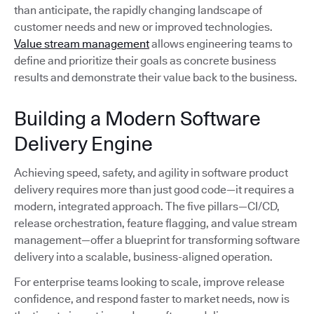
than anticipate, the rapidly changing landscape of
customer needs and new or improved technologies.
Value stream management
allows engineering teams to
define and prioritize their goals as concrete business
results and demonstrate their value back to the business.
Building a Modern Software
Delivery Engine
Achieving speed, safety, and agility in software product
delivery requires more than just good code—it requires a
modern, integrated approach. The five pillars—CI/CD,
release orchestration, feature flagging, and value stream
management—offer a blueprint for transforming software
delivery into a scalable, business-aligned operation.
For enterprise teams looking to scale, improve release
confidence, and respond faster to market needs, now is