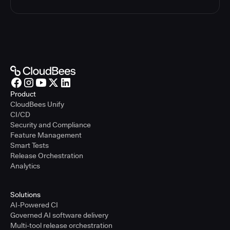
Product
CloudBees Unify
CI/CD
Security and Compliance
Feature Management
Smart Tests
Release Orchestration
Analytics
Solutions
AI-Powered CI
Governed AI software delivery
Multi-tool release orchestration