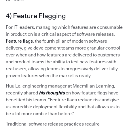
4) Feature Flagging
For IT leaders, managing which features are consumable
in production is a critical aspect of software releases.
Feature flags
, the fourth pillar of modern software
delivery, give development teams more granular control
over when and how features are delivered to customers
and product teams the ability to test new features with
real users, allowing teams to progressively deliver fully-
proven features when the market is ready.
Huu Le, engineering manager at Macmillan Learning,
recently shared
his thoughts
on how feature flags have
benefited his teams. “Feature flags reduce risk and give
us incredible deployment flexibility and that allows us to
be a lot more nimble than before.”
Traditional software release practices require