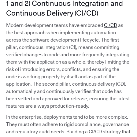
1 and 2) Continuous Integration and
Continuous Delivery (CI/CD)
Modern development teams have embraced
CI/CD
as
the best approach when implementing automation
across the software development lifecycle. The first
pillar, continuous integration (CI), means committing
verified changes to code and more frequently integrating
them with the application as a whole, thereby limiting the
risk of introducing errors, conflicts, and ensuring the
code is working properly by itself and as part of the
application. The second pillar, continuous delivery (CD),
automatically and continuously verifies that code has
been vetted and approved for release, ensuring the latest
features are always production-ready.
In the enterprise, deployments tend to be more complex.
They must often adhere to rigid compliance, governance
and regulatory audit needs. Building a CI/CD strategy that