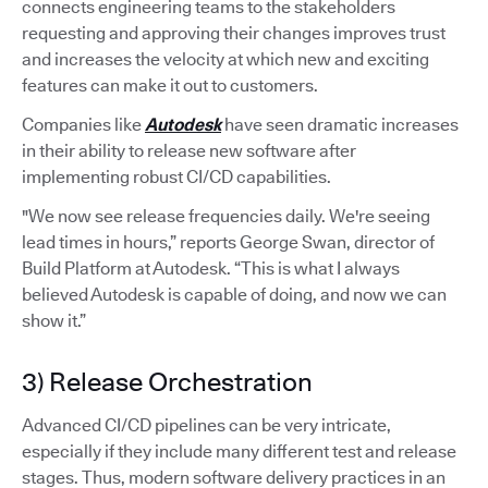
connects engineering teams to the stakeholders
requesting and approving their changes improves trust
and increases the velocity at which new and exciting
features can make it out to customers.
Companies like
Autodesk
have seen dramatic increases
in their ability to release new software after
implementing robust CI/CD capabilities.
"We now see release frequencies daily. We're seeing
lead times in hours,” reports George Swan, director of
Build Platform at Autodesk. “This is what I always
believed Autodesk is capable of doing, and now we can
show it.”
3) Release Orchestration
Advanced CI/CD pipelines can be very intricate,
especially if they include many different test and release
stages. Thus, modern software delivery practices in an