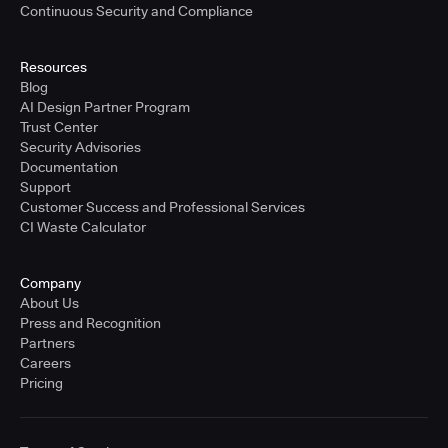
Continuous Security and Compliance
Resources
Blog
AI Design Partner Program
Trust Center
Security Advisories
Documentation
Support
Customer Success and Professional Services
CI Waste Calculator
Company
About Us
Press and Recognition
Partners
Careers
Pricing