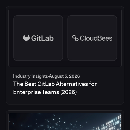
Industry Insights
August 5, 2026
The Best GitLab Alternatives for
Enterprise Teams (2026)