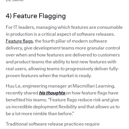
4) Feature Flagging
For IT leaders, managing which features are consumable
in production is a critical aspect of software releases.
Feature flags
, the fourth pillar of modern software
delivery, give development teams more granular control
over when and how features are delivered to customers
and product teams the ability to test new features with
real users, allowing teams to progressively deliver fully-
proven features when the market is ready.
Huu Le, engineering manager at Macmillan Learning,
recently shared
his thoughts
on how feature flags have
benefited his teams. “Feature flags reduce risk and give
us incredible deployment flexibility and that allows us to
be a lot more nimble than before.”
Traditional software release practices require