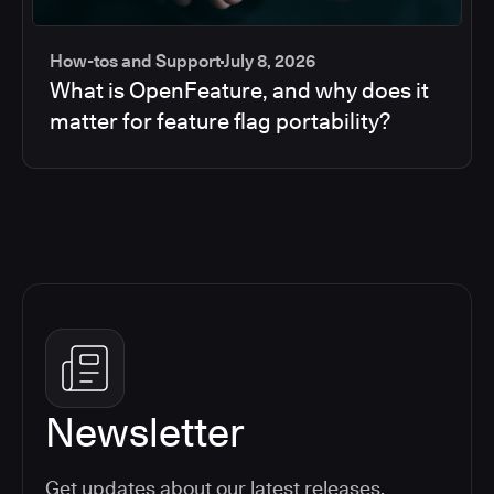
How-tos and Support
July 8, 2026
What is OpenFeature, and why does it
matter for feature flag portability?
Newsletter
Get updates about our latest releases,