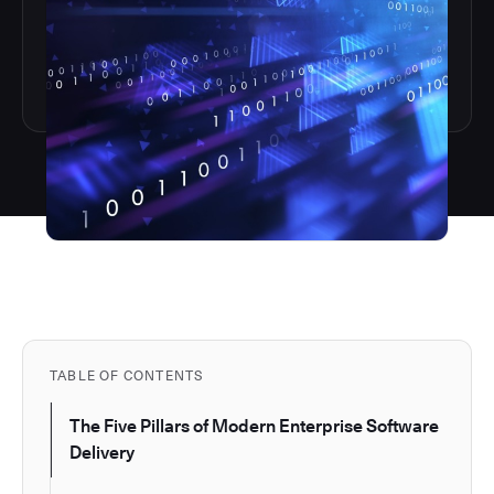
TABLE OF CONTENTS
The Five Pillars of Modern Enterprise Software
Delivery