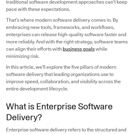
traditional software development approaches can’t keep
pace with these expectations.
That’s where modern software delivery comes in. By
embracing new tools, frameworks, and workflows,
enterprises can release high-quality software faster and
more reliably. And with the right strategy, software teams
can align their efforts with
business goals
while
minimizing risk.
In this article, we’ll explore the five pillars of modern
software delivery that leading organizations use to
improve speed, collaboration, and visibility across the
entire development lifecycle.
What is Enterprise Software
Delivery?
Enterprise software delivery refers to the structured and