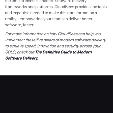
the time to invest in modern software delivery
frameworks and platforms. CloudBees provides the tools
and expertise needed to make this transformation a
reality—empowering your teams to deliver better
software, faster.
For more information on how CloudBees can help you
implement these five pillars of modern software delivery
to achieve speed, innovation and security across your
SDLC, check out
The Definitive Guide to Modern
Software Delivery
.