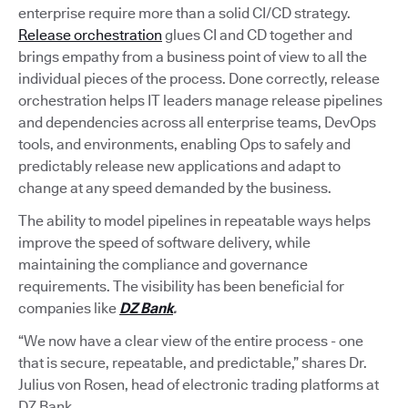
enterprise require more than a solid CI/CD strategy.
Release orchestration
glues CI and CD together and
brings empathy from a business point of view to all the
individual pieces of the process. Done correctly, release
orchestration helps IT leaders manage release pipelines
and dependencies across all enterprise teams, DevOps
tools, and environments, enabling Ops to safely and
predictably release new applications and adapt to
change at any speed demanded by the business.
The ability to model pipelines in repeatable ways helps
improve the speed of software delivery, while
maintaining the compliance and governance
requirements. The visibility has been beneficial for
companies like
DZ Bank
.
“We now have a clear view of the entire process - one
that is secure, repeatable, and predictable,” shares Dr.
Julius von Rosen, head of electronic trading platforms at
DZ Bank.