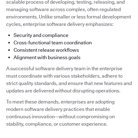
scalable process of developing, testing, releasing, and
managing software across complex, often regulated
environments. Unlike smaller or less formal development
cycles, enterprise software delivery emphasizes:
Security and compliance
Cross-functional team coordination
Consistent release workflows
Alignment with business goals
A successful software delivery team in the enterprise
must coordinate with various stakeholders, adhere to
strict quality standards, and ensure that new features and
updates are delivered without disrupting operations.
To meet these demands, enterprises are adopting
modern software delivery practices that enable
continuous innovation—without compromising on
stability, compliance, or customer experience.