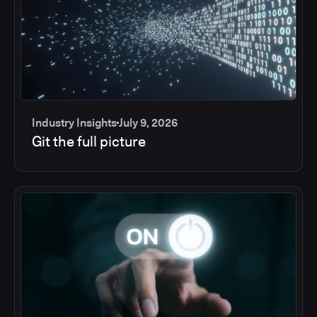
Industry Insights
July 9, 2026
Git the full picture