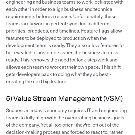
engineering and business teams to work lock-step with
each other in order to align business and technical
requirements before a release. Unfortunately, these
teams rarely work in perfect sync due to different
priorities, practices, and timelines. Feature flags allow
features to be deployed to production when the
development team is ready. They also allow features to
be revealed to customers when the business team is
ready. This removes the need for lock-step work and
allows each team to work at their own pace. This shift
gets developers back to doing what they do best -
creating the next big feature.
5) Value Stream Management (VSM)
Success in today's economy requires IT and engineering
teams to fully align with the overarching business goals
of the company. Yet all too often, they're left out of the
decision-making process and forced to react to, rather