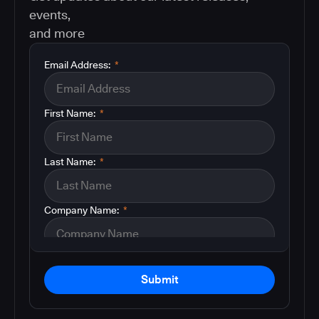
events,
and more
Email Address:
*
First Name:
*
Last Name:
*
Company Name:
*
Submit