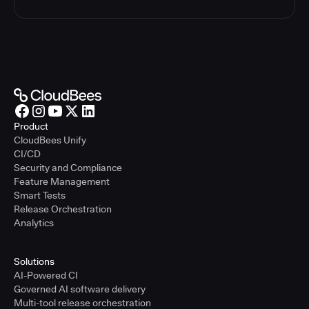
Product
CloudBees Unify
CI/CD
Security and Compliance
Feature Management
Smart Tests
Release Orchestration
Analytics
Solutions
AI-Powered CI
Governed AI software delivery
Multi-tool release orchestration