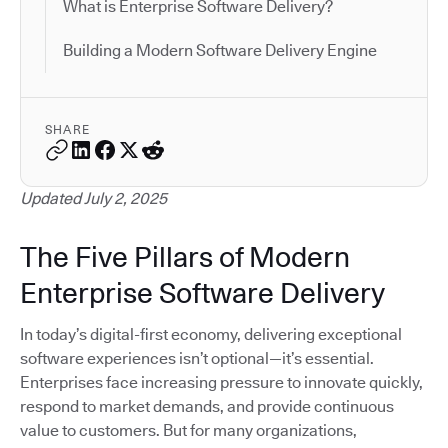
What is Enterprise Software Delivery?
Building a Modern Software Delivery Engine
SHARE
Updated July 2, 2025
The Five Pillars of Modern
Enterprise Software Delivery
In today’s digital-first economy, delivering exceptional
software experiences isn’t optional—it’s essential.
Enterprises face increasing pressure to innovate quickly,
respond to market demands, and provide continuous
value to customers. But for many organizations,