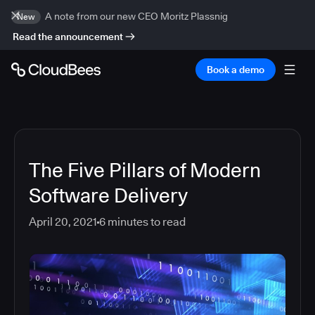
A note from our new CEO Moritz Plassnig
New
Read the announcement
Book a demo
The Five Pillars of Modern
Software Delivery
April 20, 2021
6
minutes to read