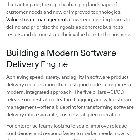
than anticipate, the rapidly changing landscape of
customer needs and new or improved technologies.
Value stream management
allows engineering teams to
define and prioritize their goals as concrete business
results and demonstrate their value back to the business.
Building a Modern Software
Delivery Engine
Achieving speed, safety, and agility in software product
delivery requires more than just good code—it requires a
modern, integrated approach. The five pillars—CI/CD,
release orchestration, feature flagging, and value stream
management—offer a blueprint for transforming software
delivery into a scalable, business-aligned operation.
For enterprise teams looking to scale, improve release
confidence, and respond faster to market needs, now is