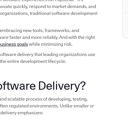
nnovate quickly, respond to market demands, and
 organizations, traditional software development
.
 embracing new tools, frameworks, and
are faster and more reliably. And with the right
usiness goals
while minimizing risk.
n software delivery that leading organizations use
 the entire development lifecycle.
oftware Delivery?
 and scalable process of developing, testing,
ten regulated environments. Unlike smaller or
 delivery emphasizes: