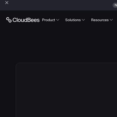
N
Product
Solutions
Resources