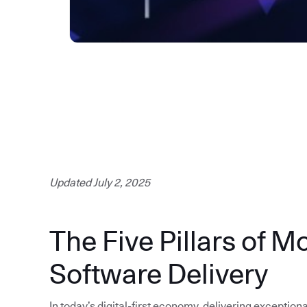
Updated July 2, 2025
The Five Pillars of M
Software Delivery
In today’s digital-first economy, delivering exception