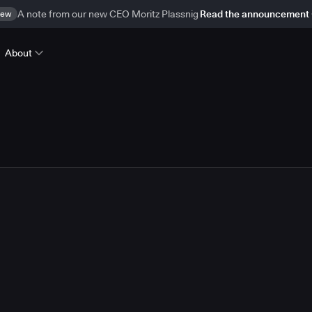
ew
A note from our new CEO Moritz Plassnig
Read the announcement
About