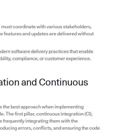
e must coordinate with various stakeholders,
ew features and updates are delivered without
ern software delivery practices that enable
ility, compliance, or customer experience.
ration and Continuous
s the best approach when implementing
The first pillar, continuous integration (CI),
frequently integrating them with the
troducing errors, conflicts, and ensuring the code