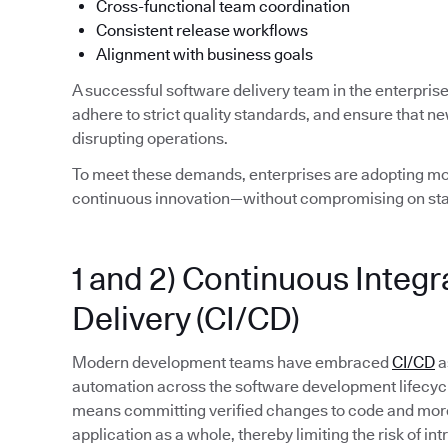
Cross-functional team coordination
Consistent release workflows
Alignment with business goals
A successful software delivery team in the enterpris
adhere to strict quality standards, and ensure that n
disrupting operations.
To meet these demands, enterprises are adopting mod
continuous innovation—without compromising on stab
1 and 2) Continuous Integ
Delivery (CI/CD)
Modern development teams have embraced
CI/CD
a
automation across the software development lifecycle. 
means committing verified changes to code and more 
application as a whole, thereby limiting the risk of in