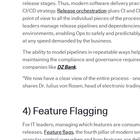
release stages. Thus, modern software delivery pract
CI/CD strategy.
Release orchestration
glues CI and C
point of view to all the individual pieces of the proce
leaders manage release pipelines and dependencies 
environments, enabling Ops to safely and predictabl
at any speed demanded by the business.
The ability to model pipelines in repeatable ways hel
maintaining the compliance and governance requiremen
companies like
DZ Bank
.
“We now have a clear view of the entire process - one
shares Dr. Julius von Rosen, head of electronic tradi
4) Feature Flagging
For IT leaders, managing which features are consumab
releases.
Feature flags
, the fourth pillar of modern
granular control over when and how features are del