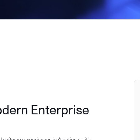
odern Enterprise
al software experiences isn’t optional—it’s