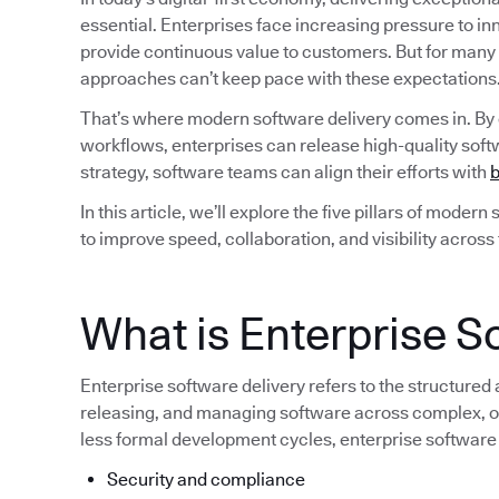
essential. Enterprises face increasing pressure to i
provide continuous value to customers. But for many
approaches can’t keep pace with these expectations
That’s where modern software delivery comes in. By
workflows, enterprises can release high-quality softw
strategy, software teams can align their efforts with
b
In this article, we’ll explore the five pillars of moder
to improve speed, collaboration, and visibility across
What is Enterprise S
Enterprise software delivery refers to the structured
releasing, and managing software across complex, of
less formal development cycles, enterprise software
Security and compliance