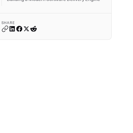
SHARE