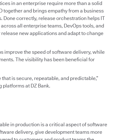
ices in an enterprise require more than a solid
D together and brings empathy from a business
ss. Done correctly, release orchestration helps IT
across all enterprise teams, DevOps tools, and
y release new applications and adapt to change
ps improve the speed of software delivery, while
ts. The visibility has been beneficial for
 that is secure, repeatable, and predictable,”
ng platforms at DZ Bank.
le in production is a critical aspect of software
 software delivery, give development teams more
ivered to customers and product teams the