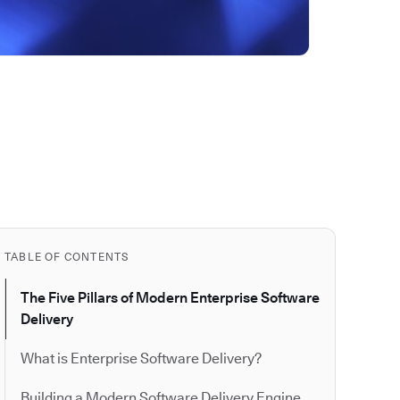
TABLE OF CONTENTS
The Five Pillars of Modern Enterprise Software
Delivery
What is Enterprise Software Delivery?
Building a Modern Software Delivery Engine