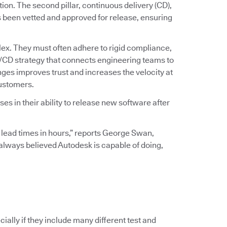
ation. The second pillar, continuous delivery (CD),
s been vetted and approved for release, ensuring
ex. They must often adhere to rigid compliance,
I/CD strategy that connects engineering teams to
ges improves trust and increases the velocity at
customers.
s in their ability to release new software after
 lead times in hours,” reports George Swan,
I always believed Autodesk is capable of doing,
ially if they include many different test and