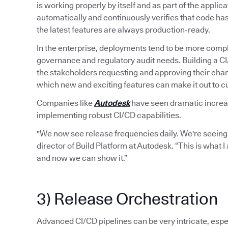
is working properly by itself and as part of the applic
automatically and continuously verifies that code ha
the latest features are always production-ready.
In the enterprise, deployments tend to be more compl
governance and regulatory audit needs. Building a C
the stakeholders requesting and approving their chan
which new and exciting features can make it out to 
Companies like
Autodesk
have seen dramatic increase
implementing robust CI/CD capabilities.
"We now see release frequencies daily. We're seeing
director of Build Platform at Autodesk. “This is what 
and now we can show it.”
3) Release Orchestration
Advanced CI/CD pipelines can be very intricate, espec