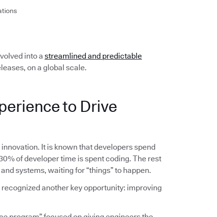
ations
olved into a
streamlined and predictable
leases, on a global scale.
perience to Drive
g innovation. It is known that developers spend
 30% of developer time is spent coding. The rest
 and systems, waiting for “things” to happen.
am recognized another key opportunity: improving
ce program” focused on giving engineers the