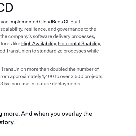
/CD
Union
implemented CloudBees CI
. Built
scalability, resilience, and governance to the
d the company’s software delivery processes,
tures like
High Availability
,
Horizontal Scability
,
ed TransUnion to standardize processes while
 TransUnion more than doubled the number of
rom approximately 1,400 to over 3,500 projects.
 3.5x increase in feature deployments.
g more. And when you overlay the
story.”