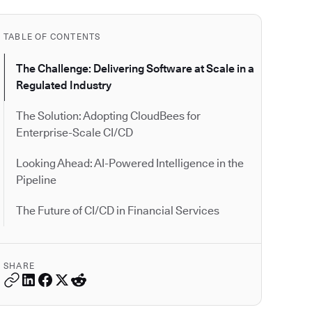
TABLE OF CONTENTS
The Challenge: Delivering Software at Scale in a
Regulated Industry
The Solution: Adopting CloudBees for
Enterprise-Scale CI/CD
Looking Ahead: AI-Powered Intelligence in the
Pipeline
The Future of CI/CD in Financial Services
SHARE