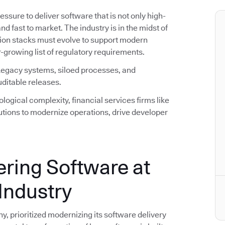
ssure to deliver software that is not only high-
nd fast to market. The industry is in the midst of
ation stacks must evolve to support modern
-growing list of regulatory requirements.
 Legacy systems, siloed processes, and
uditable releases.
ogical complexity, financial services firms like
utions to modernize operations, drive developer
ering Software at
Industry
, prioritized modernizing its software delivery