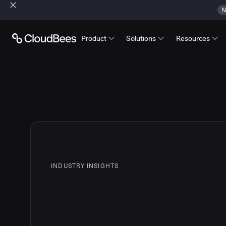
N
Product
Solutions
Resources
INDUSTRY INSIGHTS