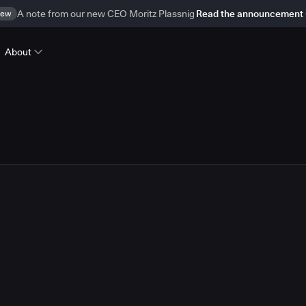
ew
A note from our new CEO Moritz Plassnig
Read the announcement
About