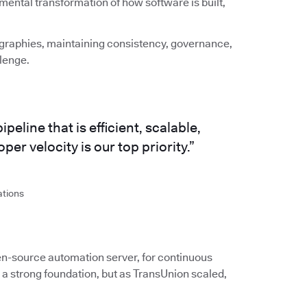
amental transformation of how software is built,
graphies, maintaining consistency, governance,
llenge.
eline that is efficient, scalable,
er velocity is our top priority.”
ations
en-source automation server, for continuous
 a strong foundation, but as TransUnion scaled,