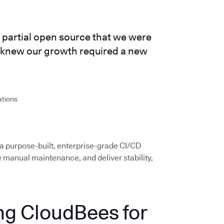
partial open source that we were
e knew our growth required a new
ations
 a purpose-built, enterprise-grade CI/CD
e manual maintenance, and deliver stability,
ng CloudBees for