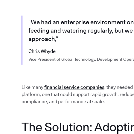
“We had an enterprise environment on 
feeding and watering regularly, but w
approach,”
Chris Whyde
Vice President of Global Technology, Development Oper
Like many
financial service companies
, they needed
platform, one that could support rapid growth, reduc
compliance, and performance at scale.
The Solution: Adopti