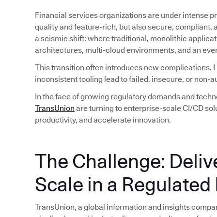
Financial services organizations are under intense pre
quality and feature-rich, but also secure, compliant, a
a seismic shift: where traditional, monolithic applic
architectures, multi-cloud environments, and an ever
This transition often introduces new complications.
inconsistent tooling lead to failed, insecure, or non-a
In the face of growing regulatory demands and technol
TransUnion
are turning to enterprise-scale CI/CD sol
productivity, and accelerate innovation.
The Challenge: Deliv
Scale in a Regulated 
TransUnion, a global information and insights company