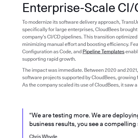
Enterprise-Scale CI
To modernize its software delivery approach, Trans
specifically for large enterprises, CloudBees brought 
company’s CI/CD pipelines. This transition optimize
minimizing manual effort and boosting efficiency. Fea
Configuration as Code, and
Pipeline Templates
enabl
supporting rapid growth.
The impact was immediate. Between 2020 and 2021,
software projects supported by CloudBees, growing f
As the company scaled its use of CloudBees, it saw a
“We are testing more. We are deployin
business results, you see a compelling 
Chris Whyde