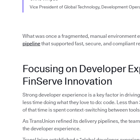
Vice President of Global Technology, Development Oper
What was once a fragmented, manual environment ev
pipeline
that supported fast, secure, and compliant re
Focusing on Developer Ex
FinServe Innovation
Strong developer experience is a key factor in drivin
less time doing what they love to do: code. Less than
of that time is spent context-switching between tools
As TransUnion refined its delivery pipelines, the te
the developer experience.
TransUnion established a “global developer experien