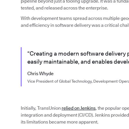
pipeline beyond just a tooling upgrade. It was a fund
tested, and released across the enterprise.
With development teams spread across multiple geo
and efficiency in software delivery was a critical cha
“Creating a modern software delivery pip
easily maintainable, and enables develop
Chris Whyde
Vice President of Global Technology, Development Oper
Initially, TransUnion
relied on Jenkins
, the popular op
integration and deployment (CI/CD). Jenkins provided
its limitations became more apparent.