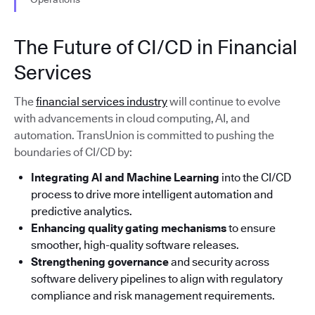
The Future of CI/CD in Financial
Services
The
financial services industry
will continue to evolve
with advancements in cloud computing, AI, and
automation. TransUnion is committed to pushing the
boundaries of CI/CD by:
Integrating AI and Machine Learning
into the CI/CD
process to drive more intelligent automation and
predictive analytics.
Enhancing quality gating mechanisms
to ensure
smoother, high-quality software releases.
Strengthening governance
and security across
software delivery pipelines to align with regulatory
compliance and risk management requirements.