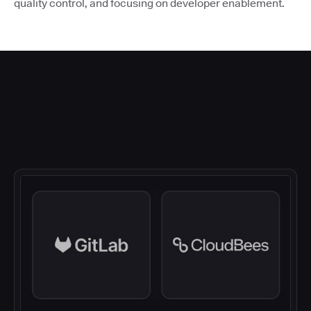
quality control, and focusing on developer enablement.