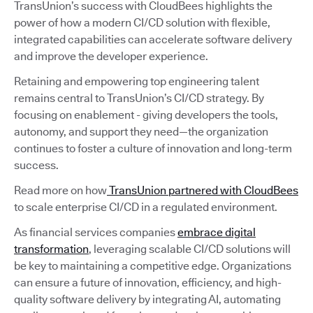
TransUnion’s success with CloudBees highlights the
power of how a modern CI/CD solution with flexible,
integrated capabilities can accelerate software delivery
and improve the developer experience.
Retaining and empowering top engineering talent
remains central to TransUnion’s CI/CD strategy. By
focusing on enablement - giving developers the tools,
autonomy, and support they need—the organization
continues to foster a culture of innovation and long-term
success.
Read more on how
TransUnion partnered with CloudBees
to scale enterprise CI/CD in a regulated environment.
As financial services companies
embrace digital
transformation
, leveraging scalable CI/CD solutions will
be key to maintaining a competitive edge. Organizations
can ensure a future of innovation, efficiency, and high-
quality software delivery by integrating AI, automating