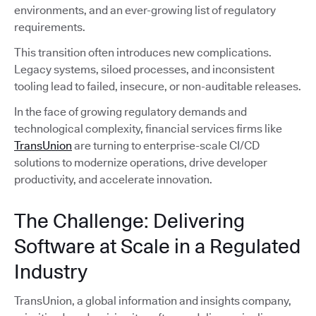
environments, and an ever-growing list of regulatory
requirements.
This transition often introduces new complications.
Legacy systems, siloed processes, and inconsistent
tooling lead to failed, insecure, or non-auditable releases.
In the face of growing regulatory demands and
technological complexity, financial services firms like
TransUnion
are turning to enterprise-scale CI/CD
solutions to modernize operations, drive developer
productivity, and accelerate innovation.
The Challenge: Delivering
Software at Scale in a Regulated
Industry
TransUnion, a global information and insights company,