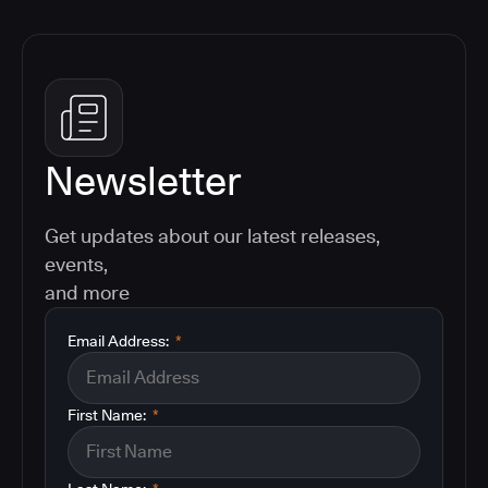
Newsletter
Get updates about our latest releases,
events,
and more
Email Address:
*
First Name:
*