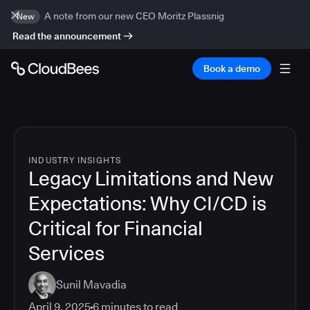
A note from our new CEO Moritz Plassnig
New
Read the announcement
Book a demo
INDUSTRY INSIGHTS
Legacy Limitations and New
Expectations: Why CI/CD is
Critical for Financial
Services
Sunil Mavadia
April 9, 2025
6
minutes to read