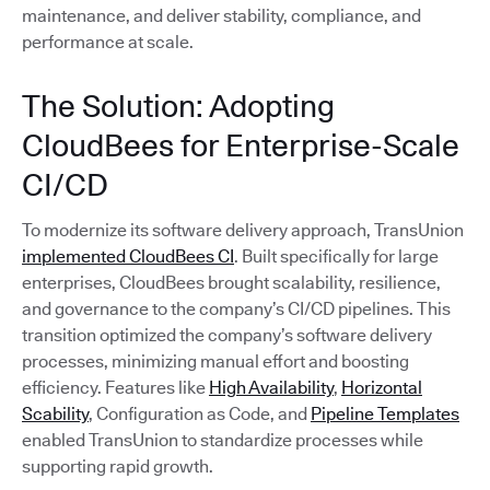
maintenance, and deliver stability, compliance, and
performance at scale.
The Solution: Adopting
CloudBees for Enterprise-Scale
CI/CD
To modernize its software delivery approach, TransUnion
implemented CloudBees CI
. Built specifically for large
enterprises, CloudBees brought scalability, resilience,
and governance to the company’s CI/CD pipelines. This
transition optimized the company’s software delivery
processes, minimizing manual effort and boosting
efficiency. Features like
High Availability
,
Horizontal
Scability
, Configuration as Code, and
Pipeline Templates
enabled TransUnion to standardize processes while
supporting rapid growth.