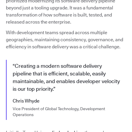
prioritized modernizing its software delivery pipeline
beyond just a tooling upgrade. It was a fundamental
transformation of how software is built, tested, and
released across the enterprise.
With development teams spread across multiple
geographies, maintaining consistency, governance, and
efficiency in software delivery was a critical challenge.
“Creating a modern software delivery
pipeline that is efficient, scalable, easily
maintainable, and enables developer velocity
is our top priority.”
Chris Whyde
Vice President of Global Technology, Development
Operations