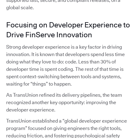
supported fast, secure, and compliant releases, on a
global scale.
Focusing on Developer Experience to
Drive FinServe Innovation
Strong developer experience is a key factor in driving
innovation. It is known that developers spend less time
doing what they love to do: code. Less than 30% of
developer time is spent coding. The rest of that time is
spent context-switching between tools and systems,
waiting for “things” to happen.
As TransUnion refined its delivery pipelines, the team
recognized another key opportunity: improving the
developer experience.
TransUnion established a “global developer experience
program” focused on giving engineers the right tools,
reducing friction, and fostering psychological safety