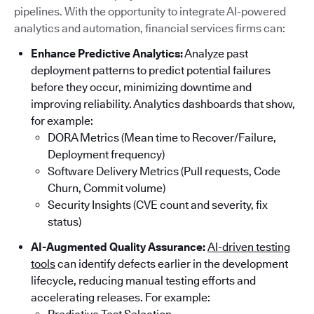
pipelines. With the opportunity to integrate AI-powered
analytics and automation, financial services firms can:
Enhance Predictive Analytics:
Analyze past
deployment patterns to predict potential failures
before they occur, minimizing downtime and
improving reliability. Analytics dashboards that show,
for example:
DORA Metrics (Mean time to Recover/Failure,
Deployment frequency)
Software Delivery Metrics (Pull requests, Code
Churn, Commit volume)
Security Insights (CVE count and severity, fix
status)
AI-Augmented Quality Assurance:
AI-driven testing
tools
can identify defects earlier in the development
lifecycle, reducing manual testing efforts and
accelerating releases. For example: