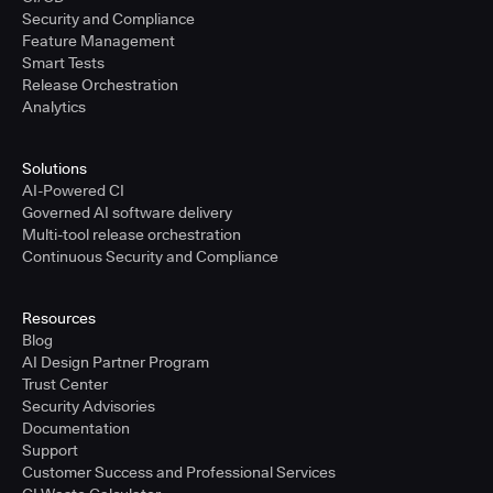
Security and Compliance
Feature Management
Smart Tests
Release Orchestration
Analytics
Solutions
AI-Powered CI
Governed AI software delivery
Multi-tool release orchestration
Continuous Security and Compliance
Resources
Blog
AI Design Partner Program
Trust Center
Security Advisories
Documentation
Support
Customer Success and Professional Services