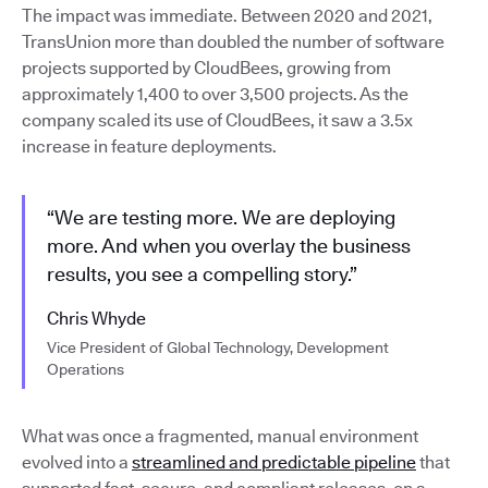
The impact was immediate. Between 2020 and 2021,
TransUnion more than doubled the number of software
projects supported by CloudBees, growing from
approximately 1,400 to over 3,500 projects. As the
company scaled its use of CloudBees, it saw a 3.5x
increase in feature deployments.
“We are testing more. We are deploying
more. And when you overlay the business
results, you see a compelling story.”
Chris Whyde
Vice President of Global Technology, Development
Operations
What was once a fragmented, manual environment
evolved into a
streamlined and predictable pipeline
that