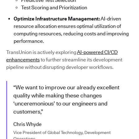
Predictive Test Selection
Test Scoring and Prioritization
Optimize Infrastructure Management:
AI-driven
resource allocation ensures optimal utilization of
computing resources, reducing costs and improving
performance.
TransUnion is actively exploring
AI-powered CI/CD
enhancements
to further streamline its development
pipeline without disrupting developer workflows.
“We want to improve our already excellent
quality while making these changes
‘unceremonious’ to our engineers and
customers,”
Chris Whyde
Vice President of Global Technology, Development
Operations