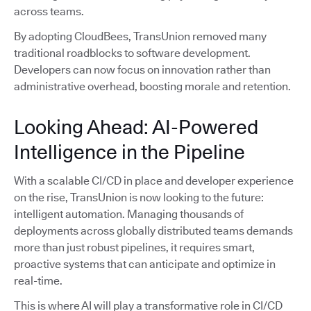
across teams.
By adopting CloudBees, TransUnion removed many
traditional roadblocks to software development.
Developers can now focus on innovation rather than
administrative overhead, boosting morale and retention.
Looking Ahead: AI-Powered
Intelligence in the Pipeline
With a scalable CI/CD in place and developer experience
on the rise, TransUnion is now looking to the future:
intelligent automation. Managing thousands of
deployments across globally distributed teams demands
more than just robust pipelines, it requires smart,
proactive systems that can anticipate and optimize in
real-time.
This is where AI will play a transformative role in CI/CD