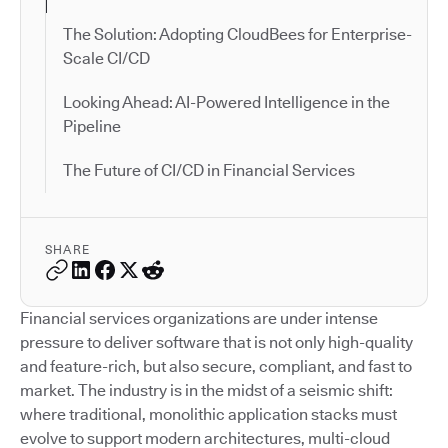
The Solution: Adopting CloudBees for Enterprise-
Scale CI/CD
Looking Ahead: AI-Powered Intelligence in the
Pipeline
The Future of CI/CD in Financial Services
SHARE
Financial services organizations are under intense
pressure to deliver software that is not only high-quality
and feature-rich, but also secure, compliant, and fast to
market. The industry is in the midst of a seismic shift:
where traditional, monolithic application stacks must
evolve to support modern architectures, multi-cloud