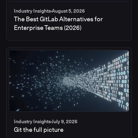
Industry Insights
August 5, 2026
The Best GitLab Alternatives for
Enterprise Teams (2026)
Industry Insights
July 9, 2026
Git the full picture