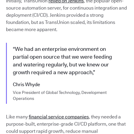
Initially, TransUnion
relied on Jenkins
, the popular open-
source automation server, for continuous integration and
deployment (CI/CD). Jenkins provided a strong
foundation, but as TransUnion scaled, its limitations
became more apparent.
“We had an enterprise environment on
partial open source that we were feeding
and watering regularly, but we knew our
growth required a new approach,”
Chris Whyde
Vice President of Global Technology, Development
Operations
Like many
financial service companies
, they needed a
purpose-built, enterprise-grade CI/CD platform, one that
could support rapid growth, reduce manual