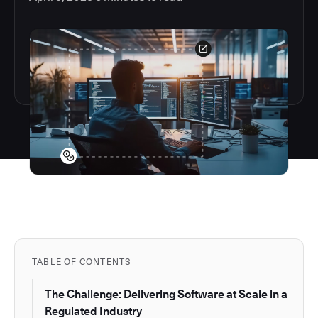
TABLE OF CONTENTS
The Challenge: Delivering Software at Scale in a
Regulated Industry