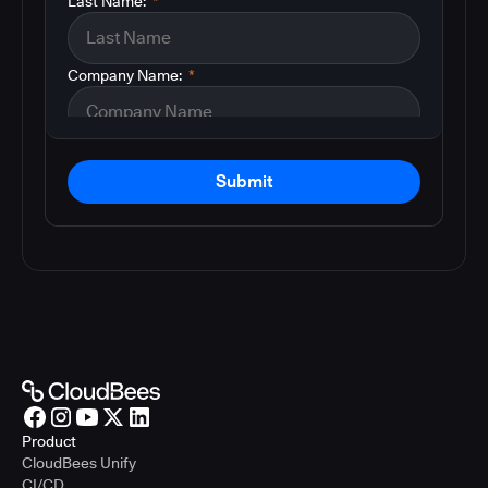
Last Name:
*
Company Name:
*
Submit
Product
CloudBees Unify
CI/CD