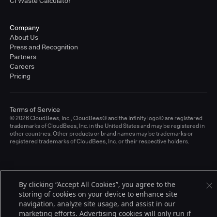
CI Waste Calculator
Company
About Us
Press and Recognition
Partners
Careers
Pricing
Terms of Service
© 2026 CloudBees, Inc., CloudBees® and the Infinity logo® are registered
trademarks of CloudBees, Inc. in the United States and may be registered in
other countries. Other products or brand names may be trademarks or
registered trademarks of CloudBees, Inc. or their respective holders.
By clicking “Accept All Cookies”, you agree to the
storing of cookies on your device to enhance site
navigation, analyze site usage, and assist in our
marketing efforts. Advertising cookies will only run if