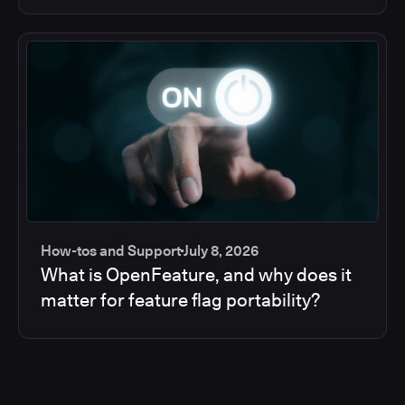
How-tos and Support
July 8, 2026
What is OpenFeature, and why does it
matter for feature flag portability?