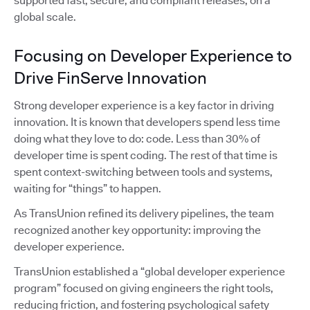
supported fast, secure, and compliant releases, on a
global scale.
Focusing on Developer Experience to
Drive FinServe Innovation
Strong developer experience is a key factor in driving
innovation. It is known that developers spend less time
doing what they love to do: code. Less than 30% of
developer time is spent coding. The rest of that time is
spent context-switching between tools and systems,
waiting for “things” to happen.
As TransUnion refined its delivery pipelines, the team
recognized another key opportunity: improving the
developer experience.
TransUnion established a “global developer experience
program” focused on giving engineers the right tools,
reducing friction, and fostering psychological safety