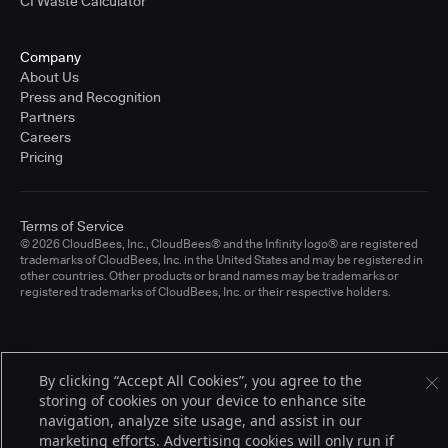
CI Waste Calculator
Company
About Us
Press and Recognition
Partners
Careers
Pricing
Terms of Service
© 2026 CloudBees, Inc., CloudBees® and the Infinity logo® are registered
trademarks of CloudBees, Inc. in the United States and may be registered in
other countries. Other products or brand names may be trademarks or
registered trademarks of CloudBees, Inc. or their respective holders.
By clicking “Accept All Cookies”, you agree to the
storing of cookies on your device to enhance site
navigation, analyze site usage, and assist in our
marketing efforts. Advertising cookies will only run if