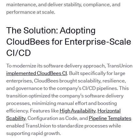
maintenance, and deliver stability, compliance, and
performance at scale.
The Solution: Adopting
CloudBees for Enterprise-Scale
CI/CD
To modernize its software delivery approach, TransUnion
implemented CloudBees CI
. Built specifically for large
enterprises, CloudBees brought scalability, resilience,
and governance to the company’s CI/CD pipelines. This
transition optimized the company’s software delivery
processes, minimizing manual effort and boosting
efficiency. Features like
High Availability
,
Horizontal
Scability
, Configuration as Code, and
Pipeline Templates
enabled TransUnion to standardize processes while
supporting rapid growth.