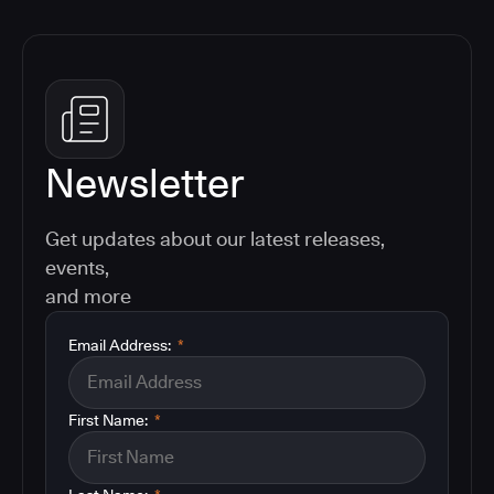
Newsletter
Get updates about our latest releases,
events,
and more
Email Address:
*
First Name:
*