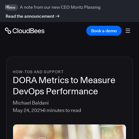
A note from our new CEO Moritz Plassnig
New
Read the announcement
Book a demo
HOW-TOS AND SUPPORT
DORA Metrics to Measure
DevOps Performance
Michael Baldani
May 24, 2021
6
minutes to read