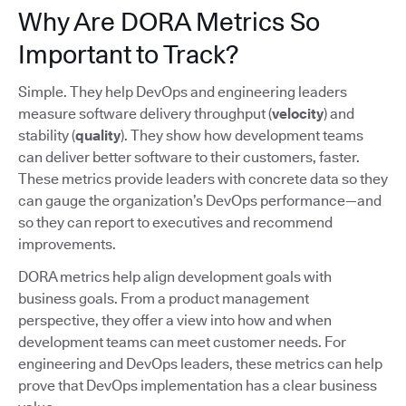
Why Are DORA Metrics So
Important to Track?
Simple. They help DevOps and engineering leaders
measure software delivery throughput (
velocity
) and
stability (
quality
). They show how development teams
can deliver better software to their customers, faster.
These metrics provide leaders with concrete data so they
can gauge the organization’s DevOps performance—and
so they can report to executives and recommend
improvements.
DORA metrics help align development goals with
business goals. From a product management
perspective, they offer a view into how and when
development teams can meet customer needs. For
engineering and DevOps leaders, these metrics can help
prove that DevOps implementation has a clear business