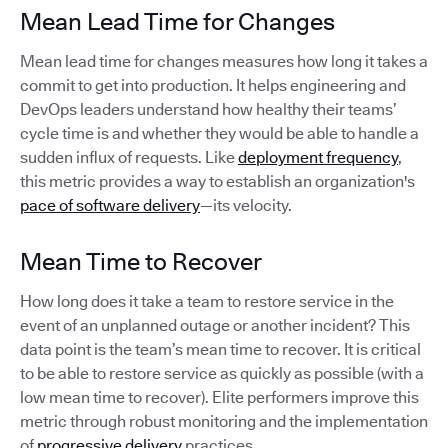
Mean Lead Time for Changes
Mean lead time for changes measures how long it takes a
commit to get into production. It helps engineering and
DevOps leaders understand how healthy their teams’
cycle time is and whether they would be able to handle a
sudden influx of requests. Like
deployment frequency
,
this metric provides a way to establish an organization's
pace of software delivery
—its velocity.
Mean Time to Recover
How long does it take a team to restore service in the
event of an unplanned outage or another incident? This
data point is the team’s mean time to recover. It is critical
to be able to restore service as quickly as possible (with a
low mean time to recover). Elite performers improve this
metric through robust monitoring and the implementation
of
progressive delivery
practices.