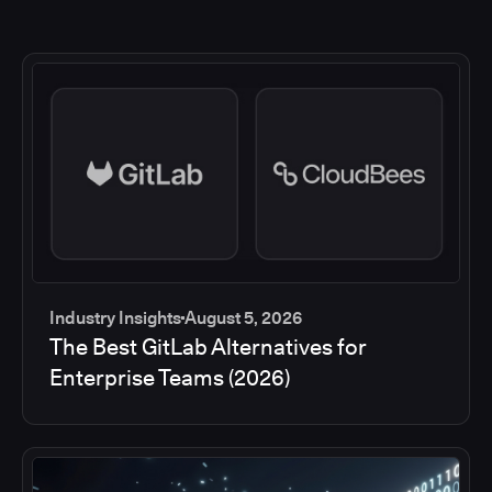
Industry Insights
August 5, 2026
The Best GitLab Alternatives for
Enterprise Teams (2026)