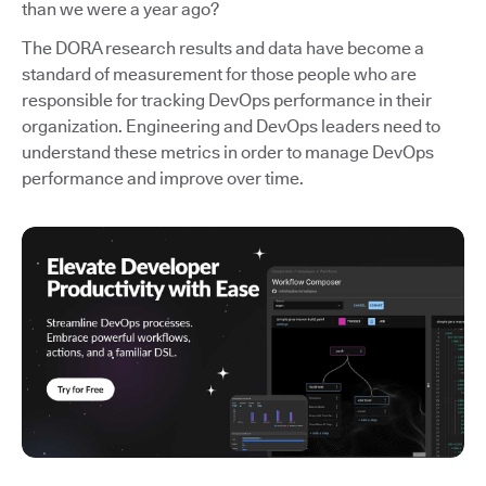
than we were a year ago?
The DORA research results and data have become a
standard of measurement for those people who are
responsible for tracking DevOps performance in their
organization. Engineering and DevOps leaders need to
understand these metrics in order to manage DevOps
performance and improve over time.