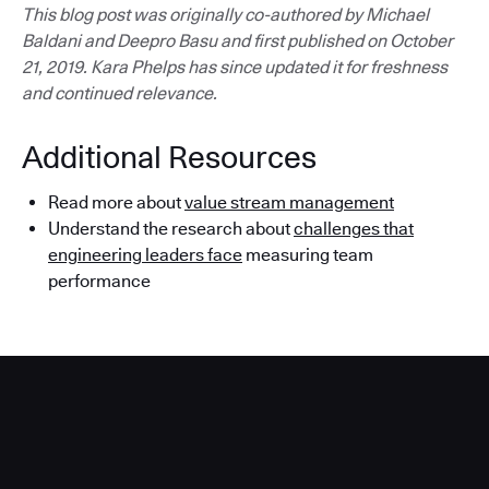
This blog post was originally co-authored by Michael
Baldani and Deepro Basu and first published on October
21, 2019. Kara Phelps has since updated it for freshness
and continued relevance.
Additional Resources
Read more about
value stream management
Understand the research about
challenges that
engineering leaders face
measuring team
performance