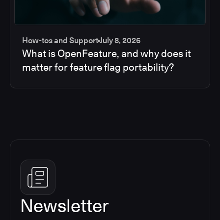
How-tos and Support
July 8, 2026
What is OpenFeature, and why does it
matter for feature flag portability?
Newsletter