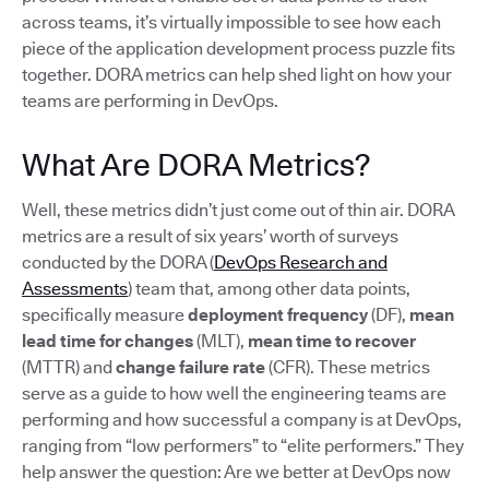
across teams, it’s virtually impossible to see how each
piece of the application development process puzzle fits
together. DORA metrics can help shed light on how your
teams are performing in DevOps.
What Are DORA Metrics?
Well, these metrics didn’t just come out of thin air. DORA
metrics are a result of six years’ worth of surveys
conducted by the DORA (
DevOps Research and
Assessments
) team that, among other data points,
specifically measure
deployment frequency
(DF),
mean
lead time for changes
(MLT),
mean time to recover
(MTTR) and
change failure rate
(CFR). These metrics
serve as a guide to how well the engineering teams are
performing and how successful a company is at DevOps,
ranging from “low performers” to “elite performers.” They
help answer the question: Are we better at DevOps now