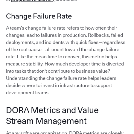
Change Failure Rate
A team’s change failure rate refers to how often their
changes lead to failures in production. Rollbacks, failed
deployments, and incidents with quick fixes—regardless
of the root cause—all count toward the change failure
rate. Like the mean time to recover, this metric helps
measure stability. How much developer time is diverted
into tasks that don’t contribute to business value?
Understanding the change failure rate helps leaders
decide where to invest in infrastructure to support
development teams.
DORA Metrics and Value
Stream Management
At any software organization, DORA metrics are closely