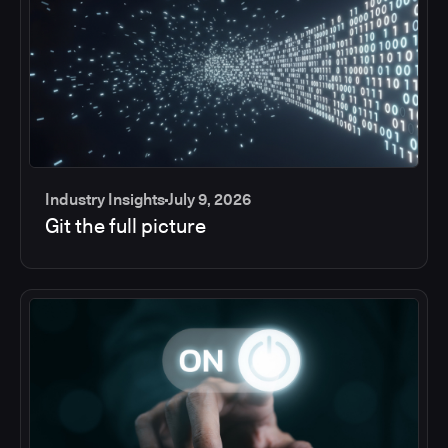
Industry Insights
July 9, 2026
Git the full picture