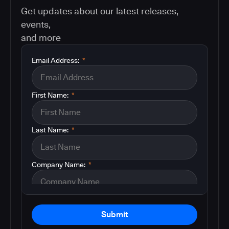
Get updates about our latest releases,
events,
and more
Email Address:
*
First Name:
*
Last Name:
*
Company Name:
*
Submit