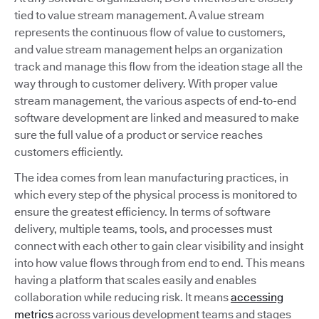
tied to value stream management. A value stream
represents the continuous flow of value to customers,
and value stream management helps an organization
track and manage this flow from the ideation stage all the
way through to customer delivery. With proper value
stream management, the various aspects of end-to-end
software development are linked and measured to make
sure the full value of a product or service reaches
customers efficiently.
The idea comes from lean manufacturing practices, in
which every step of the physical process is monitored to
ensure the greatest efficiency. In terms of software
delivery, multiple teams, tools, and processes must
connect with each other to gain clear visibility and insight
into how value flows through from end to end. This means
having a platform that scales easily and enables
collaboration while reducing risk. It means
accessing
metrics
across various development teams and stages