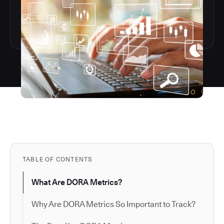
TABLE OF CONTENTS
What Are DORA Metrics?
Why Are DORA Metrics So Important to Track?