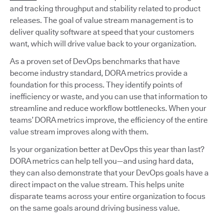
and tracking throughput and stability related to product
releases. The goal of value stream management is to
deliver quality software at speed that your customers
want, which will drive value back to your organization.
As a proven set of DevOps benchmarks that have
become industry standard, DORA metrics provide a
foundation for this process. They identify points of
inefficiency or waste, and you can use that information to
streamline and reduce workflow bottlenecks. When your
teams’ DORA metrics improve, the efficiency of the entire
value stream improves along with them.
Is your organization better at DevOps this year than last?
DORA metrics can help tell you—and using hard data,
they can also demonstrate that your DevOps goals have a
direct impact on the value stream. This helps unite
disparate teams across your entire organization to focus
on the same goals around driving business value.