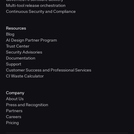
Multi-tool release orchestration
Continuous Security and Compliance
Resources
Blog
AI Design Partner Program
Trust Center
Security Advisories
Documentation
Support
Customer Success and Professional Services
CI Waste Calculator
Company
About Us
Press and Recognition
Partners
Careers
Pricing