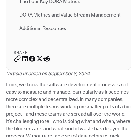
The Four Key DORA Metrics
DORA Metrics and Value Stream Management
Additional Resources
SHARE
*article updated on September 8, 2024
Look, we know the software development process is not
easy to measure and manage, particularly as it becomes
more complex and decentralized. In many companies,
there are multiple teams working on smaller parts of a big
project—and these teams are spread all over the world.
It’s challenging to tell who is doing what and when, where
the blockers are, and what kind of waste has delayed the
process. Without a reliable set of data points to track