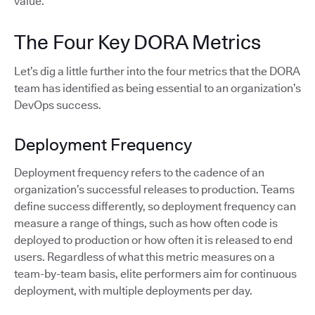
value.
The Four Key DORA Metrics
Let’s dig a little further into the four metrics that the DORA
team has identified as being essential to an organization’s
DevOps success.
Deployment Frequency
Deployment frequency refers to the cadence of an
organization’s successful releases to production. Teams
define success differently, so deployment frequency can
measure a range of things, such as how often code is
deployed to production or how often it is released to end
users. Regardless of what this metric measures on a
team-by-team basis, elite performers aim for continuous
deployment, with multiple deployments per day.