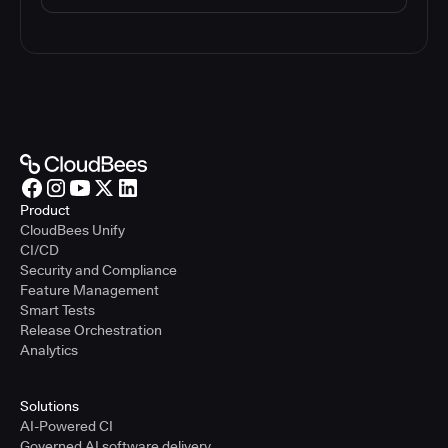
Product
CloudBees Unify
CI/CD
Security and Compliance
Feature Management
Smart Tests
Release Orchestration
Analytics
Solutions
AI-Powered CI
Governed AI software delivery