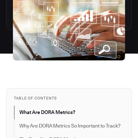
TABLE OF CONTENTS
What Are DORA Metrics?
Why Are DORA Metrics So Important to Track?