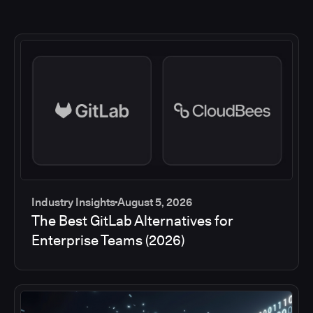
Industry Insights
August 5, 2026
The Best GitLab Alternatives for
Enterprise Teams (2026)