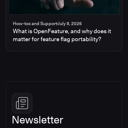
How-tos and Support
July 8, 2026
What is OpenFeature, and why does it
matter for feature flag portability?
Newsletter