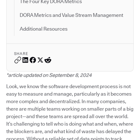
The Four Key DORA Metrics
DORA Metrics and Value Stream Management
Additional Resources
SHARE
*article updated on September 8, 2024
Look, we know the software development process is not
easy to measure and manage, particularly as it becomes
more complex and decentralized. In many companies,
there are multiple teams working on smaller parts of a big
project—and these teams are spread all over the world.
It’s challenging to tell who is doing what and when, where
the blockers are, and what kind of waste has delayed the
process. Without a reliable set of data points to track