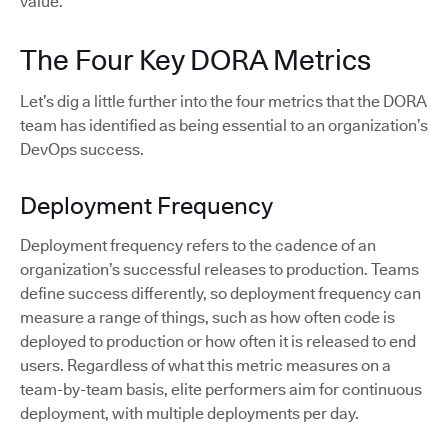
value.
The Four Key DORA Metrics
Let’s dig a little further into the four metrics that the DORA
team has identified as being essential to an organization’s
DevOps success.
Deployment Frequency
Deployment frequency refers to the cadence of an
organization’s successful releases to production. Teams
define success differently, so deployment frequency can
measure a range of things, such as how often code is
deployed to production or how often it is released to end
users. Regardless of what this metric measures on a
team-by-team basis, elite performers aim for continuous
deployment, with multiple deployments per day.