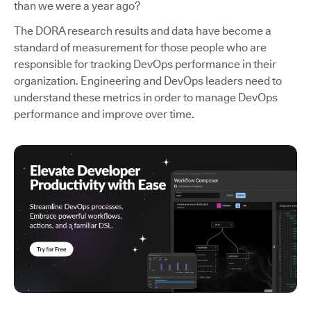
than we were a year ago?
The DORA research results and data have become a
standard of measurement for those people who are
responsible for tracking DevOps performance in their
organization. Engineering and DevOps leaders need to
understand these metrics in order to manage DevOps
performance and improve over time.