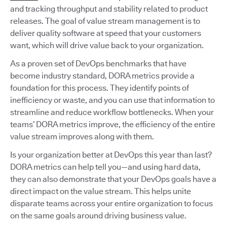
and tracking throughput and stability related to product
releases. The goal of value stream management is to
deliver quality software at speed that your customers
want, which will drive value back to your organization.
As a proven set of DevOps benchmarks that have
become industry standard, DORA metrics provide a
foundation for this process. They identify points of
inefficiency or waste, and you can use that information to
streamline and reduce workflow bottlenecks. When your
teams’ DORA metrics improve, the efficiency of the entire
value stream improves along with them.
Is your organization better at DevOps this year than last?
DORA metrics can help tell you—and using hard data,
they can also demonstrate that your DevOps goals have a
direct impact on the value stream. This helps unite
disparate teams across your entire organization to focus
on the same goals around driving business value.