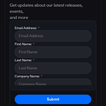
Get updates about our latest releases,
events,
and more
Email Address:
*
First Name:
*
Last Name:
*
Company Name:
*
Submit