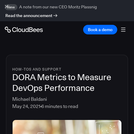
A note from our new CEO Moritz Plassnig
New
Read the announcement
Book a demo
HOW-TOS AND SUPPORT
DORA Metrics to Measure
DevOps Performance
Michael Baldani
May 24, 2021
6
minutes to read