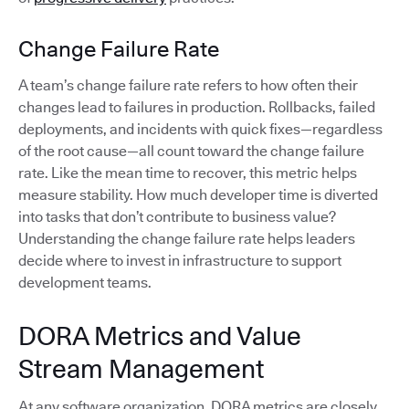
Change Failure Rate
A team’s change failure rate refers to how often their
changes lead to failures in production. Rollbacks, failed
deployments, and incidents with quick fixes—regardless
of the root cause—all count toward the change failure
rate. Like the mean time to recover, this metric helps
measure stability. How much developer time is diverted
into tasks that don’t contribute to business value?
Understanding the change failure rate helps leaders
decide where to invest in infrastructure to support
development teams.
DORA Metrics and Value
Stream Management
At any software organization, DORA metrics are closely