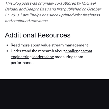
This blog post was originally co-authored by Michael
Baldani and Deepro Basu and first published on October
21, 2019. Kara Phelps has since updated it for freshness
and continued relevance.
Additional Resources
Read more about
value stream management
Understand the research about
challenges that
engineering leaders face
measuring team
performance