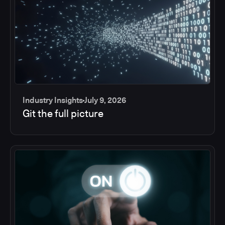
Industry Insights
July 9, 2026
Git the full picture