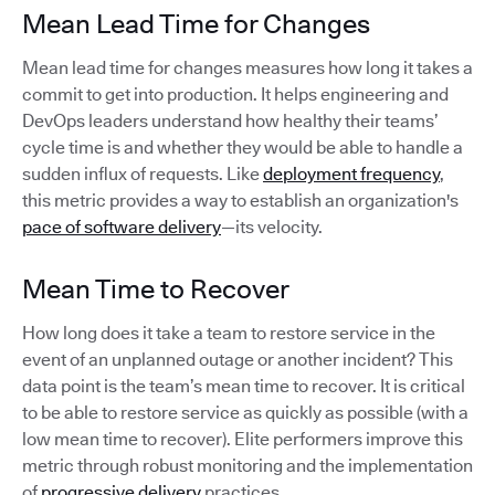
Mean Lead Time for Changes
Mean lead time for changes measures how long it takes a
commit to get into production. It helps engineering and
DevOps leaders understand how healthy their teams’
cycle time is and whether they would be able to handle a
sudden influx of requests. Like
deployment frequency
,
this metric provides a way to establish an organization's
pace of software delivery
—its velocity.
Mean Time to Recover
How long does it take a team to restore service in the
event of an unplanned outage or another incident? This
data point is the team’s mean time to recover. It is critical
to be able to restore service as quickly as possible (with a
low mean time to recover). Elite performers improve this
metric through robust monitoring and the implementation
of
progressive delivery
practices.