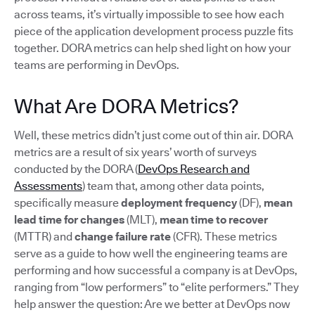
across teams, it’s virtually impossible to see how each
piece of the application development process puzzle fits
together. DORA metrics can help shed light on how your
teams are performing in DevOps.
What Are DORA Metrics?
Well, these metrics didn’t just come out of thin air. DORA
metrics are a result of six years’ worth of surveys
conducted by the DORA (
DevOps Research and
Assessments
) team that, among other data points,
specifically measure
deployment frequency
(DF),
mean
lead time for changes
(MLT),
mean time to recover
(MTTR) and
change failure rate
(CFR). These metrics
serve as a guide to how well the engineering teams are
performing and how successful a company is at DevOps,
ranging from “low performers” to “elite performers.” They
help answer the question: Are we better at DevOps now