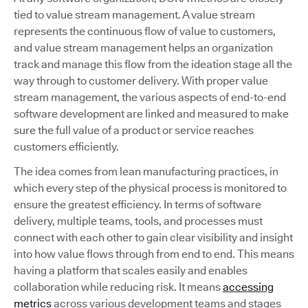
tied to value stream management. A value stream
represents the continuous flow of value to customers,
and value stream management helps an organization
track and manage this flow from the ideation stage all the
way through to customer delivery. With proper value
stream management, the various aspects of end-to-end
software development are linked and measured to make
sure the full value of a product or service reaches
customers efficiently.
The idea comes from lean manufacturing practices, in
which every step of the physical process is monitored to
ensure the greatest efficiency. In terms of software
delivery, multiple teams, tools, and processes must
connect with each other to gain clear visibility and insight
into how value flows through from end to end. This means
having a platform that scales easily and enables
collaboration while reducing risk. It means
accessing
metrics
across various development teams and stages