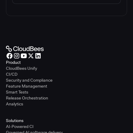
Product
CloudBees Unify
CI/CD
Security and Compliance
Feature Management
Smart Tests
Release Orchestration
Analytics
Solutions
AI-Powered CI
Governed AI software delivery