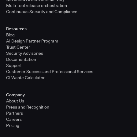
Multi-tool release orchestration
Continuous Security and Compliance
Resources
Blog
AI Design Partner Program
Trust Center
Security Advisories
Documentation
Support
Customer Success and Professional Services
CI Waste Calculator
Company
About Us
Press and Recognition
Partners
Careers
Pricing