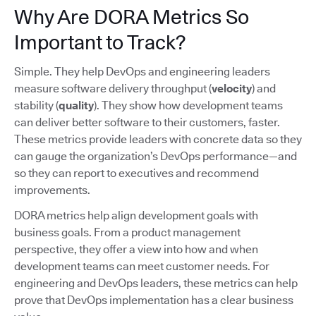
Why Are DORA Metrics So
Important to Track?
Simple. They help DevOps and engineering leaders
measure software delivery throughput (
velocity
) and
stability (
quality
). They show how development teams
can deliver better software to their customers, faster.
These metrics provide leaders with concrete data so they
can gauge the organization’s DevOps performance—and
so they can report to executives and recommend
improvements.
DORA metrics help align development goals with
business goals. From a product management
perspective, they offer a view into how and when
development teams can meet customer needs. For
engineering and DevOps leaders, these metrics can help
prove that DevOps implementation has a clear business