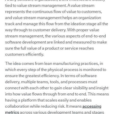
tied to value stream management. A value stream
represents the continuous flow of value to customers,
and value stream management helps an organization
track and manage this flow from the ideation stage all the
way through to customer delivery. With proper value
stream management, the various aspects of end-to-end
software development are linked and measured to make
sure the full value of a product or service reaches
customers efficiently.
The idea comes from lean manufacturing practices, in
which every step of the physical process is monitored to
ensure the greatest efficiency. In terms of software
delivery, multiple teams, tools, and processes must
connect with each other to gain clear visibility and insight
into how value flows through from end to end. This means
having a platform that scales easily and enables
collaboration while reducing risk. It means
accessing
metrics
across various development teams and stages