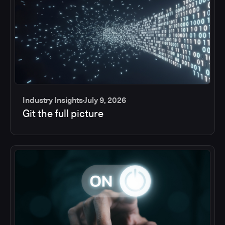
Industry Insights
July 9, 2026
Git the full picture