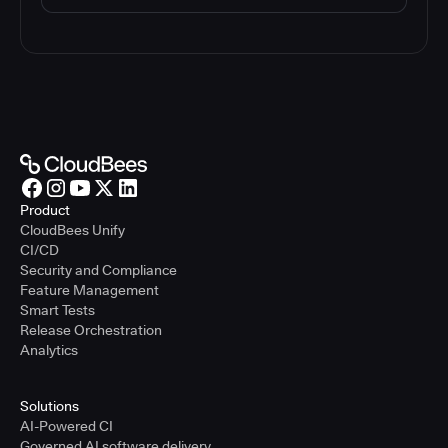
Product
CloudBees Unify
CI/CD
Security and Compliance
Feature Management
Smart Tests
Release Orchestration
Analytics
Solutions
AI-Powered CI
Governed AI software delivery