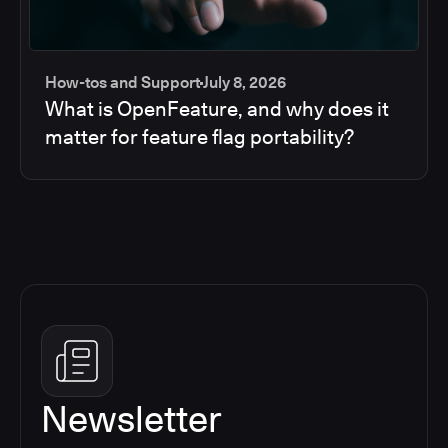
How-tos and Support
July 8, 2026
What is OpenFeature, and why does it
matter for feature flag portability?
Newsletter