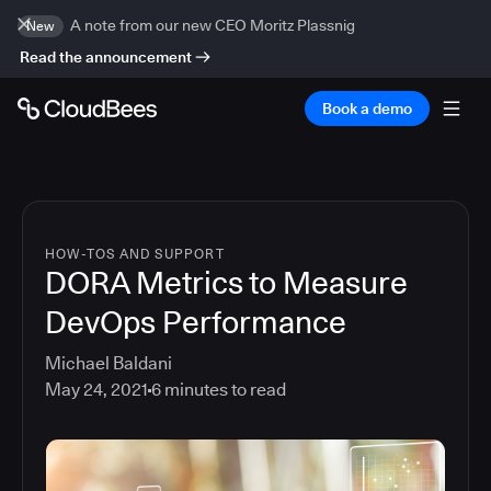
A note from our new CEO Moritz Plassnig
New
Read the announcement
Book a demo
HOW-TOS AND SUPPORT
DORA Metrics to Measure
DevOps Performance
Michael Baldani
May 24, 2021
6
minutes to read