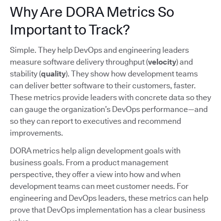
Why Are DORA Metrics So
Important to Track?
Simple. They help DevOps and engineering leaders
measure software delivery throughput (
velocity
) and
stability (
quality
). They show how development teams
can deliver better software to their customers, faster.
These metrics provide leaders with concrete data so they
can gauge the organization’s DevOps performance—and
so they can report to executives and recommend
improvements.
DORA metrics help align development goals with
business goals. From a product management
perspective, they offer a view into how and when
development teams can meet customer needs. For
engineering and DevOps leaders, these metrics can help
prove that DevOps implementation has a clear business