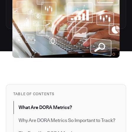
TABLE OF CONTENTS
What Are DORA Metrics?
Why Are DORA Metrics So Important to Track?