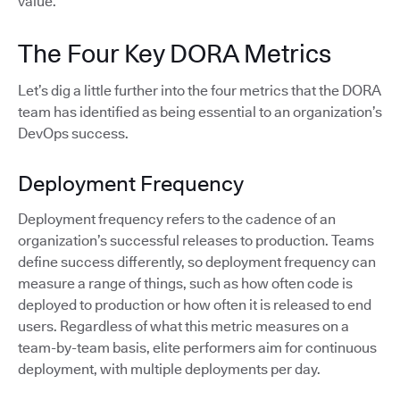
value.
The Four Key DORA Metrics
Let’s dig a little further into the four metrics that the DORA
team has identified as being essential to an organization’s
DevOps success.
Deployment Frequency
Deployment frequency refers to the cadence of an
organization’s successful releases to production. Teams
define success differently, so deployment frequency can
measure a range of things, such as how often code is
deployed to production or how often it is released to end
users. Regardless of what this metric measures on a
team-by-team basis, elite performers aim for continuous
deployment, with multiple deployments per day.