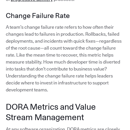
Change Failure Rate
A team’s change failure rate refers to how often their
changes lead to failures in production. Rollbacks, failed
deployments, and incidents with quick fixes—regardless
of the root cause—all count toward the change failure
rate. Like the mean time to recover, this metric helps
measure stability. How much developer time is diverted
into tasks that don’t contribute to business value?
Understanding the change failure rate helps leaders
decide where to invest in infrastructure to support
development teams.
DORA Metrics and Value
Stream Management
At any software organization, DORA metrics are closely