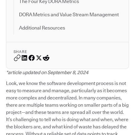
The Four Key DORA Metrics
DORA Metrics and Value Stream Management
Additional Resources
SHARE
*article updated on September 8, 2024
Look, we know the software development process is not
easy to measure and manage, particularly as it becomes
more complex and decentralized. In many companies,
there are multiple teams working on smaller parts of a big
project—and these teams are spread all over the world.
It’s challenging to tell who is doing what and when, where
the blockers are, and what kind of waste has delayed the
process. Without a reliable set of data points to track