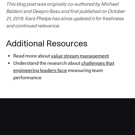
This blog post was originally co-authored by Michael
Baldani and Deepro Basu and first published on October
21, 2019. Kara Phelps has since updated it for freshness
and continued relevance.
Additional Resources
Read more about
value stream management
Understand the research about
challenges that
engineering leaders face
measuring team
performance