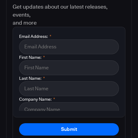
Get updates about our latest releases,
events,
and more
Email Address:
*
First Name:
*
Last Name:
*
Company Name:
*
Submit