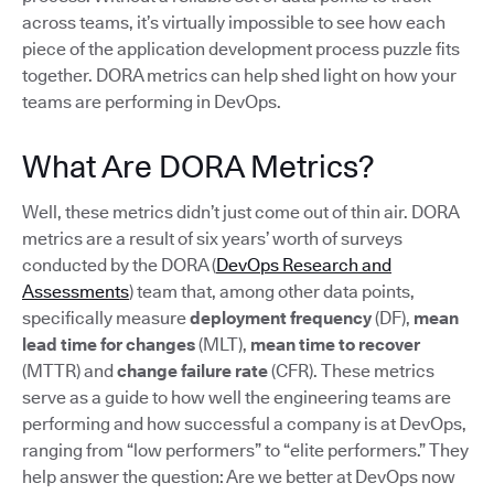
across teams, it’s virtually impossible to see how each
piece of the application development process puzzle fits
together. DORA metrics can help shed light on how your
teams are performing in DevOps.
What Are DORA Metrics?
Well, these metrics didn’t just come out of thin air. DORA
metrics are a result of six years’ worth of surveys
conducted by the DORA (
DevOps Research and
Assessments
) team that, among other data points,
specifically measure
deployment frequency
(DF),
mean
lead time for changes
(MLT),
mean time to recover
(MTTR) and
change failure rate
(CFR). These metrics
serve as a guide to how well the engineering teams are
performing and how successful a company is at DevOps,
ranging from “low performers” to “elite performers.” They
help answer the question: Are we better at DevOps now