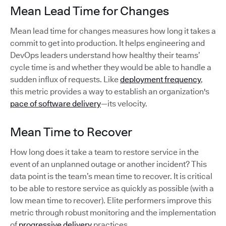
Mean Lead Time for Changes
Mean lead time for changes measures how long it takes a
commit to get into production. It helps engineering and
DevOps leaders understand how healthy their teams’
cycle time is and whether they would be able to handle a
sudden influx of requests. Like
deployment frequency
,
this metric provides a way to establish an organization's
pace of software delivery
—its velocity.
Mean Time to Recover
How long does it take a team to restore service in the
event of an unplanned outage or another incident? This
data point is the team’s mean time to recover. It is critical
to be able to restore service as quickly as possible (with a
low mean time to recover). Elite performers improve this
metric through robust monitoring and the implementation
of
progressive delivery
practices.