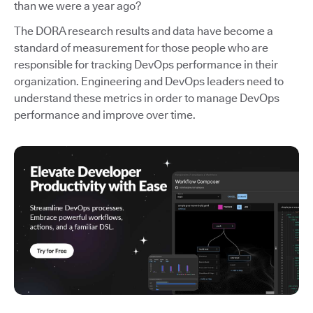
than we were a year ago?
The DORA research results and data have become a
standard of measurement for those people who are
responsible for tracking DevOps performance in their
organization. Engineering and DevOps leaders need to
understand these metrics in order to manage DevOps
performance and improve over time.