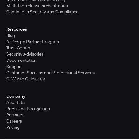
Multi-tool release orchestration
Continuous Security and Compliance
Resources
Blog
AI Design Partner Program
Trust Center
Security Advisories
Documentation
Support
Customer Success and Professional Services
CI Waste Calculator
Company
About Us
Press and Recognition
Partners
Careers
Pricing