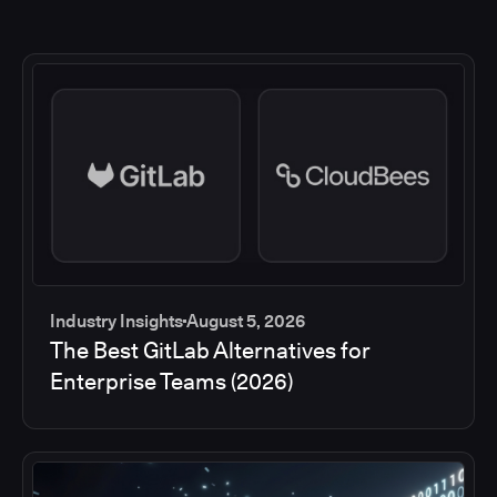
Industry Insights
August 5, 2026
The Best GitLab Alternatives for
Enterprise Teams (2026)