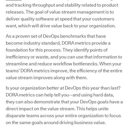
and tracking throughput and stability related to product
releases. The goal of value stream management is to
deliver quality software at speed that your customers
want, which will drive value back to your organization.
As a proven set of DevOps benchmarks that have
become industry standard, DORA metrics provide a
foundation for this process. They identify points of
inefficiency or waste, and you can use that information to
streamline and reduce workflow bottlenecks. When your
teams’ DORA metrics improve, the efficiency of the entire
value stream improves along with them.
Is your organization better at DevOps this year than last?
DORA metrics can help tell you—and using hard data,
they can also demonstrate that your DevOps goals have a
direct impact on the value stream. This helps unite
disparate teams across your entire organization to focus
on the same goals around driving business value.