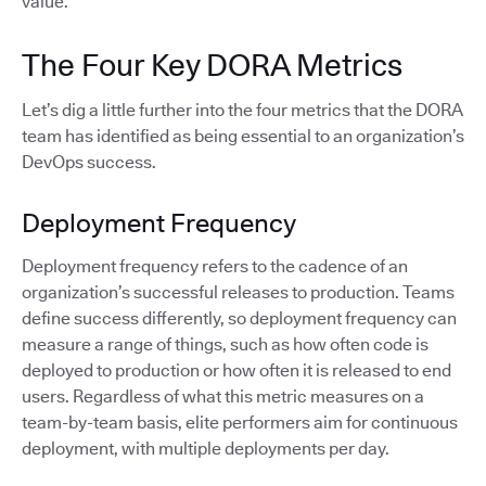
value.
The Four Key DORA Metrics
Let’s dig a little further into the four metrics that the DORA
team has identified as being essential to an organization’s
DevOps success.
Deployment Frequency
Deployment frequency refers to the cadence of an
organization’s successful releases to production. Teams
define success differently, so deployment frequency can
measure a range of things, such as how often code is
deployed to production or how often it is released to end
users. Regardless of what this metric measures on a
team-by-team basis, elite performers aim for continuous
deployment, with multiple deployments per day.