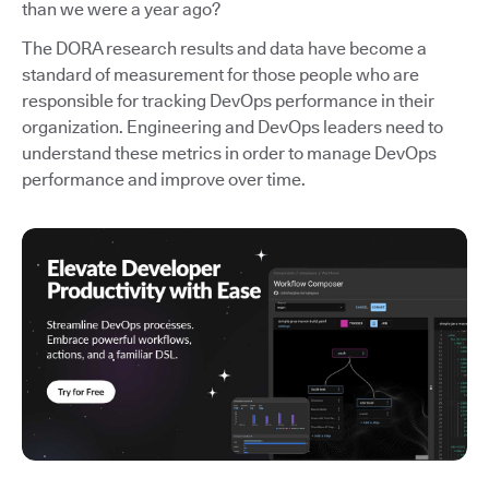
than we were a year ago?
The DORA research results and data have become a
standard of measurement for those people who are
responsible for tracking DevOps performance in their
organization. Engineering and DevOps leaders need to
understand these metrics in order to manage DevOps
performance and improve over time.