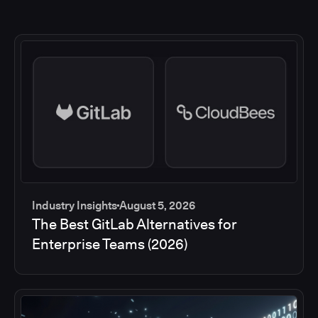
Industry Insights
August 5, 2026
The Best GitLab Alternatives for
Enterprise Teams (2026)