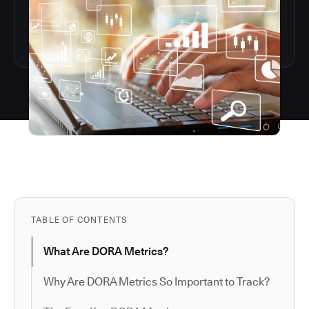
TABLE OF CONTENTS
What Are DORA Metrics?
Why Are DORA Metrics So Important to Track?