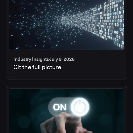
Industry Insights
July 9, 2026
Git the full picture