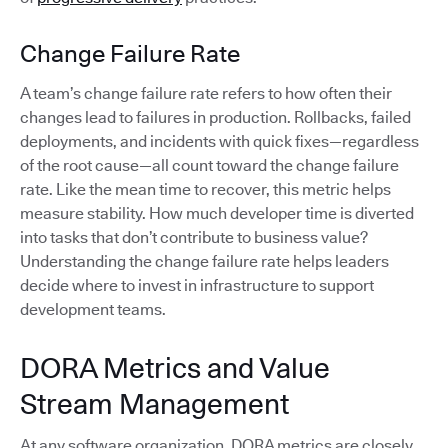
Change Failure Rate
A team’s change failure rate refers to how often their
changes lead to failures in production. Rollbacks, failed
deployments, and incidents with quick fixes—regardless
of the root cause—all count toward the change failure
rate. Like the mean time to recover, this metric helps
measure stability. How much developer time is diverted
into tasks that don’t contribute to business value?
Understanding the change failure rate helps leaders
decide where to invest in infrastructure to support
development teams.
DORA Metrics and Value
Stream Management
At any software organization, DORA metrics are closely