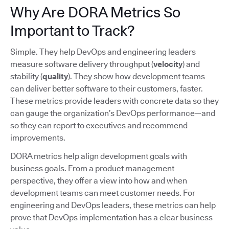
Why Are DORA Metrics So
Important to Track?
Simple. They help DevOps and engineering leaders
measure software delivery throughput (
velocity
) and
stability (
quality
). They show how development teams
can deliver better software to their customers, faster.
These metrics provide leaders with concrete data so they
can gauge the organization’s DevOps performance—and
so they can report to executives and recommend
improvements.
DORA metrics help align development goals with
business goals. From a product management
perspective, they offer a view into how and when
development teams can meet customer needs. For
engineering and DevOps leaders, these metrics can help
prove that DevOps implementation has a clear business