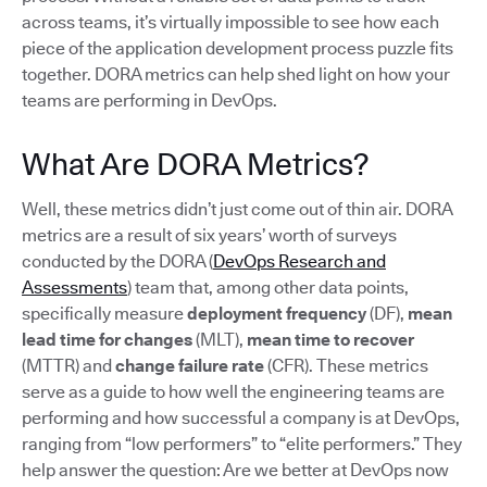
across teams, it’s virtually impossible to see how each
piece of the application development process puzzle fits
together. DORA metrics can help shed light on how your
teams are performing in DevOps.
What Are DORA Metrics?
Well, these metrics didn’t just come out of thin air. DORA
metrics are a result of six years’ worth of surveys
conducted by the DORA (
DevOps Research and
Assessments
) team that, among other data points,
specifically measure
deployment frequency
(DF),
mean
lead time for changes
(MLT),
mean time to recover
(MTTR) and
change failure rate
(CFR). These metrics
serve as a guide to how well the engineering teams are
performing and how successful a company is at DevOps,
ranging from “low performers” to “elite performers.” They
help answer the question: Are we better at DevOps now