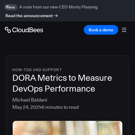
A note from our new CEO Moritz Plassnig
New
Read the announcement
Book a demo
HOW-TOS AND SUPPORT
DORA Metrics to Measure
DevOps Performance
Michael Baldani
May 24, 2021
6
minutes to read