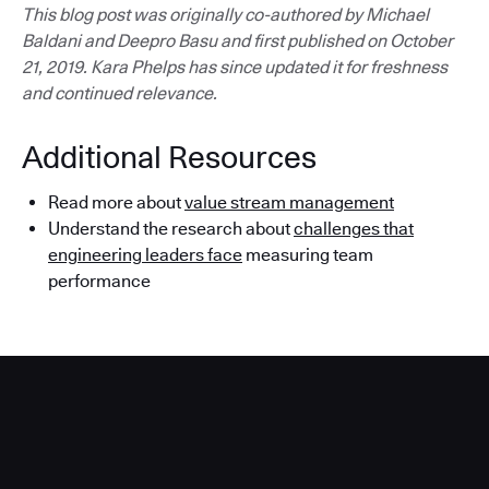
This blog post was originally co-authored by Michael
Baldani and Deepro Basu and first published on October
21, 2019. Kara Phelps has since updated it for freshness
and continued relevance.
Additional Resources
Read more about
value stream management
Understand the research about
challenges that
engineering leaders face
measuring team
performance