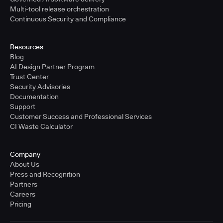
Multi-tool release orchestration
Continuous Security and Compliance
Resources
Blog
AI Design Partner Program
Trust Center
Security Advisories
Documentation
Support
Customer Success and Professional Services
CI Waste Calculator
Company
About Us
Press and Recognition
Partners
Careers
Pricing