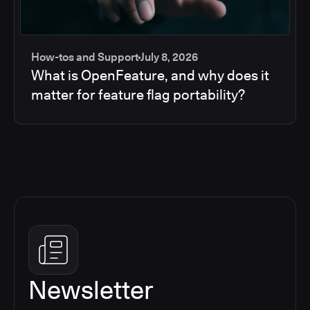
How-tos and Support
July 8, 2026
What is OpenFeature, and why does it
matter for feature flag portability?
Newsletter