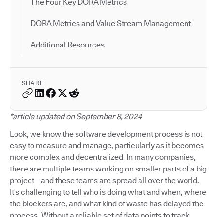
The Four Key DORA Metrics
DORA Metrics and Value Stream Management
Additional Resources
SHARE
*article updated on September 8, 2024
Look, we know the software development process is not
easy to measure and manage, particularly as it becomes
more complex and decentralized. In many companies,
there are multiple teams working on smaller parts of a big
project—and these teams are spread all over the world.
It’s challenging to tell who is doing what and when, where
the blockers are, and what kind of waste has delayed the
process. Without a reliable set of data points to track