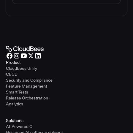
Product
CloudBees Unify
CI/CD
Security and Compliance
Feature Management
Smart Tests
Release Orchestration
Analytics
Solutions
AI-Powered CI
Governed AI software delivery