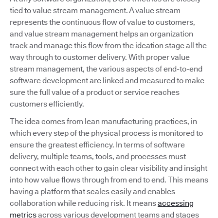
tied to value stream management. A value stream
represents the continuous flow of value to customers,
and value stream management helps an organization
track and manage this flow from the ideation stage all the
way through to customer delivery. With proper value
stream management, the various aspects of end-to-end
software development are linked and measured to make
sure the full value of a product or service reaches
customers efficiently.
The idea comes from lean manufacturing practices, in
which every step of the physical process is monitored to
ensure the greatest efficiency. In terms of software
delivery, multiple teams, tools, and processes must
connect with each other to gain clear visibility and insight
into how value flows through from end to end. This means
having a platform that scales easily and enables
collaboration while reducing risk. It means
accessing
metrics
across various development teams and stages