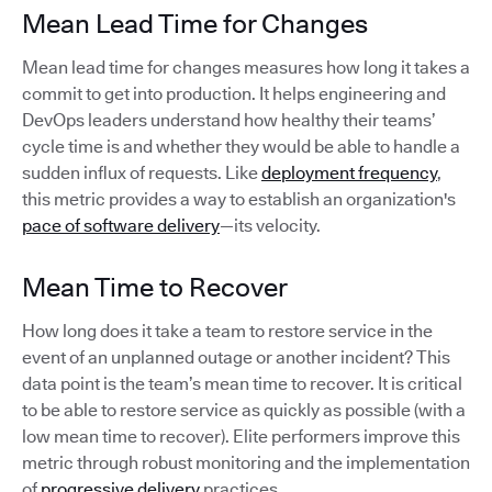
Mean Lead Time for Changes
Mean lead time for changes measures how long it takes a
commit to get into production. It helps engineering and
DevOps leaders understand how healthy their teams’
cycle time is and whether they would be able to handle a
sudden influx of requests. Like
deployment frequency
,
this metric provides a way to establish an organization's
pace of software delivery
—its velocity.
Mean Time to Recover
How long does it take a team to restore service in the
event of an unplanned outage or another incident? This
data point is the team’s mean time to recover. It is critical
to be able to restore service as quickly as possible (with a
low mean time to recover). Elite performers improve this
metric through robust monitoring and the implementation
of
progressive delivery
practices.