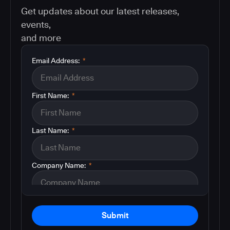
Get updates about our latest releases,
events,
and more
Email Address:
*
First Name:
*
Last Name:
*
Company Name:
*
Submit