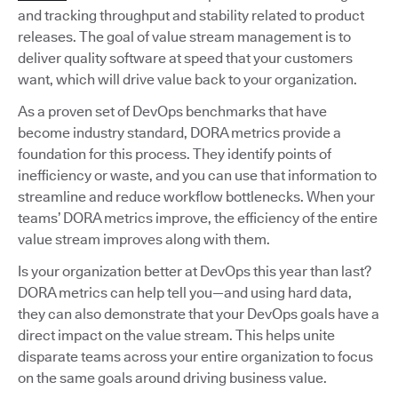
and tracking throughput and stability related to product
releases. The goal of value stream management is to
deliver quality software at speed that your customers
want, which will drive value back to your organization.
As a proven set of DevOps benchmarks that have
become industry standard, DORA metrics provide a
foundation for this process. They identify points of
inefficiency or waste, and you can use that information to
streamline and reduce workflow bottlenecks. When your
teams’ DORA metrics improve, the efficiency of the entire
value stream improves along with them.
Is your organization better at DevOps this year than last?
DORA metrics can help tell you—and using hard data,
they can also demonstrate that your DevOps goals have a
direct impact on the value stream. This helps unite
disparate teams across your entire organization to focus
on the same goals around driving business value.