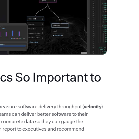
s So Important to
easure software delivery throughput (
velocity
)
ms can deliver better software to their
th concrete data so they can gauge the
n report to executives and recommend