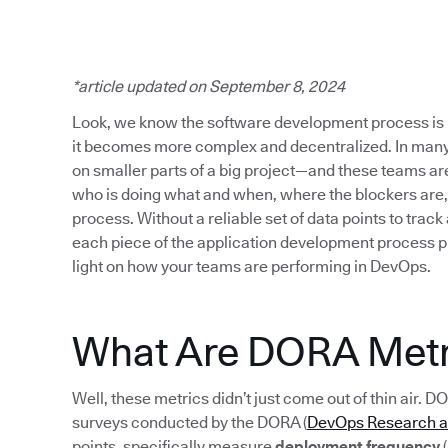
*article updated on September 8, 2024
Look, we know the software development process is 
it becomes more complex and decentralized. In many
on smaller parts of a big project—and these teams are s
who is doing what and when, where the blockers are,
process. Without a reliable set of data points to track
each piece of the application development process p
light on how your teams are performing in DevOps.
What Are DORA Metr
Well, these metrics didn’t just come out of thin air. D
surveys conducted by the DORA (
DevOps Research 
points, specifically measure
deployment frequency
(