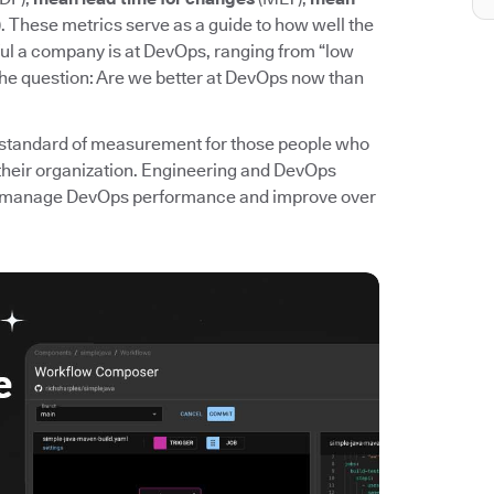
. These metrics serve as a guide to how well the
l a company is at DevOps, ranging from “low
the question: Are we better at DevOps now than
standard of measurement for those people who
their organization. Engineering and DevOps
 to manage DevOps performance and improve over