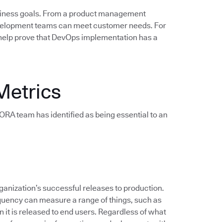
siness goals. From a product management
evelopment teams can meet customer needs. For
help prove that DevOps implementation has a
Metrics
e DORA team has identified as being essential to an
anization’s successful releases to production.
quency can measure a range of things, such as
 it is released to end users. Regardless of what