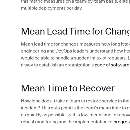
this metric measures on a team-by-team basis, elite
multiple deployments per day.
Mean Lead Time for Chan
Mean lead time for changes measures how long it take
engineering and DevOps leaders understand how healt
would be able to handle a sudden influx of requests. 
a way to establish an organization's
pace of software
Mean Time to Recover
How long does it take a team to restore service in th
incident? This data point is the team’s mean time to rec
as quickly as possible (with a low mean time to recov
robust monitoring and the implementation of
progres