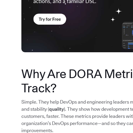
Why Are DORA Metric
Track?
Simple. They help DevOps and engineering leaders m
and stability (
quality
). They show how development tea
customers, faster. These metrics provide leaders wi
organization’s DevOps performance—and so they ca
improvements.