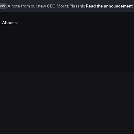
ew
A note from our new CEO Moritz Plassnig
Read the announcement
About