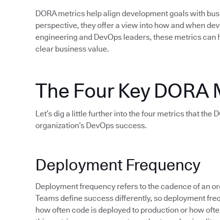
DORA metrics help align development goals with bu
perspective, they offer a view into how and when d
engineering and DevOps leaders, these metrics can 
clear business value.
The Four Key DORA 
Let’s dig a little further into the four metrics that th
organization’s DevOps success.
Deployment Frequency
Deployment frequency refers to the cadence of an org
Teams define success differently, so deployment fre
how often code is deployed to production or how often