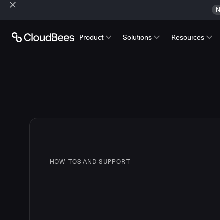
N
Product
Solutions
Resources
HOW-TOS AND SUPPORT