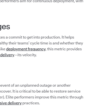
 performers aim for continuous deployment, with
ges
s a commit to get into production. It helps
hy their teams’ cycle time is and whether they
Like
deployment frequency
, this metric provides
 delivery
—its velocity.
e event of an unplanned outage or another
over. It is critical to be able to restore service
er). Elite performers improve this metric through
sive delivery
practices.