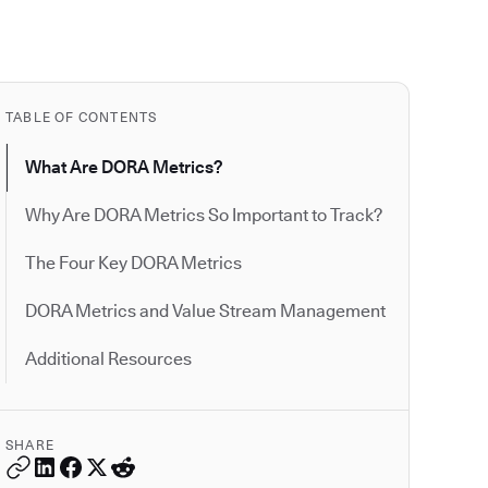
TABLE OF CONTENTS
What Are DORA Metrics?
Why Are DORA Metrics So Important to Track?
The Four Key DORA Metrics
DORA Metrics and Value Stream Management
Additional Resources
SHARE