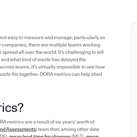
not easy to measure and manage, particularly as
 companies, there are multiple teams working
pread all over the world. It’s challenging to tell
 and what kind of waste has delayed the
 across teams, it’s virtually impossible to see how
uzzle fits together. DORA metrics can help shed
ics?
ORA metrics are a result of six years’ worth of
and Assessments
) team that, among other data
DF),
mean lead time for changes
(MLT),
mean