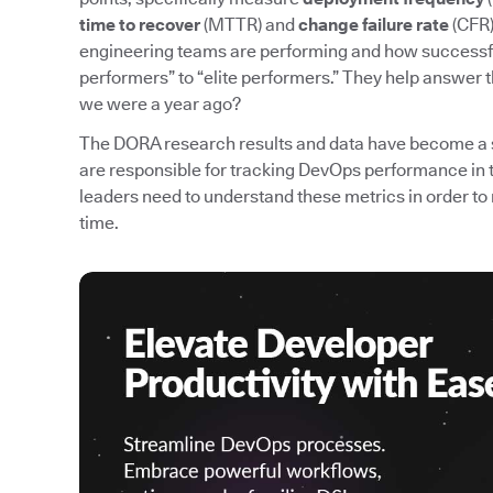
time to recover
(MTTR) and
change failure rate
(CFR)
engineering teams are performing and how successfu
performers” to “elite performers.” They help answer 
we were a year ago?
The DORA research results and data have become a 
are responsible for tracking DevOps performance in 
leaders need to understand these metrics in order
time.