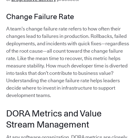
Change Failure Rate
A team’s change failure rate refers to how often their
changes lead to failures in production. Rollbacks, failed
deployments, and incidents with quick fixes—regardless
of the root cause—all count toward the change failure
rate. Like the mean time to recover, this metric helps
measure stability. How much developer time is diverted
into tasks that don’t contribute to business value?
Understanding the change failure rate helps leaders
decide where to invest in infrastructure to support
development teams.
DORA Metrics and Value
Stream Management
At any software organization, DORA metrics are closely