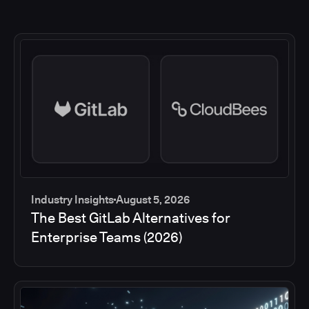
Industry Insights
August 5, 2026
The Best GitLab Alternatives for
Enterprise Teams (2026)