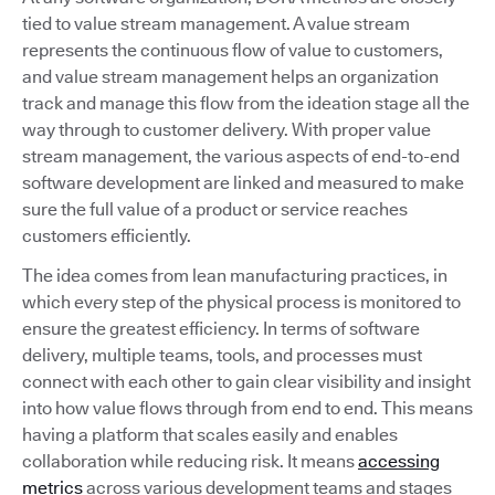
tied to value stream management. A value stream
represents the continuous flow of value to customers,
and value stream management helps an organization
track and manage this flow from the ideation stage all the
way through to customer delivery. With proper value
stream management, the various aspects of end-to-end
software development are linked and measured to make
sure the full value of a product or service reaches
customers efficiently.
The idea comes from lean manufacturing practices, in
which every step of the physical process is monitored to
ensure the greatest efficiency. In terms of software
delivery, multiple teams, tools, and processes must
connect with each other to gain clear visibility and insight
into how value flows through from end to end. This means
having a platform that scales easily and enables
collaboration while reducing risk. It means
accessing
metrics
across various development teams and stages