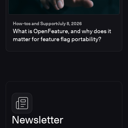
How-tos and Support
July 8, 2026
What is OpenFeature, and why does it
matter for feature flag portability?
Newsletter