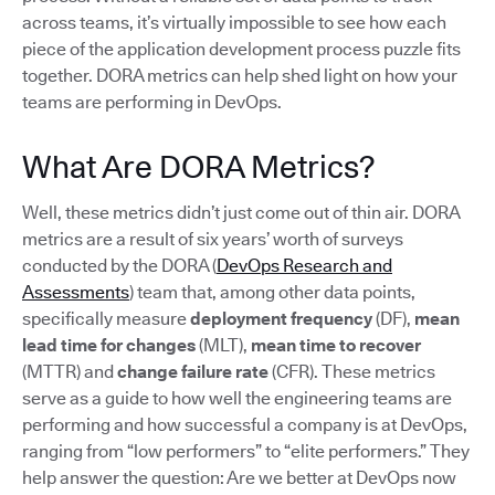
across teams, it’s virtually impossible to see how each
piece of the application development process puzzle fits
together. DORA metrics can help shed light on how your
teams are performing in DevOps.
What Are DORA Metrics?
Well, these metrics didn’t just come out of thin air. DORA
metrics are a result of six years’ worth of surveys
conducted by the DORA (
DevOps Research and
Assessments
) team that, among other data points,
specifically measure
deployment frequency
(DF),
mean
lead time for changes
(MLT),
mean time to recover
(MTTR) and
change failure rate
(CFR). These metrics
serve as a guide to how well the engineering teams are
performing and how successful a company is at DevOps,
ranging from “low performers” to “elite performers.” They
help answer the question: Are we better at DevOps now