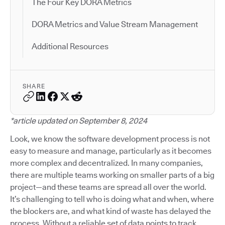
The Four Key DORA Metrics
DORA Metrics and Value Stream Management
Additional Resources
SHARE
*article updated on September 8, 2024
Look, we know the software development process is not
easy to measure and manage, particularly as it becomes
more complex and decentralized. In many companies,
there are multiple teams working on smaller parts of a big
project—and these teams are spread all over the world.
It’s challenging to tell who is doing what and when, where
the blockers are, and what kind of waste has delayed the
process. Without a reliable set of data points to track