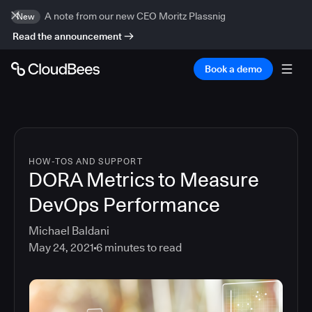
A note from our new CEO Moritz Plassnig
New
Read the announcement
Book a demo
HOW-TOS AND SUPPORT
DORA Metrics to Measure
DevOps Performance
Michael Baldani
May 24, 2021
6
minutes to read