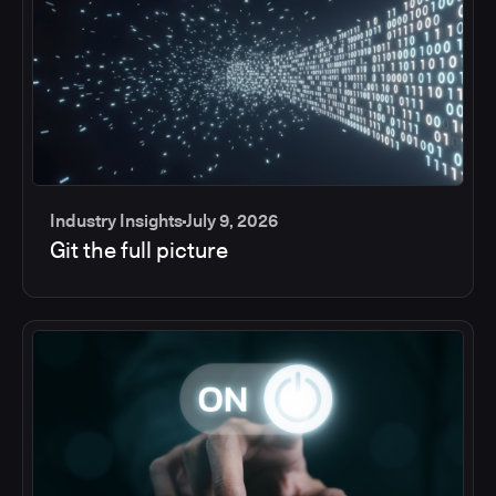
Industry Insights
July 9, 2026
Git the full picture