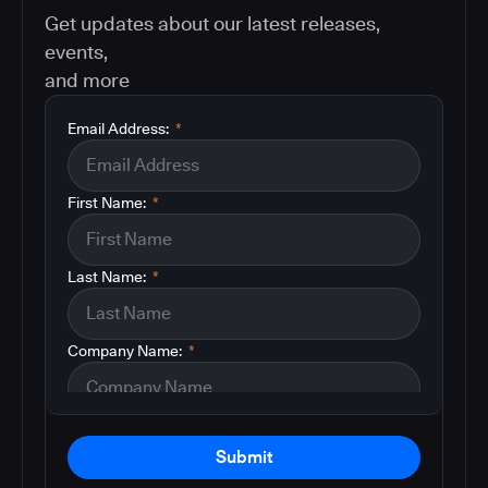
Get updates about our latest releases,
events,
and more
Email Address:
*
First Name:
*
Last Name:
*
Company Name:
*
Submit