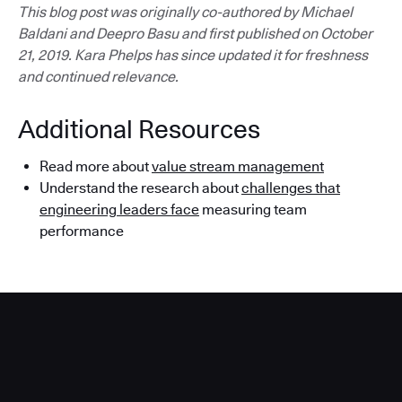
This blog post was originally co-authored by Michael
Baldani and Deepro Basu and first published on October
21, 2019. Kara Phelps has since updated it for freshness
and continued relevance.
Additional Resources
Read more about
value stream management
Understand the research about
challenges that
engineering leaders face
measuring team
performance