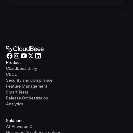
Product
CloudBees Unify
CI/CD
Security and Compliance
Feature Management
Smart Tests
Release Orchestration
Analytics
Solutions
AI-Powered CI
Governed AI software delivery