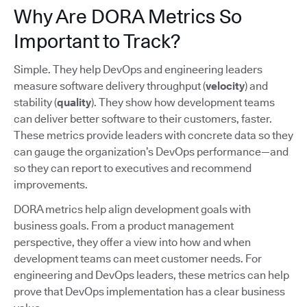
Why Are DORA Metrics So
Important to Track?
Simple. They help DevOps and engineering leaders
measure software delivery throughput (
velocity
) and
stability (
quality
). They show how development teams
can deliver better software to their customers, faster.
These metrics provide leaders with concrete data so they
can gauge the organization’s DevOps performance—and
so they can report to executives and recommend
improvements.
DORA metrics help align development goals with
business goals. From a product management
perspective, they offer a view into how and when
development teams can meet customer needs. For
engineering and DevOps leaders, these metrics can help
prove that DevOps implementation has a clear business