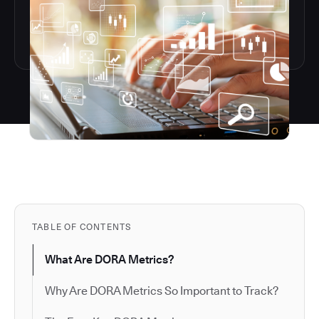
TABLE OF CONTENTS
What Are DORA Metrics?
Why Are DORA Metrics So Important to Track?