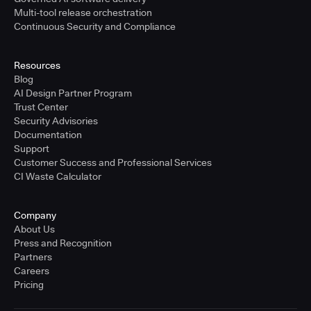
Multi-tool release orchestration
Continuous Security and Compliance
Resources
Blog
AI Design Partner Program
Trust Center
Security Advisories
Documentation
Support
Customer Success and Professional Services
CI Waste Calculator
Company
About Us
Press and Recognition
Partners
Careers
Pricing