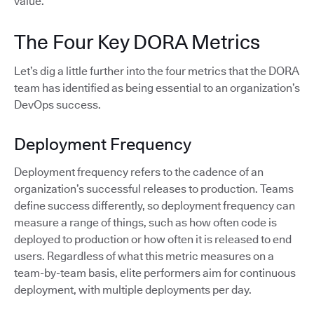
value.
The Four Key DORA Metrics
Let’s dig a little further into the four metrics that the DORA
team has identified as being essential to an organization’s
DevOps success.
Deployment Frequency
Deployment frequency refers to the cadence of an
organization’s successful releases to production. Teams
define success differently, so deployment frequency can
measure a range of things, such as how often code is
deployed to production or how often it is released to end
users. Regardless of what this metric measures on a
team-by-team basis, elite performers aim for continuous
deployment, with multiple deployments per day.