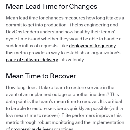
Mean Lead Time for Changes
Mean lead time for changes measures how long it takes a
commit to get into production. It helps engineering and
DevOps leaders understand how healthy their teams’
cycle time is and whether they would be able to handle a
sudden influx of requests. Like
deployment frequency
,
this metric provides a way to establish an organization's
pace of software delivery
—its velocity.
Mean Time to Recover
How long does it take a team to restore service in the
event of an unplanned outage or another incident? This
data point is the team’s mean time to recover. It is critical
to be able to restore service as quickly as possible (with a
low mean time to recover). Elite performers improve this
metric through robust monitoring and the implementation
of
progressive delivery
practices.