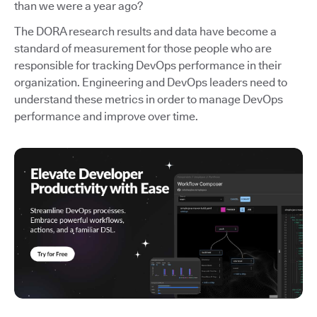
than we were a year ago?
The DORA research results and data have become a
standard of measurement for those people who are
responsible for tracking DevOps performance in their
organization. Engineering and DevOps leaders need to
understand these metrics in order to manage DevOps
performance and improve over time.