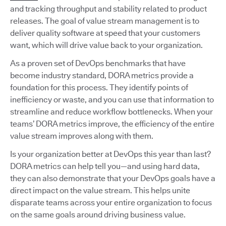
and tracking throughput and stability related to product
releases. The goal of value stream management is to
deliver quality software at speed that your customers
want, which will drive value back to your organization.
As a proven set of DevOps benchmarks that have
become industry standard, DORA metrics provide a
foundation for this process. They identify points of
inefficiency or waste, and you can use that information to
streamline and reduce workflow bottlenecks. When your
teams’ DORA metrics improve, the efficiency of the entire
value stream improves along with them.
Is your organization better at DevOps this year than last?
DORA metrics can help tell you—and using hard data,
they can also demonstrate that your DevOps goals have a
direct impact on the value stream. This helps unite
disparate teams across your entire organization to focus
on the same goals around driving business value.