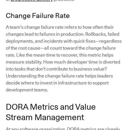
Change Failure Rate
A team’s change failure rate refers to how often their
changes lead to failures in production. Rollbacks, failed
deployments, and incidents with quick fixes—regardless
of the root cause—all count toward the change failure
rate. Like the mean time to recover, this metric helps
measure stability. How much developer time is diverted
into tasks that don’t contribute to business value?
Understanding the change failure rate helps leaders
decide where to invest in infrastructure to support
development teams.
DORA Metrics and Value
Stream Management
At any software organization, DORA metrics are closely