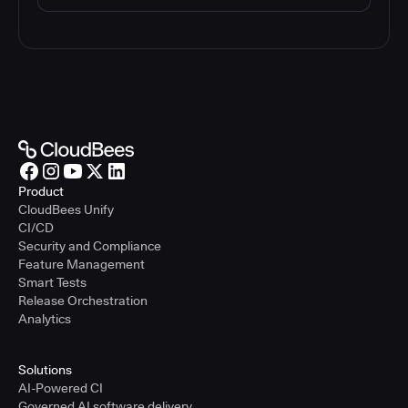
Product
CloudBees Unify
CI/CD
Security and Compliance
Feature Management
Smart Tests
Release Orchestration
Analytics
Solutions
AI-Powered CI
Governed AI software delivery