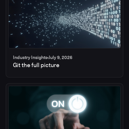
Industry Insights
July 9, 2026
Git the full picture