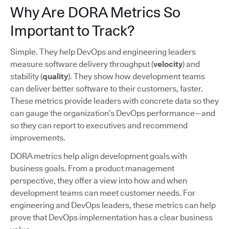
Why Are DORA Metrics So
Important to Track?
Simple. They help DevOps and engineering leaders
measure software delivery throughput (
velocity
) and
stability (
quality
). They show how development teams
can deliver better software to their customers, faster.
These metrics provide leaders with concrete data so they
can gauge the organization’s DevOps performance—and
so they can report to executives and recommend
improvements.
DORA metrics help align development goals with
business goals. From a product management
perspective, they offer a view into how and when
development teams can meet customer needs. For
engineering and DevOps leaders, these metrics can help
prove that DevOps implementation has a clear business