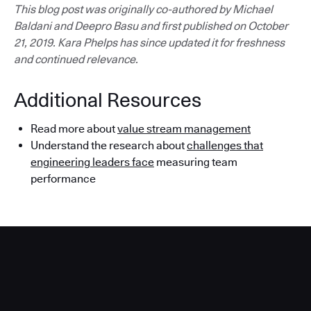
This blog post was originally co-authored by Michael
Baldani and Deepro Basu and first published on October
21, 2019. Kara Phelps has since updated it for freshness
and continued relevance.
Additional Resources
Read more about
value stream management
Understand the research about
challenges that
engineering leaders face
measuring team
performance