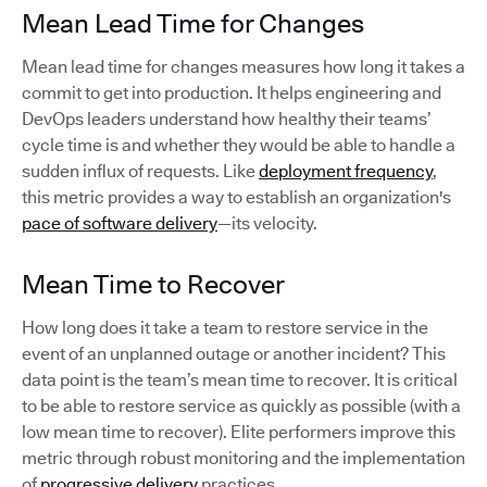
Mean Lead Time for Changes
Mean lead time for changes measures how long it takes a
commit to get into production. It helps engineering and
DevOps leaders understand how healthy their teams’
cycle time is and whether they would be able to handle a
sudden influx of requests. Like
deployment frequency
,
this metric provides a way to establish an organization's
pace of software delivery
—its velocity.
Mean Time to Recover
How long does it take a team to restore service in the
event of an unplanned outage or another incident? This
data point is the team’s mean time to recover. It is critical
to be able to restore service as quickly as possible (with a
low mean time to recover). Elite performers improve this
metric through robust monitoring and the implementation
of
progressive delivery
practices.