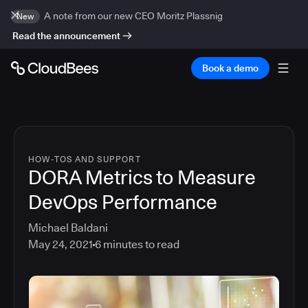
A note from our new CEO Moritz Plassnig
New
Read the announcement
Book a demo
HOW-TOS AND SUPPORT
DORA Metrics to Measure
DevOps Performance
Michael Baldani
May 24, 2021
6
minutes to read