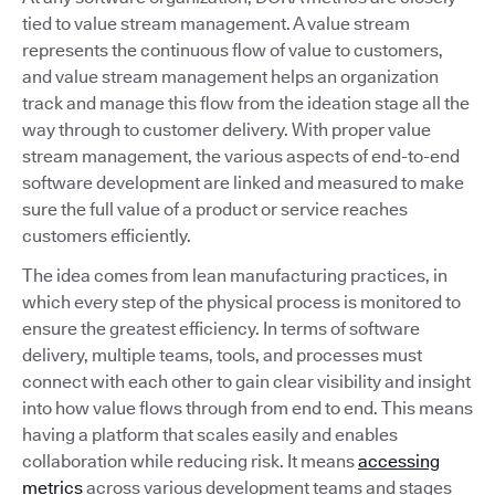
tied to value stream management. A value stream
represents the continuous flow of value to customers,
and value stream management helps an organization
track and manage this flow from the ideation stage all the
way through to customer delivery. With proper value
stream management, the various aspects of end-to-end
software development are linked and measured to make
sure the full value of a product or service reaches
customers efficiently.
The idea comes from lean manufacturing practices, in
which every step of the physical process is monitored to
ensure the greatest efficiency. In terms of software
delivery, multiple teams, tools, and processes must
connect with each other to gain clear visibility and insight
into how value flows through from end to end. This means
having a platform that scales easily and enables
collaboration while reducing risk. It means
accessing
metrics
across various development teams and stages