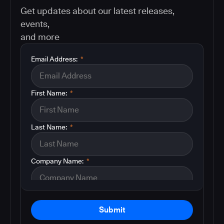
Get updates about our latest releases,
events,
and more
Email Address:
*
First Name:
*
Last Name:
*
Company Name:
*
Submit