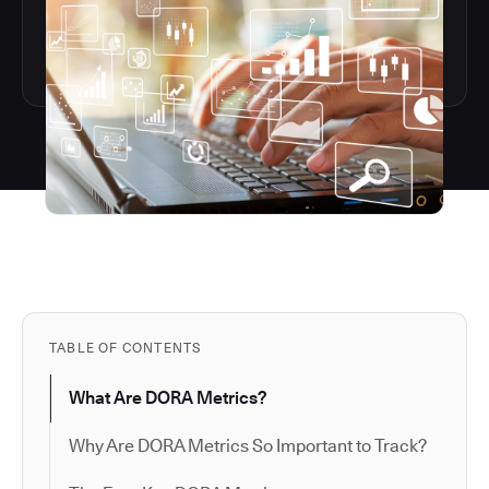
TABLE OF CONTENTS
What Are DORA Metrics?
Why Are DORA Metrics So Important to Track?