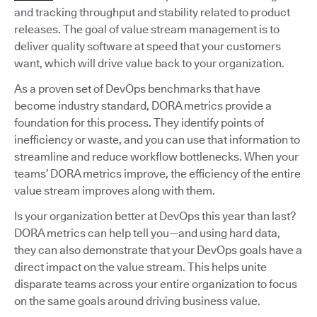
and tracking throughput and stability related to product
releases. The goal of value stream management is to
deliver quality software at speed that your customers
want, which will drive value back to your organization.
As a proven set of DevOps benchmarks that have
become industry standard, DORA metrics provide a
foundation for this process. They identify points of
inefficiency or waste, and you can use that information to
streamline and reduce workflow bottlenecks. When your
teams’ DORA metrics improve, the efficiency of the entire
value stream improves along with them.
Is your organization better at DevOps this year than last?
DORA metrics can help tell you—and using hard data,
they can also demonstrate that your DevOps goals have a
direct impact on the value stream. This helps unite
disparate teams across your entire organization to focus
on the same goals around driving business value.