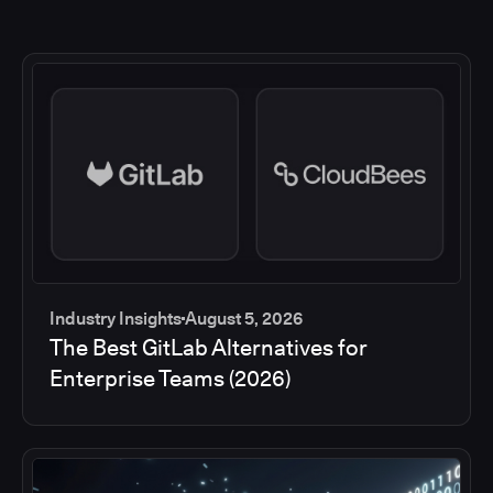
Industry Insights
August 5, 2026
The Best GitLab Alternatives for
Enterprise Teams (2026)