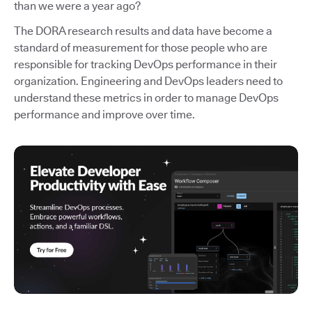
than we were a year ago?
The DORA research results and data have become a
standard of measurement for those people who are
responsible for tracking DevOps performance in their
organization. Engineering and DevOps leaders need to
understand these metrics in order to manage DevOps
performance and improve over time.