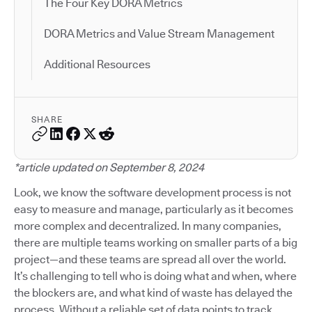
The Four Key DORA Metrics
DORA Metrics and Value Stream Management
Additional Resources
SHARE
*article updated on September 8, 2024
Look, we know the software development process is not
easy to measure and manage, particularly as it becomes
more complex and decentralized. In many companies,
there are multiple teams working on smaller parts of a big
project—and these teams are spread all over the world.
It’s challenging to tell who is doing what and when, where
the blockers are, and what kind of waste has delayed the
process. Without a reliable set of data points to track