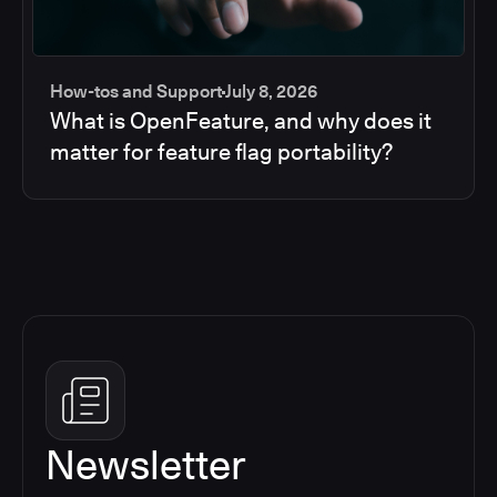
How-tos and Support
July 8, 2026
What is OpenFeature, and why does it
matter for feature flag portability?
Newsletter