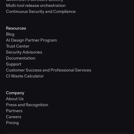
Multi-tool release orchestration
Continuous Security and Compliance
Resources
Blog
AI Design Partner Program
Trust Center
Security Advisories
Documentation
Support
Customer Success and Professional Services
CI Waste Calculator
Company
About Us
Press and Recognition
Partners
Careers
Pricing