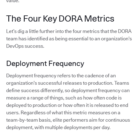
value.
The Four Key DORA Metrics
Let’s dig a little further into the four metrics that the DORA
team has identified as being essential to an organization’s
DevOps success.
Deployment Frequency
Deployment frequency refers to the cadence of an
organization’s successful releases to production. Teams
define success differently, so deployment frequency can
measure a range of things, such as how often code is
deployed to production or how often it is released to end
users. Regardless of what this metric measures on a
team-by-team basis, elite performers aim for continuous
deployment, with multiple deployments per day.