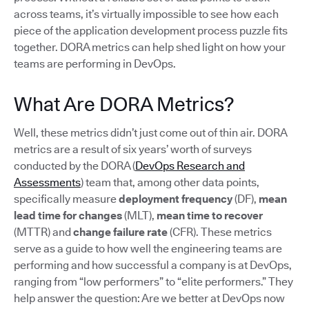
across teams, it’s virtually impossible to see how each
piece of the application development process puzzle fits
together. DORA metrics can help shed light on how your
teams are performing in DevOps.
What Are DORA Metrics?
Well, these metrics didn’t just come out of thin air. DORA
metrics are a result of six years’ worth of surveys
conducted by the DORA (
DevOps Research and
Assessments
) team that, among other data points,
specifically measure
deployment frequency
(DF),
mean
lead time for changes
(MLT),
mean time to recover
(MTTR) and
change failure rate
(CFR). These metrics
serve as a guide to how well the engineering teams are
performing and how successful a company is at DevOps,
ranging from “low performers” to “elite performers.” They
help answer the question: Are we better at DevOps now