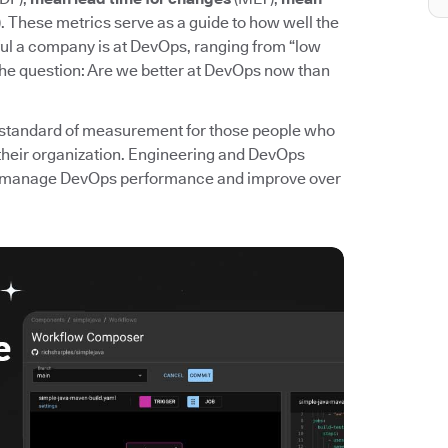
. These metrics serve as a guide to how well the
l a company is at DevOps, ranging from “low
the question: Are we better at DevOps now than
standard of measurement for those people who
their organization. Engineering and DevOps
 to manage DevOps performance and improve over