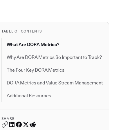
TABLE OF CONTENTS
What Are DORA Metrics?
Why Are DORA Metrics So Important to Track?
The Four Key DORA Metrics
DORA Metrics and Value Stream Management
Additional Resources
SHARE