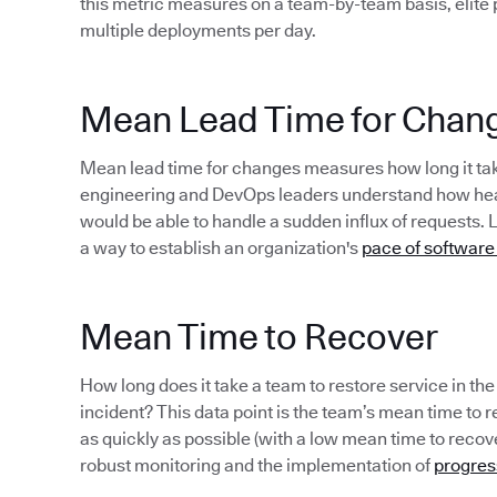
this metric measures on a team-by-team basis, elite
multiple deployments per day.
Mean Lead Time for Chan
Mean lead time for changes measures how long it take
engineering and DevOps leaders understand how healt
would be able to handle a sudden influx of requests. 
a way to establish an organization's
pace of software
Mean Time to Recover
How long does it take a team to restore service in th
incident? This data point is the team’s mean time to rec
as quickly as possible (with a low mean time to recov
robust monitoring and the implementation of
progres