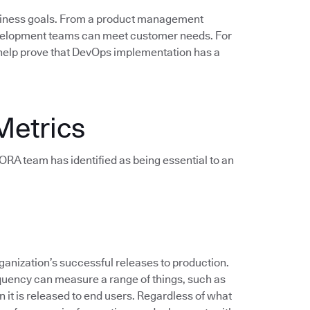
siness goals. From a product management
evelopment teams can meet customer needs. For
help prove that DevOps implementation has a
Metrics
e DORA team has identified as being essential to an
anization’s successful releases to production.
quency can measure a range of things, such as
 it is released to end users. Regardless of what