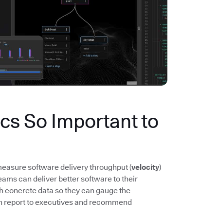
s So Important to
easure software delivery throughput (
velocity
)
ms can deliver better software to their
th concrete data so they can gauge the
n report to executives and recommend