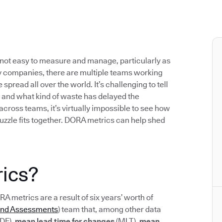
not easy to measure and manage, particularly as
 companies, there are multiple teams working
pread all over the world. It’s challenging to tell
 and what kind of waste has delayed the
 across teams, it’s virtually impossible to see how
uzzle fits together. DORA metrics can help shed
ics?
ORA metrics are a result of six years’ worth of
and Assessments
) team that, among other data
DF),
mean lead time for changes
(MLT),
mean