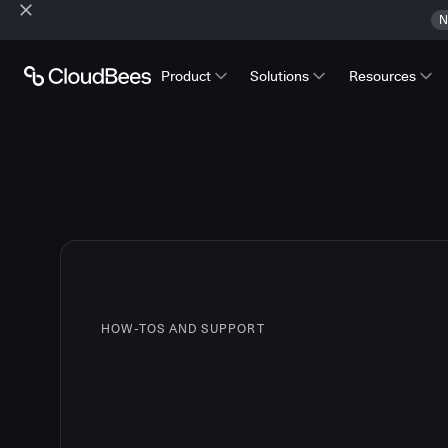
N
Product
Solutions
Resources
HOW-TOS AND SUPPORT