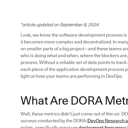
*article updated on September 8, 2024
Look, we know the software development process is 
it becomes more complex and decentralized. In many
on smaller parts of a big project—and these teams are s
who is doing what and when, where the blockers are,
process. Without a reliable set of data points to track
each piece of the application development process p
light on how your teams are performing in DevOps.
What Are DORA Metr
Well, these metrics didn’t just come out of thin air. D
surveys conducted by the DORA (
DevOps Research 
points, specifically measure
deployment frequency
(