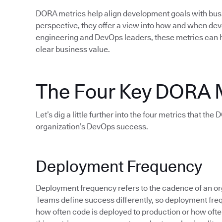
DORA metrics help align development goals with bu
perspective, they offer a view into how and when d
engineering and DevOps leaders, these metrics can 
clear business value.
The Four Key DORA 
Let’s dig a little further into the four metrics that th
organization’s DevOps success.
Deployment Frequency
Deployment frequency refers to the cadence of an org
Teams define success differently, so deployment fre
how often code is deployed to production or how often