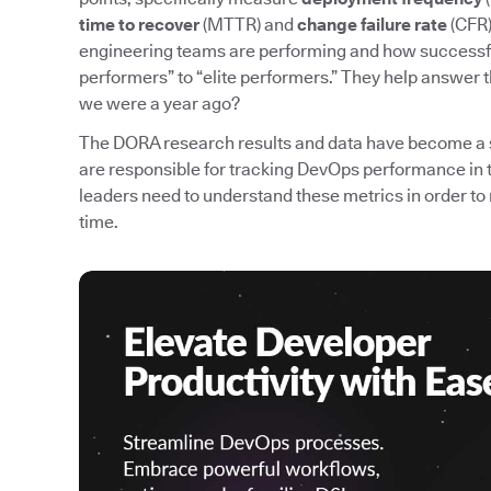
time to recover
(MTTR) and
change failure rate
(CFR)
engineering teams are performing and how successfu
performers” to “elite performers.” They help answer 
we were a year ago?
The DORA research results and data have become a 
are responsible for tracking DevOps performance in 
leaders need to understand these metrics in order
time.