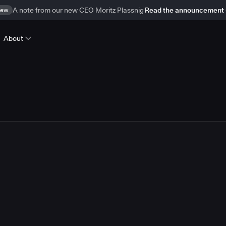
ew
A note from our new CEO Moritz Plassnig
Read the announcement
About