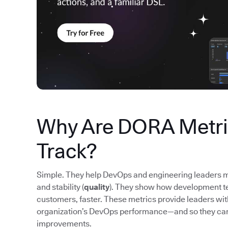
Why Are DORA Metric
Track?
Simple. They help DevOps and engineering leaders m
and stability (
quality
). They show how development tea
customers, faster. These metrics provide leaders wi
organization’s DevOps performance—and so they ca
improvements.