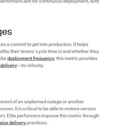
 performers aim for continuous deployment, with
ges
s a commit to get into production. It helps
hy their teams’ cycle time is and whether they
Like
deployment frequency
, this metric provides
 delivery
—its velocity.
e event of an unplanned outage or another
over. It is critical to be able to restore service
er). Elite performers improve this metric through
sive delivery
practices.