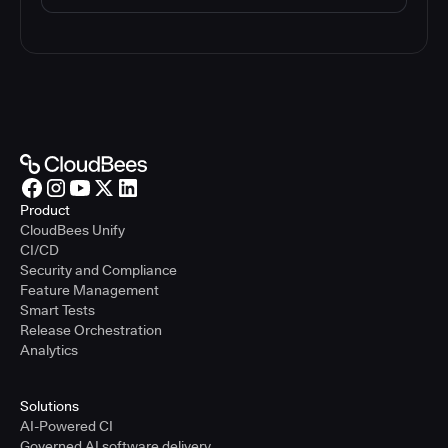
Product
CloudBees Unify
CI/CD
Security and Compliance
Feature Management
Smart Tests
Release Orchestration
Analytics
Solutions
AI-Powered CI
Governed AI software delivery