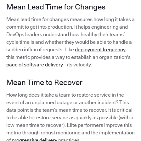
Mean Lead Time for Changes
Mean lead time for changes measures how long it takes a
commit to get into production. It helps engineering and
DevOps leaders understand how healthy their teams’
cycle time is and whether they would be able to handle a
sudden influx of requests. Like
deployment frequency
,
this metric provides a way to establish an organization's
pace of software delivery
—its velocity.
Mean Time to Recover
How long does it take a team to restore service in the
event of an unplanned outage or another incident? This
data point is the team’s mean time to recover. It is critical
to be able to restore service as quickly as possible (with a
low mean time to recover). Elite performers improve this
metric through robust monitoring and the implementation
of
progressive delivery
practices.