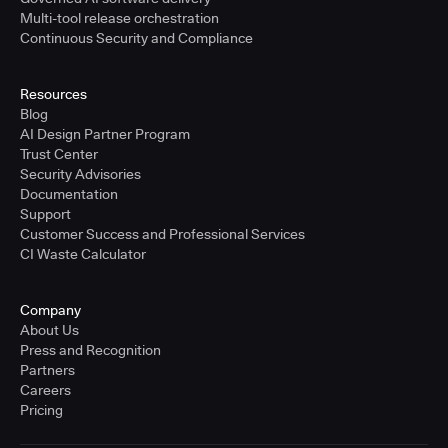
Multi-tool release orchestration
Continuous Security and Compliance
Resources
Blog
AI Design Partner Program
Trust Center
Security Advisories
Documentation
Support
Customer Success and Professional Services
CI Waste Calculator
Company
About Us
Press and Recognition
Partners
Careers
Pricing