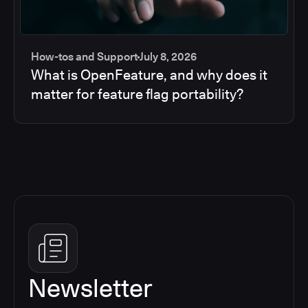
How-tos and Support
July 8, 2026
What is OpenFeature, and why does it
matter for feature flag portability?
Newsletter