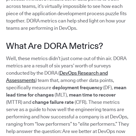
across teams, it’s virtually impossible to see how each
piece of the application development process puzzle fits
together. DORA metrics can help shed light on how your
teams are performing in DevOps.
What Are DORA Metrics?
Well, these metrics didn’t just come out of thin air. DORA
metrics are a result of six years’ worth of surveys
conducted by the DORA (
DevOps Research and
Assessments
) team that, among other data points,
specifically measure
deployment frequency
(DF),
mean
lead time for changes
(MLT),
mean time to recover
(MTTR) and
change failure rate
(CFR). These metrics
serve as a guide to how well the engineering teams are
performing and how successful a company is at DevOps,
ranging from “low performers” to “elite performers.” They
help answer the question: Are we better at DevOps now