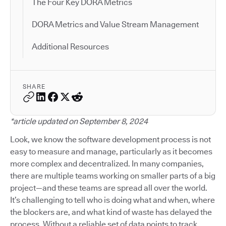
The Four Key DORA Metrics
DORA Metrics and Value Stream Management
Additional Resources
SHARE
*article updated on September 8, 2024
Look, we know the software development process is not
easy to measure and manage, particularly as it becomes
more complex and decentralized. In many companies,
there are multiple teams working on smaller parts of a big
project—and these teams are spread all over the world.
It’s challenging to tell who is doing what and when, where
the blockers are, and what kind of waste has delayed the
process. Without a reliable set of data points to track