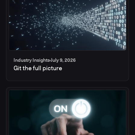
Industry Insights
July 9, 2026
Git the full picture