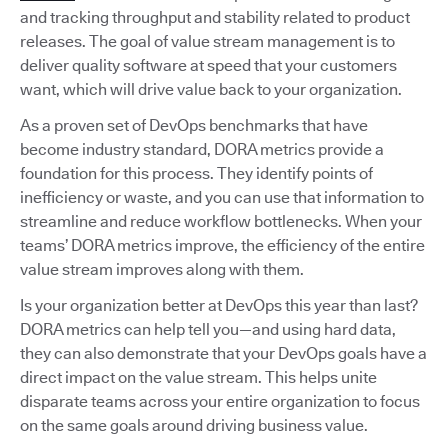
and tracking throughput and stability related to product
releases. The goal of value stream management is to
deliver quality software at speed that your customers
want, which will drive value back to your organization.
As a proven set of DevOps benchmarks that have
become industry standard, DORA metrics provide a
foundation for this process. They identify points of
inefficiency or waste, and you can use that information to
streamline and reduce workflow bottlenecks. When your
teams’ DORA metrics improve, the efficiency of the entire
value stream improves along with them.
Is your organization better at DevOps this year than last?
DORA metrics can help tell you—and using hard data,
they can also demonstrate that your DevOps goals have a
direct impact on the value stream. This helps unite
disparate teams across your entire organization to focus
on the same goals around driving business value.