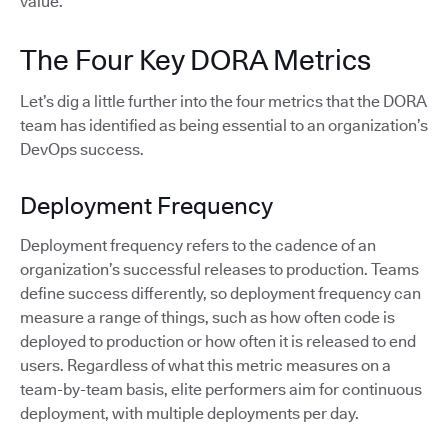
value.
The Four Key DORA Metrics
Let’s dig a little further into the four metrics that the DORA
team has identified as being essential to an organization’s
DevOps success.
Deployment Frequency
Deployment frequency refers to the cadence of an
organization’s successful releases to production. Teams
define success differently, so deployment frequency can
measure a range of things, such as how often code is
deployed to production or how often it is released to end
users. Regardless of what this metric measures on a
team-by-team basis, elite performers aim for continuous
deployment, with multiple deployments per day.