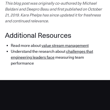
This blog post was originally co-authored by Michael
Baldani and Deepro Basu and first published on October
21, 2019. Kara Phelps has since updated it for freshness
and continued relevance.
Additional Resources
Read more about
value stream management
Understand the research about
challenges that
engineering leaders face
measuring team
performance