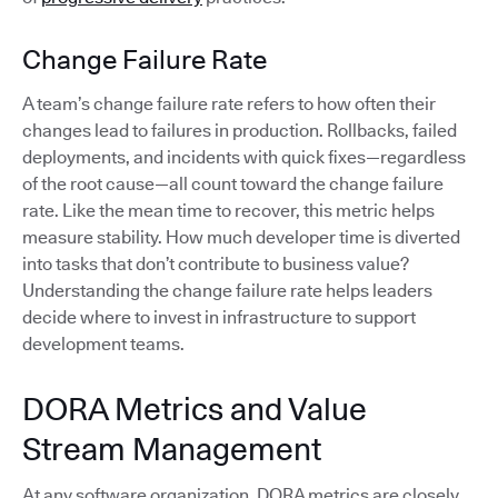
Change Failure Rate
A team’s change failure rate refers to how often their
changes lead to failures in production. Rollbacks, failed
deployments, and incidents with quick fixes—regardless
of the root cause—all count toward the change failure
rate. Like the mean time to recover, this metric helps
measure stability. How much developer time is diverted
into tasks that don’t contribute to business value?
Understanding the change failure rate helps leaders
decide where to invest in infrastructure to support
development teams.
DORA Metrics and Value
Stream Management
At any software organization, DORA metrics are closely