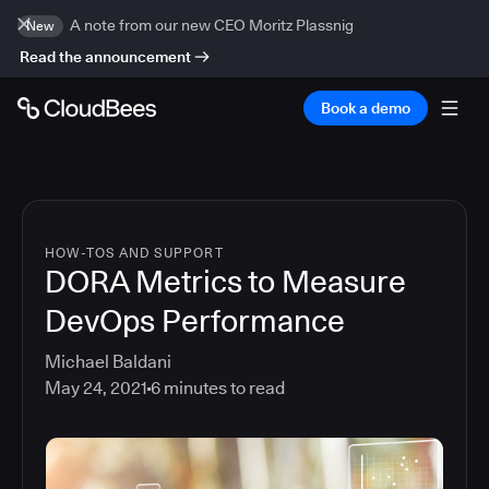
A note from our new CEO Moritz Plassnig
New
Read the announcement
Book a demo
HOW-TOS AND SUPPORT
DORA Metrics to Measure
DevOps Performance
Michael Baldani
May 24, 2021
6
minutes to read