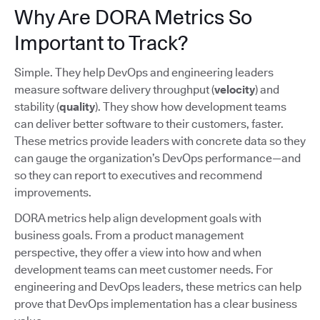
Why Are DORA Metrics So
Important to Track?
Simple. They help DevOps and engineering leaders
measure software delivery throughput (
velocity
) and
stability (
quality
). They show how development teams
can deliver better software to their customers, faster.
These metrics provide leaders with concrete data so they
can gauge the organization’s DevOps performance—and
so they can report to executives and recommend
improvements.
DORA metrics help align development goals with
business goals. From a product management
perspective, they offer a view into how and when
development teams can meet customer needs. For
engineering and DevOps leaders, these metrics can help
prove that DevOps implementation has a clear business