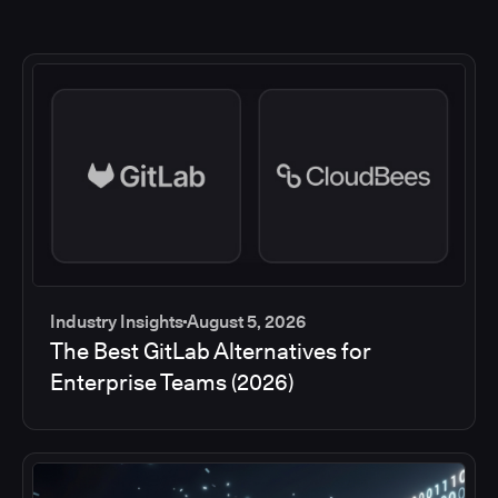
Industry Insights
August 5, 2026
The Best GitLab Alternatives for
Enterprise Teams (2026)