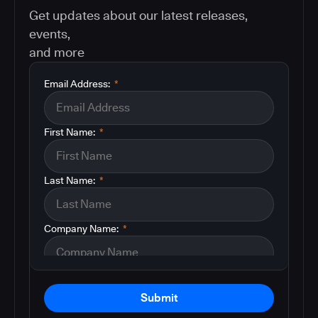
Get updates about our latest releases,
events,
and more
Email Address:
*
First Name:
*
Last Name:
*
Company Name:
*
Submit