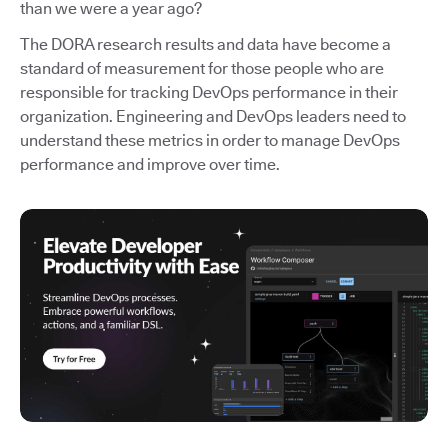
than we were a year ago?
The DORA research results and data have become a
standard of measurement for those people who are
responsible for tracking DevOps performance in their
organization. Engineering and DevOps leaders need to
understand these metrics in order to manage DevOps
performance and improve over time.