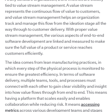
tied to value stream management. A value stream
represents the continuous flow of value to customers,
and value stream management helps an organization
track and manage this flow from the ideation stage all the
way through to customer delivery. With proper value
stream management, the various aspects of end-to-end
software development are linked and measured to make
sure the full value of a product or service reaches
customers efficiently.
The idea comes from lean manufacturing practices, in
which every step of the physical process is monitored to
ensure the greatest efficiency. In terms of software
delivery, multiple teams, tools, and processes must
connect with each other to gain clear visibility and insight
into how value flows through from end to end. This means
having a platform that scales easily and enables
collaboration while reducing risk. It means
accessing
metrics
across various development teams and stages