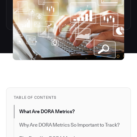
TABLE OF CONTENTS
What Are DORA Metrics?
Why Are DORA Metrics So Important to Track?