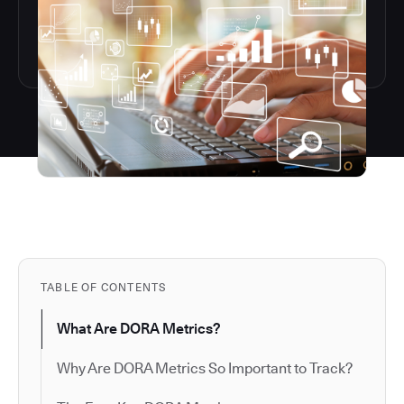
TABLE OF CONTENTS
What Are DORA Metrics?
Why Are DORA Metrics So Important to Track?