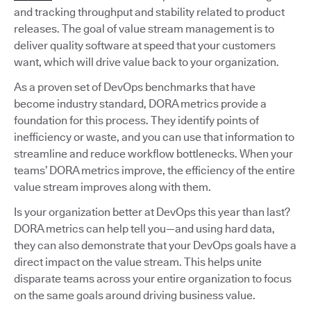
and tracking throughput and stability related to product
releases. The goal of value stream management is to
deliver quality software at speed that your customers
want, which will drive value back to your organization.
As a proven set of DevOps benchmarks that have
become industry standard, DORA metrics provide a
foundation for this process. They identify points of
inefficiency or waste, and you can use that information to
streamline and reduce workflow bottlenecks. When your
teams’ DORA metrics improve, the efficiency of the entire
value stream improves along with them.
Is your organization better at DevOps this year than last?
DORA metrics can help tell you—and using hard data,
they can also demonstrate that your DevOps goals have a
direct impact on the value stream. This helps unite
disparate teams across your entire organization to focus
on the same goals around driving business value.