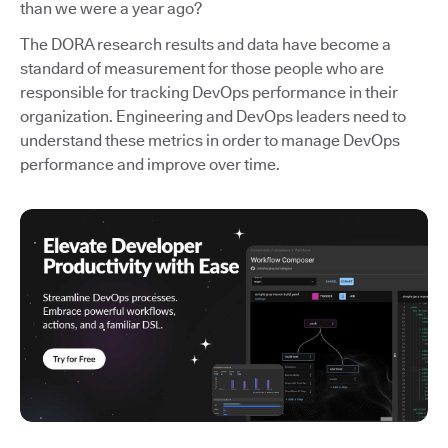
than we were a year ago?
The DORA research results and data have become a
standard of measurement for those people who are
responsible for tracking DevOps performance in their
organization. Engineering and DevOps leaders need to
understand these metrics in order to manage DevOps
performance and improve over time.