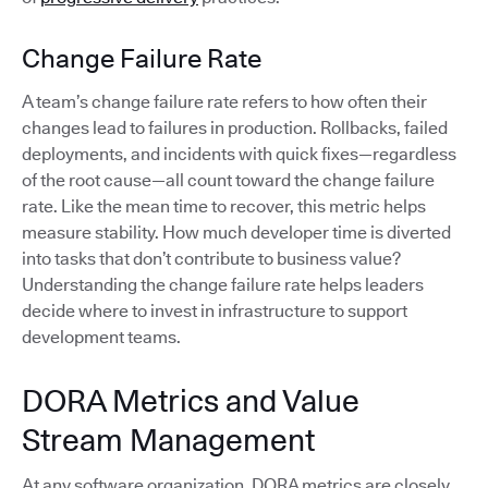
Change Failure Rate
A team’s change failure rate refers to how often their
changes lead to failures in production. Rollbacks, failed
deployments, and incidents with quick fixes—regardless
of the root cause—all count toward the change failure
rate. Like the mean time to recover, this metric helps
measure stability. How much developer time is diverted
into tasks that don’t contribute to business value?
Understanding the change failure rate helps leaders
decide where to invest in infrastructure to support
development teams.
DORA Metrics and Value
Stream Management
At any software organization, DORA metrics are closely