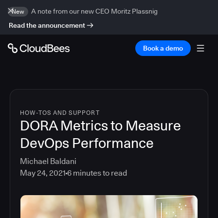
A note from our new CEO Moritz Plassnig
New
Read the announcement
Book a demo
HOW-TOS AND SUPPORT
DORA Metrics to Measure
DevOps Performance
Michael Baldani
May 24, 2021
6
minutes to read