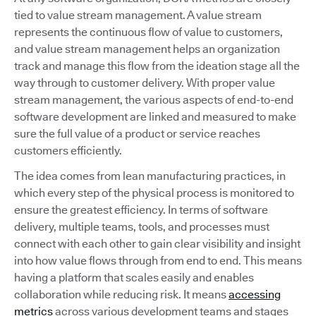
tied to value stream management. A value stream
represents the continuous flow of value to customers,
and value stream management helps an organization
track and manage this flow from the ideation stage all the
way through to customer delivery. With proper value
stream management, the various aspects of end-to-end
software development are linked and measured to make
sure the full value of a product or service reaches
customers efficiently.
The idea comes from lean manufacturing practices, in
which every step of the physical process is monitored to
ensure the greatest efficiency. In terms of software
delivery, multiple teams, tools, and processes must
connect with each other to gain clear visibility and insight
into how value flows through from end to end. This means
having a platform that scales easily and enables
collaboration while reducing risk. It means
accessing
metrics
across various development teams and stages