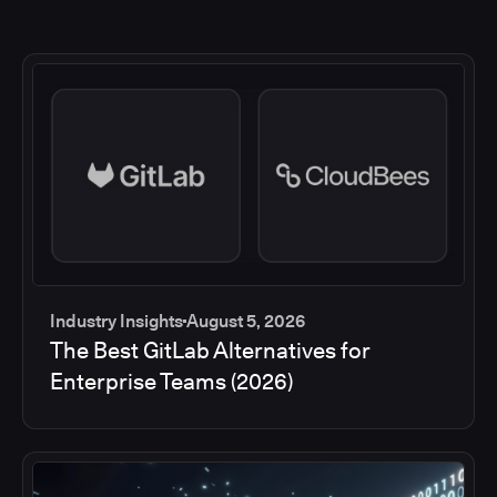
Industry Insights
August 5, 2026
The Best GitLab Alternatives for
Enterprise Teams (2026)