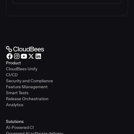
Product
CloudBees Unify
CI/CD
Security and Compliance
Feature Management
Smart Tests
Release Orchestration
Analytics
Solutions
AI-Powered CI
Governed AI software delivery