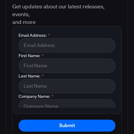
Get updates about our latest releases,
events,
and more
Email Address:
*
First Name:
*
Last Name:
*
Company Name:
*
Submit