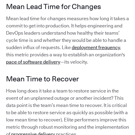
Mean Lead Time for Changes
Mean lead time for changes measures how long it takes a
commit to get into production. It helps engineering and
DevOps leaders understand how healthy their teams’
cycle time is and whether they would be able to handle a
sudden influx of requests. Like
deployment frequency
,
this metric provides a way to establish an organization's
pace of software delivery
—its velocity.
Mean Time to Recover
How long does it take a team to restore service in the
event of an unplanned outage or another incident? This
data point is the team’s mean time to recover. It is critical
to be able to restore service as quickly as possible (with a
low mean time to recover). Elite performers improve this
metric through robust monitoring and the implementation
of
progressive delivery
practices.