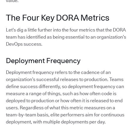
value.
The Four Key DORA Metrics
Let’s dig a little further into the four metrics that the DORA
team has identified as being essential to an organization’s
DevOps success.
Deployment Frequency
Deployment frequency refers to the cadence of an
organization’s successful releases to production. Teams
define success differently, so deployment frequency can
measure a range of things, such as how often code is
deployed to production or how often it is released to end
users. Regardless of what this metric measures on a
team-by-team basis, elite performers aim for continuous
deployment, with multiple deployments per day.