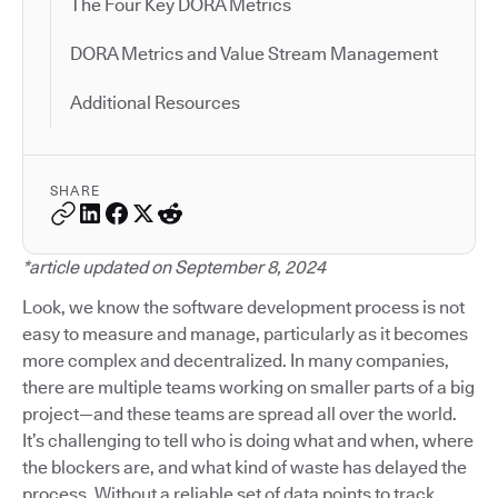
The Four Key DORA Metrics
DORA Metrics and Value Stream Management
Additional Resources
SHARE
*article updated on September 8, 2024
Look, we know the software development process is not
easy to measure and manage, particularly as it becomes
more complex and decentralized. In many companies,
there are multiple teams working on smaller parts of a big
project—and these teams are spread all over the world.
It’s challenging to tell who is doing what and when, where
the blockers are, and what kind of waste has delayed the
process. Without a reliable set of data points to track