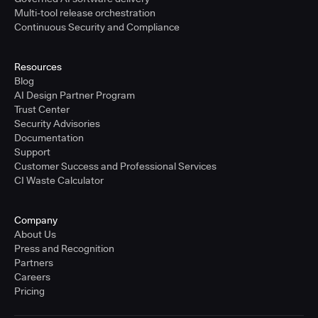
Multi-tool release orchestration
Continuous Security and Compliance
Resources
Blog
AI Design Partner Program
Trust Center
Security Advisories
Documentation
Support
Customer Success and Professional Services
CI Waste Calculator
Company
About Us
Press and Recognition
Partners
Careers
Pricing