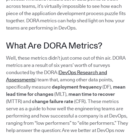
across teams, it’s virtually impossible to see how each
piece of the application development process puzzle fits
together. DORA metrics can help shed light on how your
teams are performing in DevOps.
What Are DORA Metrics?
Well, these metrics didn’t just come out of thin air. DORA
metrics are a result of six years’ worth of surveys
conducted by the DORA (
DevOps Research and
Assessments
) team that, among other data points,
specifically measure
deployment frequency
(DF),
mean
lead time for changes
(MLT),
mean time to recover
(MTTR) and
change failure rate
(CFR). These metrics
serve as a guide to how well the engineering teams are
performing and how successful a company is at DevOps,
ranging from “low performers” to “elite performers.” They
help answer the question: Are we better at DevOps now