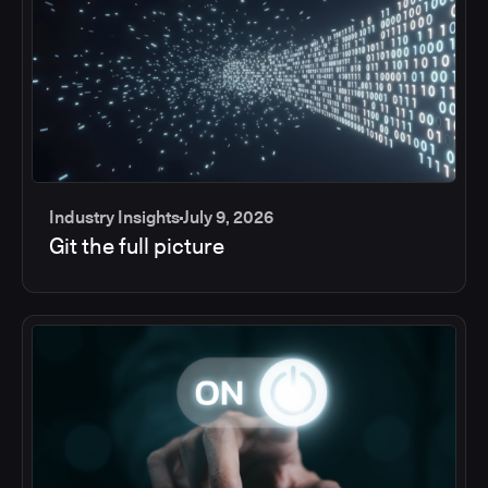
Industry Insights
July 9, 2026
Git the full picture