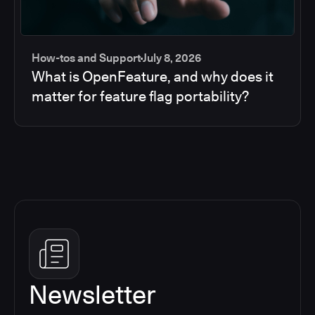
How-tos and Support
July 8, 2026
What is OpenFeature, and why does it
matter for feature flag portability?
Newsletter