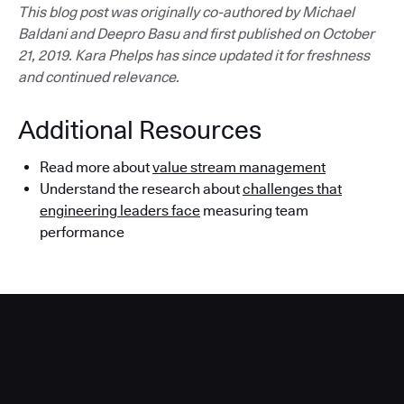
This blog post was originally co-authored by Michael
Baldani and Deepro Basu and first published on October
21, 2019. Kara Phelps has since updated it for freshness
and continued relevance.
Additional Resources
Read more about
value stream management
Understand the research about
challenges that
engineering leaders face
measuring team
performance