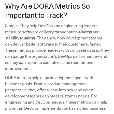
Why Are DORA Metrics So
Important to Track?
Simple. They help DevOps and engineering leaders
measure software delivery throughput (
velocity
) and
stability (
quality
). They show how development teams
can deliver better software to their customers, faster.
These metrics provide leaders with concrete data so they
can gauge the organization’s DevOps performance—and
so they can report to executives and recommend
improvements.
DORA metrics help align development goals with
business goals. From a product management
perspective, they offer a view into how and when
development teams can meet customer needs. For
engineering and DevOps leaders, these metrics can help
prove that DevOps implementation has a clear business