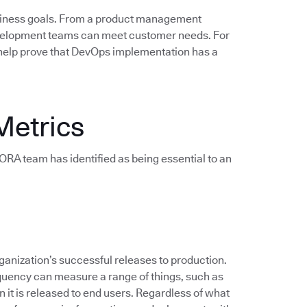
siness goals. From a product management
evelopment teams can meet customer needs. For
help prove that DevOps implementation has a
Metrics
e DORA team has identified as being essential to an
anization’s successful releases to production.
quency can measure a range of things, such as
 it is released to end users. Regardless of what