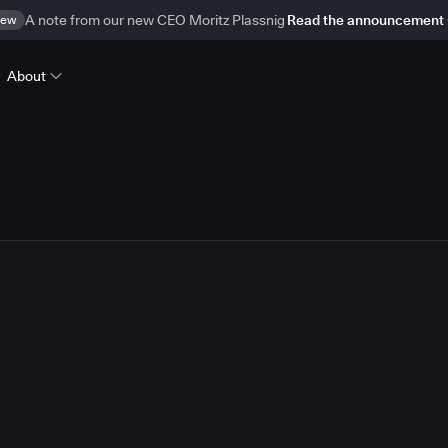
ew
A note from our new CEO Moritz Plassnig
Read the announcement
About