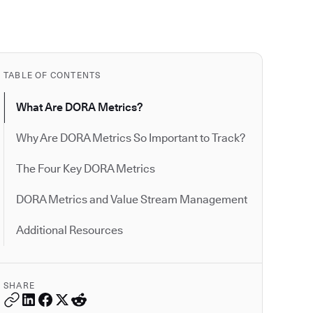
TABLE OF CONTENTS
What Are DORA Metrics?
Why Are DORA Metrics So Important to Track?
The Four Key DORA Metrics
DORA Metrics and Value Stream Management
Additional Resources
SHARE