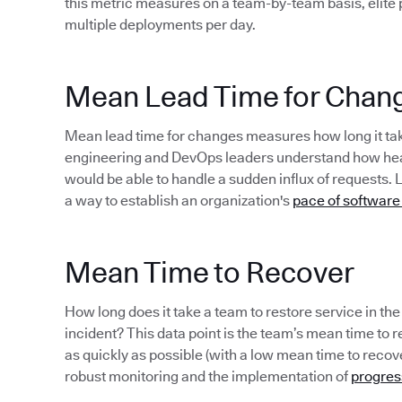
this metric measures on a team-by-team basis, elite
multiple deployments per day.
Mean Lead Time for Chan
Mean lead time for changes measures how long it take
engineering and DevOps leaders understand how healt
would be able to handle a sudden influx of requests. 
a way to establish an organization's
pace of software
Mean Time to Recover
How long does it take a team to restore service in th
incident? This data point is the team’s mean time to rec
as quickly as possible (with a low mean time to recov
robust monitoring and the implementation of
progres