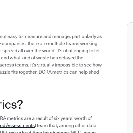
not easy to measure and manage, particularly as
 companies, there are multiple teams working
pread all over the world. It’s challenging to tell
 and what kind of waste has delayed the
 across teams, it’s virtually impossible to see how
uzzle fits together. DORA metrics can help shed
ics?
ORA metrics are a result of six years’ worth of
and Assessments
) team that, among other data
DF),
mean lead time for changes
(MLT),
mean