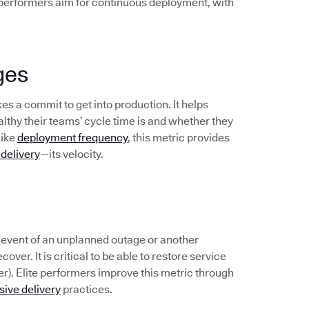
 performers aim for continuous deployment, with
ges
s a commit to get into production. It helps
hy their teams’ cycle time is and whether they
Like
deployment frequency
, this metric provides
 delivery
—its velocity.
e event of an unplanned outage or another
over. It is critical to be able to restore service
er). Elite performers improve this metric through
sive delivery
practices.