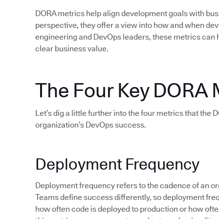
DORA metrics help align development goals with bu
perspective, they offer a view into how and when d
engineering and DevOps leaders, these metrics can 
clear business value.
The Four Key DORA 
Let’s dig a little further into the four metrics that th
organization’s DevOps success.
Deployment Frequency
Deployment frequency refers to the cadence of an org
Teams define success differently, so deployment fre
how often code is deployed to production or how often