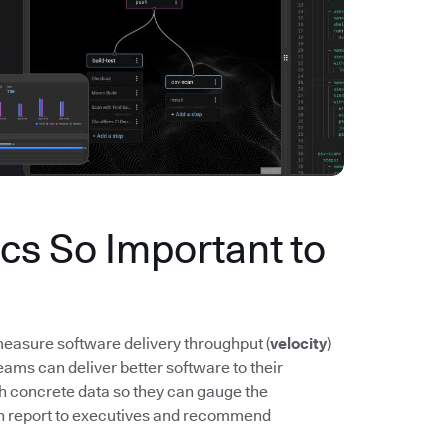
s So Important to
easure software delivery throughput (
velocity
)
ms can deliver better software to their
th concrete data so they can gauge the
n report to executives and recommend