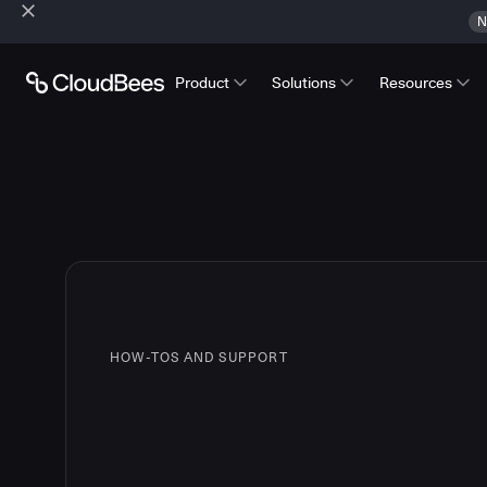
N
Product
Solutions
Resources
HOW-TOS AND SUPPORT