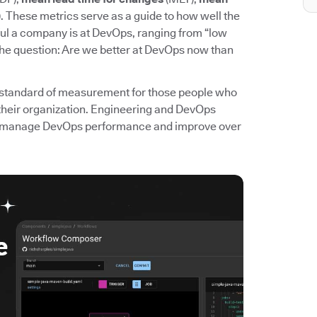
. These metrics serve as a guide to how well the
l a company is at DevOps, ranging from “low
the question: Are we better at DevOps now than
standard of measurement for those people who
their organization. Engineering and DevOps
 to manage DevOps performance and improve over