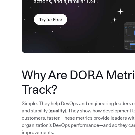
Why Are DORA Metric
Track?
Simple. They help DevOps and engineering leaders m
and stability (
quality
). They show how development tea
customers, faster. These metrics provide leaders wi
organization’s DevOps performance—and so they ca
improvements.