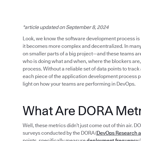
*article updated on September 8, 2024
Look, we know the software development process is 
it becomes more complex and decentralized. In many
on smaller parts of a big project—and these teams are s
who is doing what and when, where the blockers are,
process. Without a reliable set of data points to track
each piece of the application development process p
light on how your teams are performing in DevOps.
What Are DORA Metr
Well, these metrics didn’t just come out of thin air. D
surveys conducted by the DORA (
DevOps Research 
points, specifically measure
deployment frequency
(