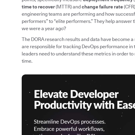
time to recover
(MTTR) and
change failure rate
(CFR)
engineering teams are performing and how successfu
performers” to “elite performers.” They help answer 
we were a year ago?
The DORA research results and data have become a 
are responsible for tracking DevOps performance in 
leaders need to understand these metrics in order
time.