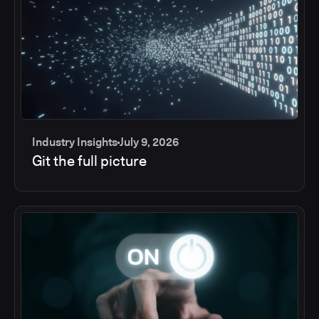
Industry Insights
July 9, 2026
Git the full picture