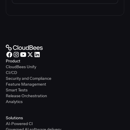
Product
CloudBees Unify
CI/CD
Security and Compliance
Feature Management
Smart Tests
Release Orchestration
Analytics
Solutions
AI-Powered CI
Governed AI software delivery