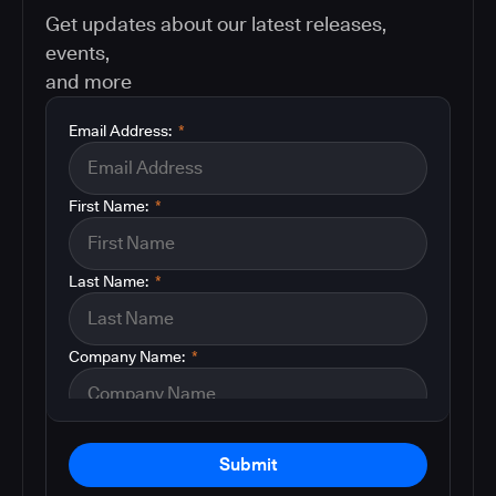
Get updates about our latest releases,
events,
and more
Email Address:
*
First Name:
*
Last Name:
*
Company Name:
*
Submit