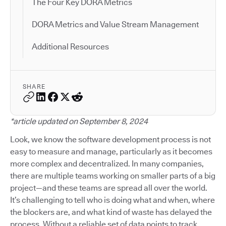
The Four Key DORA Metrics
DORA Metrics and Value Stream Management
Additional Resources
SHARE
*article updated on September 8, 2024
Look, we know the software development process is not
easy to measure and manage, particularly as it becomes
more complex and decentralized. In many companies,
there are multiple teams working on smaller parts of a big
project—and these teams are spread all over the world.
It’s challenging to tell who is doing what and when, where
the blockers are, and what kind of waste has delayed the
process. Without a reliable set of data points to track