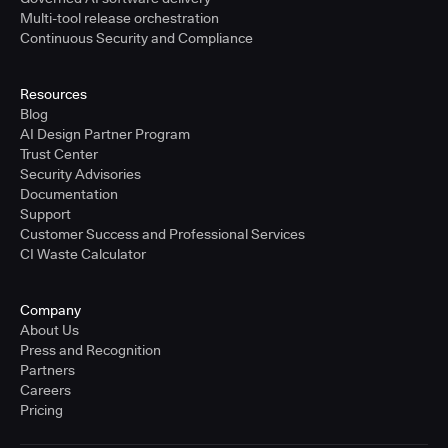
Multi-tool release orchestration
Continuous Security and Compliance
Resources
Blog
AI Design Partner Program
Trust Center
Security Advisories
Documentation
Support
Customer Success and Professional Services
CI Waste Calculator
Company
About Us
Press and Recognition
Partners
Careers
Pricing