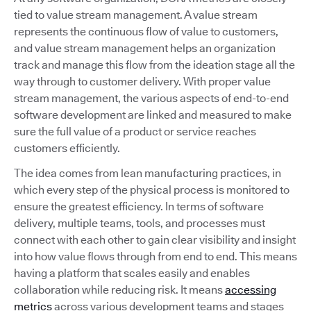
tied to value stream management. A value stream
represents the continuous flow of value to customers,
and value stream management helps an organization
track and manage this flow from the ideation stage all the
way through to customer delivery. With proper value
stream management, the various aspects of end-to-end
software development are linked and measured to make
sure the full value of a product or service reaches
customers efficiently.
The idea comes from lean manufacturing practices, in
which every step of the physical process is monitored to
ensure the greatest efficiency. In terms of software
delivery, multiple teams, tools, and processes must
connect with each other to gain clear visibility and insight
into how value flows through from end to end. This means
having a platform that scales easily and enables
collaboration while reducing risk. It means
accessing
metrics
across various development teams and stages