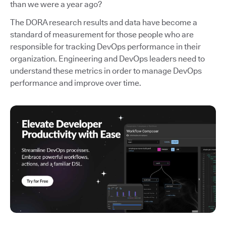
than we were a year ago?
The DORA research results and data have become a
standard of measurement for those people who are
responsible for tracking DevOps performance in their
organization. Engineering and DevOps leaders need to
understand these metrics in order to manage DevOps
performance and improve over time.