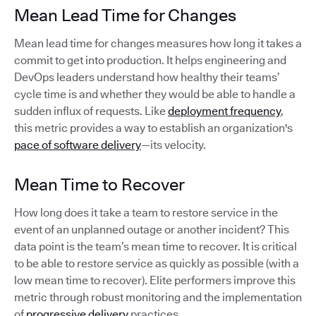
Mean Lead Time for Changes
Mean lead time for changes measures how long it takes a
commit to get into production. It helps engineering and
DevOps leaders understand how healthy their teams’
cycle time is and whether they would be able to handle a
sudden influx of requests. Like
deployment frequency
,
this metric provides a way to establish an organization's
pace of software delivery
—its velocity.
Mean Time to Recover
How long does it take a team to restore service in the
event of an unplanned outage or another incident? This
data point is the team’s mean time to recover. It is critical
to be able to restore service as quickly as possible (with a
low mean time to recover). Elite performers improve this
metric through robust monitoring and the implementation
of
progressive delivery
practices.