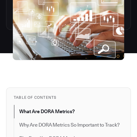
TABLE OF CONTENTS
What Are DORA Metrics?
Why Are DORA Metrics So Important to Track?