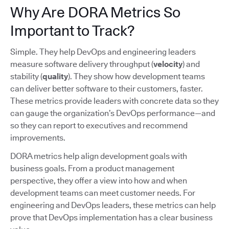
Why Are DORA Metrics So
Important to Track?
Simple. They help DevOps and engineering leaders
measure software delivery throughput (
velocity
) and
stability (
quality
). They show how development teams
can deliver better software to their customers, faster.
These metrics provide leaders with concrete data so they
can gauge the organization’s DevOps performance—and
so they can report to executives and recommend
improvements.
DORA metrics help align development goals with
business goals. From a product management
perspective, they offer a view into how and when
development teams can meet customer needs. For
engineering and DevOps leaders, these metrics can help
prove that DevOps implementation has a clear business