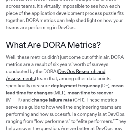
across teams, it’s virtually impossible to see how each
piece of the application development process puzzle fits
together. DORA metrics can help shed light on how your
teams are performing in DevOps.
What Are DORA Metrics?
Well, these metrics didn’t just come out of thin air. DORA
metrics are a result of six years’ worth of surveys
conducted by the DORA (
DevOps Research and
Assessments
) team that, among other data points,
specifically measure
deployment frequency
(DF),
mean
lead time for changes
(MLT),
mean time to recover
(MTTR) and
change failure rate
(CFR). These metrics
serve as a guide to how well the engineering teams are
performing and how successful a company is at DevOps,
ranging from “low performers” to “elite performers.” They
help answer the question: Are we better at DevOps now