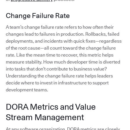
Change Failure Rate
A team’s change failure rate refers to how often their
changes lead to failures in production. Rollbacks, failed
deployments, and incidents with quick fixes—regardless
of the root cause—all count toward the change failure
rate. Like the mean time to recover, this metric helps
measure stability. How much developer time is diverted
into tasks that don’t contribute to business value?
Understanding the change failure rate helps leaders
decide where to invest in infrastructure to support
development teams.
DORA Metrics and Value
Stream Management
At any software organization, DORA metrics are closely