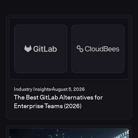
Industry Insights
August 5, 2026
The Best GitLab Alternatives for
Enterprise Teams (2026)