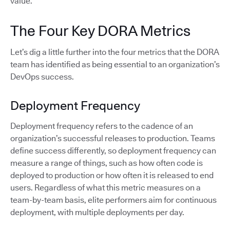
value.
The Four Key DORA Metrics
Let’s dig a little further into the four metrics that the DORA
team has identified as being essential to an organization’s
DevOps success.
Deployment Frequency
Deployment frequency refers to the cadence of an
organization’s successful releases to production. Teams
define success differently, so deployment frequency can
measure a range of things, such as how often code is
deployed to production or how often it is released to end
users. Regardless of what this metric measures on a
team-by-team basis, elite performers aim for continuous
deployment, with multiple deployments per day.