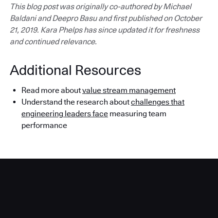
This blog post was originally co-authored by Michael
Baldani and Deepro Basu and first published on October
21, 2019. Kara Phelps has since updated it for freshness
and continued relevance.
Additional Resources
Read more about
value stream management
Understand the research about
challenges that
engineering leaders face
measuring team
performance