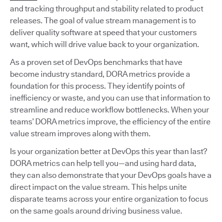
and tracking throughput and stability related to product
releases. The goal of value stream management is to
deliver quality software at speed that your customers
want, which will drive value back to your organization.
As a proven set of DevOps benchmarks that have
become industry standard, DORA metrics provide a
foundation for this process. They identify points of
inefficiency or waste, and you can use that information to
streamline and reduce workflow bottlenecks. When your
teams’ DORA metrics improve, the efficiency of the entire
value stream improves along with them.
Is your organization better at DevOps this year than last?
DORA metrics can help tell you—and using hard data,
they can also demonstrate that your DevOps goals have a
direct impact on the value stream. This helps unite
disparate teams across your entire organization to focus
on the same goals around driving business value.