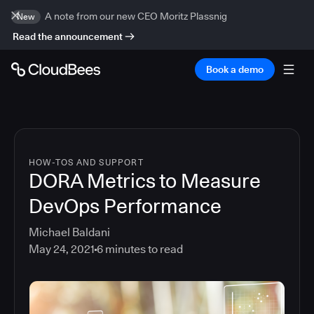
A note from our new CEO Moritz Plassnig
New
Read the announcement
Book a demo
HOW-TOS AND SUPPORT
DORA Metrics to Measure
DevOps Performance
Michael Baldani
May 24, 2021
6
minutes to read