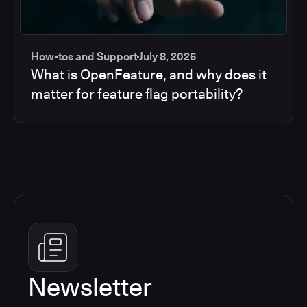
How-tos and Support
July 8, 2026
What is OpenFeature, and why does it
matter for feature flag portability?
Newsletter