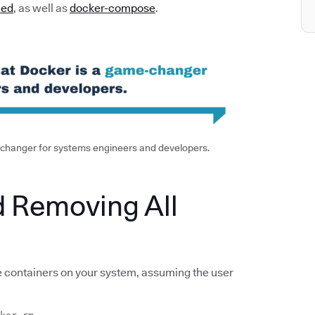
led
, as well as
docker-compose
.
e-changer for systems engineers and developers.
d Removing All
e containers on your system, assuming the user