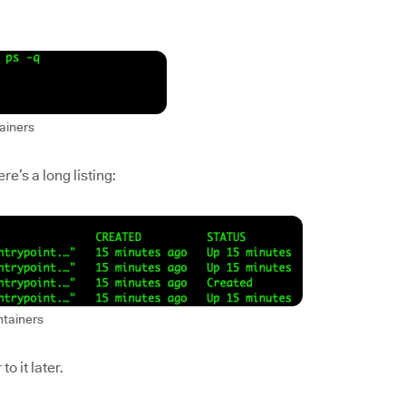
ainers
e’s a long listing:
ntainers
to it later.