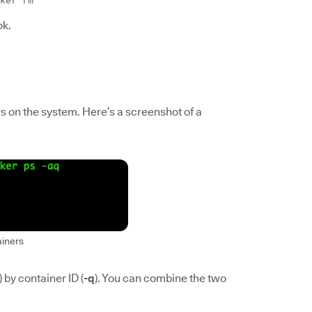
ker rm
ok.
ers on the system. Here’s a screenshot of a
ainers
) by container ID (
-q
). You can combine the two