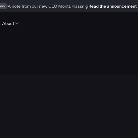
ew
A note from our new CEO Moritz Plassnig
Read the announcement
About