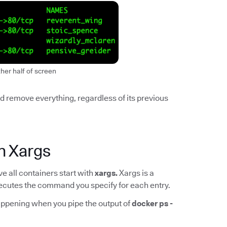
ther half of screen
and remove everything, regardless of its previous
h Xargs
 all containers start with
xargs.
Xargs is a
 executes the command you specify for each entry.
appening when you pipe the output of
docker ps -