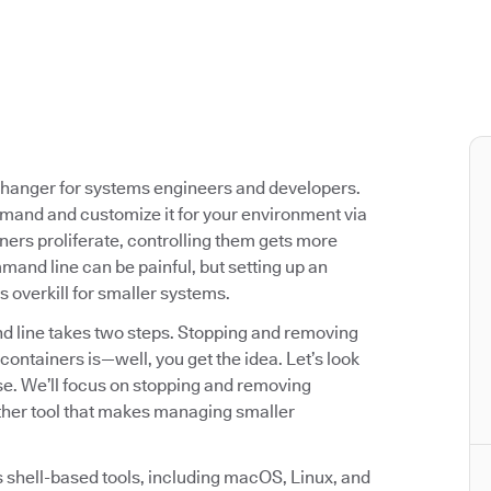
-changer for systems engineers and developers.
mmand and customize it for your environment via
ners proliferate, controlling them gets more
and line can be painful, but setting up an
 overkill for smaller systems.
 line takes two steps. Stopping and removing
containers is—well, you get the idea. Let’s look
e. We’ll focus on stopping and removing
ther tool that makes managing smaller
 shell-based tools, including macOS, Linux, and