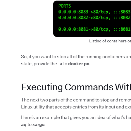
Listing of containers o
So, if you want to stop all of the running containers 
state, provide the -
a
to
docker ps
.
Executing Commands Wit
The next two parts of the command to stop and remove
Linux utility that accepts entries from its input and
Here’s an example that gives you an idea of what’s h
aq
to
xargs
.