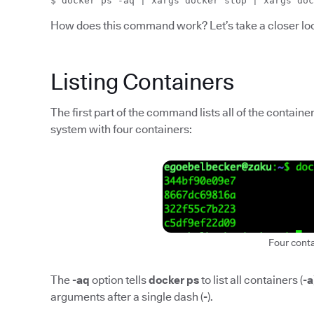
$ docker ps -aq | xargs docker stop | xargs doc
How does this command work? Let’s take a closer lo
Listing Containers
The first part of the command lists all of the contain
system with four containers:
Four cont
The
-aq
option tells
docker ps
to list all containers (
-a
arguments after a single dash (
-
).