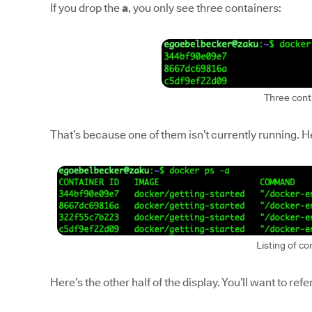
If you drop the
a
, you only see three containers:
Three cont
That’s because one of them isn’t currently running. Her
Listing of co
Here’s the other half of the display. You’ll want to refer 