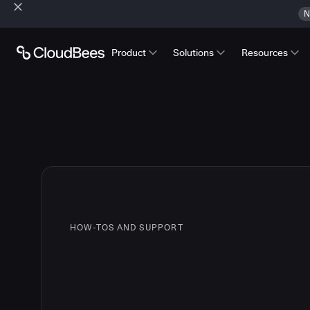
N
Product
Solutions
Resources
HOW-TOS AND SUPPORT