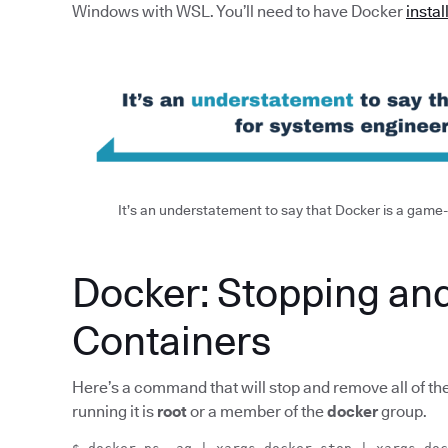
Windows with WSL. You’ll need to have Docker
instal
It’s an understatement to say that Docker is a gam
Docker: Stopping an
Containers
Here’s a command that will stop and remove all of th
running it is
root
or a member of the
docker
group.