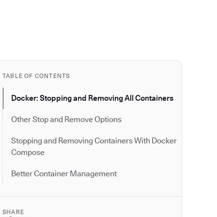
TABLE OF CONTENTS
Docker: Stopping and Removing All Containers
Other Stop and Remove Options
Stopping and Removing Containers With Docker
Compose
Better Container Management
SHARE