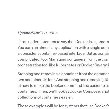
Updated April 20, 2025
It’s an understatement to say that Docker is a game
You can run almost any application with a single co
a consistent container-based interface. But as contai
complicated, too. Managing containers from the comm
orchestration tool like Kubernetes or Docker Swarm is
Stopping and removing a container from the command
two containers is four. And stopping and removing 10 
at how to make the Docker command line easier to us
containers. Then, we’ll look at Docker Compose, ano
collections of containers easier.
These examples will be for systems that use Docker’s