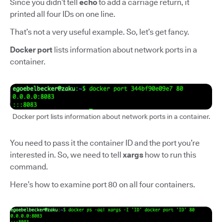
Since you didn’t tell
echo
to add a carriage return, it
printed all four IDs on one line.
That’s not a very useful example. So, let’s get fancy.
Docker port
lists information about network ports in a
container.
Docker port lists information about network ports in a container.
You need to pass it the container ID and the port you’re
interested in. So, we need to tell
xargs
how to run this
command.
Here’s how to examine port 80 on all four containers.