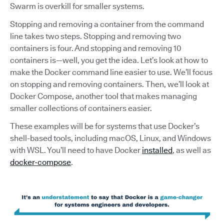
Swarm is overkill for smaller systems.
Stopping and removing a container from the command
line takes two steps. Stopping and removing two
containers is four. And stopping and removing 10
containers is—well, you get the idea. Let’s look at how to
make the Docker command line easier to use. We’ll focus
on stopping and removing containers. Then, we’ll look at
Docker Compose, another tool that makes managing
smaller collections of containers easier.
These examples will be for systems that use Docker’s
shell-based tools, including macOS, Linux, and Windows
with WSL. You’ll need to have Docker
installed
, as well as
docker-compose
.