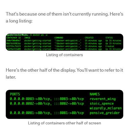
That’s because one of them isn’t currently running. Here’s
a long listing:
Listing of containers
Here’s the other half of the display. You’ll want to refer to it
later.
Listing of containers other half of screen