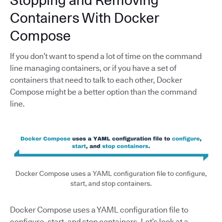
Stopping and Removing
Containers With Docker
Compose
If you don’t want to spend a lot of time on the command
line managing containers, or if you have a set of
containers that need to talk to each other, Docker
Compose might be a better option than the command
line.
Docker Compose uses a YAML configuration file to configure,
start, and stop containers.
Docker Compose uses a YAML configuration file to
configure, start, and stop containers. Let’s look at a