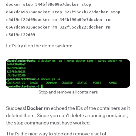
docker stop 344bf90e09e7docker stop
8667dc69816adocker stop 322f55c7b223docker stop
c5df9ef22d09docker rm 344bf90e09e7docker rm
8667dc69816adocker rm 322f55c7b223docker rm
c5df9ef22d09
Let’s try it on the demo system:
Stop and remove all containers
Success!
Docker rm
echoed the IDs of the containers as it
deleted them. Since you can’t delete a running container,
the stop commands must have worked.
That’s the nice way to stop and remove a set of