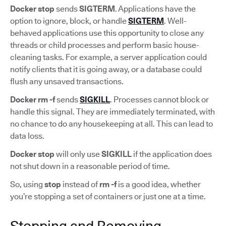
Docker stop
sends
SIGTERM
. Applications have the
option to ignore, block, or handle
SIGTERM
. Well-
behaved applications use this opportunity to close any
threads or child processes and perform basic house-
cleaning tasks. For example, a server application could
notify clients that it is going away, or a database could
flush any unsaved transactions.
Docker rm -f
sends
SIGKILL
. Processes cannot block or
handle this signal. They are immediately terminated, with
no chance to do any housekeeping at all. This can lead to
data loss.
Docker stop
will only use
SIGKILL
if the application does
not shut down in a reasonable period of time.
So, using
stop
instead of
rm -f
is a good idea, whether
you’re stopping a set of containers or just one at a time.