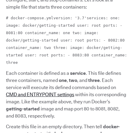
simple file that starts three containers:
# docker-compose.ymlversion: '3.7'services: one:
image: docker/getting-started user: root ports: -
8081:80 container_name: one two: image:
docker/getting-started user: root ports: - 8082:80
container_name: two three: image: docker/getting-
started user: root ports: - 8083:80 container_name:
three
Each container is defined as a
service
.
This file defines
three containers, named
one
,
two
,
and
three
. Each
service will execute its defined commands based on
CMD and ENTRYPOINT settings
within its corresponding
image. Like the example above,
they run Docker’s
getting-started
image and map port 80 to 8081, 8082,
and 8083, respectively.
Create this file in an empty directory. Then tell
docker-