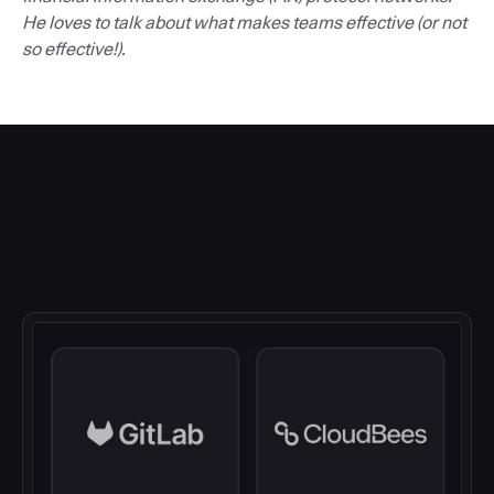
He loves to talk about what makes teams effective (or not
so effective!).