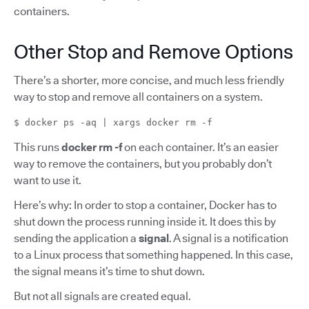
containers.
Other Stop and Remove Options
There’s a shorter, more concise, and much less friendly
way to stop and remove all containers on a system.
$ docker ps -aq | xargs docker rm -f
This runs
docker rm -f
on each container. It’s an easier
way to remove the containers, but you probably don’t
want to use it.
Here’s why: In order to stop a container, Docker has to
shut down the process running inside it. It does this by
sending the application a
signal
. A signal is a notification
to a Linux process that something happened. In this case,
the signal means it’s time to shut down.
But not all signals are created equal.