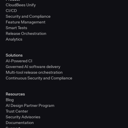
CloudBees Unify
CI/CD
Security and Compliance
Feature Management
Smart Tests
Release Orchestration
Analytics
Solutions
AI-Powered CI
Governed AI software delivery
Multi-tool release orchestration
Continuous Security and Compliance
Resources
Blog
AI Design Partner Program
Trust Center
Security Advisories
Documentation