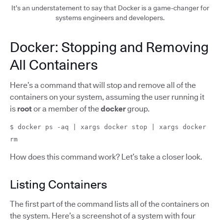
It’s an understatement to say that Docker is a game-changer for
systems engineers and developers.
Docker: Stopping and Removing
All Containers
Here’s a command that will stop and remove all of the
containers on your system, assuming the user running it
is
root
or a member of the
docker
group.
$ docker ps -aq | xargs docker stop | xargs docker
rm
How does this command work? Let’s take a closer look.
Listing Containers
The first part of the command lists all of the containers on
the system. Here’s a screenshot of a system with four