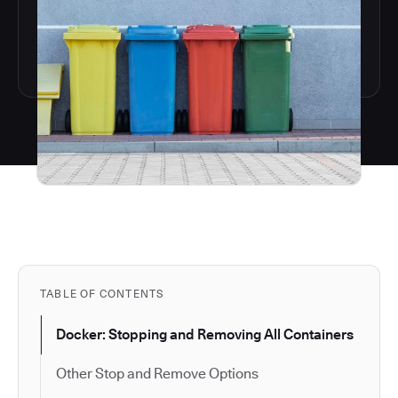
TABLE OF CONTENTS
Docker: Stopping and Removing All Containers
Other Stop and Remove Options