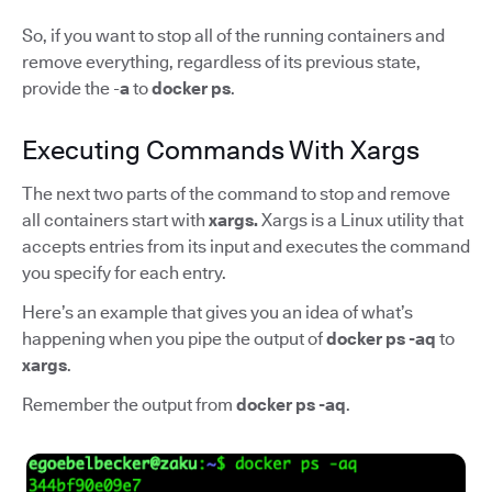
So, if you want to stop all of the running containers and
remove everything, regardless of its previous state,
provide the -
a
to
docker ps
.
Executing Commands With Xargs
The next two parts of the command to stop and remove
all containers start with
xargs.
Xargs is a Linux utility that
accepts entries from its input and executes the command
you specify for each entry.
Here’s an example that gives you an idea of what’s
happening when you pipe the output of
docker ps -aq
to
xargs
.
Remember the output from
docker ps -aq
.