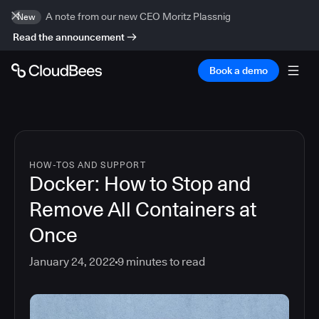
A note from our new CEO Moritz Plassnig
New
Read the announcement
Book a demo
HOW-TOS AND SUPPORT
Docker: How to Stop and
Remove All Containers at
Once
January 24, 2022
9
minutes to read