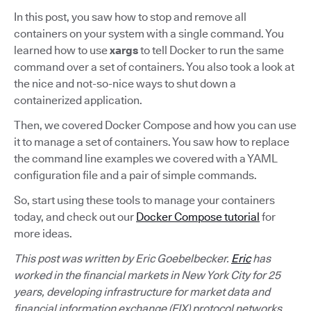
In this post, you saw how to stop and remove all
containers on your system with a single command. You
learned how to use
xargs
to tell Docker to run the same
command over a set of containers. You also took a look at
the nice and not-so-nice ways to shut down a
containerized application.
Then, we covered Docker Compose and how you can use
it to manage a set of containers. You saw how to replace
the command line examples we covered with a YAML
configuration file and a pair of simple commands.
So, start using these tools to manage your containers
today, and check out our
Docker Compose tutorial
for
more ideas.
This post was written by Eric Goebelbecker.
Eric
has
worked in the financial markets in New York City for 25
years, developing infrastructure for market data and
financial information exchange (FIX) protocol networks.