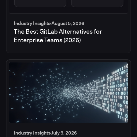
Industry Insights
August 5, 2026
The Best GitLab Alternatives for
Enterprise Teams (2026)
Industry Insights
July 9, 2026