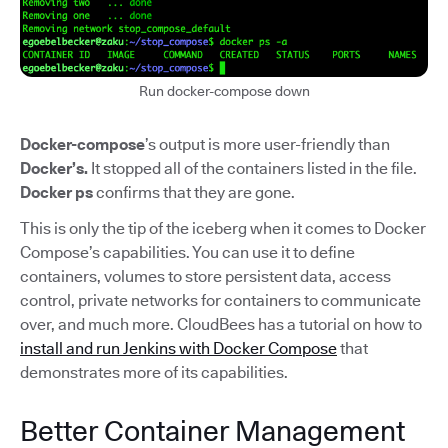
Run docker-compose down
Docker-compose
’s output is more user-friendly than
Docker’s.
It stopped all of the containers listed in the file.
Docker ps
confirms that they are gone.
This is only the tip of the iceberg when it comes to Docker
Compose’s capabilities. You can use it to define
containers, volumes to store persistent data, access
control, private networks for containers to communicate
over, and much more. CloudBees has a tutorial on how to
install and run Jenkins with Docker Compose
that
demonstrates more of its capabilities.
Better Container Management