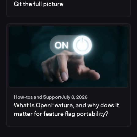
Git the full picture
How-tos and Support
July 8, 2026
What is OpenFeature, and why does it
matter for feature flag portability?