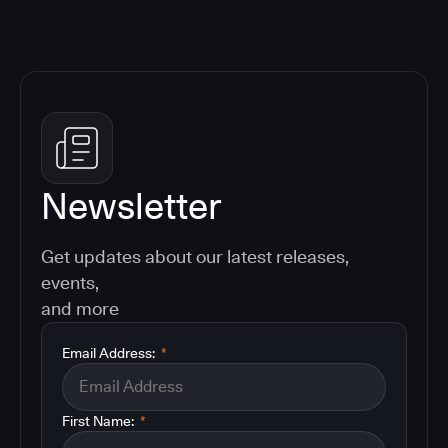
Newsletter
Get updates about our latest releases,
events,
and more
Email Address:
*
First Name:
*