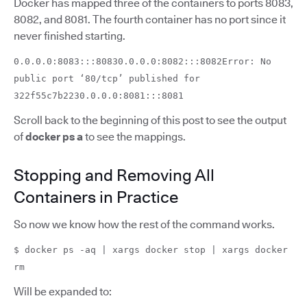
Docker has mapped three of the containers to ports 8083,
8082, and 8081. The fourth container has no port since it
never finished starting.
0.0.0.0:8083:::80830.0.0.0:8082:::8082Error: No
public port ‘80/tcp’ published for
322f55c7b2230.0.0.0:8081:::8081
Scroll back to the beginning of this post to see the output
of
docker ps a
to see the mappings.
Stopping and Removing All
Containers in Practice
So now we know how the rest of the command works.
$ docker ps -aq | xargs docker stop | xargs docker
rm
Will be expanded to: