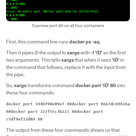
Examine port 80 on all four containers
First, this command line runs
docker ps -aq
.
Then it pipes (
|
)
the output to
xargs
with
-I ‘ID’
as the first
two arguments. This tells
xargs
that when it sees
‘ID’
in
the command that follows, replace it with the input from
the pipe.
So,
xargs
transforms command
docker port ‘ID’ 80
into
these four commands:
docker port 344bf90e09e7 80docker port 8667dc69816a
80docker port 322f55c7b223 80docker port
c5df9ef22d09 80
The output from these four commands shows us that