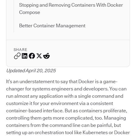
Stopping and Removing Containers With Docker
Compose
Better Container Management
SHARE
Updated April 20, 2025
It’s an understatement to say that Docker is a game-
changer for systems engineers and developers. You can
run almost any application with a single command and
customize it for your environment via a consistent
container-based interface. But as containers proliferate,
controlling them gets more complicated, too. Managing
containers from the command line can be painful, but
setting up an orchestration tool like Kubernetes or Docker