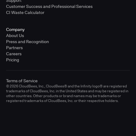
Support
Customer Success and Professional Services
CI Waste Calculator
Company
About Us
Press and Recognition
Partners
Careers
Pricing
Terms of Service
© 2026 CloudBees, Inc., CloudBees® and the Infinity logo® are registered
trademarks of CloudBees, Inc. in the United States and may be registered in
other countries. Other products or brand names may be trademarks or
registered trademarks of CloudBees, Inc. or their respective holders.