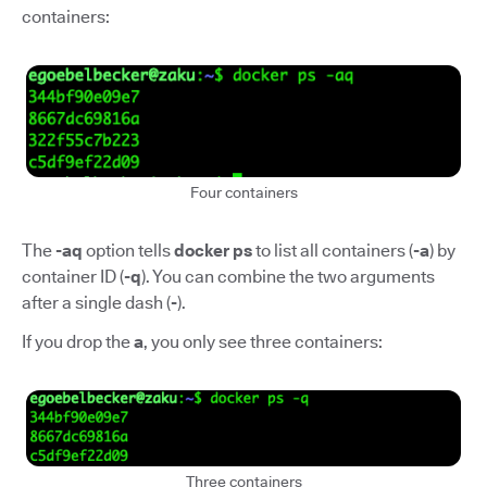
containers:
Four containers
The
-aq
option tells
docker ps
to list all containers (
-a
) by
container ID (
-q
). You can combine the two arguments
after a single dash (
-
).
If you drop the
a
, you only see three containers:
Three containers