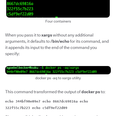
Four containers
When you pass it to
xargs
without any additional
arguments, it defaults to
/bin/echo
for its command, and
it appends its input to the end of the command you
specify:
docker ps -aq to xargs utility
This command transformed the output of
docker ps
to:
echo 344bf90e09e7 echo 8667dc69816a echo
322f55c7b223 echo c5df9ef22d09