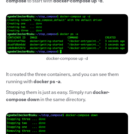
compose
to start with
docker-compose up -d
.
docker-compose up -d
It created the three containers, and you can see them
running with
docker ps -a
.
Stopping them is just as easy. Simply run
docker-
compose down
in the same directory.