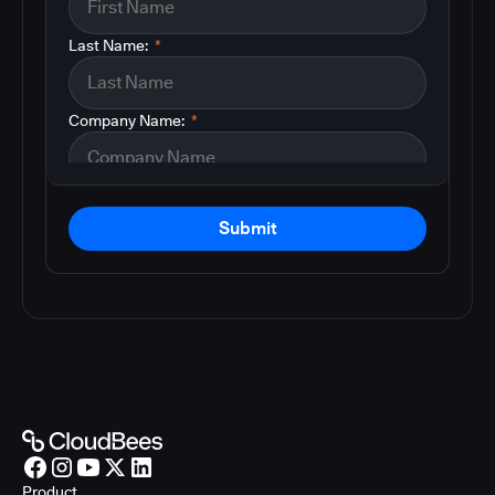
Last Name:
*
Company Name:
*
Submit
Product