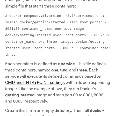
simple file that starts three containers:
# docker-compose.ymlversion: '3.7'services: one:
image: docker/getting-started user: root ports: -
8081:80 container_name: one two: image:
docker/getting-started user: root ports: - 8082:80
container_name: two three: image: docker/getting-
started user: root ports: - 8083:80 container_name:
three
Each container is defined as a
service
.
This file defines
three containers, named
one
,
two
,
and
three
. Each
service will execute its defined commands based on
CMD and ENTRYPOINT settings
within its corresponding
image. Like the example above,
they run Docker’s
getting-started
image and map port 80 to 8081, 8082,
and 8083, respectively.
Create this file in an empty directory. Then tell
docker-