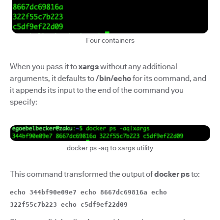
Four containers
When you pass it to
xargs
without any additional
arguments, it defaults to
/bin/echo
for its command, and
it appends its input to the end of the command you
specify:
docker ps -aq to xargs utility
This command transformed the output of
docker ps
to:
echo 344bf90e09e7 echo 8667dc69816a echo
322f55c7b223 echo c5df9ef22d09