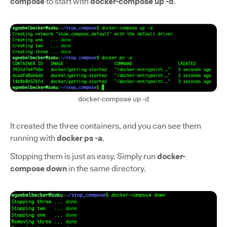
compose
to start with
docker-compose up -d
.
docker-compose up -d
It created the three containers, and you can see them
running with
docker ps -a
.
Stopping them is just as easy. Simply run
docker-
compose down
in the same directory.