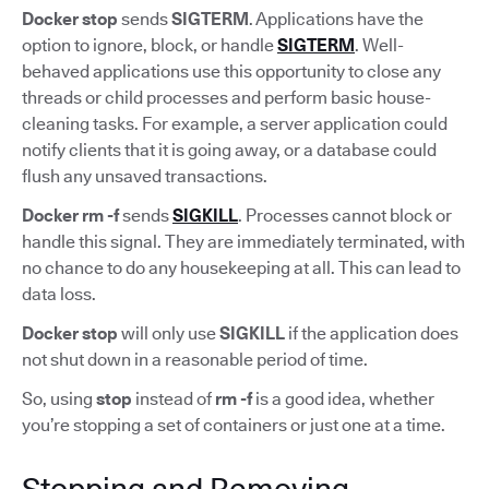
Docker stop
sends
SIGTERM
. Applications have the
option to ignore, block, or handle
SIGTERM
. Well-
behaved applications use this opportunity to close any
threads or child processes and perform basic house-
cleaning tasks. For example, a server application could
notify clients that it is going away, or a database could
flush any unsaved transactions.
Docker rm -f
sends
SIGKILL
. Processes cannot block or
handle this signal. They are immediately terminated, with
no chance to do any housekeeping at all. This can lead to
data loss.
Docker stop
will only use
SIGKILL
if the application does
not shut down in a reasonable period of time.
So, using
stop
instead of
rm -f
is a good idea, whether
you’re stopping a set of containers or just one at a time.