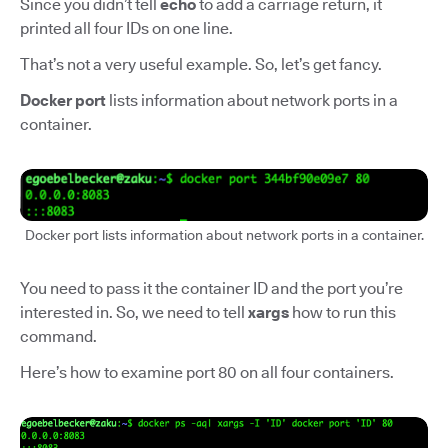
Since you didn’t tell
echo
to add a carriage return, it
printed all four IDs on one line.
That’s not a very useful example. So, let’s get fancy.
Docker port
lists information about network ports in a
container.
Docker port lists information about network ports in a container.
You need to pass it the container ID and the port you’re
interested in. So, we need to tell
xargs
how to run this
command.
Here’s how to examine port 80 on all four containers.