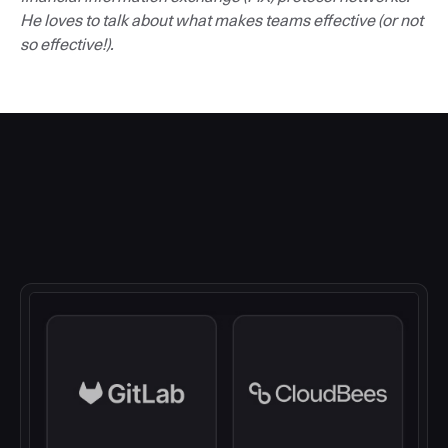
He loves to talk about what makes teams effective (or not
so effective!).