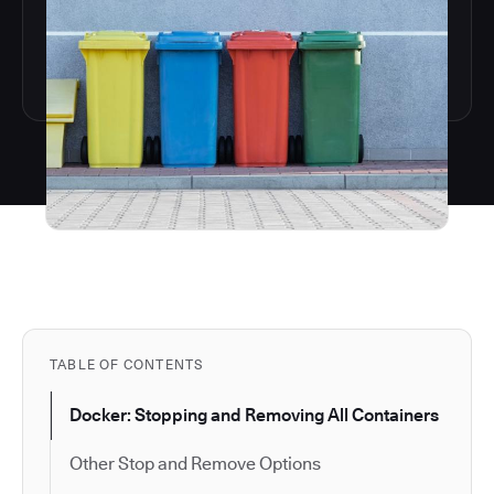
TABLE OF CONTENTS
Docker: Stopping and Removing All Containers
Other Stop and Remove Options