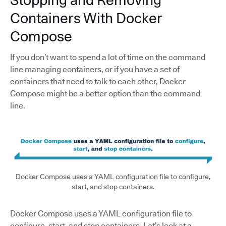
Stopping and Removing
Containers With Docker
Compose
If you don’t want to spend a lot of time on the command
line managing containers, or if you have a set of
containers that need to talk to each other, Docker
Compose might be a better option than the command
line.
Docker Compose uses a YAML configuration file to configure,
start, and stop containers.
Docker Compose uses a YAML configuration file to
configure, start, and stop containers. Let’s look at a