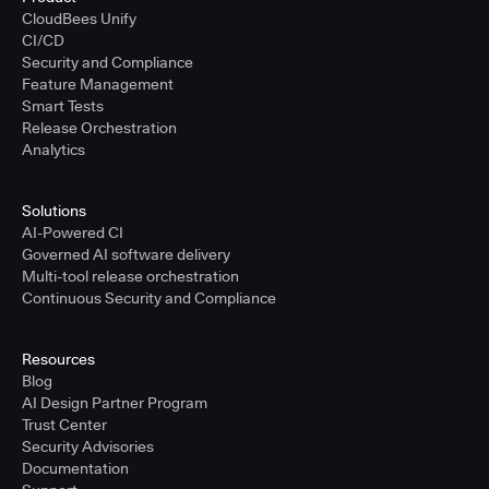
CloudBees Unify
CI/CD
Security and Compliance
Feature Management
Smart Tests
Release Orchestration
Analytics
Solutions
AI-Powered CI
Governed AI software delivery
Multi-tool release orchestration
Continuous Security and Compliance
Resources
Blog
AI Design Partner Program
Trust Center
Security Advisories
Documentation