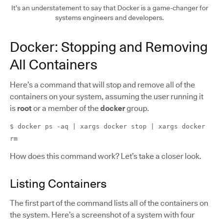
It’s an understatement to say that Docker is a game-changer for
systems engineers and developers.
Docker: Stopping and Removing
All Containers
Here’s a command that will stop and remove all of the
containers on your system, assuming the user running it
is
root
or a member of the
docker
group.
$ docker ps -aq | xargs docker stop | xargs docker
rm
How does this command work? Let’s take a closer look.
Listing Containers
The first part of the command lists all of the containers on
the system. Here’s a screenshot of a system with four