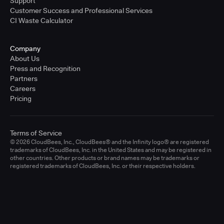
Support
Customer Success and Professional Services
CI Waste Calculator
Company
About Us
Press and Recognition
Partners
Careers
Pricing
Terms of Service
© 2026 CloudBees, Inc., CloudBees® and the Infinity logo® are registered
trademarks of CloudBees, Inc. in the United States and may be registered in
other countries. Other products or brand names may be trademarks or
registered trademarks of CloudBees, Inc. or their respective holders.