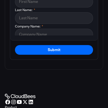
Last Name:
*
Company Name:
*
Submit
Product