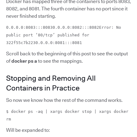
Docker has mapped three of the containers to ports 8083,
8082, and 8081. The fourth container has no port since it
never finished starting.
0.0.0.0:8083:::80830.0.0.0:8082:::8082Error: No
public port ‘80/tcp’ published for
322f55c7b2230.0.0.0:8081:::8081
Scroll back to the beginning of this post to see the output
of
docker ps a
to see the mappings.
Stopping and Removing All
Containers in Practice
So now we know how the rest of the command works.
$ docker ps -aq | xargs docker stop | xargs docker
rm
Will be expanded to: