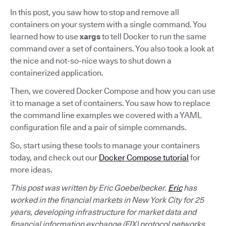
In this post, you saw how to stop and remove all
containers on your system with a single command. You
learned how to use
xargs
to tell Docker to run the same
command over a set of containers. You also took a look at
the nice and not-so-nice ways to shut down a
containerized application.
Then, we covered Docker Compose and how you can use
it to manage a set of containers. You saw how to replace
the command line examples we covered with a YAML
configuration file and a pair of simple commands.
So, start using these tools to manage your containers
today, and check out our
Docker Compose tutorial
for
more ideas.
This post was written by Eric Goebelbecker.
Eric
has
worked in the financial markets in New York City for 25
years, developing infrastructure for market data and
financial information exchange (FIX) protocol networks.