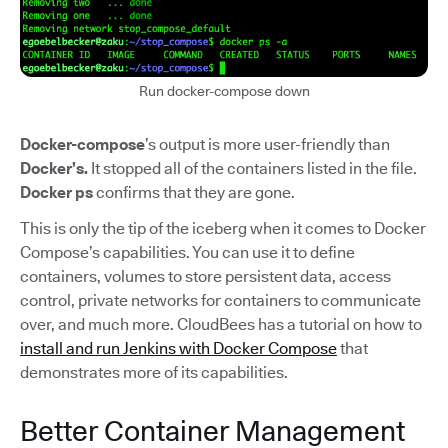
Run docker-compose down
Docker-compose
’s output is more user-friendly than
Docker’s.
It stopped all of the containers listed in the file.
Docker ps
confirms that they are gone.
This is only the tip of the iceberg when it comes to Docker
Compose’s capabilities. You can use it to define
containers, volumes to store persistent data, access
control, private networks for containers to communicate
over, and much more. CloudBees has a tutorial on how to
install and run Jenkins with Docker Compose
that
demonstrates more of its capabilities.
Better Container Management