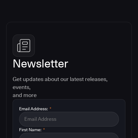
Newsletter
Get updates about our latest releases,
events,
and more
Email Address:
*
First Name:
*