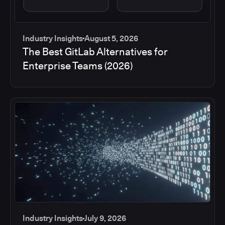
Industry Insights
August 5, 2026
The Best GitLab Alternatives for
Enterprise Teams (2026)
Industry Insights
July 9, 2026