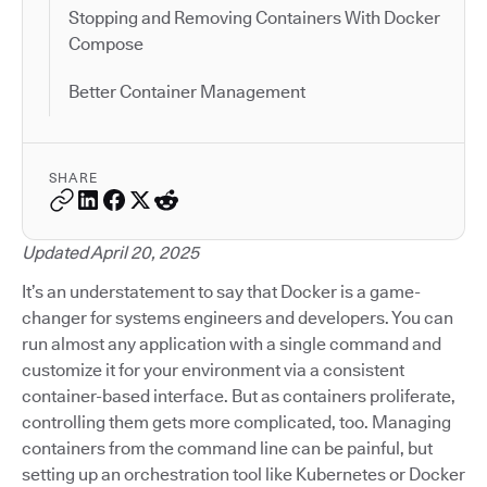
Stopping and Removing Containers With Docker
Compose
Better Container Management
SHARE
Updated April 20, 2025
It’s an understatement to say that Docker is a game-
changer for systems engineers and developers. You can
run almost any application with a single command and
customize it for your environment via a consistent
container-based interface. But as containers proliferate,
controlling them gets more complicated, too. Managing
containers from the command line can be painful, but
setting up an orchestration tool like Kubernetes or Docker