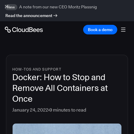
A note from our new CEO Moritz Plassnig
New
Read the announcement
Book a demo
HOW-TOS AND SUPPORT
Docker: How to Stop and
Remove All Containers at
Once
January 24, 2022
9
minutes to read