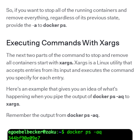
So, if you want to stop all of the running containers and
remove everything, regardless of its previous state,
provide the -
a
to
docker ps
.
Executing Commands With Xargs
The next two parts of the command to stop and remove
all containers start with
xargs.
Xargs is a Linux utility that
accepts entries from its input and executes the command
you specify for each entry.
Here’s an example that gives you an idea of what’s
happening when you pipe the output of
docker ps -aq
to
xargs
.
Remember the output from
docker ps -aq
.