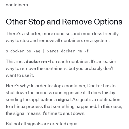
containers.
Other Stop and Remove Options
There’s a shorter, more concise, and much less friendly
way to stop and remove all containers on a system.
$ docker ps -aq | xargs docker rm -f
This runs
docker rm -f
on each container. It’s an easier
way to remove the containers, but you probably don’t
want to use it.
Here’s why: In order to stop a container, Docker has to
shut down the process running inside it. It does this by
sending the application a
signal
. A signal is a notification
to a Linux process that something happened. In this case,
the signal means it’s time to shut down.
But not all signals are created equal.