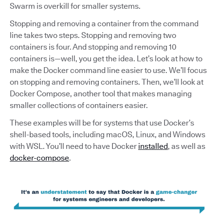
Swarm is overkill for smaller systems.
Stopping and removing a container from the command
line takes two steps. Stopping and removing two
containers is four. And stopping and removing 10
containers is—well, you get the idea. Let’s look at how to
make the Docker command line easier to use. We’ll focus
on stopping and removing containers. Then, we’ll look at
Docker Compose, another tool that makes managing
smaller collections of containers easier.
These examples will be for systems that use Docker’s
shell-based tools, including macOS, Linux, and Windows
with WSL. You’ll need to have Docker
installed
, as well as
docker-compose
.