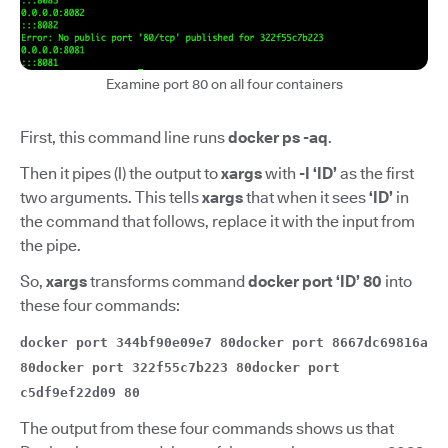
Examine port 80 on all four containers
First, this command line runs
docker ps -aq
.
Then it pipes (
|
)
the output to
xargs
with
-I ‘ID’
as the first
two arguments. This tells
xargs
that when it sees
‘ID’
in
the command that follows, replace it with the input from
the pipe.
So,
xargs
transforms command
docker port ‘ID’ 80
into
these four commands:
docker port 344bf90e09e7 80docker port 8667dc69816a
80docker port 322f55c7b223 80docker port
c5df9ef22d09 80
The output from these four commands shows us that