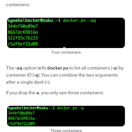
containers:
Four containers
The
-aq
option tells
docker ps
to list all containers (
-a
) by
container ID (
-q
). You can combine the two arguments
after a single dash (
-
).
If you drop the
a
, you only see three containers:
Three containers