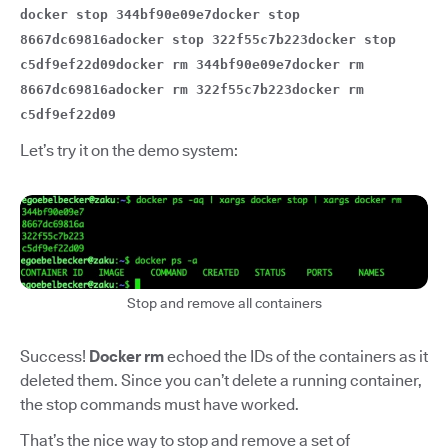
docker stop 344bf90e09e7docker stop
8667dc69816adocker stop 322f55c7b223docker stop
c5df9ef22d09docker rm 344bf90e09e7docker rm
8667dc69816adocker rm 322f55c7b223docker rm
c5df9ef22d09
Let’s try it on the demo system:
Stop and remove all containers
Success!
Docker rm
echoed the IDs of the containers as it
deleted them. Since you can’t delete a running container,
the stop commands must have worked.
That’s the nice way to stop and remove a set of