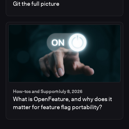
Git the full picture
How-tos and Support
July 8, 2026
What is OpenFeature, and why does it
matter for feature flag portability?