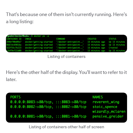
That’s because one of them isn’t currently running. Here’s
a long listing:
Listing of containers
Here’s the other half of the display. You’ll want to refer to it
later.
Listing of containers other half of screen