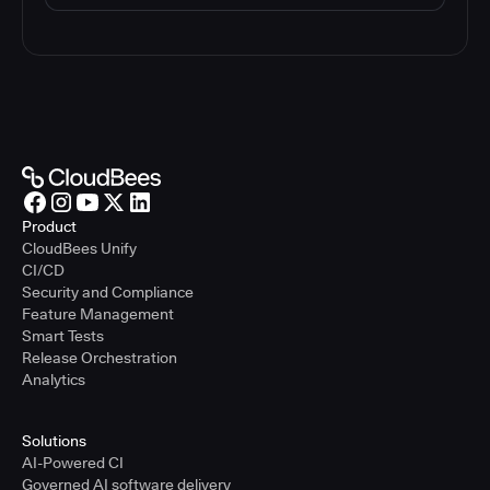
Product
CloudBees Unify
CI/CD
Security and Compliance
Feature Management
Smart Tests
Release Orchestration
Analytics
Solutions
AI-Powered CI
Governed AI software delivery