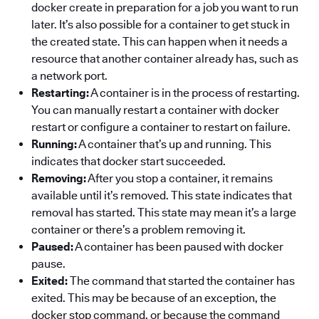
docker create in preparation for a job you want to run
later. It’s also possible for a container to get stuck in
the created state. This can happen when it needs a
resource that another container already has, such as
a network port.
Restarting:
A container is in the process of restarting.
You can manually restart a container with docker
restart or configure a container to restart on failure.
Running:
A container that’s up and running. This
indicates that docker start succeeded.
Removing:
After you stop a container, it remains
available until it’s removed. This state indicates that
removal has started. This state may mean it’s a large
container or there’s a problem removing it.
Paused:
A container has been paused with docker
pause.
Exited:
The command that started the container has
exited. This may be because of an exception, the
docker stop command, or because the command