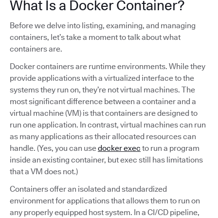
What Is a Docker Container?
Before we delve into listing, examining, and managing
containers, let’s take a moment to talk about what
containers are.
Docker containers are runtime environments. While they
provide applications with a virtualized interface to the
systems they run on, they’re not virtual machines. The
most significant difference between a container and a
virtual machine (VM) is that containers are designed to
run one application. In contrast, virtual machines can run
as many applications as their allocated resources can
handle. (Yes, you can use
docker exec
to run a program
inside an existing container, but exec still has limitations
that a VM does not.)
Containers offer an isolated and standardized
environment for applications that allows them to run on
any properly equipped host system. In a CI/CD pipeline,