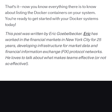
That's it—now you know everything there is to know
about listing the Docker containers on your system.
You're ready to get started with your Docker systems
today!
This post was written by Eric Goebelbecker.
Eric
has
worked in the financial markets in New York City for 25
years, developing infrastructure for market data and
financial information exchange (FIX) protocol networks.
He loves to talk about what makes teams effective (or not
so effective!).