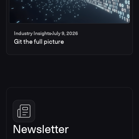
Industry Insights
July 9, 2026
Git the full picture
Newsletter