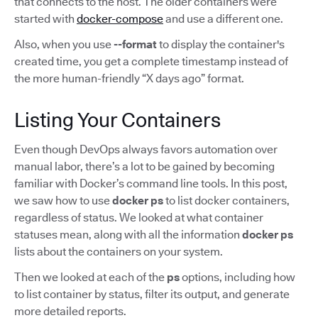
that connects to the host. The older containers were
started with
docker-compose
and use a different one.
Also, when you use
--format
to display the container's
created time, you get a complete timestamp instead of
the more human-friendly “X days ago” format.
Listing Your Containers
Even though DevOps always favors automation over
manual labor, there’s a lot to be gained by becoming
familiar with Docker’s command line tools. In this post,
we saw how to use
docker ps
to list docker containers,
regardless of status. We looked at what container
statuses mean, along with all the information
docker ps
lists about the containers on your system.
Then we looked at each of the
ps
options, including how
to list container by status, filter its output, and generate
more detailed reports.