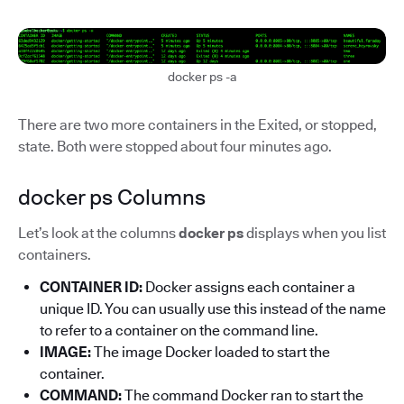
docker ps -a
There are two more containers in the Exited, or stopped,
state. Both were stopped about four minutes ago.
docker ps Columns
Let’s look at the columns
docker ps
displays when you list
containers.
CONTAINER ID:
Docker assigns each container a
unique ID. You can usually use this instead of the name
to refer to a container on the command line.
IMAGE:
The image Docker loaded to start the
container.
COMMAND:
The command Docker ran to start the