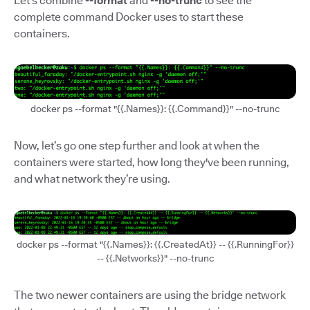
Let’s combine
--format
and
--no-trunc
to see the
complete command Docker uses to start these
containers.
docker ps --format "{{.Names}}: {{.Command}}" --no-trunc
Now, let’s go one step further and look at when the
containers were started, how long they've been running,
and what network they’re using.
docker ps --format "{{.Names}}: {{.CreatedAt}} -- {{.RunningFor}}
-- {{.Networks}}" --no-trunc
The two newer containers are using the bridge network