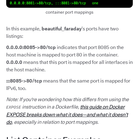
container port mappings
In this example,
beautiful_faraday
’s ports have two
listings:
0.0.0.0:8085->80/tcp
indicates that port 8085 on the
host machine is mapped to port 80 in the container.
0.0.0.0
means that this port is mapped for all interfaces in
the host machine.
:::8085->80/tcp
means that the same port is mapped for
IPv6, too.
Note: If you're wondering how this differs from using the
instruction in a Dockerfile,
this guide on Docker
EXPOSE
EXPOSE breaks down what it does—and what it doesn’t
do
, especially in relation to port mappings.