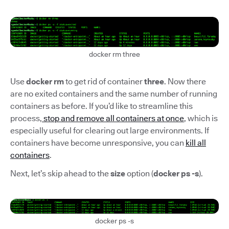
docker rm three
Use
docker rm
to get rid of container
three
. Now there
are no exited containers and the same number of running
containers as before. If you’d like to streamline this
process,
stop and remove all containers at once
, which is
especially useful for clearing out large environments. If
containers have become unresponsive, you can
kill all
containers
.
Next, let’s skip ahead to the
size
option (
docker ps -s
).
docker ps -s