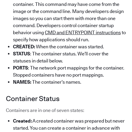
container. This command may have come from the
image or the command line. Many developers design
images so you can start them with more than one
command. Developers control container startup
behavior using
CMD and ENTRYPOINT instructions
to
specify how applications should run.
CREATED:
When the container was started.
STATUS
: The container status. We’ll cover the
statuses in detail below.
PORTS
: The network port mappings for the container.
Stopped containers have no port mappings.
NAMES:
The container’s names.
Container Status
Containers are in one of seven states:
Created:
A created container was prepared but never
started. You can create a container in advance with