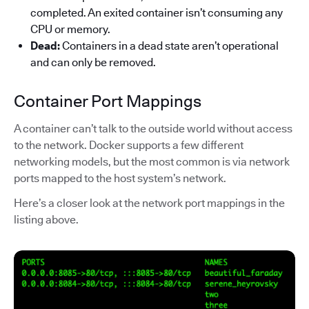
completed. An exited container isn’t consuming any
CPU or memory.
Dead:
Containers in a dead state aren’t operational
and can only be removed.
Container Port Mappings
A container can’t talk to the outside world without access
to the network. Docker supports a few different
networking models, but the most common is via network
ports mapped to the host system’s network.
Here’s a closer look at the network port mappings in the
listing above.