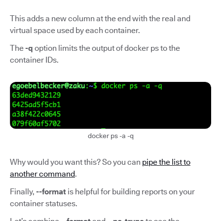
This adds a new column at the end with the real and
virtual space used by each container.
The
-q
option limits the output of docker ps to the
container IDs.
docker ps -a -q
Why would you want this? So you can
pipe the list to
another command
.
Finally,
--format
is helpful for building reports on your
container statuses.