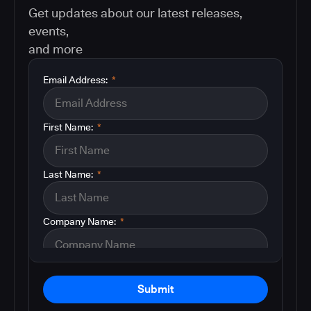
Get updates about our latest releases,
events,
and more
Email Address:
*
First Name:
*
Last Name:
*
Company Name:
*
Submit