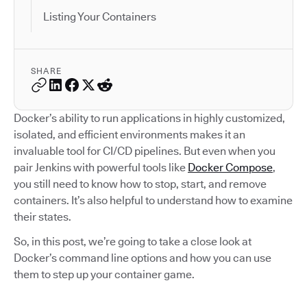
Listing Your Containers
SHARE
Docker’s ability to run applications in highly customized,
isolated, and efficient environments makes it an
invaluable tool for CI/CD pipelines. But even when you
pair Jenkins with powerful tools like
Docker Compose
,
you still need to know how to stop, start, and remove
containers. It’s also helpful to understand how to examine
their states.
So, in this post, we’re going to take a close look at
Docker’s command line options and how you can use
them to step up your container game.