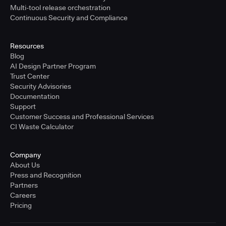
Multi-tool release orchestration
Continuous Security and Compliance
Resources
Blog
AI Design Partner Program
Trust Center
Security Advisories
Documentation
Support
Customer Success and Professional Services
CI Waste Calculator
Company
About Us
Press and Recognition
Partners
Careers
Pricing