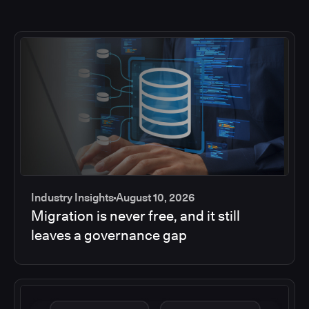
Industry Insights
August 10, 2026
Migration is never free, and it still
leaves a governance gap