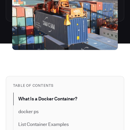
TABLE OF CONTENTS
What Is a Docker Container?
docker ps
List Container Examples