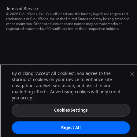
Terms of Service
© 2026 CloudBees, Inc., CloudBees® and the Infinity logo® are registered
trademarks of CloudBees, Inc. in the United States and may be registered in
other countries. Other products or brand names may be trademarks or
registered trademarks of CloudBees, Inc. or their respective holders.
By clicking “Accept All Cookies”, you agree to the
storing of cookies on your device to enhance site
navigation, analyze site usage, and assist in our
marketing efforts. Advertising cookies will only run if
you accept.
Cookies Settings
Reject All