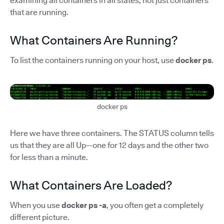
examining all containers in all states, not just containers
that are running.
What Containers Are Running?
To list the containers running on your host, use
docker ps
.
docker ps
Here we have three containers. The STATUS column tells
us that they are all Up—one for 12 days and the other two
for less than a minute.
What Containers Are Loaded?
When you use
docker ps -a
, you often get a completely
different picture.