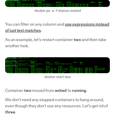
docker ps -a -f status=exited
You can filter on any column and
use expressions instead
of just text matches
.
As an example, let’s restart container
two
and then take
another look.
docker start two
Container
two
moved from
exited
to
running
.
We don’t need any stopped containers to hang around,
even though they don’t use any resources. Let’s get rid of
three
.