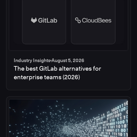
Industry Insights
August 5, 2026
The best GitLab alternatives for
enterprise teams (2026)