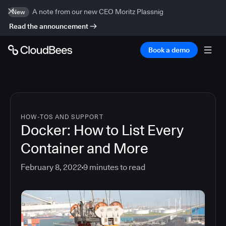
A note from our new CEO Moritz Plassnig
New
Read the announcement
Book a demo
HOW-TOS AND SUPPORT
Docker: How to List Every
Container and More
February 8, 2022
9
minutes to read