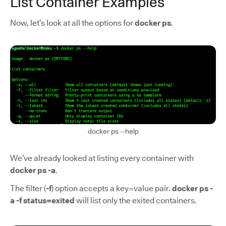
List Container Examples
Now, let’s look at all the options for
docker ps
.
docker ps --help
We’ve already looked at listing every container with
docker ps -a
.
The filter (
-f
) option accepts a key=value pair.
docker ps -
a -f status=exited
will list only the exited containers.