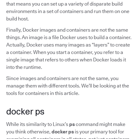
that means you can set up a variety of disparate build
environments in a set of containers and run them on one
build host.
Finally, Docker images and containers are not the same
things. An image is a file Docker uses to build a container.
Actually, Docker uses many images as “layers” to create
a container. When you start a container, you refer to a
single image that refers to others when Docker loads it
into the runtime.
Since images and containers are not the same, you
manage them with different tools. We’ll be looking at the
tools for containers in this article.
docker ps
While its similarity to Linux’s
ps
command might make
you think otherwise,
docker ps
is your primary tool for