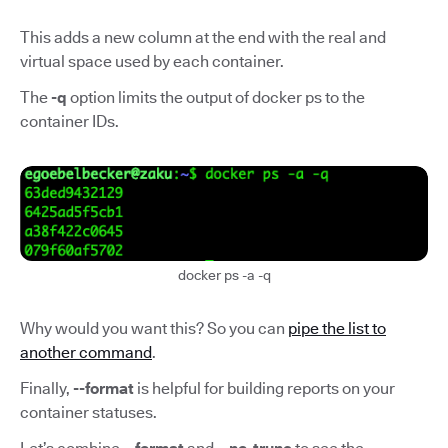
This adds a new column at the end with the real and
virtual space used by each container.
The
-q
option limits the output of docker ps to the
container IDs.
docker ps -a -q
Why would you want this? So you can
pipe the list to
another command
.
Finally,
--format
is helpful for building reports on your
container statuses.