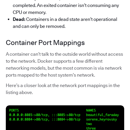
completed. An exited container isn’t consuming any
CPU or memory.
Dead:
Containers in a dead state aren’t operational
and can only be removed.
Container Port Mappings
A container can’t talk to the outside world without access
to the network. Docker supports a few different
networking models, but the most common is via network
ports mapped to the host system’s network.
Here’s a closer look at the network port mappings in the
listing above.