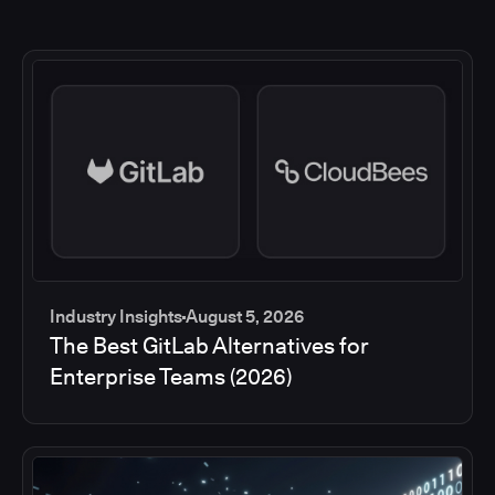
Industry Insights
August 5, 2026
The Best GitLab Alternatives for
Enterprise Teams (2026)