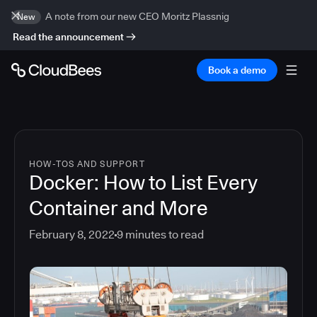
A note from our new CEO Moritz Plassnig
New
Read the announcement
Book a demo
HOW-TOS AND SUPPORT
Docker: How to List Every
Container and More
February 8, 2022
9
minutes to read