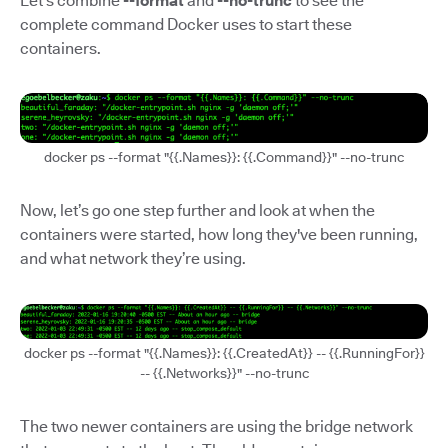
Let’s combine
--format
and
--no-trunc
to see the
complete command Docker uses to start these
containers.
docker ps --format "{{.Names}}: {{.Command}}" --no-trunc
Now, let’s go one step further and look at when the
containers were started, how long they've been running,
and what network they’re using.
docker ps --format "{{.Names}}: {{.CreatedAt}} -- {{.RunningFor}}
-- {{.Networks}}" --no-trunc
The two newer containers are using the bridge network