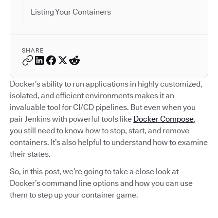
Listing Your Containers
SHARE
Docker’s ability to run applications in highly customized,
isolated, and efficient environments makes it an
invaluable tool for CI/CD pipelines. But even when you
pair Jenkins with powerful tools like
Docker Compose
,
you still need to know how to stop, start, and remove
containers. It’s also helpful to understand how to examine
their states.
So, in this post, we’re going to take a close look at
Docker’s command line options and how you can use
them to step up your container game.