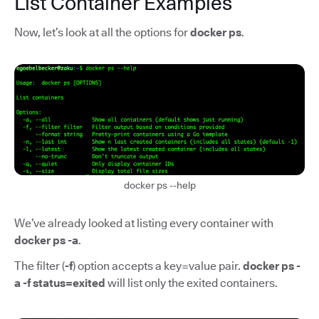
List Container Examples
Now, let’s look at all the options for
docker ps
.
docker ps --help
We’ve already looked at listing every container with
docker ps -a
.
The filter (
-f
) option accepts a key=value pair.
docker ps -
a -f status=exited
will list only the exited containers.