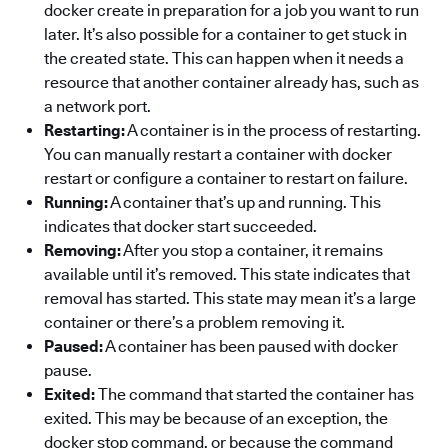
docker create in preparation for a job you want to run
later. It’s also possible for a container to get stuck in
the created state. This can happen when it needs a
resource that another container already has, such as
a network port.
Restarting:
A container is in the process of restarting.
You can manually restart a container with docker
restart or configure a container to restart on failure.
Running:
A container that’s up and running. This
indicates that docker start succeeded.
Removing:
After you stop a container, it remains
available until it’s removed. This state indicates that
removal has started. This state may mean it’s a large
container or there’s a problem removing it.
Paused:
A container has been paused with docker
pause.
Exited:
The command that started the container has
exited. This may be because of an exception, the
docker stop command, or because the command