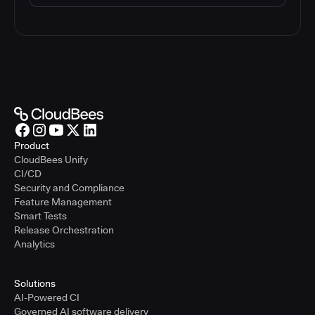
Product
CloudBees Unify
CI/CD
Security and Compliance
Feature Management
Smart Tests
Release Orchestration
Analytics
Solutions
AI-Powered CI
Governed AI software delivery