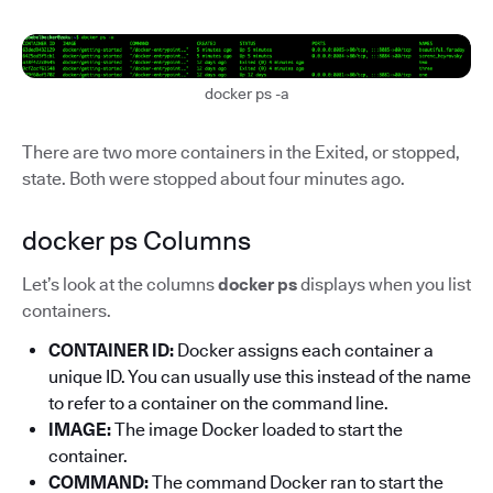
docker ps -a
There are two more containers in the Exited, or stopped,
state. Both were stopped about four minutes ago.
docker ps Columns
Let’s look at the columns
docker ps
displays when you list
containers.
CONTAINER ID:
Docker assigns each container a
unique ID. You can usually use this instead of the name
to refer to a container on the command line.
IMAGE:
The image Docker loaded to start the
container.
COMMAND:
The command Docker ran to start the