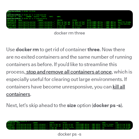
docker rm three
Use
docker rm
to get rid of container
three
. Now there
are no exited containers and the same number of running
containers as before. If you’d like to streamline this
process,
stop and remove all containers at once
, which is
especially useful for clearing out large environments. If
containers have become unresponsive, you can
kill all
containers
.
Next, let’s skip ahead to the
size
option (
docker ps -s
).
docker ps -s