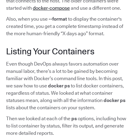
that connects to the host. The older containers were
started with
docker-compose
and use a different one.
Also, when you use
--format
to display the container's
created time, you get a complete timestamp instead of
the more human-friendly “X days ago” format.
Listing Your Containers
Even though DevOps always favors automation over
manual labor, there’s a lot to be gained by becoming
familiar with Docker’s command line tools. In this post,
we saw how to use
docker ps
to list docker containers,
regardless of status. We looked at what container
statuses mean, along with all the information
docker ps
lists about the containers on your system.
Then we looked at each of the
ps
options, including how
to list container by status, filter its output, and generate
more detailed reports.