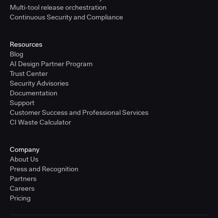
Multi-tool release orchestration
Continuous Security and Compliance
Resources
Blog
AI Design Partner Program
Trust Center
Security Advisories
Documentation
Support
Customer Success and Professional Services
CI Waste Calculator
Company
About Us
Press and Recognition
Partners
Careers
Pricing