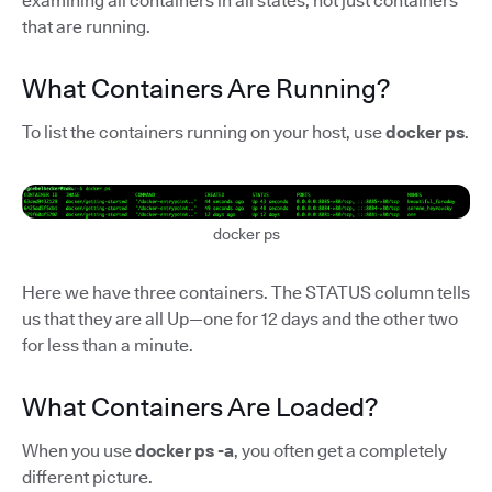
examining all containers in all states, not just containers
that are running.
What Containers Are Running?
To list the containers running on your host, use
docker ps
.
docker ps
Here we have three containers. The STATUS column tells
us that they are all Up—one for 12 days and the other two
for less than a minute.
What Containers Are Loaded?
When you use
docker ps -a
, you often get a completely
different picture.