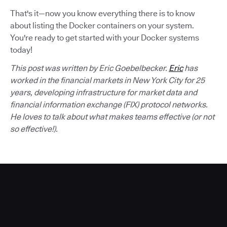
That's it—now you know everything there is to know
about listing the Docker containers on your system.
You're ready to get started with your Docker systems
today!
This post was written by Eric Goebelbecker.
Eric
has
worked in the financial markets in New York City for 25
years, developing infrastructure for market data and
financial information exchange (FIX) protocol networks.
He loves to talk about what makes teams effective (or not
so effective!).