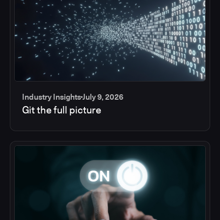
Industry Insights
July 9, 2026
Git the full picture