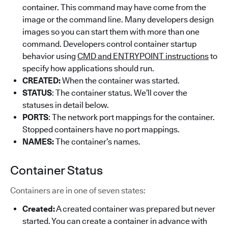
container. This command may have come from the
image or the command line. Many developers design
images so you can start them with more than one
command. Developers control container startup
behavior using
CMD and ENTRYPOINT instructions
to
specify how applications should run.
CREATED:
When the container was started.
STATUS
: The container status. We’ll cover the
statuses in detail below.
PORTS
: The network port mappings for the container.
Stopped containers have no port mappings.
NAMES:
The container’s names.
Container Status
Containers are in one of seven states:
Created:
A created container was prepared but never
started. You can create a container in advance with