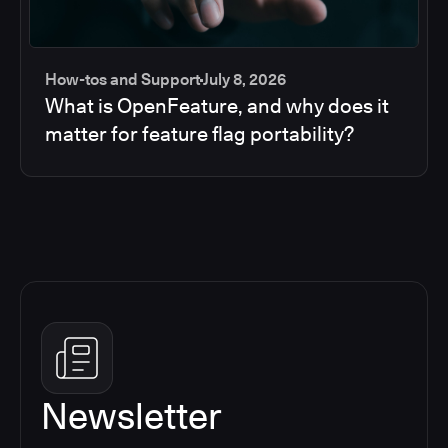
How-tos and Support
July 8, 2026
What is OpenFeature, and why does it
matter for feature flag portability?
Newsletter