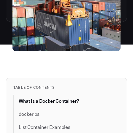
TABLE OF CONTENTS
What Is a Docker Container?
docker ps
List Container Examples