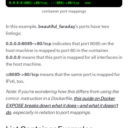
container port mappings
In this example,
beautiful_faraday
’s ports have two
listings:
0.0.0.0:8085->80/tcp
indicates that port 8085 on the
host machine is mapped to port 80 in the container.
0.0.0.0
means that this port is mapped for all interfaces in
the host machine.
:::8085->80/tcp
means that the same port is mapped for
IPv6, too.
Note: If you're wondering how this differs from using the
instruction in a Dockerfile,
this guide on Docker
EXPOSE
EXPOSE breaks down what it does—and what it doesn’t
do
, especially in relation to port mappings.