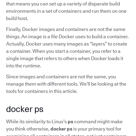
that means you can set up a variety of disparate build
environments in a set of containers and run them on one
build host.
Finally, Docker images and containers are not the same
things. An image is a file Docker uses to build a container.
Actually, Docker uses many images as “layers” to create
a container. When you start a container, you refer to a
single image that refers to others when Docker loads it
into the runtime.
Since images and containers are not the same, you
manage them with different tools. We’ll be looking at the
tools for containers in this article.
docker ps
While its similarity to Linux’s
ps
command might make
you think otherwise,
docker ps
is your primary tool for