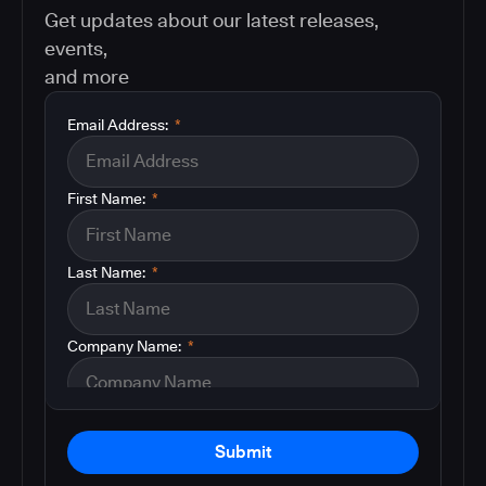
Get updates about our latest releases,
events,
and more
Email Address:
*
First Name:
*
Last Name:
*
Company Name:
*
Submit