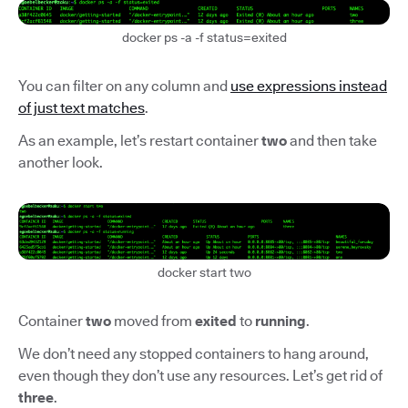
docker ps -a -f status=exited
You can filter on any column and
use expressions instead
of just text matches
.
As an example, let’s restart container
two
and then take
another look.
docker start two
Container
two
moved from
exited
to
running
.
We don’t need any stopped containers to hang around,
even though they don’t use any resources. Let’s get rid of
three
.