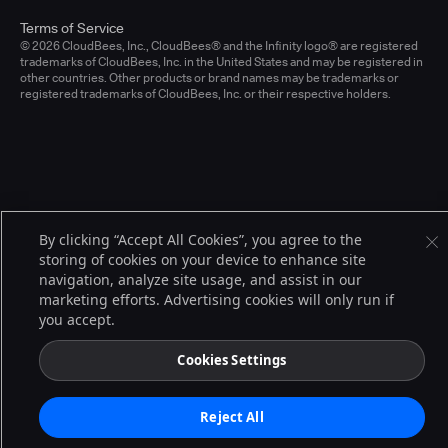
Terms of Service
© 2026 CloudBees, Inc., CloudBees® and the Infinity logo® are registered
trademarks of CloudBees, Inc. in the United States and may be registered in
other countries. Other products or brand names may be trademarks or
registered trademarks of CloudBees, Inc. or their respective holders.
By clicking “Accept All Cookies”, you agree to the
storing of cookies on your device to enhance site
navigation, analyze site usage, and assist in our
marketing efforts. Advertising cookies will only run if
you accept.
Cookies Settings
Reject All