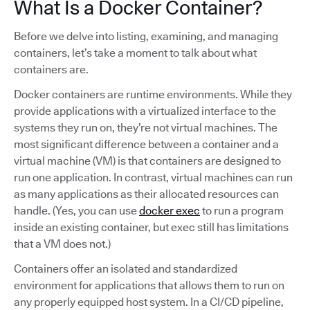
What Is a Docker Container?
Before we delve into listing, examining, and managing
containers, let’s take a moment to talk about what
containers are.
Docker containers are runtime environments. While they
provide applications with a virtualized interface to the
systems they run on, they’re not virtual machines. The
most significant difference between a container and a
virtual machine (VM) is that containers are designed to
run one application. In contrast, virtual machines can run
as many applications as their allocated resources can
handle. (Yes, you can use
docker exec
to run a program
inside an existing container, but exec still has limitations
that a VM does not.)
Containers offer an isolated and standardized
environment for applications that allows them to run on
any properly equipped host system. In a CI/CD pipeline,