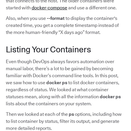
that connects to the host. The older containers were
started with
docker-compose
and use a different one.
Also, when you use
--format
to display the container's
created time, you get a complete timestamp instead of
the more human-friendly “X days ago” format.
Listing Your Containers
Even though DevOps always favors automation over
manual labor, there’s a lot to be gained by becoming
familiar with Docker’s command line tools. In this post,
we saw how to use
docker ps
to list docker containers,
regardless of status. We looked at what container
statuses mean, along with all the information
docker ps
lists about the containers on your system.
Then we looked at each of the
ps
options, including how
to list container by status, filter its output, and generate
more detailed reports.