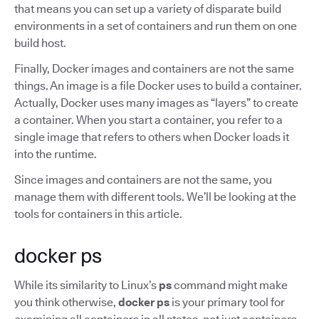
that means you can set up a variety of disparate build
environments in a set of containers and run them on one
build host.
Finally, Docker images and containers are not the same
things. An image is a file Docker uses to build a container.
Actually, Docker uses many images as “layers” to create
a container. When you start a container, you refer to a
single image that refers to others when Docker loads it
into the runtime.
Since images and containers are not the same, you
manage them with different tools. We’ll be looking at the
tools for containers in this article.
docker ps
While its similarity to Linux’s
ps
command might make
you think otherwise,
docker ps
is your primary tool for