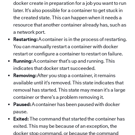
docker create in preparation for a job you want to run
later. It’s also possible for a container to get stuck in
the created state. This can happen when it needs a
resource that another container already has, such as
a network port.
Restarting:
A container is in the process of restarting.
You can manually restart a container with docker
restart or configure a container to restart on failure.
Running:
A container that’s up and running. This
indicates that docker start succeeded.
Removing:
After you stop a container, it remains
available until it’s removed. This state indicates that
removal has started. This state may mean it’s a large
container or there’s a problem removing it.
Paused:
A container has been paused with docker
pause.
Exited:
The command that started the container has
exited. This may be because of an exception, the
docker stop command, or because the command