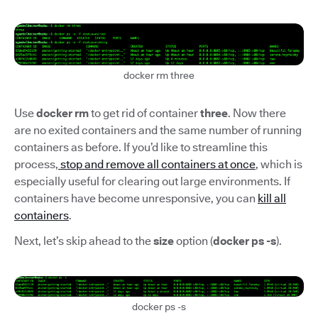
docker rm three
Use
docker rm
to get rid of container
three
. Now there
are no exited containers and the same number of running
containers as before. If you’d like to streamline this
process,
stop and remove all containers at once
, which is
especially useful for clearing out large environments. If
containers have become unresponsive, you can
kill all
containers
.
Next, let’s skip ahead to the
size
option (
docker ps -s
).
docker ps -s