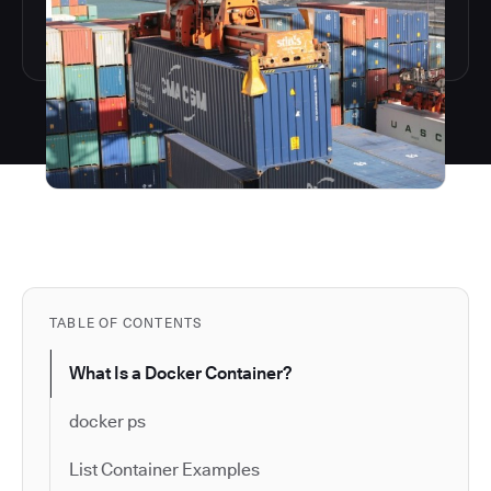
TABLE OF CONTENTS
What Is a Docker Container?
docker ps
List Container Examples