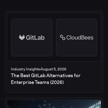
Industry Insights
August 5, 2026
The Best GitLab Alternatives for
Enterprise Teams (2026)