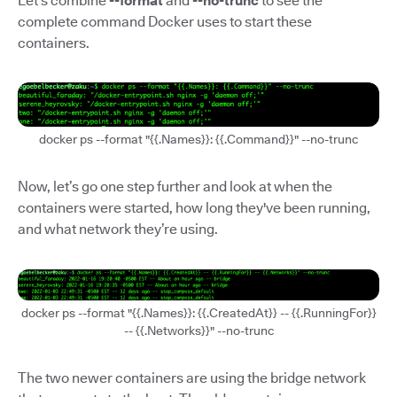
Let’s combine
--format
and
--no-trunc
to see the
complete command Docker uses to start these
containers.
docker ps --format "{{.Names}}: {{.Command}}" --no-trunc
Now, let’s go one step further and look at when the
containers were started, how long they've been running,
and what network they’re using.
docker ps --format "{{.Names}}: {{.CreatedAt}} -- {{.RunningFor}}
-- {{.Networks}}" --no-trunc
The two newer containers are using the bridge network