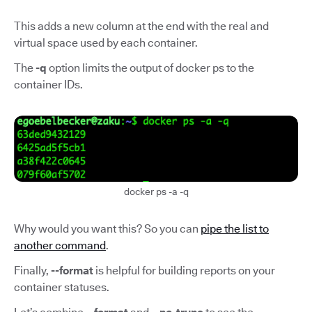
This adds a new column at the end with the real and
virtual space used by each container.
The
-q
option limits the output of docker ps to the
container IDs.
docker ps -a -q
Why would you want this? So you can
pipe the list to
another command
.
Finally,
--format
is helpful for building reports on your
container statuses.