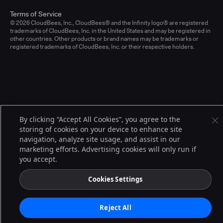
Terms of Service
© 2026 CloudBees, Inc., CloudBees® and the Infinity logo® are registered
trademarks of CloudBees, Inc. in the United States and may be registered in
other countries. Other products or brand names may be trademarks or
registered trademarks of CloudBees, Inc. or their respective holders.
By clicking “Accept All Cookies”, you agree to the
storing of cookies on your device to enhance site
navigation, analyze site usage, and assist in our
marketing efforts. Advertising cookies will only run if
you accept.
Cookies Settings
Reject All