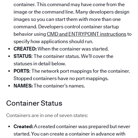
container. This command may have come from the
image or the command line. Many developers design
images so you can start them with more than one
command. Developers control container startup
behavior using
CMD and ENTRYPOINT instructions
to
specify how applications should run.
CREATED:
When the container was started.
STATUS
: The container status. We’ll cover the
statuses in detail below.
PORTS
: The network port mappings for the container.
Stopped containers have no port mappings.
NAMES:
The container’s names.
Container Status
Containers are in one of seven states:
Created:
A created container was prepared but never
started. You can create a container in advance with