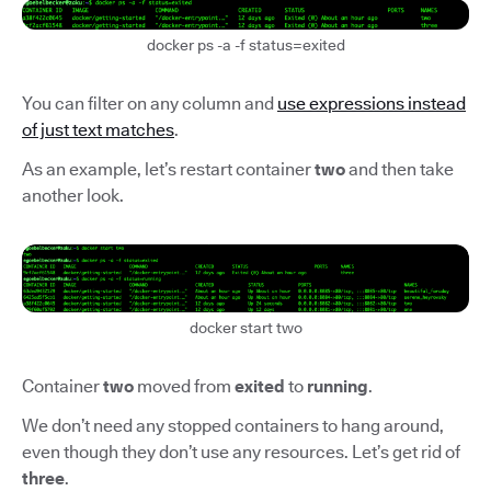
docker ps -a -f status=exited
You can filter on any column and
use expressions instead
of just text matches
.
As an example, let’s restart container
two
and then take
another look.
docker start two
Container
two
moved from
exited
to
running
.
We don’t need any stopped containers to hang around,
even though they don’t use any resources. Let’s get rid of
three
.