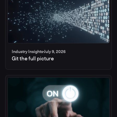
Industry Insights
July 9, 2026
Git the full picture