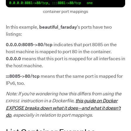
container port mappings
In this example,
beautiful_faraday
’s ports have two
listings:
0.0.0.0:8085->80/tcp
indicates that port 8085 on the
host machine is mapped to port 80 in the container.
0.0.0.0
means that this port is mapped for all interfaces in
the host machine.
:::8085->80/tcp
means that the same port is mapped for
IPv6, too.
Note: If you're wondering how this differs from using the
instruction in a Dockerfile,
this guide on Docker
EXPOSE
EXPOSE breaks down what it does—and what it doesn’t
do
, especially in relation to port mappings.