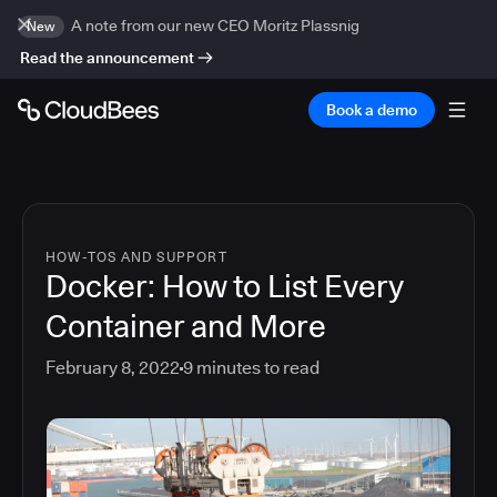
A note from our new CEO Moritz Plassnig
New
Read the announcement
Book a demo
HOW-TOS AND SUPPORT
Docker: How to List Every
Container and More
February 8, 2022
9
minutes to read