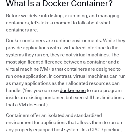
What Is a Docker Container?
Before we delve into listing, examining, and managing
containers, let’s take a moment to talk about what
containers are.
Docker containers are runtime environments. While they
provide applications with a virtualized interface to the
systems they run on, they’re not virtual machines. The
most significant difference between a container and a
virtual machine (VM) is that containers are designed to
run one application. In contrast, virtual machines can run
as many applications as their allocated resources can
handle. (Yes, you can use
docker exec
to run a program
inside an existing container, but exec still has limitations
that a VM does not.)
Containers offer an isolated and standardized
environment for applications that allows them to run on
any properly equipped host system. In a CI/CD pipeline,