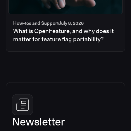
How-tos and Support
July 8, 2026
What is OpenFeature, and why does it
matter for feature flag portability?
Newsletter