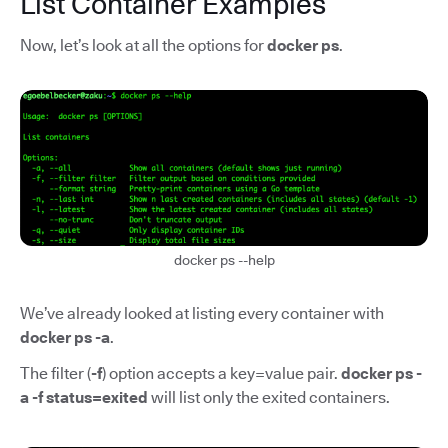
List Container Examples
Now, let’s look at all the options for
docker ps
.
docker ps --help
We’ve already looked at listing every container with
docker ps -a
.
The filter (
-f
) option accepts a key=value pair.
docker ps -
a -f status=exited
will list only the exited containers.