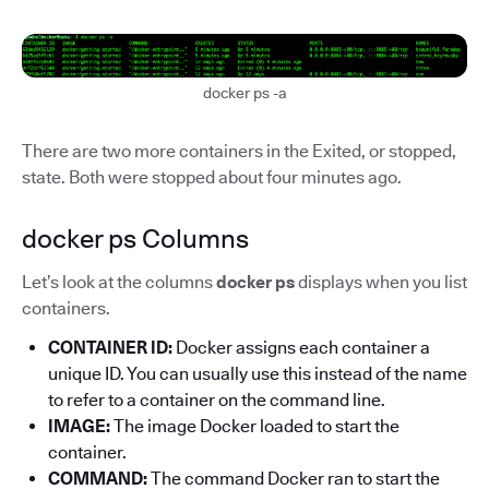
docker ps -a
There are two more containers in the Exited, or stopped,
state. Both were stopped about four minutes ago.
docker ps Columns
Let’s look at the columns
docker ps
displays when you list
containers.
CONTAINER ID:
Docker assigns each container a
unique ID. You can usually use this instead of the name
to refer to a container on the command line.
IMAGE:
The image Docker loaded to start the
container.
COMMAND:
The command Docker ran to start the