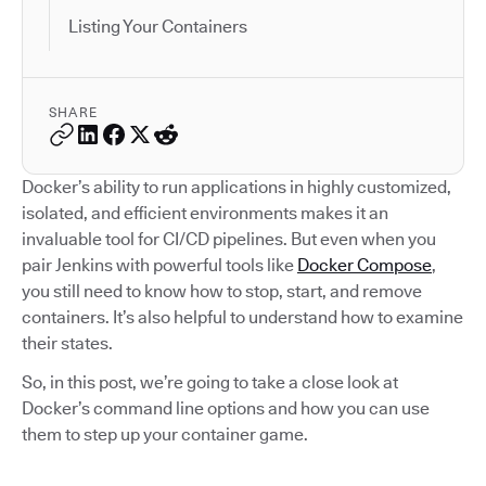
Listing Your Containers
SHARE
Docker’s ability to run applications in highly customized,
isolated, and efficient environments makes it an
invaluable tool for CI/CD pipelines. But even when you
pair Jenkins with powerful tools like
Docker Compose
,
you still need to know how to stop, start, and remove
containers. It’s also helpful to understand how to examine
their states.
So, in this post, we’re going to take a close look at
Docker’s command line options and how you can use
them to step up your container game.