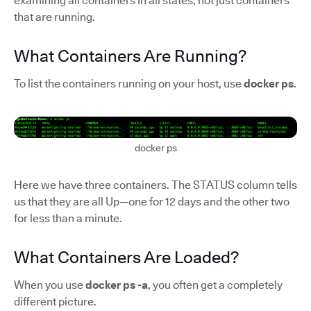
examining all containers in all states, not just containers
that are running.
What Containers Are Running?
To list the containers running on your host, use
docker ps
.
docker ps
Here we have three containers. The STATUS column tells
us that they are all Up—one for 12 days and the other two
for less than a minute.
What Containers Are Loaded?
When you use
docker ps -a
, you often get a completely
different picture.