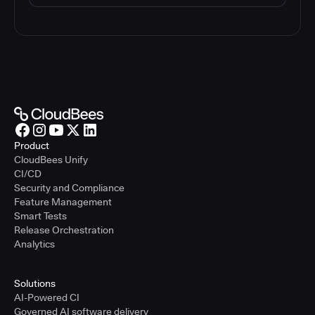
Product
CloudBees Unify
CI/CD
Security and Compliance
Feature Management
Smart Tests
Release Orchestration
Analytics
Solutions
AI-Powered CI
Governed AI software delivery