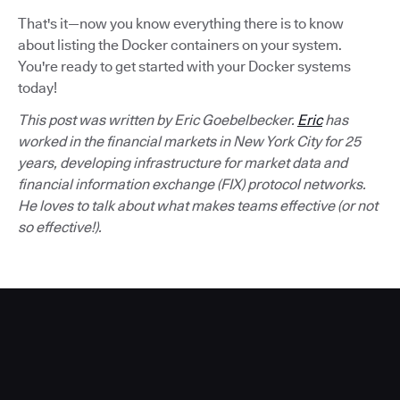
That's it—now you know everything there is to know
about listing the Docker containers on your system.
You're ready to get started with your Docker systems
today!
This post was written by Eric Goebelbecker.
Eric
has
worked in the financial markets in New York City for 25
years, developing infrastructure for market data and
financial information exchange (FIX) protocol networks.
He loves to talk about what makes teams effective (or not
so effective!).