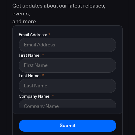
Get updates about our latest releases,
events,
and more
Email Address:
*
First Name:
*
Last Name:
*
Company Name:
*
Submit