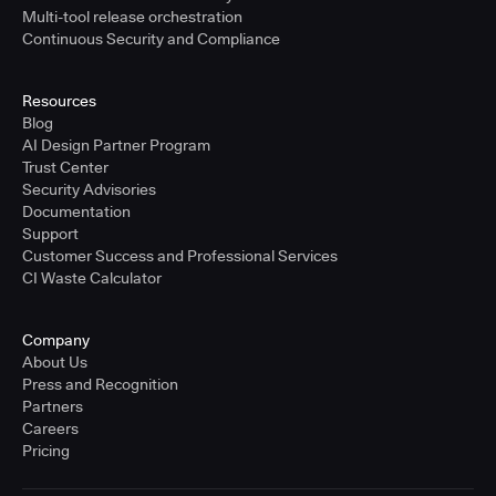
Multi-tool release orchestration
Continuous Security and Compliance
Resources
Blog
AI Design Partner Program
Trust Center
Security Advisories
Documentation
Support
Customer Success and Professional Services
CI Waste Calculator
Company
About Us
Press and Recognition
Partners
Careers
Pricing