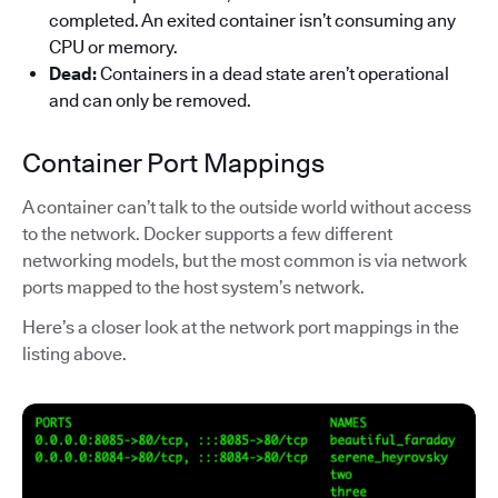
completed. An exited container isn’t consuming any
CPU or memory.
Dead:
Containers in a dead state aren’t operational
and can only be removed.
Container Port Mappings
A container can’t talk to the outside world without access
to the network. Docker supports a few different
networking models, but the most common is via network
ports mapped to the host system’s network.
Here’s a closer look at the network port mappings in the
listing above.