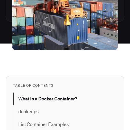
TABLE OF CONTENTS
What Is a Docker Container?
docker ps
List Container Examples