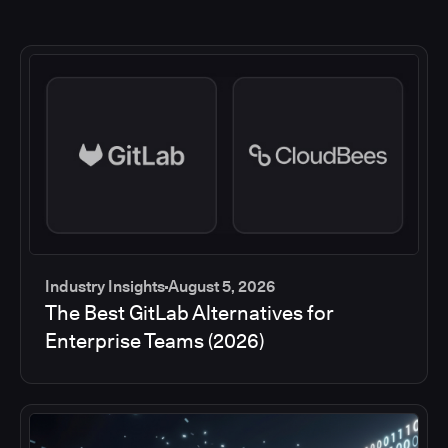
Industry Insights
August 5, 2026
The Best GitLab Alternatives for
Enterprise Teams (2026)