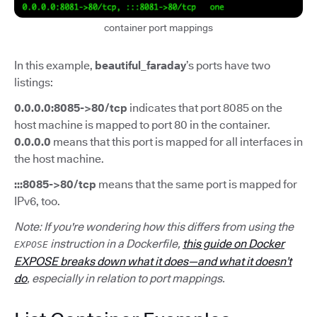
container port mappings
In this example,
beautiful_faraday
’s ports have two
listings:
0.0.0.0:8085->80/tcp
indicates that port 8085 on the
host machine is mapped to port 80 in the container.
0.0.0.0
means that this port is mapped for all interfaces in
the host machine.
:::8085->80/tcp
means that the same port is mapped for
IPv6, too.
Note: If you're wondering how this differs from using the
instruction in a Dockerfile,
this guide on Docker
EXPOSE
EXPOSE breaks down what it does—and what it doesn’t
do
, especially in relation to port mappings.