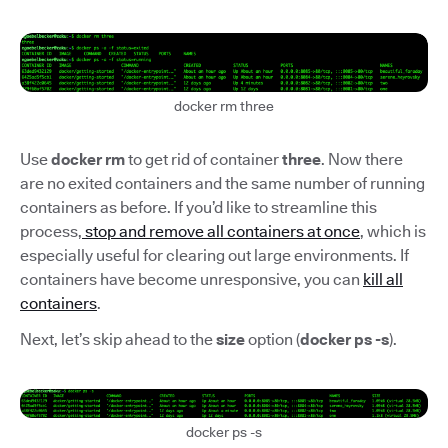
docker rm three
Use
docker rm
to get rid of container
three
. Now there
are no exited containers and the same number of running
containers as before. If you’d like to streamline this
process,
stop and remove all containers at once
, which is
especially useful for clearing out large environments. If
containers have become unresponsive, you can
kill all
containers
.
Next, let’s skip ahead to the
size
option (
docker ps -s
).
docker ps -s