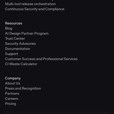
Multi-tool release orchestration
Continuous Security and Compliance
Resources
Blog
AI Design Partner Program
Trust Center
Security Advisories
Documentation
Support
Customer Success and Professional Services
CI Waste Calculator
Company
About Us
Press and Recognition
Partners
Careers
Pricing