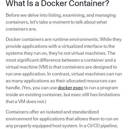
What Is a Docker Container?
Before we delve into listing, examining, and managing
containers, let’s take a moment to talk about what
containers are.
Docker containers are runtime environments. While they
provide applications with a virtualized interface to the
systems they run on, they’re not virtual machines. The
most significant difference between a container and a
virtual machine (VM) is that containers are designed to
run one application. In contrast, virtual machines can run
as many applications as their allocated resources can
handle. (Yes, you can use
docker exec
to run a program
inside an existing container, but exec still has limitations
that a VM does not.)
Containers offer an isolated and standardized
environment for applications that allows them to run on
any properly equipped host system. In a CI/CD pipeline,