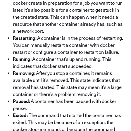
docker create in preparation for a job you want to run
later. It’s also possible for a container to get stuck in
the created state. This can happen when it needs a
resource that another container already has, such as
a network port.
Restarting:
A container is in the process of restarting.
You can manually restart a container with docker
restart or configure a container to restart on failure.
Running:
A container that’s up and running. This
indicates that docker start succeeded.
Removing:
After you stop a container, it remains
available until it’s removed. This state indicates that
removal has started. This state may mean it’s a large
container or there’s a problem removing it.
Paused:
A container has been paused with docker
pause.
Exited:
The command that started the container has
exited. This may be because of an exception, the
docker stop command, or because the command