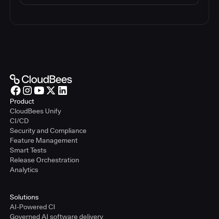
Product
CloudBees Unify
CI/CD
Security and Compliance
Feature Management
Smart Tests
Release Orchestration
Analytics
Solutions
AI-Powered CI
Governed AI software delivery