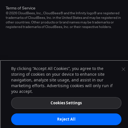
Terms of Service
© 2026 CloudBees, Inc., CloudBees® and the Infinity logo® are registered
trademarks of CloudBees, Inc. in the United States and may be registered in
other countries. Other products or brand names may be trademarks or
registered trademarks of CloudBees, Inc. or their respective holders.
By clicking “Accept All Cookies”, you agree to the
storing of cookies on your device to enhance site
navigation, analyze site usage, and assist in our
marketing efforts. Advertising cookies will only run if
you accept.
Cookies Settings
Reject All