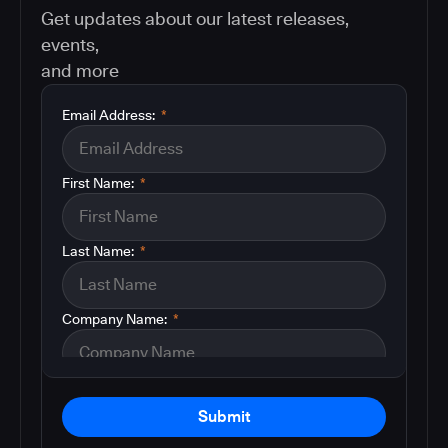
Get updates about our latest releases,
events,
and more
Email Address:
*
First Name:
*
Last Name:
*
Company Name:
*
Submit