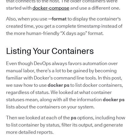
that connects to the host. The older containers were
started with
docker-compose
and use a different one.
Also, when you use
--format
to display the container's
created time, you get a complete timestamp instead of
the more human-friendly “X days ago” format.
Listing Your Containers
Even though DevOps always favors automation over
manual labor, there’s a lot to be gained by becoming
familiar with Docker’s command line tools. In this post,
we saw how to use
docker ps
to list docker containers,
regardless of status. We looked at what container
statuses mean, along with all the information
docker ps
lists about the containers on your system.
Then we looked at each of the
ps
options, including how
to list container by status, filter its output, and generate
more detailed reports.