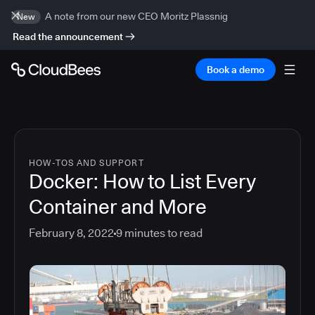
A note from our new CEO Moritz Plassnig
New
Read the announcement
Book a demo
HOW-TOS AND SUPPORT
Docker: How to List Every
Container and More
February 8, 2022
9
minutes to read