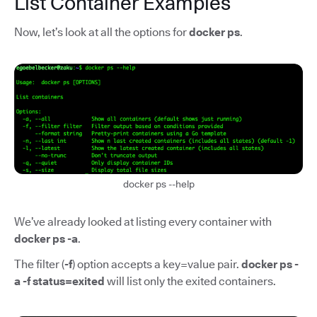
List Container Examples
Now, let’s look at all the options for
docker ps
.
docker ps --help
We’ve already looked at listing every container with
docker ps -a
.
The filter (
-f
) option accepts a key=value pair.
docker ps -
a -f status=exited
will list only the exited containers.