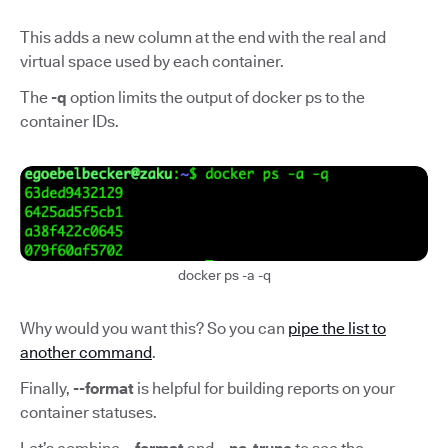
This adds a new column at the end with the real and
virtual space used by each container.
The
-q
option limits the output of docker ps to the
container IDs.
docker ps -a -q
Why would you want this? So you can
pipe the list to
another command
.
Finally,
--format
is helpful for building reports on your
container statuses.