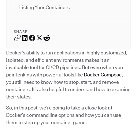
Listing Your Containers
SHARE
Docker’s ability to run applications in highly customized,
isolated, and efficient environments makes it an
invaluable tool for CI/CD pipelines. But even when you
pair Jenkins with powerful tools like
Docker Compose
,
you still need to know how to stop, start, and remove
containers. It’s also helpful to understand how to examine
their states.
So, in this post, we’re going to take a close look at
Docker’s command line options and how you can use
them to step up your container game.