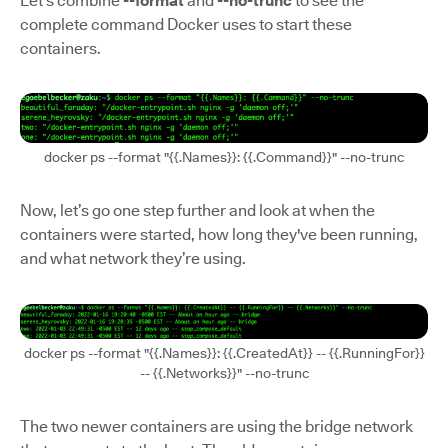
Let’s combine
--format
and
--no-trunc
to see the
complete command Docker uses to start these
containers.
docker ps --format "{{.Names}}: {{.Command}}" --no-trunc
Now, let’s go one step further and look at when the
containers were started, how long they've been running,
and what network they’re using.
docker ps --format "{{.Names}}: {{.CreatedAt}} -- {{.RunningFor}}
-- {{.Networks}}" --no-trunc
The two newer containers are using the bridge network