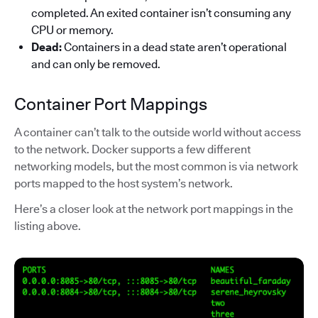
completed. An exited container isn’t consuming any
CPU or memory.
Dead:
Containers in a dead state aren’t operational
and can only be removed.
Container Port Mappings
A container can’t talk to the outside world without access
to the network. Docker supports a few different
networking models, but the most common is via network
ports mapped to the host system’s network.
Here’s a closer look at the network port mappings in the
listing above.