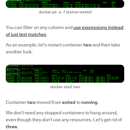
docker ps -a -f status=exited
You can filter on any column and
use expressions instead
of just text matches
.
As an example, let’s restart container
two
and then take
another look.
docker start two
Container
two
moved from
exited
to
running
.
We don’t need any stopped containers to hang around,
even though they don’t use any resources. Let’s get rid of
three
.