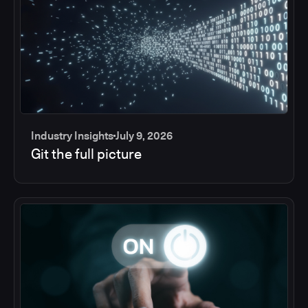
Industry Insights
July 9, 2026
Git the full picture