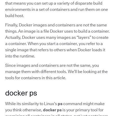
that means you can set up a variety of disparate build
environments in a set of containers and run them on one
build host.
Finally, Docker images and containers are not the same
things. An image is a file Docker uses to build a container.
Actually, Docker uses many images as “layers” to create
a container. When you start a container, you refer to a
single image that refers to others when Docker loads it
into the runtime.
Since images and containers are not the same, you
manage them with different tools. We’ll be looking at the
tools for containers in this article.
docker ps
While its similarity to Linux’s
ps
command might make
you think otherwise,
docker ps
is your primary tool for