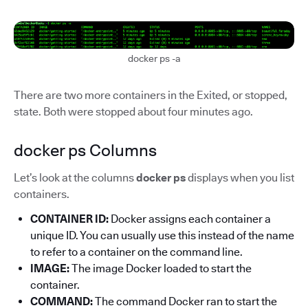
docker ps -a
There are two more containers in the Exited, or stopped,
state. Both were stopped about four minutes ago.
docker ps Columns
Let’s look at the columns
docker ps
displays when you list
containers.
CONTAINER ID:
Docker assigns each container a
unique ID. You can usually use this instead of the name
to refer to a container on the command line.
IMAGE:
The image Docker loaded to start the
container.
COMMAND:
The command Docker ran to start the