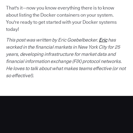
That's it—now you know everything there is to know
about listing the Docker containers on your system.
You're ready to get started with your Docker systems
today!
This post was written by Eric Goebelbecker.
Eric
has
worked in the financial markets in New York City for 25
years, developing infrastructure for market data and
financial information exchange (FIX) protocol networks.
He loves to talk about what makes teams effective (or not
so effective!).