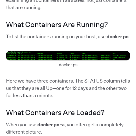
examining all containers in all states, not just containers
that are running.
What Containers Are Running?
To list the containers running on your host, use
docker ps
.
docker ps
Here we have three containers. The STATUS column tells
us that they are all Up—one for 12 days and the other two
for less than a minute.
What Containers Are Loaded?
When you use
docker ps -a
, you often get a completely
different picture.