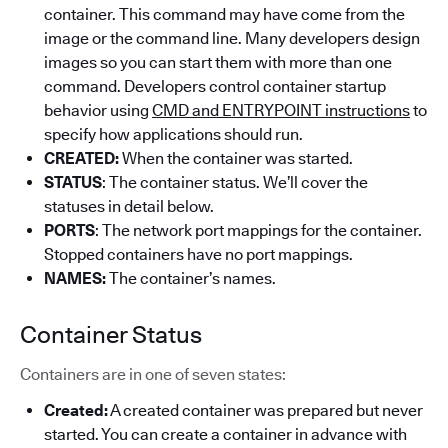
container. This command may have come from the
image or the command line. Many developers design
images so you can start them with more than one
command. Developers control container startup
behavior using
CMD and ENTRYPOINT instructions
to
specify how applications should run.
CREATED:
When the container was started.
STATUS
: The container status. We’ll cover the
statuses in detail below.
PORTS
: The network port mappings for the container.
Stopped containers have no port mappings.
NAMES:
The container’s names.
Container Status
Containers are in one of seven states:
Created:
A created container was prepared but never
started. You can create a container in advance with