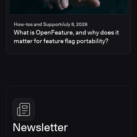
How-tos and Support
July 8, 2026
What is OpenFeature, and why does it
matter for feature flag portability?
Newsletter