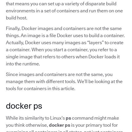
that means you can set up a variety of disparate build
environments in a set of containers and run them on one
build host.
Finally, Docker images and containers are not the same
things. An image is a file Docker uses to build a container.
Actually, Docker uses many images as “layers” to create
a container. When you start a container, you refer to a
single image that refers to others when Docker loads it
into the runtime.
Since images and containers are not the same, you
manage them with different tools. We’ll be looking at the
tools for containers in this article.
docker ps
While its similarity to Linux’s
ps
command might make
you think otherwise,
docker ps
is your primary tool for