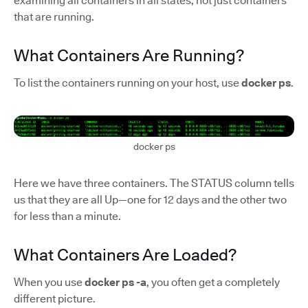
examining all containers in all states, not just containers
that are running.
What Containers Are Running?
To list the containers running on your host, use
docker ps
.
docker ps
Here we have three containers. The STATUS column tells
us that they are all Up—one for 12 days and the other two
for less than a minute.
What Containers Are Loaded?
When you use
docker ps -a
, you often get a completely
different picture.