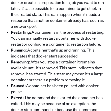
docker create in preparation for a job you want to run
later. It’s also possible for a container to get stuck in
the created state. This can happen when it needs a
resource that another container already has, such as
a network port.
Restarting:
A container is in the process of restarting.
You can manually restart a container with docker
restart or configure a container to restart on failure.
Running:
A container that’s up and running. This
indicates that docker start succeeded.
Removing:
After you stop a container, it remains
available until it’s removed. This state indicates that
removal has started. This state may mean it’s a large
container or there’s a problem removing it.
Paused:
A container has been paused with docker
pause.
Exited:
The command that started the container has
exited. This may be because of an exception, the
docker stop command, or because the command