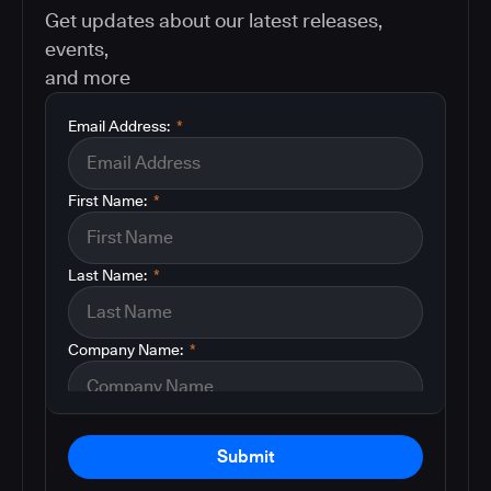
Get updates about our latest releases,
events,
and more
Email Address:
*
First Name:
*
Last Name:
*
Company Name:
*
Submit