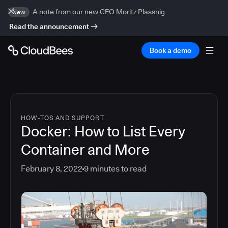
A note from our new CEO Moritz Plassnig
New
Read the announcement
Book a demo
HOW-TOS AND SUPPORT
Docker: How to List Every
Container and More
February 8, 2022
9
minutes to read