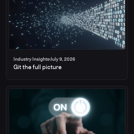
Industry Insights
July 9, 2026
Git the full picture