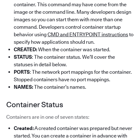
container. This command may have come from the
image or the command line. Many developers design
images so you can start them with more than one
command. Developers control container startup
behavior using
CMD and ENTRYPOINT instructions
to
specify how applications should run.
CREATED:
When the container was started.
STATUS
: The container status. We’ll cover the
statuses in detail below.
PORTS
: The network port mappings for the container.
Stopped containers have no port mappings.
NAMES:
The container’s names.
Container Status
Containers are in one of seven states:
Created:
A created container was prepared but never
started. You can create a container in advance with