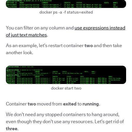
docker ps -a -f status=exited
You can filter on any column and
use expressions instead
of just text matches
.
As an example, let’s restart container
two
and then take
another look.
docker start two
Container
two
moved from
exited
to
running
.
We don’t need any stopped containers to hang around,
even though they don’t use any resources. Let’s get rid of
three
.