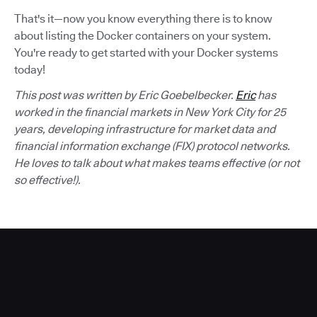
That's it—now you know everything there is to know
about listing the Docker containers on your system.
You're ready to get started with your Docker systems
today!
This post was written by Eric Goebelbecker.
Eric
has
worked in the financial markets in New York City for 25
years, developing infrastructure for market data and
financial information exchange (FIX) protocol networks.
He loves to talk about what makes teams effective (or not
so effective!).