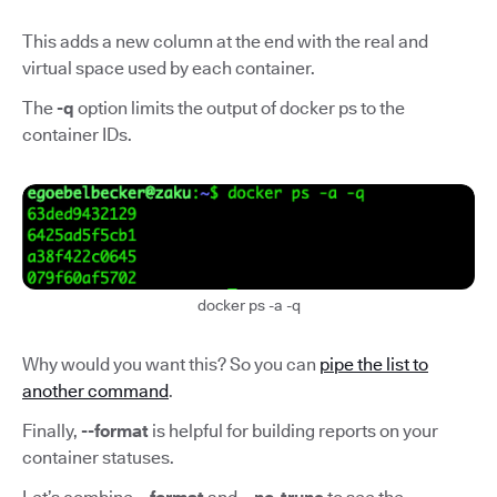
This adds a new column at the end with the real and
virtual space used by each container.
The
-q
option limits the output of docker ps to the
container IDs.
docker ps -a -q
Why would you want this? So you can
pipe the list to
another command
.
Finally,
--format
is helpful for building reports on your
container statuses.