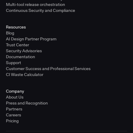
Multi-tool release orchestration
Continuous Security and Compliance
Resources
Blog
AI Design Partner Program
Trust Center
Security Advisories
Documentation
Support
Customer Success and Professional Services
CI Waste Calculator
Company
About Us
Press and Recognition
Partners
Careers
Pricing