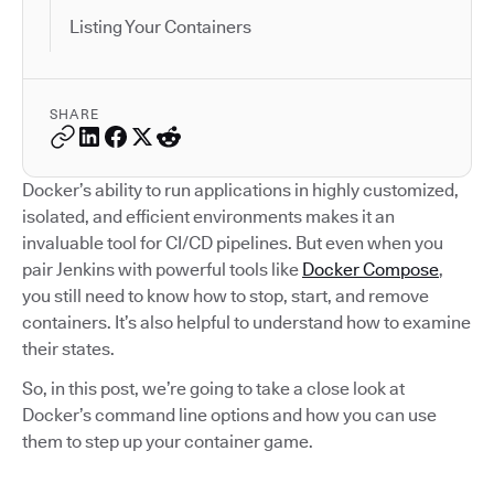
Listing Your Containers
SHARE
Docker’s ability to run applications in highly customized,
isolated, and efficient environments makes it an
invaluable tool for CI/CD pipelines. But even when you
pair Jenkins with powerful tools like
Docker Compose
,
you still need to know how to stop, start, and remove
containers. It’s also helpful to understand how to examine
their states.
So, in this post, we’re going to take a close look at
Docker’s command line options and how you can use
them to step up your container game.