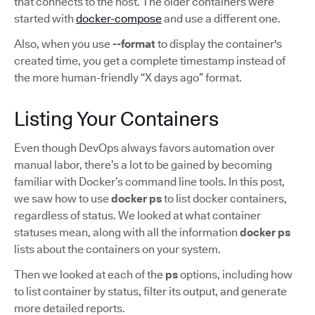
that connects to the host. The older containers were
started with
docker-compose
and use a different one.
Also, when you use
--format
to display the container's
created time, you get a complete timestamp instead of
the more human-friendly “X days ago” format.
Listing Your Containers
Even though DevOps always favors automation over
manual labor, there’s a lot to be gained by becoming
familiar with Docker’s command line tools. In this post,
we saw how to use
docker ps
to list docker containers,
regardless of status. We looked at what container
statuses mean, along with all the information
docker ps
lists about the containers on your system.
Then we looked at each of the
ps
options, including how
to list container by status, filter its output, and generate
more detailed reports.