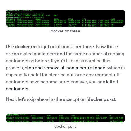
docker rm three
Use
docker rm
to get rid of container
three
. Now there
are no exited containers and the same number of running
containers as before. If you’d like to streamline this
process,
stop and remove all containers at once
, which is
especially useful for clearing out large environments. If
containers have become unresponsive, you can
kill all
containers
.
Next, let’s skip ahead to the
size
option (
docker ps -s
).
docker ps -s