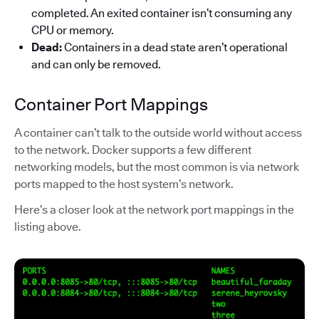
completed. An exited container isn’t consuming any
CPU or memory.
Dead:
Containers in a dead state aren’t operational
and can only be removed.
Container Port Mappings
A container can’t talk to the outside world without access
to the network. Docker supports a few different
networking models, but the most common is via network
ports mapped to the host system’s network.
Here’s a closer look at the network port mappings in the
listing above.