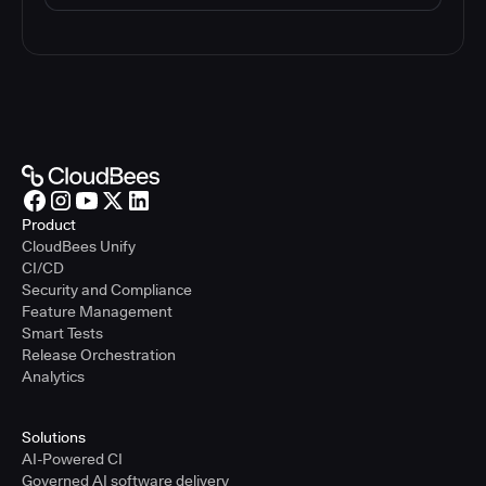
Product
CloudBees Unify
CI/CD
Security and Compliance
Feature Management
Smart Tests
Release Orchestration
Analytics
Solutions
AI-Powered CI
Governed AI software delivery