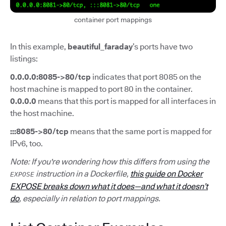
container port mappings
In this example,
beautiful_faraday
’s ports have two
listings:
0.0.0.0:8085->80/tcp
indicates that port 8085 on the
host machine is mapped to port 80 in the container.
0.0.0.0
means that this port is mapped for all interfaces in
the host machine.
:::8085->80/tcp
means that the same port is mapped for
IPv6, too.
Note: If you're wondering how this differs from using the
instruction in a Dockerfile,
this guide on Docker
EXPOSE
EXPOSE breaks down what it does—and what it doesn’t
do
, especially in relation to port mappings.