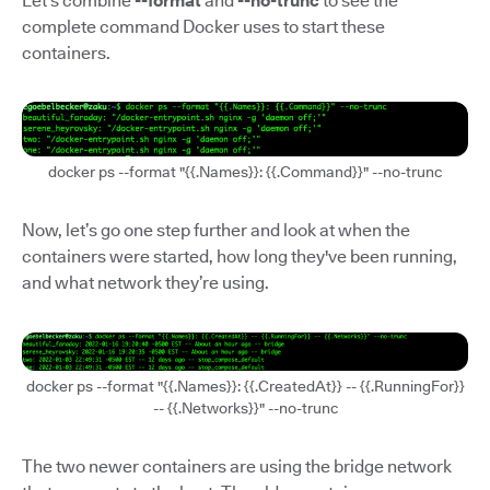
Let’s combine
--format
and
--no-trunc
to see the
complete command Docker uses to start these
containers.
docker ps --format "{{.Names}}: {{.Command}}" --no-trunc
Now, let’s go one step further and look at when the
containers were started, how long they've been running,
and what network they’re using.
docker ps --format "{{.Names}}: {{.CreatedAt}} -- {{.RunningFor}}
-- {{.Networks}}" --no-trunc
The two newer containers are using the bridge network