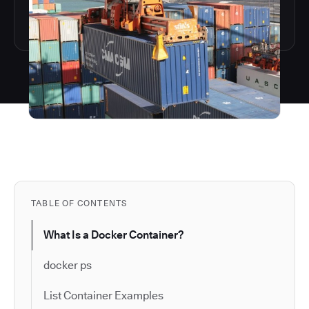
TABLE OF CONTENTS
What Is a Docker Container?
docker ps
List Container Examples