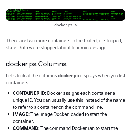
docker ps -a
There are two more containers in the Exited, or stopped,
state. Both were stopped about four minutes ago.
docker ps Columns
Let’s look at the columns
docker ps
displays when you list
containers.
CONTAINER ID:
Docker assigns each container a
unique ID. You can usually use this instead of the name
to refer to a container on the command line.
IMAGE:
The image Docker loaded to start the
container.
COMMAND:
The command Docker ran to start the