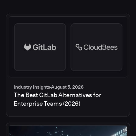
Industry Insights
August 5, 2026
The Best GitLab Alternatives for
Enterprise Teams (2026)