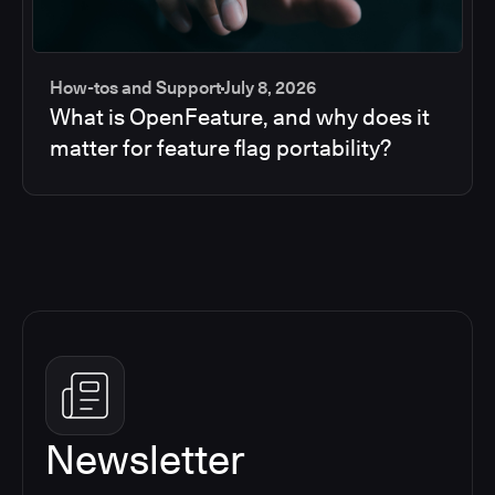
How-tos and Support
July 8, 2026
What is OpenFeature, and why does it
matter for feature flag portability?
Newsletter