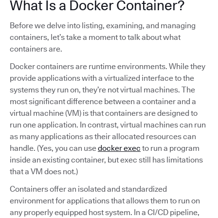
What Is a Docker Container?
Before we delve into listing, examining, and managing
containers, let’s take a moment to talk about what
containers are.
Docker containers are runtime environments. While they
provide applications with a virtualized interface to the
systems they run on, they’re not virtual machines. The
most significant difference between a container and a
virtual machine (VM) is that containers are designed to
run one application. In contrast, virtual machines can run
as many applications as their allocated resources can
handle. (Yes, you can use
docker exec
to run a program
inside an existing container, but exec still has limitations
that a VM does not.)
Containers offer an isolated and standardized
environment for applications that allows them to run on
any properly equipped host system. In a CI/CD pipeline,