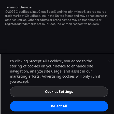
Terms of Service
© 2026 CloudBees, Inc., CloudBees® and the Infinity logo® are registered
trademarks of CloudBees, Inc. in the United States and may be registered in
other countries. Other products or brand names may be trademarks or
registered trademarks of CloudBees, Inc. or their respective holders.
By clicking “Accept All Cookies”, you agree to the
storing of cookies on your device to enhance site
navigation, analyze site usage, and assist in our
marketing efforts. Advertising cookies will only run if
you accept.
Cookies Settings
Reject All