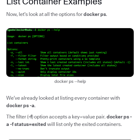
List Container Examples
Now, let’s look at all the options for
docker ps
.
docker ps --help
We’ve already looked at listing every container with
docker ps -a
.
The filter (
-f
) option accepts a key=value pair.
docker ps -
a -f status=exited
will list only the exited containers.