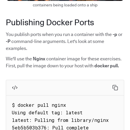
containers being loaded onto a ship
Publishing Docker Ports
You publish ports when you run a container with the
-p
or
-P
command-line arguments. Let's look at some
examples.
We'll use the
Nginx
container image for these exercises.
First, pull the image down to your host with
docker pull.
$ docker pull nginx

Using default tag: latest

latest: Pulling from library/nginx

5eb5b503b376: Pull complete
