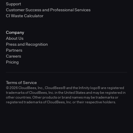
Support
Customer Success and Professional Services
CI Waste Calculator
Company
About Us
Press and Recognition
Partners
Careers
Pricing
Terms of Service
© 2026 CloudBees, Inc., CloudBees® and the Infinity logo® are registered
trademarks of CloudBees, Inc. in the United States and may be registered in
other countries. Other products or brand names may be trademarks or
registered trademarks of CloudBees, Inc. or their respective holders.