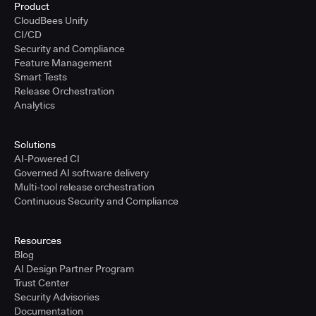
Product
CloudBees Unify
CI/CD
Security and Compliance
Feature Management
Smart Tests
Release Orchestration
Analytics
Solutions
AI-Powered CI
Governed AI software delivery
Multi-tool release orchestration
Continuous Security and Compliance
Resources
Blog
AI Design Partner Program
Trust Center
Security Advisories
Documentation