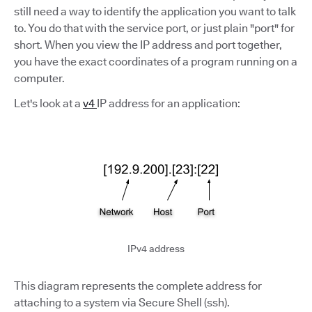
still need a way to identify the application you want to talk
to. You do that with the service port, or just plain "port" for
short. When you view the IP address and port together,
you have the exact coordinates of a program running on a
computer.
Let's look at a
v4
IP address for an application:
IPv4 address
This diagram represents the complete address for
attaching to a system via Secure Shell (ssh).