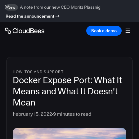
A note from our new CEO Moritz Plassnig
New
Read the announcement
Book a demo
HOW-TOS AND SUPPORT
Docker Expose Port: What It
Means and What It Doesn't
Mean
February 15, 2022
9
minutes to read