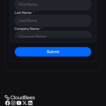
Last Name:
*
Company Name:
*
Submit