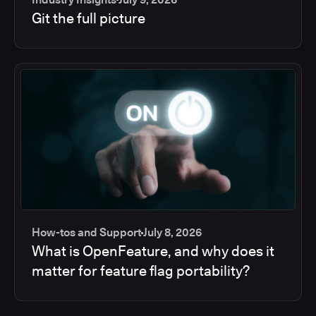
Git the full picture
How-tos and Support
July 8, 2026
What is OpenFeature, and why does it
matter for feature flag portability?