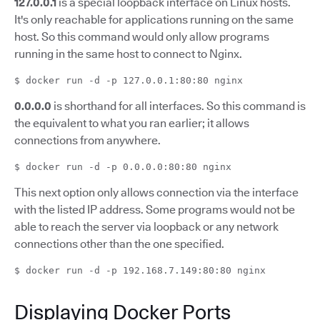
127.0.0.1
is a special loopback interface on Linux hosts.
It's only reachable for applications running on the same
host. So this command would only allow programs
running in the same host to connect to Nginx.
$ docker run -d -p 127.0.0.1:80:80 nginx
0.0.0.0
is shorthand for all interfaces. So this command is
the equivalent to what you ran earlier; it allows
connections from anywhere.
$ docker run -d -p 0.0.0.0:80:80 nginx
This next option only allows connection via the interface
with the listed IP address. Some programs would not be
able to reach the server via loopback or any network
connections other than the one specified.
$ docker run -d -p 192.168.7.149:80:80 nginx
Displaying Docker Ports