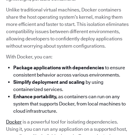
Unlike traditional virtual machines, Docker containers
share the host operating system’s kernel, making them
more efficient and faster to start. This isolation eliminates
compatibility issues between different environments,
allowing developers to confidently deploy applications
without worrying about system configurations.
With Docker, you can:
Package applications with dependencies
to ensure
consistent behavior across various environments.
Simplify deployment and scaling
by using
containerized services.
Enhance portability,
as containers can run on any
system that supports Docker, from local machines to
cloud infrastructure.
Docker
is a powerful tool for isolating dependencies.
Using it, you can run any application on a supported host,