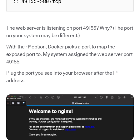
:::49155->80/tcp
The web server is listening on port 49155? Why? (The port
on your system may be different.)
With the
-P
option, Docker picks a port to map the
exposed port to. My system assigned the web server port
49155.
Plug the port you see into your browser after the IP
address: