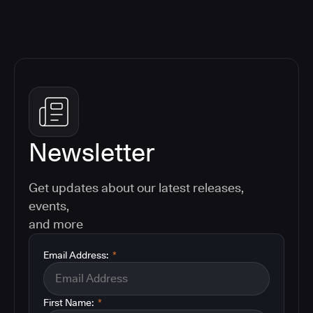
Newsletter
Get updates about our latest releases,
events,
and more
Email Address:
*
First Name:
*