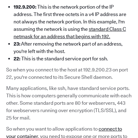
192.9.200:
This is the network portion of the IP
address. The first three octets in a v4 IP address are
not always the network portion. In this example, I'm
assuming the network is using the
standard Class C
netmask for an address that begins with 192.
23:
After removing the network part of an address,
you're left with the host.
22:
This is the standard service port for ssh.
So when you connect to the host at 192.9.200.23 on port
22, you're connected to its Secure Shell daemon.
Many applications, like ssh, have standard service ports.
This is how computers generally communicate with each
other. Some standard ports are 80 for webservers, 443
for webservers running over encryption (TLS/SSL), and
25 for mail.
So when you want to allow applications to
connect to
your container
, you need to expose one or more ports to