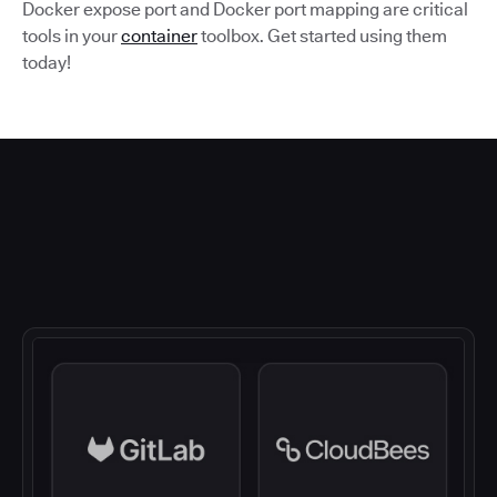
Docker expose port and Docker port mapping are critical
tools in your
container
toolbox. Get started using them
today!