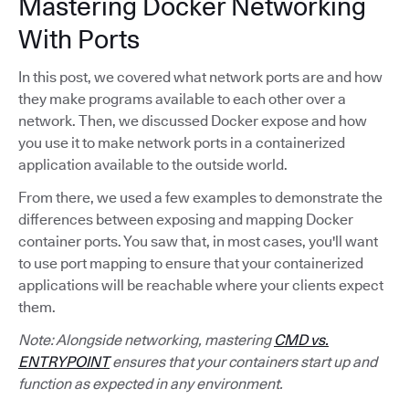
Mastering Docker Networking
With Ports
In this post, we covered what network ports are and how
they make programs available to each other over a
network. Then, we discussed Docker expose and how
you use it to make network ports in a containerized
application available to the outside world.
From there, we used a few examples to demonstrate the
differences between exposing and mapping Docker
container ports. You saw that, in most cases, you'll want
to use port mapping to ensure that your containerized
applications will be reachable where your clients expect
them.
Note: Alongside networking, mastering
CMD vs.
ENTRYPOINT
ensures that your containers start up and
function as expected in any environment.