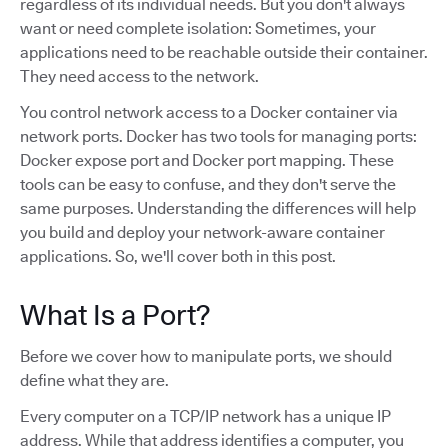
regardless of its individual needs. But you don't always
want or need complete isolation: Sometimes, your
applications need to be reachable outside their container.
They need access to the network.
You control network access to a Docker container via
network ports. Docker has two tools for managing ports:
Docker expose port and Docker port mapping. These
tools can be easy to confuse, and they don't serve the
same purposes. Understanding the differences will help
you build and deploy your network-aware container
applications. So, we'll cover both in this post.
What Is a Port?
Before we cover how to manipulate ports, we should
define what they are.
Every computer on a TCP/IP network has a unique IP
address. While that address identifies a computer, you