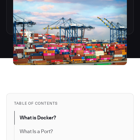
TABLE OF CONTENTS
What is Docker?
What Is a Port?