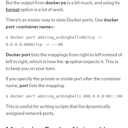
But the output from
docker ps
is a bit much, and using its
format
option is a lot of work.
There's an easier way to view Docker ports. Use
docker
port <container name>
:
$ docker port adoring_ardinghelli80/tcp ->
0.0.0.0:8080/tcp -> :::80
Docker port
lists the mappings from right to left instead of
left to right, which is how the
-p
option expects it. This is
to keep you on your toes.
If you specify the private or inside port after the container
name,
port
lists the mapping.
$ docker port adoring_ardinghelli 800.0.0.0:80:::80
This is useful for writing scripts that list dynamically
assigned network ports.