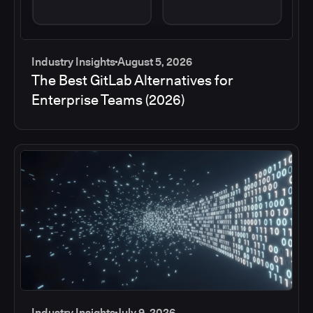
Industry Insights
August 5, 2026
The Best GitLab Alternatives for
Enterprise Teams (2026)
Industry Insights
July 9, 2026