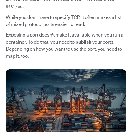
8081/udp
While you don't have to specify TCP, it often makes a list
of mixed protocol ports easier to read.
Exposing a port doesn't make it available when you run a
container. To do that, you need to
publish
your ports.
Depending on how you want to use the port, you need to
map it, too.