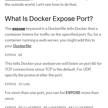
the outside world. Let's see how to do that.
What Is Docker Expose Port?
The
expose
keyword in a Dockerfile tells Docker that a
container listens for traffic on the specified port. So, for a
container running a web server, you might add this to
your
Dockerfile
:
EXPOSE 80
This tells Docker your webserver will listen on port 80 for
TCP connections since TCP is the default. For UDP,
specify the protocol after the port.
EXPOSE 35/udp
For more than one port, you can list
EXPOSE
more than
once.
EXPOSE 80/tcpEXPOSE 80/udpEXPOSE 443/tcpEXPOSE