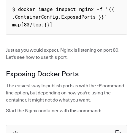
$ docker image inspect nginx -f '{{ 
.ContainerConfig.ExposedPorts }}'

map[80/tcp:{}]
Just as you would expect, Nginx is listening on port 80.
Let's see how to use this port.
Exposing Docker Ports
The easiest way to publish ports is with the
-P
command
line option
,
but depending on how you're using the
container, it might not do what you want.
Start the Nginx container with this command: