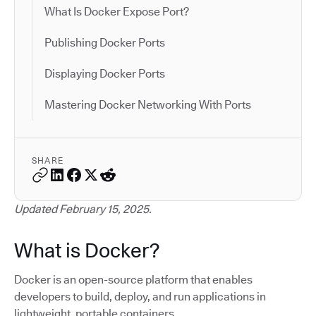
What Is Docker Expose Port?
Publishing Docker Ports
Displaying Docker Ports
Mastering Docker Networking With Ports
SHARE
Updated February 15, 2025.
What is Docker?
Docker is an open-source platform that enables
developers to build, deploy, and run applications in
lightweight, portable containers.