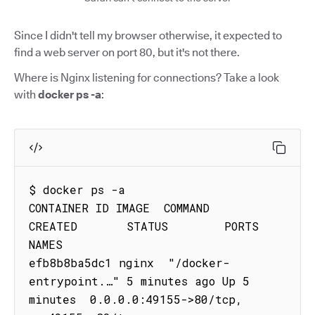
Since I didn't tell my browser otherwise, it expected to
find a web server on port 80, but it's not there.
Where is Nginx listening for connections? Take a look
with
docker ps -a
:
$ docker ps -a

CONTAINER ID IMAGE  COMMAND                
CREATED       STATUS        PORTS                                     
NAMES

efb8b8ba5dc1 nginx  "/docker-
entrypoint.…" 5 minutes ago Up 5 
minutes  0.0.0.0:49155->80/tcp, 