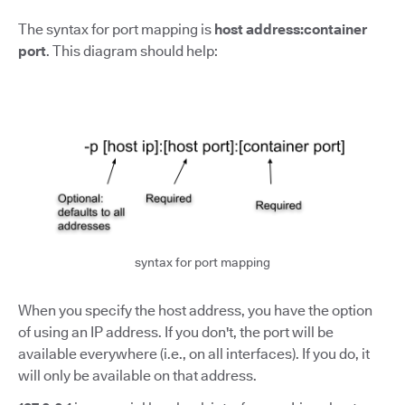
The syntax for port mapping is
host address:container
port
.
This diagram should help:
syntax for port mapping
When you specify the host address, you have the option
of using an IP address. If you don't, the port will be
available everywhere (i.e., on all interfaces). If you do, it
will only be available on that address.