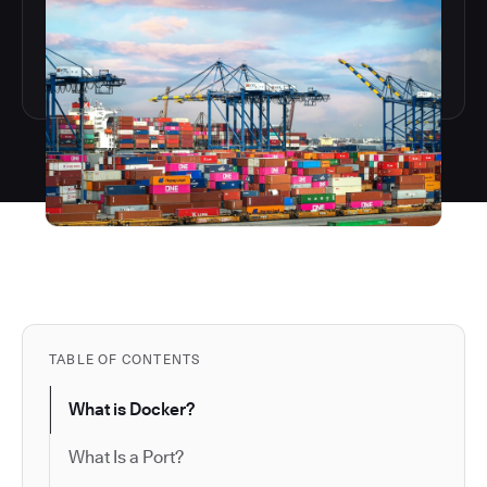
TABLE OF CONTENTS
What is Docker?
What Is a Port?