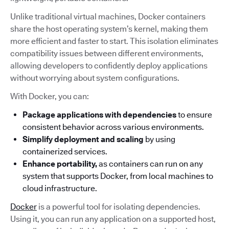
Unlike traditional virtual machines, Docker containers
share the host operating system’s kernel, making them
more efficient and faster to start. This isolation eliminates
compatibility issues between different environments,
allowing developers to confidently deploy applications
without worrying about system configurations.
With Docker, you can:
Package applications with dependencies
to ensure
consistent behavior across various environments.
Simplify deployment and scaling
by using
containerized services.
Enhance portability,
as containers can run on any
system that supports Docker, from local machines to
cloud infrastructure.
Docker
is a powerful tool for isolating dependencies.
Using it, you can run any application on a supported host,