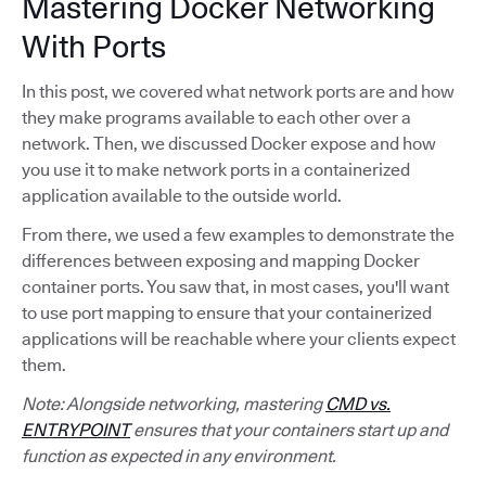
Mastering Docker Networking
With Ports
In this post, we covered what network ports are and how
they make programs available to each other over a
network. Then, we discussed Docker expose and how
you use it to make network ports in a containerized
application available to the outside world.
From there, we used a few examples to demonstrate the
differences between exposing and mapping Docker
container ports. You saw that, in most cases, you'll want
to use port mapping to ensure that your containerized
applications will be reachable where your clients expect
them.
Note: Alongside networking, mastering
CMD vs.
ENTRYPOINT
ensures that your containers start up and
function as expected in any environment.