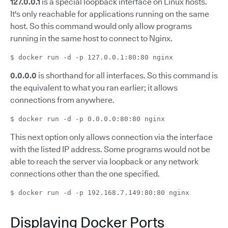
127.0.0.1
is a special loopback interface on Linux hosts.
It's only reachable for applications running on the same
host. So this command would only allow programs
running in the same host to connect to Nginx.
$ docker run -d -p 127.0.0.1:80:80 nginx
0.0.0.0
is shorthand for all interfaces. So this command is
the equivalent to what you ran earlier; it allows
connections from anywhere.
$ docker run -d -p 0.0.0.0:80:80 nginx
This next option only allows connection via the interface
with the listed IP address. Some programs would not be
able to reach the server via loopback or any network
connections other than the one specified.
$ docker run -d -p 192.168.7.149:80:80 nginx
Displaying Docker Ports