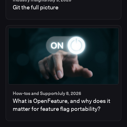
Git the full picture
How-tos and Support
July 8, 2026
What is OpenFeature, and why does it
matter for feature flag portability?