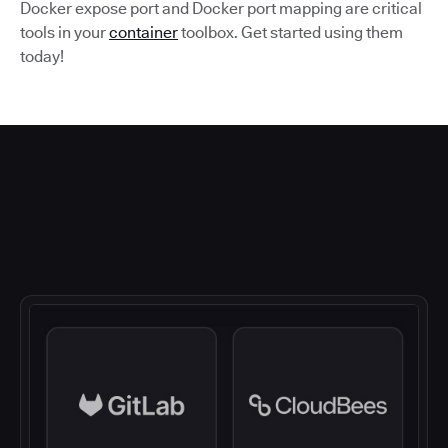
Docker expose port and Docker port mapping are critical
tools in your
container
toolbox. Get started using them
today!