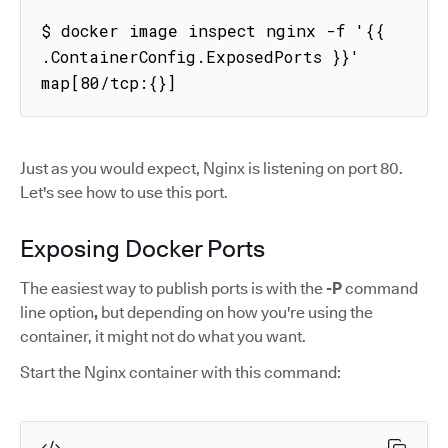
$ docker image inspect nginx -f '{{ 
.ContainerConfig.ExposedPorts }}'

map[80/tcp:{}]
Just as you would expect, Nginx is listening on port 80.
Let's see how to use this port.
Exposing Docker Ports
The easiest way to publish ports is with the
-P
command
line option
,
but depending on how you're using the
container, it might not do what you want.
Start the Nginx container with this command: