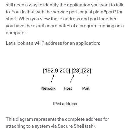
still need a way to identify the application you want to talk
to. You do that with the service port, or just plain "port" for
short. When you view the IP address and port together,
you have the exact coordinates of a program running on a
computer.
Let's look at a
v4
IP address for an application:
IPv4 address
This diagram represents the complete address for
attaching to a system via Secure Shell (ssh).