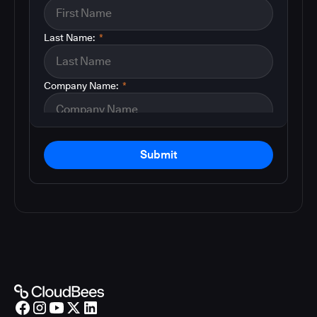
Last Name:
*
Company Name:
*
Submit