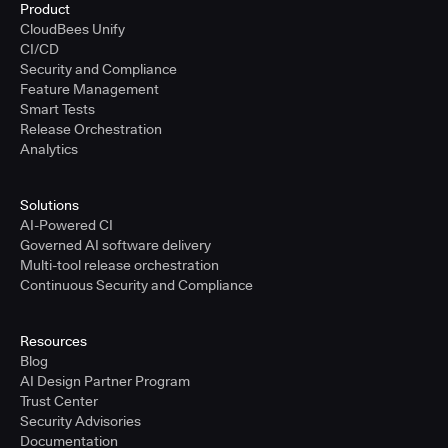
Product
CloudBees Unify
CI/CD
Security and Compliance
Feature Management
Smart Tests
Release Orchestration
Analytics
Solutions
AI-Powered CI
Governed AI software delivery
Multi-tool release orchestration
Continuous Security and Compliance
Resources
Blog
AI Design Partner Program
Trust Center
Security Advisories
Documentation