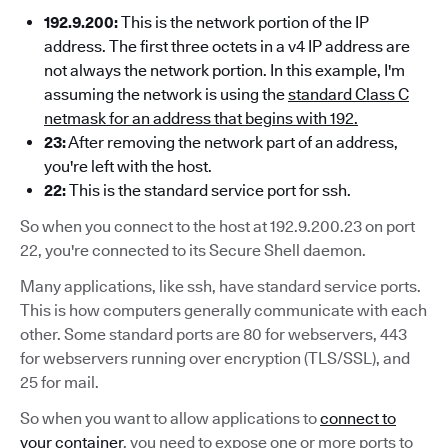
192.9.200:
This is the network portion of the IP
address. The first three octets in a v4 IP address are
not always the network portion. In this example, I'm
assuming the network is using the
standard Class C
netmask for an address that begins with 192.
23:
After removing the network part of an address,
you're left with the host.
22:
This is the standard service port for ssh.
So when you connect to the host at 192.9.200.23 on port
22, you're connected to its Secure Shell daemon.
Many applications, like ssh, have standard service ports.
This is how computers generally communicate with each
other. Some standard ports are 80 for webservers, 443
for webservers running over encryption (TLS/SSL), and
25 for mail.
So when you want to allow applications to
connect to
your container
, you need to expose one or more ports to