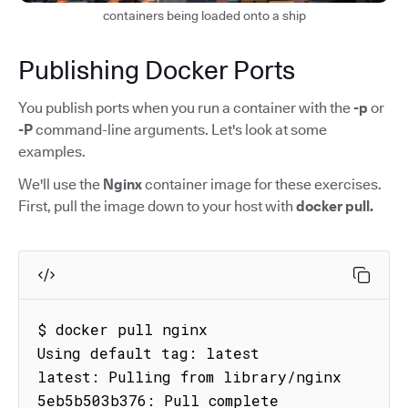
containers being loaded onto a ship
Publishing Docker Ports
You publish ports when you run a container with the
-p
or
-P
command-line arguments. Let's look at some
examples.
We'll use the
Nginx
container image for these exercises.
First, pull the image down to your host with
docker pull.
$ docker pull nginx

Using default tag: latest

latest: Pulling from library/nginx

5eb5b503b376: Pull complete
