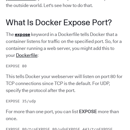
the outside world. Let's see how to do that.
What Is Docker Expose Port?
The
expose
keyword in a Dockerfile tells Docker that a
container listens for traffic on the specified port. So, for a
container running a web server, you might add this to
your
Dockerfile
:
EXPOSE 80
This tells Docker your webserver will listen on port 80 for
TCP connections since TCP is the default. For UDP,
specify the protocol after the port.
EXPOSE 35/udp
For more than one port, you can list
EXPOSE
more than
once.
EXPOSE 80/tcpEXPOSE 80/udpEXPOSE 443/tcpEXPOSE