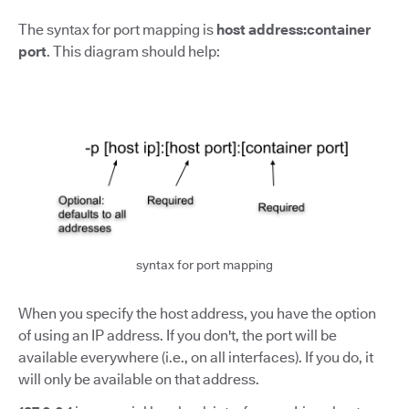
The syntax for port mapping is
host address:container
port
.
This diagram should help:
syntax for port mapping
When you specify the host address, you have the option
of using an IP address. If you don't, the port will be
available everywhere (i.e., on all interfaces). If you do, it
will only be available on that address.