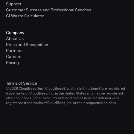
Support
Customer Success and Professional Services
CI Waste Calculator
Company
About Us
Press and Recognition
Partners
Careers
Pricing
Terms of Service
© 2026 CloudBees, Inc., CloudBees® and the Infinity logo® are registered
trademarks of CloudBees, Inc. in the United States and may be registered in
other countries. Other products or brand names may be trademarks or
registered trademarks of CloudBees, Inc. or their respective holders.