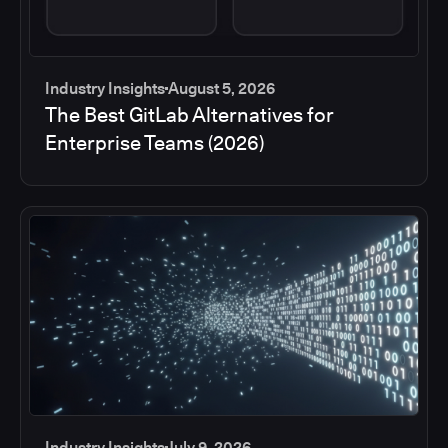
Industry Insights
August 5, 2026
The Best GitLab Alternatives for
Enterprise Teams (2026)
Industry Insights
July 9, 2026