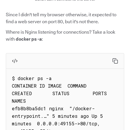
Since I didn't tell my browser otherwise, it expected to
find a web server on port 80, but it's not there.
Where is Nginx listening for connections? Take a look
with
docker ps -a
:
$ docker ps -a

CONTAINER ID IMAGE  COMMAND                
CREATED       STATUS        PORTS                                     
NAMES

efb8b8ba5dc1 nginx  "/docker-
entrypoint.…" 5 minutes ago Up 5 
minutes  0.0.0.0:49155->80/tcp, 