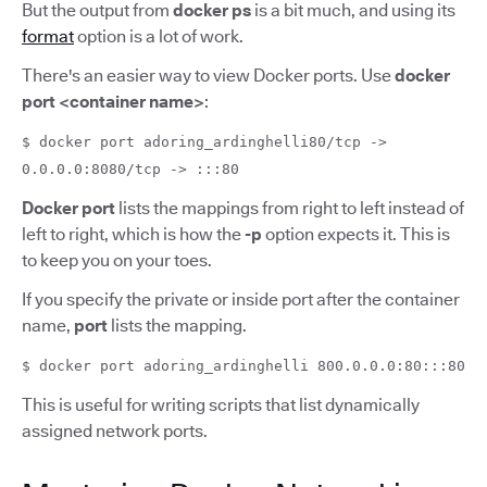
But the output from
docker ps
is a bit much, and using its
format
option is a lot of work.
There's an easier way to view Docker ports. Use
docker
port <container name>
:
$ docker port adoring_ardinghelli80/tcp ->
0.0.0.0:8080/tcp -> :::80
Docker port
lists the mappings from right to left instead of
left to right, which is how the
-p
option expects it. This is
to keep you on your toes.
If you specify the private or inside port after the container
name,
port
lists the mapping.
$ docker port adoring_ardinghelli 800.0.0.0:80:::80
This is useful for writing scripts that list dynamically
assigned network ports.