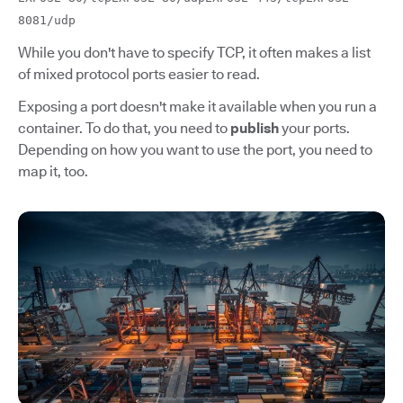
8081/udp
While you don't have to specify TCP, it often makes a list
of mixed protocol ports easier to read.
Exposing a port doesn't make it available when you run a
container. To do that, you need to
publish
your ports.
Depending on how you want to use the port, you need to
map it, too.