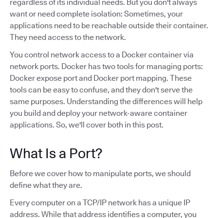
regardless of its individual needs. But you don't always
want or need complete isolation: Sometimes, your
applications need to be reachable outside their container.
They need access to the network.
You control network access to a Docker container via
network ports. Docker has two tools for managing ports:
Docker expose port and Docker port mapping. These
tools can be easy to confuse, and they don't serve the
same purposes. Understanding the differences will help
you build and deploy your network-aware container
applications. So, we'll cover both in this post.
What Is a Port?
Before we cover how to manipulate ports, we should
define what they are.
Every computer on a TCP/IP network has a unique IP
address. While that address identifies a computer, you