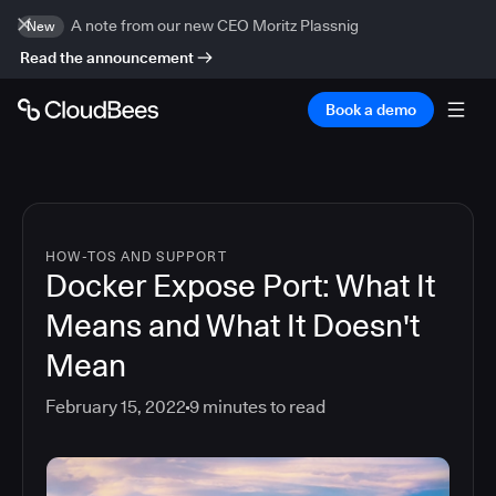
A note from our new CEO Moritz Plassnig
New
Read the announcement
Book a demo
HOW-TOS AND SUPPORT
Docker Expose Port: What It
Means and What It Doesn't
Mean
February 15, 2022
9
minutes to read