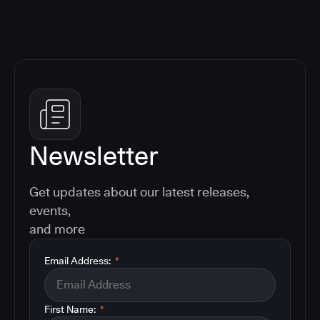
Newsletter
Get updates about our latest releases,
events,
and more
Email Address:
*
First Name:
*