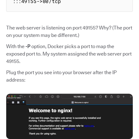
:::49155->80/tcp
The web server is listening on port 49155? Why? (The port
on your system may be different.)
With the
-P
option, Docker picks a port to map the
exposed port to. My system assigned the web server port
49155.
Plug the port you see into your browser after the IP
address: