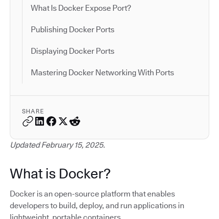
What Is Docker Expose Port?
Publishing Docker Ports
Displaying Docker Ports
Mastering Docker Networking With Ports
SHARE
Updated February 15, 2025.
What is Docker?
Docker is an open-source platform that enables
developers to build, deploy, and run applications in
lightweight, portable containers.