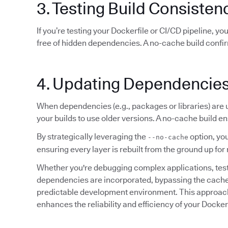
3. Testing Build Consisten
If you’re testing your Dockerfile or CI/CD pipeline, y
free of hidden dependencies. A no-cache build confi
4. Updating Dependencie
When dependencies (e.g., packages or libraries) are
your builds to use older versions. A no-cache build en
By strategically leveraging the
option, you
--no-cache
ensuring every layer is rebuilt from the ground up 
Whether you're debugging complex applications, testin
dependencies are incorporated, bypassing the cache e
predictable development environment. This approach 
enhances the reliability and efficiency of your Docke