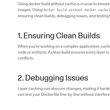
Using docker build without cache is crucial to ensure 
images. Using
i
docker build without docker cache
ensuring clean builds, debugging issues, and testing 
1. Ensuring Clean Builds
When you’re working on a complex application, cach
code or artifacts. A clean build ensures every layer is
conflicts.
2. Debugging Issues
Layer caching can obscure changes, making it harder 
can test your Dockerfile line-by-line without interfer