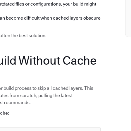
utdated files or configurations, your build might
can become difficult when cached layers obscure
often the best solution.
ild Without Cache
r build process to skip all cached layers. This
tes from scratch, pulling the latest
resh commands.
ache
: