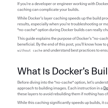
If you’re a developer or engineer working with Docker
caching can complicate your builds.
While Docker’s layer caching speeds up the build pro
results, especially when you’re troubleshooting or ma
"no-cache" option during Docker builds can really c
This guide explains the purpose of Docker’s “no-cache
beneficial. By the end of this post, you’ll know how t
and understand best practices to ensur
without cache
What Is Docker’s Bui
Before diving into the "no-cache" option, let’s under
approach to building images. Each instruction in a
Do
these layers to avoid rebuilding them if nothing has 
While this caching significantly speeds up builds, it c