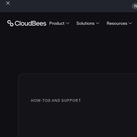
N
Product
Solutions
Resources
HOW-TOS AND SUPPORT