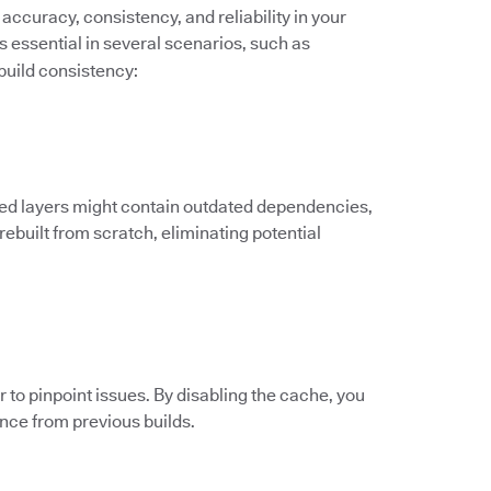
accuracy, consistency, and reliability in your
s essential in several scenarios, such as
build consistency:
ed layers might contain outdated dependencies,
 rebuilt from scratch, eliminating potential
to pinpoint issues. By disabling the cache, you
ence from previous builds.