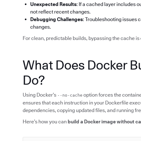
Unexpected Results
: If a cached layer includes o
not reflect recent changes.
Debugging Challenges
: Troubleshooting issues 
changes.
For clean, predictable builds, bypassing the cache is 
What Does Docker Bu
Do?
Using Docker’s
option forces the containe
--no-cache
ensures that each instruction in your Dockerfile execu
dependencies, copying updated files, and running f
Here’s how you can
build a Docker image without c