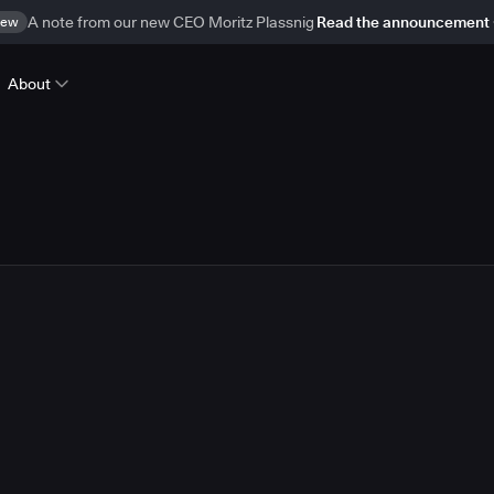
ew
A note from our new CEO Moritz Plassnig
Read the announcement
About