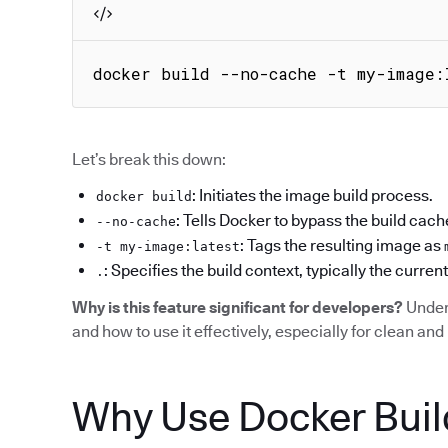
docker build --no-cache -t my-image:
Let’s break this down:
: Initiates the image build process.
docker build
: Tells Docker to bypass the build cach
--no-cache
: Tags the resulting image as
-t my-image:latest
: Specifies the build context, typically the current
.
Why is this feature significant for developers?
Under
and how to use it effectively, especially for clean and 
Why Use Docker Buil