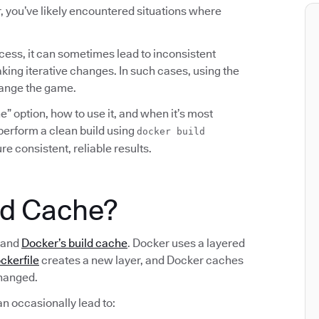
, you’ve likely encountered situations where
cess, it can sometimes lead to inconsistent
king iterative changes. In such cases, using the
hange the game.
” option, how to use it, and when it’s most
o perform a clean build using
docker build
e consistent, reliable results.
ld Cache?
stand
Docker’s build cache
. Docker uses a layered
ckerfile
creates a new layer, and Docker caches
changed.
an occasionally lead to: