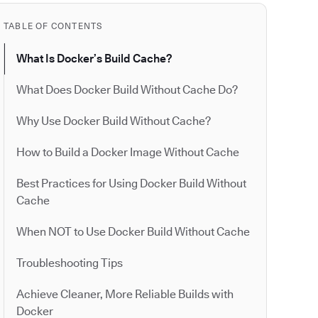
TABLE OF CONTENTS
What Is Docker’s Build Cache?
What Does Docker Build Without Cache Do?
Why Use Docker Build Without Cache?
How to Build a Docker Image Without Cache
Best Practices for Using Docker Build Without
Cache
When NOT to Use Docker Build Without Cache
Troubleshooting Tips
Achieve Cleaner, More Reliable Builds with
Docker