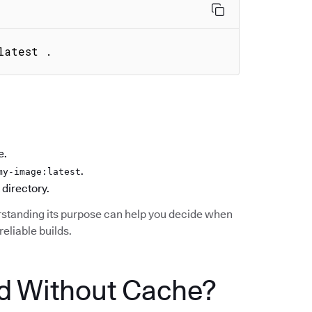
latest .
e.
.
my-image:latest
 directory.
standing its purpose can help you decide when
reliable builds.
d Without Cache?