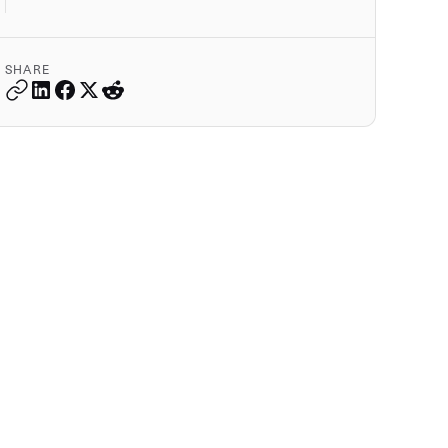
SHARE