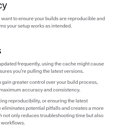
cy
ou want to ensure your builds are reproducible and
rms your setup works as intended.
s
 updated frequently, using the cache might cause
sures you’re pulling the latest versions.
 gain greater control over your build process,
for maximum accuracy and consistency.
g reproducibility, or ensuring the latest
liminates potential pitfalls and creates a more
not only reduces troubleshooting time but also
r workflows.