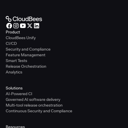
Product
CloudBees Unify
CI/CD
Security and Compliance
Feature Management
Smart Tests
Release Orchestration
Analytics
Solutions
AI-Powered CI
Governed AI software delivery
Multi-tool release orchestration
Continuous Security and Compliance
Resources