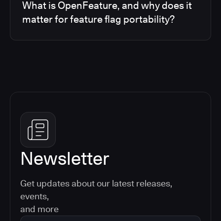
What is OpenFeature, and why does it
matter for feature flag portability?
Newsletter
Get updates about our latest releases,
events,
and more