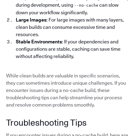
during development, using
can slow
--no-cache
down your workflow significantly.
Large Images
: For large images with many layers,
clean builds can consume excessive time and
resources.
Stable Environments
: If your dependencies and
configurations are stable, caching can save time
without affecting reliability.
While clean builds are valuable in specific scenarios,
they can sometimes introduce unique challenges. If you
encounter issues during a no-cache build, these
troubleshooting tips can help streamline your process
and resolve common problems smoothly.
Troubleshooting Tips
If you encounter issues during a no-cache build, here are