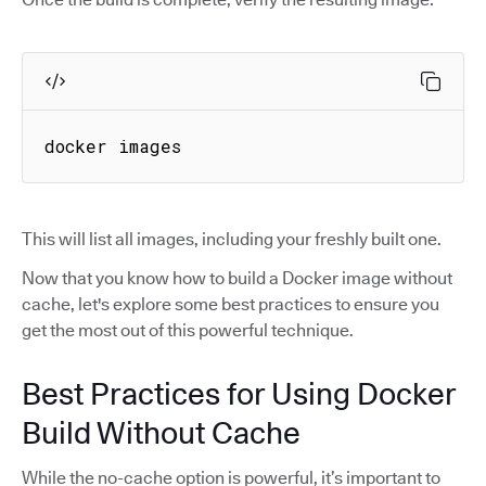
docker images
This will list all images, including your freshly built one.
Now that you know how to build a Docker image without
cache, let's explore some best practices to ensure you
get the most out of this powerful technique.
Best Practices for Using Docker
Build Without Cache
While the no-cache option is powerful, it’s important to