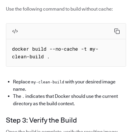
Use the following command to build without cache:
docker build --no-cache -t my-
clean-build .
Replace
with your desired image
my-clean-build
name.
The
indicates that Docker should use the current
.
directory as the build context.
Step 3: Verify the Build
Once the build is complete, verify the resulting image: