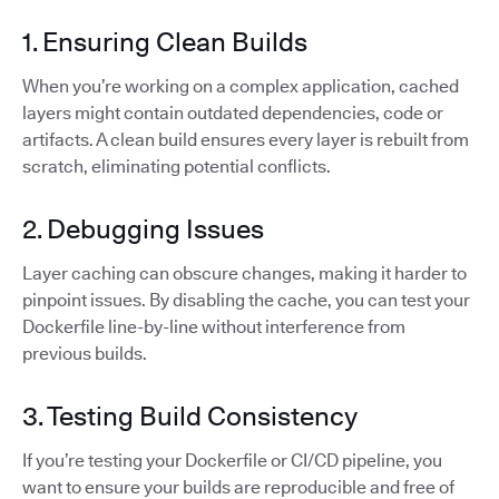
1. Ensuring Clean Builds
When you’re working on a complex application, cached
layers might contain outdated dependencies, code or
artifacts. A clean build ensures every layer is rebuilt from
scratch, eliminating potential conflicts.
2. Debugging Issues
Layer caching can obscure changes, making it harder to
pinpoint issues. By disabling the cache, you can test your
Dockerfile line-by-line without interference from
previous builds.
3. Testing Build Consistency
If you’re testing your Dockerfile or CI/CD pipeline, you
want to ensure your builds are reproducible and free of