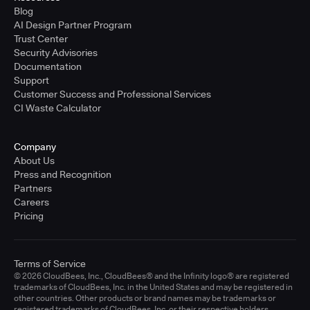
Blog
AI Design Partner Program
Trust Center
Security Advisories
Documentation
Support
Customer Success and Professional Services
CI Waste Calculator
Company
About Us
Press and Recognition
Partners
Careers
Pricing
Terms of Service
© 2026 CloudBees, Inc., CloudBees® and the Infinity logo® are registered
trademarks of CloudBees, Inc. in the United States and may be registered in
other countries. Other products or brand names may be trademarks or
registered trademarks of CloudBees, Inc. or their respective holders.