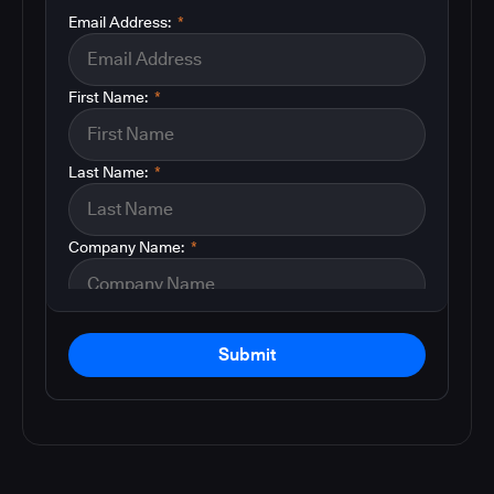
Email Address:
*
First Name:
*
Last Name:
*
Company Name:
*
Submit