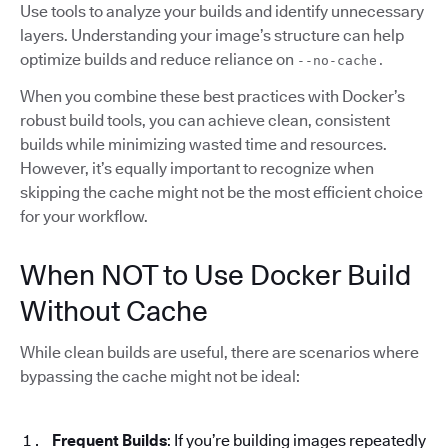
Use tools to analyze your builds and identify unnecessary
layers. Understanding your image’s structure can help
optimize builds and reduce reliance on
--no-cache.
When you combine these best practices with Docker’s
robust build tools, you can achieve clean, consistent
builds while minimizing wasted time and resources.
However, it’s equally important to recognize when
skipping the cache might not be the most efficient choice
for your workflow.
When NOT to Use Docker Build
Without Cache
While clean builds are useful, there are scenarios where
bypassing the cache might not be ideal:
Frequent Builds
: If you’re building images repeatedly