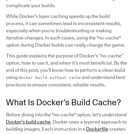
complicate your builds.
While Docker’s layer caching speeds up the build
process, it can sometimes lead to inconsistent results,
especially when you’re troubleshooting or making
iterative changes. In such cases, using the "no-cache"
option during Docker builds can really change the game.
This guide explains the purpose of Docker’s “no-cache”
option, how to use it, and when it’s most beneficial. By the
end of this post, you’ll know how to perform a clean build
using
and understand best
docker build without cache
practices to ensure consistent, reliable results.
What Is Docker’s Build Cache?
Before diving into the "no-cache" option, let’s understand
Docker’s build cache
. Docker uses a layered approach to
building images. Each instruction in a
Dockerfile
creates