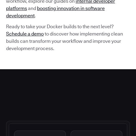
workflow, explore our guides on
internal developer
platforms
and
boosting innovation in software
development
.
Ready to take your Docker builds to the next level?
Schedule a demo
to discover how implementing clean
builds can transform your workflow and improve your
development process.