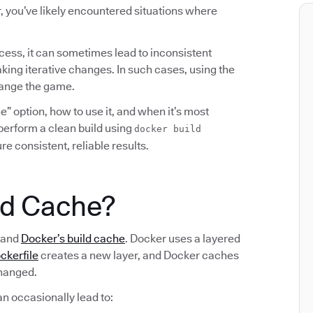
, you’ve likely encountered situations where
cess, it can sometimes lead to inconsistent
king iterative changes. In such cases, using the
hange the game.
” option, how to use it, and when it’s most
o perform a clean build using
docker build
e consistent, reliable results.
ld Cache?
stand
Docker’s build cache
. Docker uses a layered
ckerfile
creates a new layer, and Docker caches
changed.
an occasionally lead to: