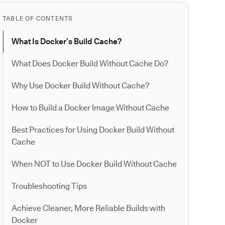
TABLE OF CONTENTS
What Is Docker’s Build Cache?
What Does Docker Build Without Cache Do?
Why Use Docker Build Without Cache?
How to Build a Docker Image Without Cache
Best Practices for Using Docker Build Without
Cache
When NOT to Use Docker Build Without Cache
Troubleshooting Tips
Achieve Cleaner, More Reliable Builds with
Docker