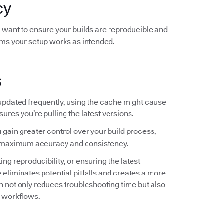
cy
ou want to ensure your builds are reproducible and
rms your setup works as intended.
s
 updated frequently, using the cache might cause
sures you’re pulling the latest versions.
 gain greater control over your build process,
for maximum accuracy and consistency.
g reproducibility, or ensuring the latest
liminates potential pitfalls and creates a more
not only reduces troubleshooting time but also
r workflows.