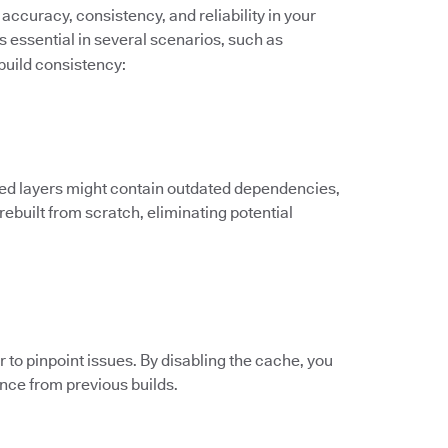
accuracy, consistency, and reliability in your
s essential in several scenarios, such as
build consistency:
ed layers might contain outdated dependencies,
 rebuilt from scratch, eliminating potential
to pinpoint issues. By disabling the cache, you
ence from previous builds.