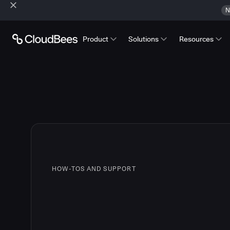
N
Product
Solutions
Resources
HOW-TOS AND SUPPORT