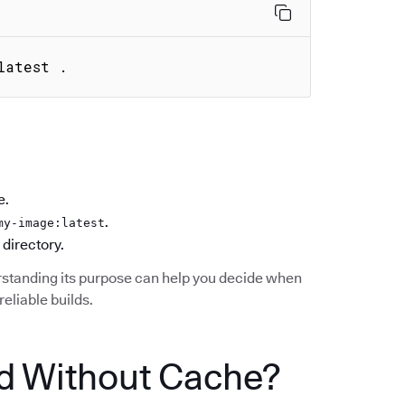
latest .
e.
.
my-image:latest
 directory.
standing its purpose can help you decide when
reliable builds.
d Without Cache?