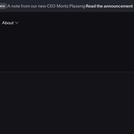
ew
A note from our new CEO Moritz Plassnig
Read the announcement
About