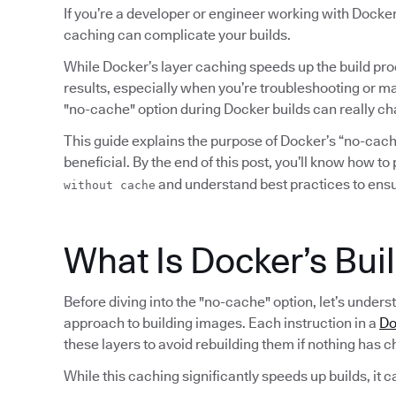
If you’re a developer or engineer working with Docker
caching can complicate your builds.
While Docker’s layer caching speeds up the build pro
results, especially when you’re troubleshooting or ma
"no-cache" option during Docker builds can really c
This guide explains the purpose of Docker’s “no-cache
beneficial. By the end of this post, you’ll know how t
and understand best practices to ensur
without cache
What Is Docker’s Bui
Before diving into the "no-cache" option, let’s under
approach to building images. Each instruction in a
Do
these layers to avoid rebuilding them if nothing has 
While this caching significantly speeds up builds, it c