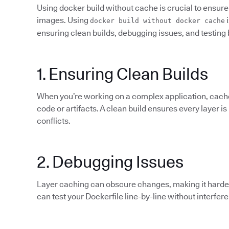
Using docker build without cache is crucial to ensure 
images. Using
i
docker build without docker cache
ensuring clean builds, debugging issues, and testing 
1. Ensuring Clean Builds
When you’re working on a complex application, cach
code or artifacts. A clean build ensures every layer is
conflicts.
2. Debugging Issues
Layer caching can obscure changes, making it harder 
can test your Dockerfile line-by-line without interfer