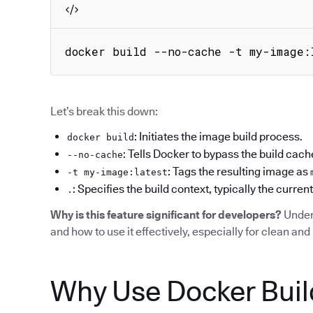
docker build --no-cache -t my-image:
Let’s break this down:
: Initiates the image build process.
docker build
: Tells Docker to bypass the build cach
--no-cache
: Tags the resulting image as
-t my-image:latest
: Specifies the build context, typically the current
.
Why is this feature significant for developers?
Under
and how to use it effectively, especially for clean and 
Why Use Docker Buil