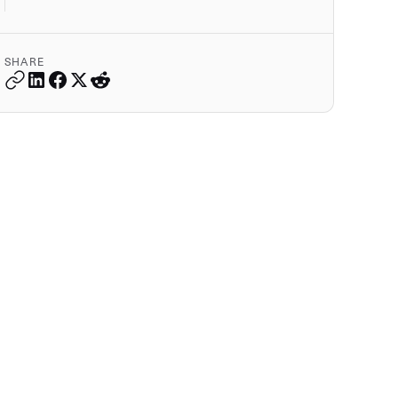
SHARE