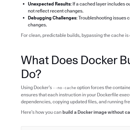
Unexpected Results
: If a cached layer includes o
not reflect recent changes.
Debugging Challenges
: Troubleshooting issues 
changes.
For clean, predictable builds, bypassing the cache is 
What Does Docker Bu
Do?
Using Docker’s
option forces the containe
--no-cache
ensures that each instruction in your Dockerfile execu
dependencies, copying updated files, and running f
Here’s how you can
build a Docker image without c