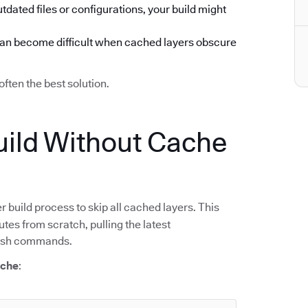
utdated files or configurations, your build might
can become difficult when cached layers obscure
often the best solution.
ild Without Cache
r build process to skip all cached layers. This
tes from scratch, pulling the latest
resh commands.
ache
: