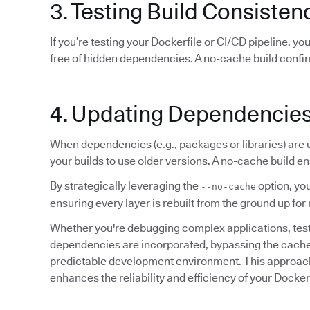
3. Testing Build Consisten
If you’re testing your Dockerfile or CI/CD pipeline, y
free of hidden dependencies. A no-cache build confi
4. Updating Dependencie
When dependencies (e.g., packages or libraries) are
your builds to use older versions. A no-cache build en
By strategically leveraging the
option, you
--no-cache
ensuring every layer is rebuilt from the ground up 
Whether you're debugging complex applications, testin
dependencies are incorporated, bypassing the cache e
predictable development environment. This approach 
enhances the reliability and efficiency of your Docke