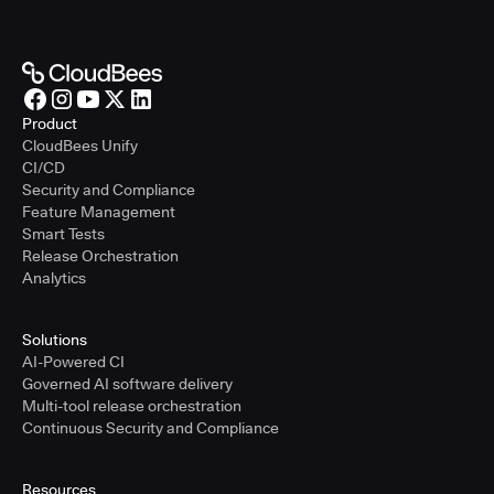
Product
CloudBees Unify
CI/CD
Security and Compliance
Feature Management
Smart Tests
Release Orchestration
Analytics
Solutions
AI-Powered CI
Governed AI software delivery
Multi-tool release orchestration
Continuous Security and Compliance
Resources