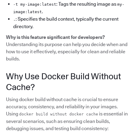
: Tags the resulting image as
-t my-image:latest
my-
.
image:latest
: Specifies the build context, typically the current
.
directory.
Why is this feature significant for developers?
Understanding its purpose can help you decide when and
how to use it effectively, especially for clean and reliable
builds.
Why Use Docker Build Without
Cache?
Using docker build without cache is crucial to ensure
accuracy, consistency, and reliability in your images.
Using
is essential in
docker build without docker cache
several scenarios, such as ensuring clean builds,
debugging issues, and testing build consistency: