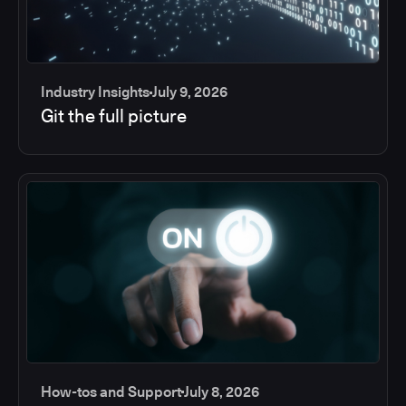
Industry Insights
July 9, 2026
Git the full picture
How-tos and Support
July 8, 2026