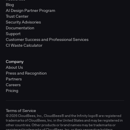
Blog
AI Design Partner Program
Trust Center
Security Advisories
Documentation
Support
Customer Success and Professional Services
CI Waste Calculator
Company
About Us
Press and Recognition
Partners
Careers
Pricing
Terms of Service
© 2026 CloudBees, Inc., CloudBees® and the Infinity logo® are registered
trademarks of CloudBees, Inc. in the United States and may be registered in
other countries. Other products or brand names may be trademarks or
registered trademarks of CloudBees, Inc. or their respective holders.