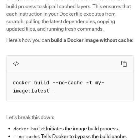
build process to skip all cached layers. This ensures that
each instruction in your Dockerfile executes from
scratch, pulling the latest dependencies, copying
updated files, and running fresh commands.
Here’s how you can
build a Docker image without cache
:
docker build --no-cache -t my-
image:latest .
Let’s break this down:
: Initiates the image build process.
docker build
: Tells Docker to bypass the build cache.
--no-cache