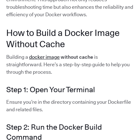
troubleshooting time but also enhances the reliability and
efficiency of your Docker workflows.
How to Build a Docker Image
Without Cache
Building a
docker image
without cache
is
straightforward. Here’s a step-by-step guide to help you
through the process.
Step 1: Open Your Terminal
Ensure you’re in the directory containing your Dockerfile
and related files.
Step 2: Run the Docker Build
Command