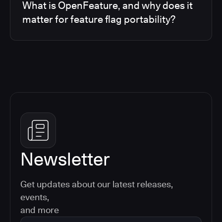
What is OpenFeature, and why does it
matter for feature flag portability?
Newsletter
Get updates about our latest releases,
events,
and more