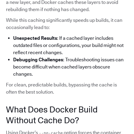
a new layer, and Docker caches these layers to avoid
rebuilding them if nothing has changed.
While this caching significantly speeds up builds, it can
occasionally lead to:
Unexpected Results
: If a cached layer includes
outdated files or configurations, your build might not
reflect recent changes.
Debugging Challenges
: Troubleshooting issues can
become difficult when cached layers obscure
changes.
For clean, predictable builds, bypassing the cache is
often the best solution.
What Does Docker Build
Without Cache Do?
Using Docker’s
option forces the container
--no-cache