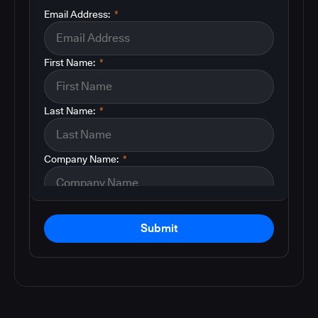
Email Address:
*
First Name:
*
Last Name:
*
Company Name:
*
Submit