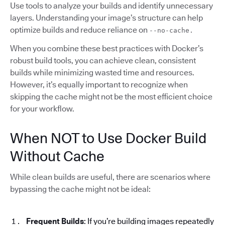
Use tools to analyze your builds and identify unnecessary
layers. Understanding your image’s structure can help
optimize builds and reduce reliance on
--no-cache.
When you combine these best practices with Docker’s
robust build tools, you can achieve clean, consistent
builds while minimizing wasted time and resources.
However, it’s equally important to recognize when
skipping the cache might not be the most efficient choice
for your workflow.
When NOT to Use Docker Build
Without Cache
While clean builds are useful, there are scenarios where
bypassing the cache might not be ideal:
Frequent Builds
: If you’re building images repeatedly