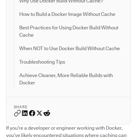
Why Use Docker Build Without Cache?
How to Build a Docker Image Without Cache
Best Practices for Using Docker Build Without
Cache
When NOT to Use Docker Build Without Cache
Troubleshooting Tips
Achieve Cleaner, More Reliable Builds with
Docker
SHARE
If you’re a developer or engineer working with Docker,
you’ve likely encountered situations where caching can