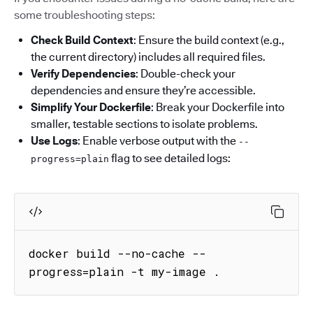
some troubleshooting steps:
Check Build Context
: Ensure the build context (e.g.,
the current directory) includes all required files.
Verify Dependencies
: Double-check your
dependencies and ensure they’re accessible.
Simplify Your Dockerfile
: Break your Dockerfile into
smaller, testable sections to isolate problems.
Use Logs
: Enable verbose output with the
--
flag to see detailed logs:
progress=plain
docker build --no-cache --
progress=plain -t my-image .