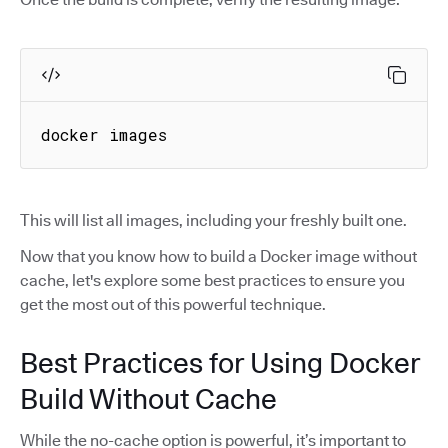
docker images
This will list all images, including your freshly built one.
Now that you know how to build a Docker image without
cache, let's explore some best practices to ensure you
get the most out of this powerful technique.
Best Practices for Using Docker
Build Without Cache
While the no-cache option is powerful, it’s important to