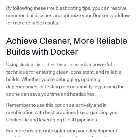
By following these troubleshooting tips, you can resolve
common build issues and optimize your Docker workflow
for more reliable results.
Achieve Cleaner, More Reliable
Builds with Docker
Using
is a powerful
docker build without cache
technique for ensuring clean, consistent, and reliable
builds. Whether you’re debugging, updating
dependencies, or testing reproducibility, bypassing the
cache can save you time and headaches.
Remember to use this option selectively and in
combination with best practices like organizing your
Dockerfile and leveraging CI/CD pipelines.
For more insights into optimizing your development