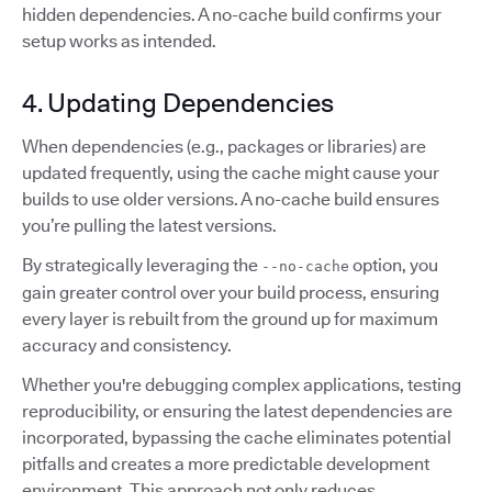
hidden dependencies. A no-cache build confirms your
setup works as intended.
4. Updating Dependencies
When dependencies (e.g., packages or libraries) are
updated frequently, using the cache might cause your
builds to use older versions. A no-cache build ensures
you’re pulling the latest versions.
By strategically leveraging the
option, you
--no-cache
gain greater control over your build process, ensuring
every layer is rebuilt from the ground up for maximum
accuracy and consistency.
Whether you're debugging complex applications, testing
reproducibility, or ensuring the latest dependencies are
incorporated, bypassing the cache eliminates potential
pitfalls and creates a more predictable development
environment. This approach not only reduces