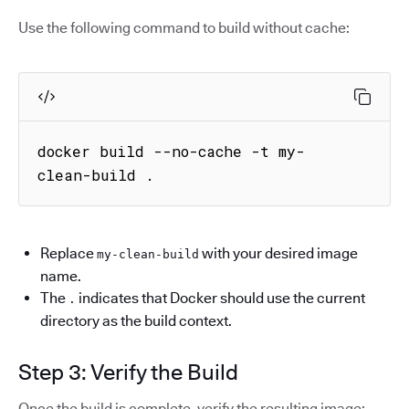
Use the following command to build without cache:
docker build --no-cache -t my-
clean-build .
Replace
with your desired image
my-clean-build
name.
The
indicates that Docker should use the current
.
directory as the build context.
Step 3: Verify the Build
Once the build is complete, verify the resulting image: