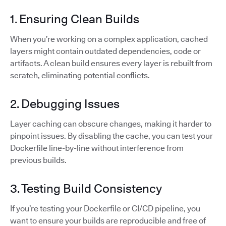
1. Ensuring Clean Builds
When you’re working on a complex application, cached
layers might contain outdated dependencies, code or
artifacts. A clean build ensures every layer is rebuilt from
scratch, eliminating potential conflicts.
2. Debugging Issues
Layer caching can obscure changes, making it harder to
pinpoint issues. By disabling the cache, you can test your
Dockerfile line-by-line without interference from
previous builds.
3. Testing Build Consistency
If you’re testing your Dockerfile or CI/CD pipeline, you
want to ensure your builds are reproducible and free of