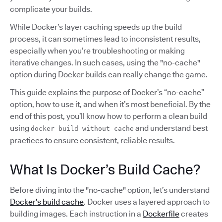
complicate your builds.
While Docker’s layer caching speeds up the build
process, it can sometimes lead to inconsistent results,
especially when you’re troubleshooting or making
iterative changes. In such cases, using the "no-cache"
option during Docker builds can really change the game.
This guide explains the purpose of Docker’s “no-cache”
option, how to use it, and when it’s most beneficial. By the
end of this post, you’ll know how to perform a clean build
using
and understand best
docker build without cache
practices to ensure consistent, reliable results.
What Is Docker’s Build Cache?
Before diving into the "no-cache" option, let’s understand
Docker’s build cache
. Docker uses a layered approach to
building images. Each instruction in a
Dockerfile
creates