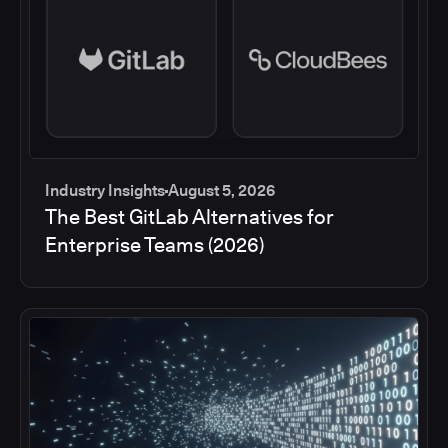
Industry Insights
August 5, 2026
The Best GitLab Alternatives for
Enterprise Teams (2026)