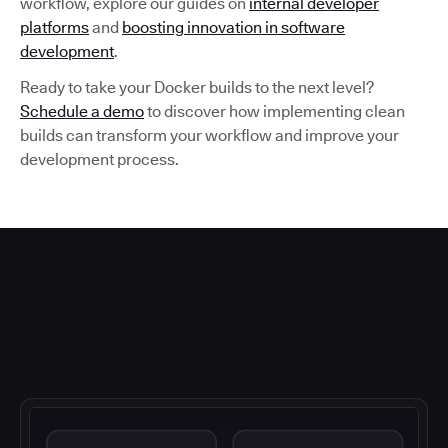
workflow, explore our guides on
internal developer
platforms
and
boosting innovation in software
development
.
Ready to take your Docker builds to the next level?
Schedule a demo
to discover how implementing clean
builds can transform your workflow and improve your
development process.