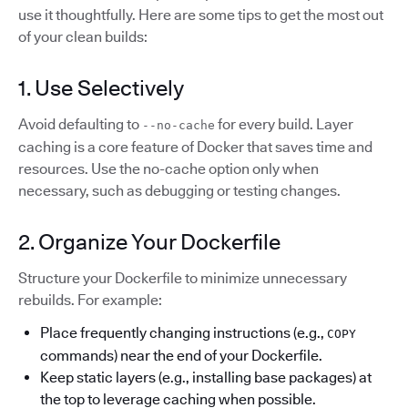
use it thoughtfully. Here are some tips to get the most out
of your clean builds:
1. Use Selectively
Avoid defaulting to
for every build. Layer
--no-cache
caching is a core feature of Docker that saves time and
resources. Use the no-cache option only when
necessary, such as debugging or testing changes.
2. Organize Your Dockerfile
Structure your Dockerfile to minimize unnecessary
rebuilds. For example:
Place frequently changing instructions (e.g.,
COPY
commands) near the end of your Dockerfile.
Keep static layers (e.g., installing base packages) at
the top to leverage caching when possible.