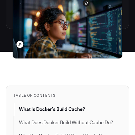
TABLE OF CONTENTS
What Is Docker’s Build Cache?
What Does Docker Build Without Cache Do?