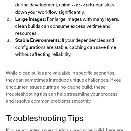
during development, using
can slow
--no-cache
down your workflow significantly.
Large Images
: For large images with many layers,
clean builds can consume excessive time and
resources.
Stable Environments
: If your dependencies and
configurations are stable, caching can save time
without affecting reliability.
While clean builds are valuable in specific scenarios,
they can sometimes introduce unique challenges. If you
encounter issues during a no-cache build, these
troubleshooting tips can help streamline your process
and resolve common problems smoothly.
Troubleshooting Tips
If you encounter issues during a no-cache build, here are