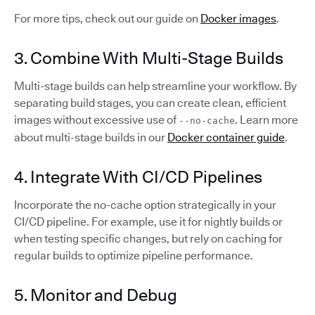
For more tips, check out our guide on
Docker images
.
3. Combine With Multi-Stage Builds
Multi-stage builds can help streamline your workflow. By
separating build stages, you can create clean, efficient
images without excessive use of
. Learn more
--no-cache
about multi-stage builds in our
Docker container guide
.
4. Integrate With CI/CD Pipelines
Incorporate the no-cache option strategically in your
CI/CD pipeline. For example, use it for nightly builds or
when testing specific changes, but rely on caching for
regular builds to optimize pipeline performance.
5. Monitor and Debug