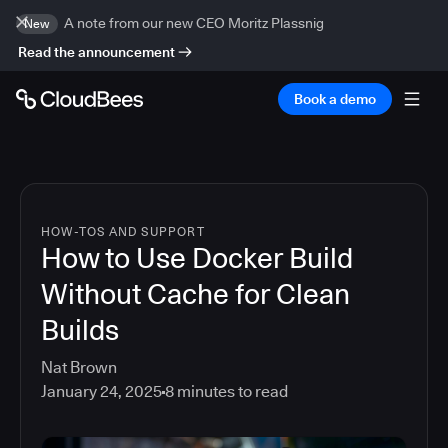
A note from our new CEO Moritz Plassnig
New
Read the announcement
Book a demo
HOW-TOS AND SUPPORT
How to Use Docker Build
Without Cache for Clean
Builds
Nat Brown
January 24, 2025
8
minutes to read