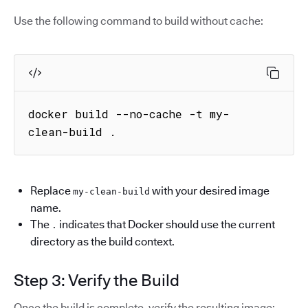
Use the following command to build without cache:
docker build --no-cache -t my-
clean-build .
Replace
with your desired image
my-clean-build
name.
The
indicates that Docker should use the current
.
directory as the build context.
Step 3: Verify the Build
Once the build is complete, verify the resulting image: