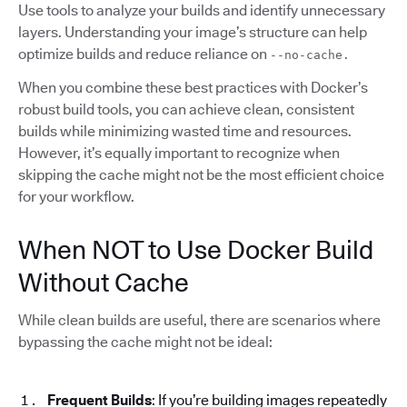
Use tools to analyze your builds and identify unnecessary
layers. Understanding your image’s structure can help
optimize builds and reduce reliance on
--no-cache.
When you combine these best practices with Docker’s
robust build tools, you can achieve clean, consistent
builds while minimizing wasted time and resources.
However, it’s equally important to recognize when
skipping the cache might not be the most efficient choice
for your workflow.
When NOT to Use Docker Build
Without Cache
While clean builds are useful, there are scenarios where
bypassing the cache might not be ideal:
Frequent Builds
: If you’re building images repeatedly