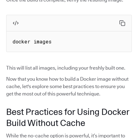
docker images
This will list all images, including your freshly built one.
Now that you know how to build a Docker image without
cache, let's explore some best practices to ensure you
get the most out of this powerful technique.
Best Practices for Using Docker
Build Without Cache
While the no-cache option is powerful, it’s important to