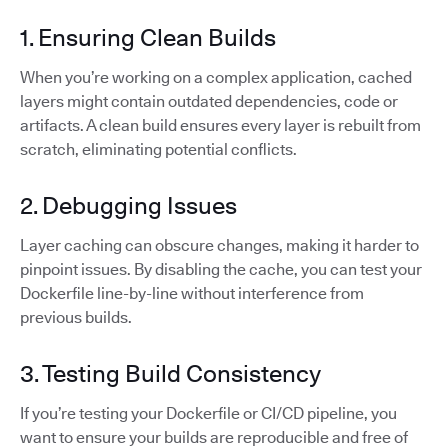
1. Ensuring Clean Builds
When you’re working on a complex application, cached
layers might contain outdated dependencies, code or
artifacts. A clean build ensures every layer is rebuilt from
scratch, eliminating potential conflicts.
2. Debugging Issues
Layer caching can obscure changes, making it harder to
pinpoint issues. By disabling the cache, you can test your
Dockerfile line-by-line without interference from
previous builds.
3. Testing Build Consistency
If you’re testing your Dockerfile or CI/CD pipeline, you
want to ensure your builds are reproducible and free of