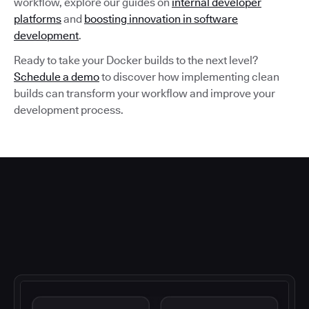
workflow, explore our guides on
internal developer
platforms
and
boosting innovation in software
development
.
Ready to take your Docker builds to the next level?
Schedule a demo
to discover how implementing clean
builds can transform your workflow and improve your
development process.