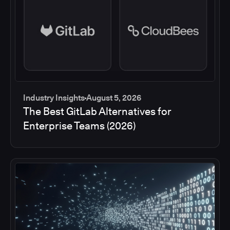
Industry Insights
August 5, 2026
The Best GitLab Alternatives for
Enterprise Teams (2026)