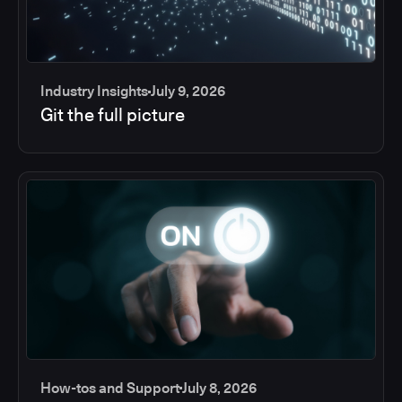
Industry Insights
July 9, 2026
Git the full picture
How-tos and Support
July 8, 2026