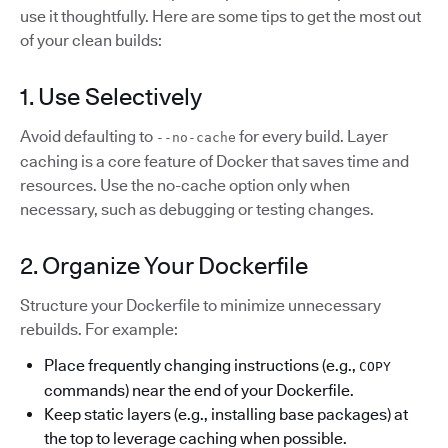
use it thoughtfully. Here are some tips to get the most out
of your clean builds:
1. Use Selectively
Avoid defaulting to
for every build. Layer
--no-cache
caching is a core feature of Docker that saves time and
resources. Use the no-cache option only when
necessary, such as debugging or testing changes.
2. Organize Your Dockerfile
Structure your Dockerfile to minimize unnecessary
rebuilds. For example:
Place frequently changing instructions (e.g.,
COPY
commands) near the end of your Dockerfile.
Keep static layers (e.g., installing base packages) at
the top to leverage caching when possible.