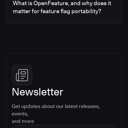
What is OpenFeature, and why does it
matter for feature flag portability?
Newsletter
Get updates about our latest releases,
events,
and more