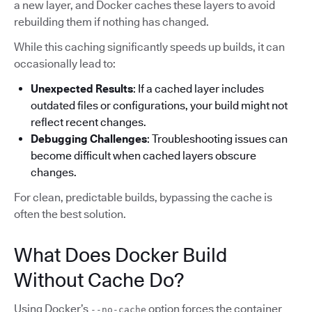
a new layer, and Docker caches these layers to avoid
rebuilding them if nothing has changed.
While this caching significantly speeds up builds, it can
occasionally lead to:
Unexpected Results
: If a cached layer includes
outdated files or configurations, your build might not
reflect recent changes.
Debugging Challenges
: Troubleshooting issues can
become difficult when cached layers obscure
changes.
For clean, predictable builds, bypassing the cache is
often the best solution.
What Does Docker Build
Without Cache Do?
Using Docker’s
option forces the container
--no-cache