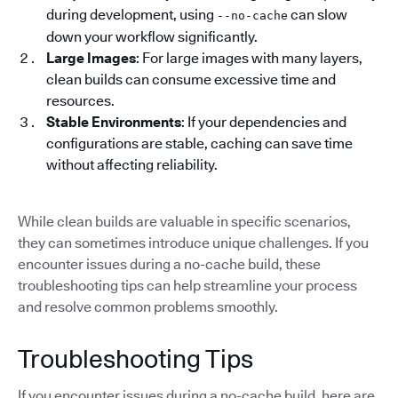
during development, using
can slow
--no-cache
down your workflow significantly.
Large Images
: For large images with many layers,
clean builds can consume excessive time and
resources.
Stable Environments
: If your dependencies and
configurations are stable, caching can save time
without affecting reliability.
While clean builds are valuable in specific scenarios,
they can sometimes introduce unique challenges. If you
encounter issues during a no-cache build, these
troubleshooting tips can help streamline your process
and resolve common problems smoothly.
Troubleshooting Tips
If you encounter issues during a no-cache build, here are