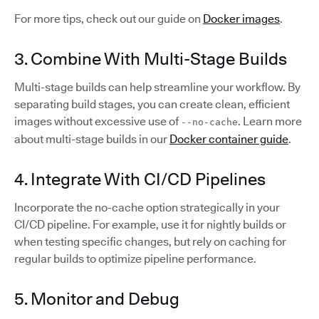
For more tips, check out our guide on
Docker images
.
3. Combine With Multi-Stage Builds
Multi-stage builds can help streamline your workflow. By
separating build stages, you can create clean, efficient
images without excessive use of
. Learn more
--no-cache
about multi-stage builds in our
Docker container guide
.
4. Integrate With CI/CD Pipelines
Incorporate the no-cache option strategically in your
CI/CD pipeline. For example, use it for nightly builds or
when testing specific changes, but rely on caching for
regular builds to optimize pipeline performance.
5. Monitor and Debug