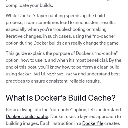
complicate your builds.
While Docker’s layer caching speeds up the build
process, it can sometimes lead to inconsistent results,
especially when you’re troubleshooting or making
iterative changes. In such cases, using the "no-cache"
option during Docker builds can really change the game.
This guide explains the purpose of Docker’s “no-cache”
option, how to use it, and when it’s most beneficial. By the
end of this post, you’ll know how to perform a clean build
using
and understand best
docker build without cache
practices to ensure consistent, reliable results.
What Is Docker’s Build Cache?
Before diving into the "no-cache" option, let’s understand
Docker’s build cache
. Docker uses a layered approach to
building images. Each instruction in a
Dockerfile
creates