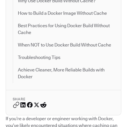
Why Use Docker Build Without Cache?
How to Build a Docker Image Without Cache
Best Practices for Using Docker Build Without
Cache
When NOT to Use Docker Build Without Cache
Troubleshooting Tips
Achieve Cleaner, More Reliable Builds with
Docker
SHARE
If you’re a developer or engineer working with Docker,
you’ve likely encountered situations where caching can