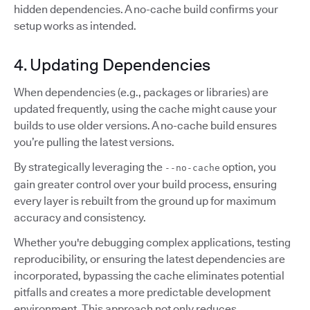
hidden dependencies. A no-cache build confirms your
setup works as intended.
4. Updating Dependencies
When dependencies (e.g., packages or libraries) are
updated frequently, using the cache might cause your
builds to use older versions. A no-cache build ensures
you’re pulling the latest versions.
By strategically leveraging the
option, you
--no-cache
gain greater control over your build process, ensuring
every layer is rebuilt from the ground up for maximum
accuracy and consistency.
Whether you're debugging complex applications, testing
reproducibility, or ensuring the latest dependencies are
incorporated, bypassing the cache eliminates potential
pitfalls and creates a more predictable development
environment. This approach not only reduces