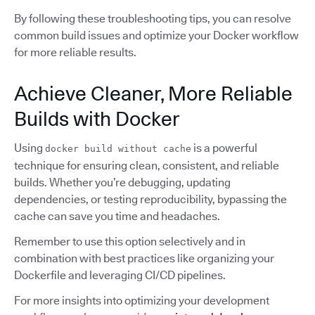
By following these troubleshooting tips, you can resolve
common build issues and optimize your Docker workflow
for more reliable results.
Achieve Cleaner, More Reliable
Builds with Docker
Using
is a powerful
docker build without cache
technique for ensuring clean, consistent, and reliable
builds. Whether you’re debugging, updating
dependencies, or testing reproducibility, bypassing the
cache can save you time and headaches.
Remember to use this option selectively and in
combination with best practices like organizing your
Dockerfile and leveraging CI/CD pipelines.
For more insights into optimizing your development