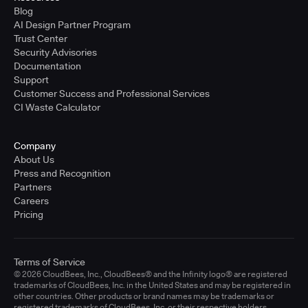
Blog
AI Design Partner Program
Trust Center
Security Advisories
Documentation
Support
Customer Success and Professional Services
CI Waste Calculator
Company
About Us
Press and Recognition
Partners
Careers
Pricing
Terms of Service
© 2026 CloudBees, Inc., CloudBees® and the Infinity logo® are registered
trademarks of CloudBees, Inc. in the United States and may be registered in
other countries. Other products or brand names may be trademarks or
registered trademarks of CloudBees, Inc. or their respective holders.