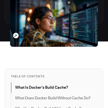
TABLE OF CONTENTS
What Is Docker’s Build Cache?
What Does Docker Build Without Cache Do?