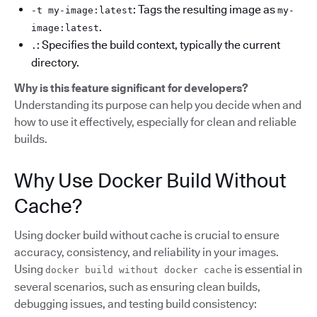
: Tags the resulting image as
-t my-image:latest
my-
.
image:latest
: Specifies the build context, typically the current
.
directory.
Why is this feature significant for developers?
Understanding its purpose can help you decide when and
how to use it effectively, especially for clean and reliable
builds.
Why Use Docker Build Without
Cache?
Using docker build without cache is crucial to ensure
accuracy, consistency, and reliability in your images.
Using
is essential in
docker build without docker cache
several scenarios, such as ensuring clean builds,
debugging issues, and testing build consistency: