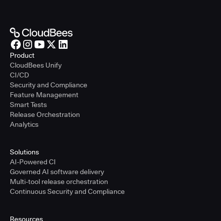
Product
CloudBees Unify
CI/CD
Security and Compliance
Feature Management
Smart Tests
Release Orchestration
Analytics
Solutions
AI-Powered CI
Governed AI software delivery
Multi-tool release orchestration
Continuous Security and Compliance
Resources