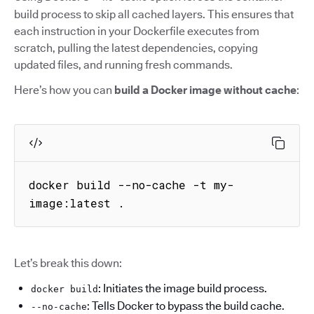
build process to skip all cached layers. This ensures that
each instruction in your Dockerfile executes from
scratch, pulling the latest dependencies, copying
updated files, and running fresh commands.
Here’s how you can
build a Docker image without cache
:
docker build --no-cache -t my-
image:latest .
Let’s break this down:
: Initiates the image build process.
docker build
: Tells Docker to bypass the build cache.
--no-cache