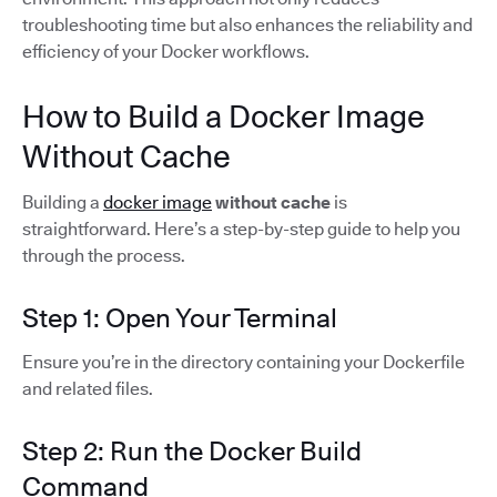
troubleshooting time but also enhances the reliability and
efficiency of your Docker workflows.
How to Build a Docker Image
Without Cache
Building a
docker image
without cache
is
straightforward. Here’s a step-by-step guide to help you
through the process.
Step 1: Open Your Terminal
Ensure you’re in the directory containing your Dockerfile
and related files.
Step 2: Run the Docker Build
Command