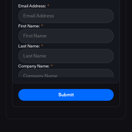
Email Address:
*
First Name:
*
Last Name:
*
Company Name:
*
Submit