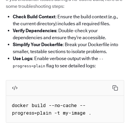
some troubleshooting steps:
Check Build Context
: Ensure the build context (e.g.,
the current directory) includes all required files.
Verify Dependencies
: Double-check your
dependencies and ensure they’re accessible.
Simplify Your Dockerfile
: Break your Dockerfile into
smaller, testable sections to isolate problems.
Use Logs
: Enable verbose output with the
--
flag to see detailed logs:
progress=plain
docker build --no-cache --
progress=plain -t my-image .