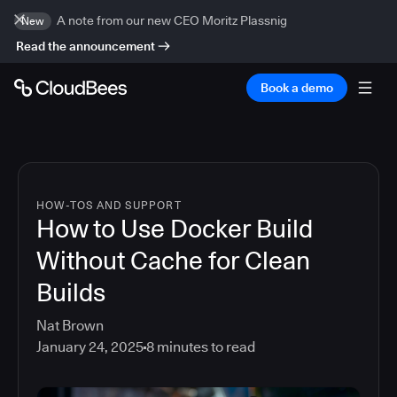
A note from our new CEO Moritz Plassnig
New
Read the announcement
Book a demo
HOW-TOS AND SUPPORT
How to Use Docker Build
Without Cache for Clean
Builds
Nat Brown
January 24, 2025
8
minutes to read