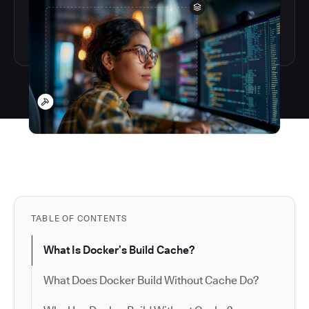
TABLE OF CONTENTS
What Is Docker’s Build Cache?
What Does Docker Build Without Cache Do?