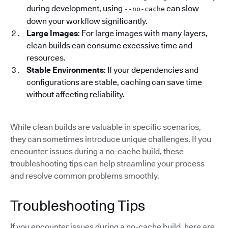
during development, using
can slow
--no-cache
down your workflow significantly.
Large Images
: For large images with many layers,
clean builds can consume excessive time and
resources.
Stable Environments
: If your dependencies and
configurations are stable, caching can save time
without affecting reliability.
While clean builds are valuable in specific scenarios,
they can sometimes introduce unique challenges. If you
encounter issues during a no-cache build, these
troubleshooting tips can help streamline your process
and resolve common problems smoothly.
Troubleshooting Tips
If you encounter issues during a no-cache build, here are