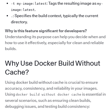
: Tags the resulting image as
-t my-image:latest
my-
.
image:latest
: Specifies the build context, typically the current
.
directory.
Why is this feature significant for developers?
Understanding its purpose can help you decide when and
how to use it effectively, especially for clean and reliable
builds.
Why Use Docker Build Without
Cache?
Using docker build without cache is crucial to ensure
accuracy, consistency, and reliability in your images.
Using
is essential in
docker build without docker cache
several scenarios, such as ensuring clean builds,
debugging issues, and testing build consistency: