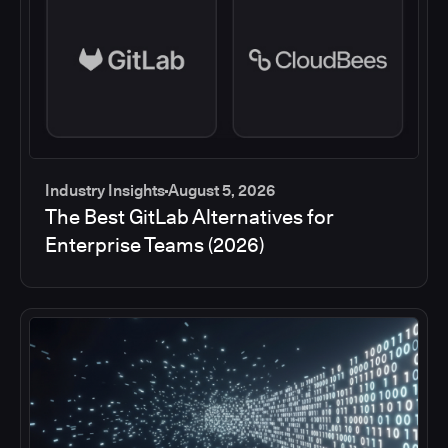
Industry Insights
August 5, 2026
The Best GitLab Alternatives for
Enterprise Teams (2026)