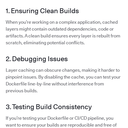
1. Ensuring Clean Builds
When you’re working on a complex application, cached
layers might contain outdated dependencies, code or
artifacts. A clean build ensures every layer is rebuilt from
scratch, eliminating potential conflicts.
2. Debugging Issues
Layer caching can obscure changes, making it harder to
pinpoint issues. By disabling the cache, you can test your
Dockerfile line-by-line without interference from
previous builds.
3. Testing Build Consistency
If you’re testing your Dockerfile or CI/CD pipeline, you
want to ensure your builds are reproducible and free of