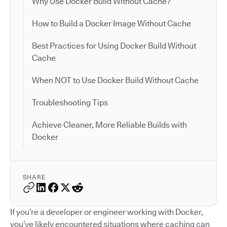
Why Use Docker Build Without Cache?
How to Build a Docker Image Without Cache
Best Practices for Using Docker Build Without
Cache
When NOT to Use Docker Build Without Cache
Troubleshooting Tips
Achieve Cleaner, More Reliable Builds with
Docker
SHARE
If you’re a developer or engineer working with Docker,
you’ve likely encountered situations where caching can