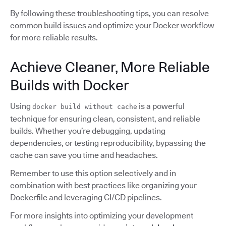
By following these troubleshooting tips, you can resolve
common build issues and optimize your Docker workflow
for more reliable results.
Achieve Cleaner, More Reliable
Builds with Docker
Using
is a powerful
docker build without cache
technique for ensuring clean, consistent, and reliable
builds. Whether you’re debugging, updating
dependencies, or testing reproducibility, bypassing the
cache can save you time and headaches.
Remember to use this option selectively and in
combination with best practices like organizing your
Dockerfile and leveraging CI/CD pipelines.
For more insights into optimizing your development