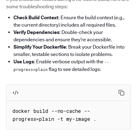
some troubleshooting steps:
Check Build Context
: Ensure the build context (e.g.,
the current directory) includes all required files.
Verify Dependencies
: Double-check your
dependencies and ensure they’re accessible.
Simplify Your Dockerfile
: Break your Dockerfile into
smaller, testable sections to isolate problems.
Use Logs
: Enable verbose output with the
--
flag to see detailed logs:
progress=plain
docker build --no-cache --
progress=plain -t my-image .