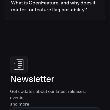
What is OpenFeature, and why does it
matter for feature flag portability?
Newsletter
Get updates about our latest releases,
events,
and more