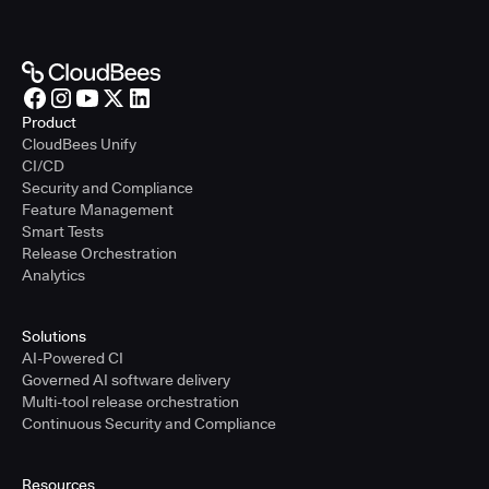
Product
CloudBees Unify
CI/CD
Security and Compliance
Feature Management
Smart Tests
Release Orchestration
Analytics
Solutions
AI-Powered CI
Governed AI software delivery
Multi-tool release orchestration
Continuous Security and Compliance
Resources