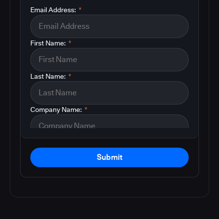
Email Address:
*
First Name:
*
Last Name:
*
Company Name:
*
Submit