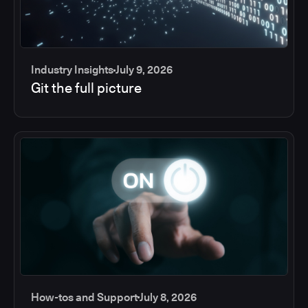
Industry Insights
July 9, 2026
Git the full picture
How-tos and Support
July 8, 2026