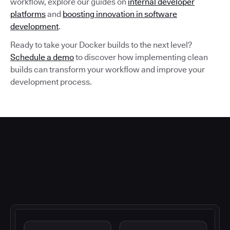
workflow, explore our guides on
internal developer
platforms
and
boosting innovation in software
development
.
Ready to take your Docker builds to the next level?
Schedule a demo
to discover how implementing clean
builds can transform your workflow and improve your
development process.