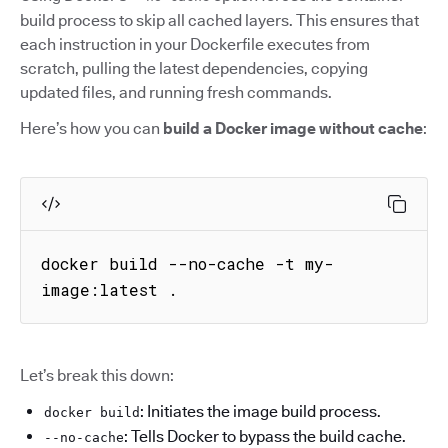
build process to skip all cached layers. This ensures that
each instruction in your Dockerfile executes from
scratch, pulling the latest dependencies, copying
updated files, and running fresh commands.
Here’s how you can
build a Docker image without cache
:
docker build --no-cache -t my-
image:latest .
Let’s break this down:
: Initiates the image build process.
docker build
: Tells Docker to bypass the build cache.
--no-cache