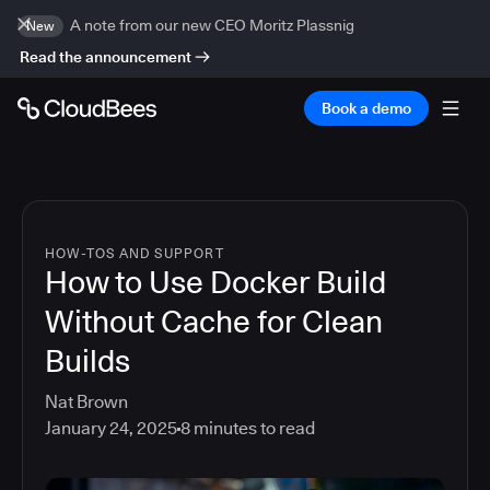
A note from our new CEO Moritz Plassnig
New
Read the announcement
Book a demo
HOW-TOS AND SUPPORT
How to Use Docker Build
Without Cache for Clean
Builds
Nat Brown
January 24, 2025
8
minutes to read