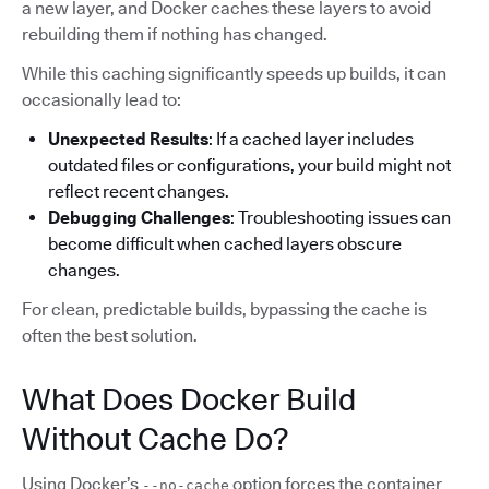
a new layer, and Docker caches these layers to avoid
rebuilding them if nothing has changed.
While this caching significantly speeds up builds, it can
occasionally lead to:
Unexpected Results
: If a cached layer includes
outdated files or configurations, your build might not
reflect recent changes.
Debugging Challenges
: Troubleshooting issues can
become difficult when cached layers obscure
changes.
For clean, predictable builds, bypassing the cache is
often the best solution.
What Does Docker Build
Without Cache Do?
Using Docker’s
option forces the container
--no-cache