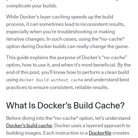
complicate your builds.
While Docker’s layer caching speeds up the build
process, it can sometimes lead to inconsistent results,
especially when you’re troubleshooting or making
iterative changes. In such cases, using the "no-cache"
option during Docker builds can really change the game.
This guide explains the purpose of Docker’s “no-cache”
option, how to use it, and when it’s most beneficial. By the
end of this post, you’ll know how to perform a clean build
using
and understand best
docker build without cache
practices to ensure consistent, reliable results.
What Is Docker’s Build Cache?
Before diving into the "no-cache" option, let’s understand
Docker’s build cache
. Docker uses a layered approach to
building images. Each instruction in a
Dockerfile
creates