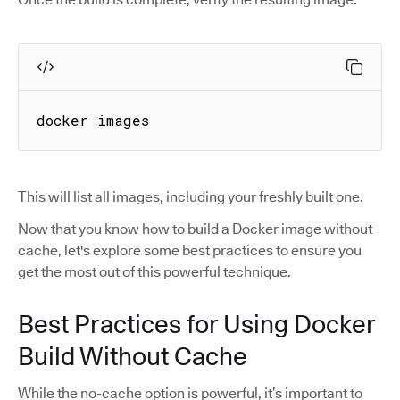
docker images
This will list all images, including your freshly built one.
Now that you know how to build a Docker image without
cache, let's explore some best practices to ensure you
get the most out of this powerful technique.
Best Practices for Using Docker
Build Without Cache
While the no-cache option is powerful, it’s important to