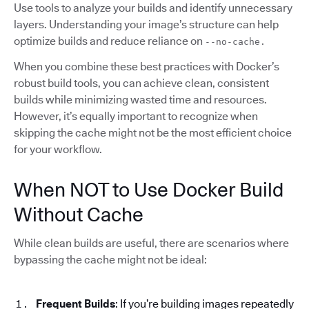
Use tools to analyze your builds and identify unnecessary
layers. Understanding your image’s structure can help
optimize builds and reduce reliance on
--no-cache.
When you combine these best practices with Docker’s
robust build tools, you can achieve clean, consistent
builds while minimizing wasted time and resources.
However, it’s equally important to recognize when
skipping the cache might not be the most efficient choice
for your workflow.
When NOT to Use Docker Build
Without Cache
While clean builds are useful, there are scenarios where
bypassing the cache might not be ideal:
Frequent Builds
: If you’re building images repeatedly