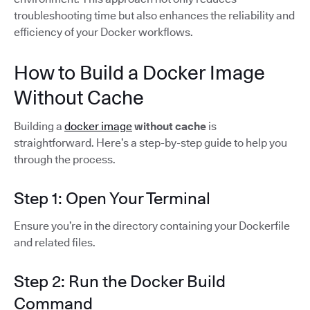
troubleshooting time but also enhances the reliability and
efficiency of your Docker workflows.
How to Build a Docker Image
Without Cache
Building a
docker image
without cache
is
straightforward. Here’s a step-by-step guide to help you
through the process.
Step 1: Open Your Terminal
Ensure you’re in the directory containing your Dockerfile
and related files.
Step 2: Run the Docker Build
Command