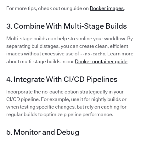
For more tips, check out our guide on
Docker images
.
3. Combine With Multi-Stage Builds
Multi-stage builds can help streamline your workflow. By
separating build stages, you can create clean, efficient
images without excessive use of
. Learn more
--no-cache
about multi-stage builds in our
Docker container guide
.
4. Integrate With CI/CD Pipelines
Incorporate the no-cache option strategically in your
CI/CD pipeline. For example, use it for nightly builds or
when testing specific changes, but rely on caching for
regular builds to optimize pipeline performance.
5. Monitor and Debug