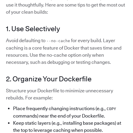
use it thoughtfully. Here are some tips to get the most out
of your clean builds:
1. Use Selectively
Avoid defaulting to
for every build. Layer
--no-cache
caching is a core feature of Docker that saves time and
resources. Use the no-cache option only when
necessary, such as debugging or testing changes.
2. Organize Your Dockerfile
Structure your Dockerfile to minimize unnecessary
rebuilds. For example:
Place frequently changing instructions (e.g.,
COPY
commands) near the end of your Dockerfile.
Keep static layers (e.g., installing base packages) at
the top to leverage caching when possible.