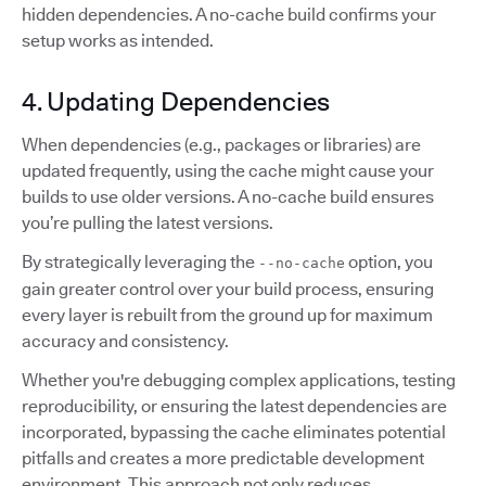
hidden dependencies. A no-cache build confirms your
setup works as intended.
4. Updating Dependencies
When dependencies (e.g., packages or libraries) are
updated frequently, using the cache might cause your
builds to use older versions. A no-cache build ensures
you’re pulling the latest versions.
By strategically leveraging the
option, you
--no-cache
gain greater control over your build process, ensuring
every layer is rebuilt from the ground up for maximum
accuracy and consistency.
Whether you're debugging complex applications, testing
reproducibility, or ensuring the latest dependencies are
incorporated, bypassing the cache eliminates potential
pitfalls and creates a more predictable development
environment. This approach not only reduces