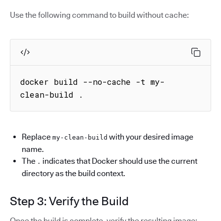
Use the following command to build without cache:
docker build --no-cache -t my-
clean-build .
Replace
with your desired image
my-clean-build
name.
The
indicates that Docker should use the current
.
directory as the build context.
Step 3: Verify the Build
Once the build is complete, verify the resulting image: