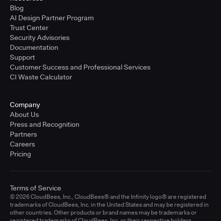
Blog
AI Design Partner Program
Trust Center
Security Advisories
Documentation
Support
Customer Success and Professional Services
CI Waste Calculator
Company
About Us
Press and Recognition
Partners
Careers
Pricing
Terms of Service
© 2026 CloudBees, Inc., CloudBees® and the Infinity logo® are registered
trademarks of CloudBees, Inc. in the United States and may be registered in
other countries. Other products or brand names may be trademarks or
registered trademarks of CloudBees, Inc. or their respective holders.