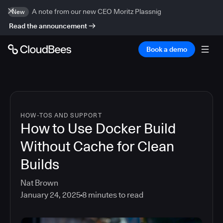
A note from our new CEO Moritz Plassnig
New
Read the announcement
Book a demo
HOW-TOS AND SUPPORT
How to Use Docker Build
Without Cache for Clean
Builds
Nat Brown
January 24, 2025
8
minutes to read