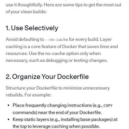
use it thoughtfully. Here are some tips to get the most out
of your clean builds:
1. Use Selectively
Avoid defaulting to
for every build. Layer
--no-cache
caching is a core feature of Docker that saves time and
resources. Use the no-cache option only when
necessary, such as debugging or testing changes.
2. Organize Your Dockerfile
Structure your Dockerfile to minimize unnecessary
rebuilds. For example:
Place frequently changing instructions (e.g.,
COPY
commands) near the end of your Dockerfile.
Keep static layers (e.g., installing base packages) at
the top to leverage caching when possible.