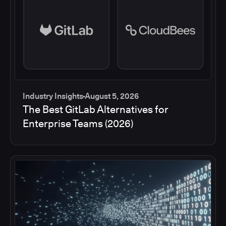
Industry Insights
August 5, 2026
The Best GitLab Alternatives for
Enterprise Teams (2026)