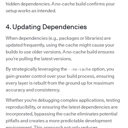
hidden dependencies. A no-cache build confirms your
setup works as intended.
4. Updating Dependencies
When dependencies (e.g., packages or libraries) are
updated frequently, using the cache might cause your
builds to use older versions. A no-cache build ensures
you’re pulling the latest versions.
By strategically leveraging the
option, you
--no-cache
gain greater control over your build process, ensuring
every layer is rebuilt from the ground up for maximum
accuracy and consistency.
Whether you're debugging complex applications, testing
reproducibility, or ensuring the latest dependencies are
incorporated, bypassing the cache eliminates potential
pitfalls and creates a more predictable development
environment. This approach not only reduces