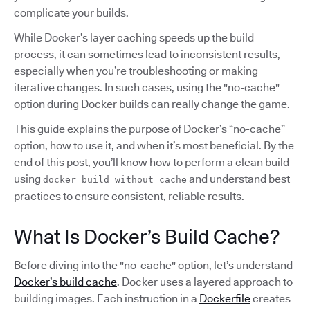
complicate your builds.
While Docker’s layer caching speeds up the build
process, it can sometimes lead to inconsistent results,
especially when you’re troubleshooting or making
iterative changes. In such cases, using the "no-cache"
option during Docker builds can really change the game.
This guide explains the purpose of Docker’s “no-cache”
option, how to use it, and when it’s most beneficial. By the
end of this post, you’ll know how to perform a clean build
using
and understand best
docker build without cache
practices to ensure consistent, reliable results.
What Is Docker’s Build Cache?
Before diving into the "no-cache" option, let’s understand
Docker’s build cache
. Docker uses a layered approach to
building images. Each instruction in a
Dockerfile
creates