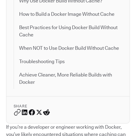
Why Use Docker Build Without Cache?
How to Build a Docker Image Without Cache
Best Practices for Using Docker Build Without
Cache
When NOT to Use Docker Build Without Cache
Troubleshooting Tips
Achieve Cleaner, More Reliable Builds with
Docker
SHARE
If you’re a developer or engineer working with Docker,
you’ve likely encountered situations where caching can