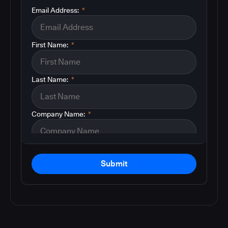
Email Address:
*
First Name:
*
Last Name:
*
Company Name:
*
Submit