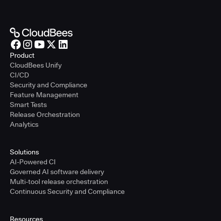
Product
CloudBees Unify
CI/CD
Security and Compliance
Feature Management
Smart Tests
Release Orchestration
Analytics
Solutions
AI-Powered CI
Governed AI software delivery
Multi-tool release orchestration
Continuous Security and Compliance
Resources