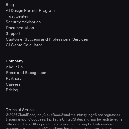
Blog
AI Design Partner Program
Trust Center
Security Advisories
Documentation
Support
Customer Success and Professional Services
CI Waste Calculator
Company
About Us
Press and Recognition
Partners
Careers
Pricing
Terms of Service
© 2026 CloudBees, Inc., CloudBees® and the Infinity logo® are registered
trademarks of CloudBees, Inc. in the United States and may be registered in
other countries. Other products or brand names may be trademarks or
registered trademarks of CloudBees, Inc. or their respective holders.