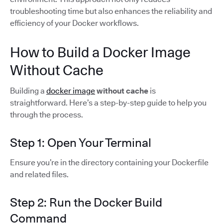
troubleshooting time but also enhances the reliability and
efficiency of your Docker workflows.
How to Build a Docker Image
Without Cache
Building a
docker image
without cache
is
straightforward. Here’s a step-by-step guide to help you
through the process.
Step 1: Open Your Terminal
Ensure you’re in the directory containing your Dockerfile
and related files.
Step 2: Run the Docker Build
Command