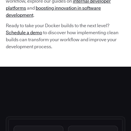
workflow, explore our guides on
internal developer
platforms
and
boosting innovation in software
development
.
Ready to take your Docker builds to the next level?
Schedule a demo
to discover how implementing clean
builds can transform your workflow and improve your
development process.