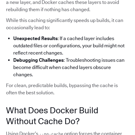
a new layer, and Docker caches these layers to avoid
rebuilding them if nothing has changed.
While this caching significantly speeds up builds, it can
occasionally lead to:
Unexpected Results
: If a cached layer includes
outdated files or configurations, your build might not
reflect recent changes.
Debugging Challenges
: Troubleshooting issues can
become difficult when cached layers obscure
changes.
For clean, predictable builds, bypassing the cache is
often the best solution.
What Does Docker Build
Without Cache Do?
Using Docker’s
option forces the container
--no-cache