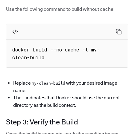
Use the following command to build without cache:
docker build --no-cache -t my-
clean-build .
Replace
with your desired image
my-clean-build
name.
The
indicates that Docker should use the current
.
directory as the build context.
Step 3: Verify the Build
Once the build is complete, verify the resulting image: