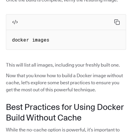
docker images
This will list all images, including your freshly built one.
Now that you know how to build a Docker image without
cache, let's explore some best practices to ensure you
get the most out of this powerful technique.
Best Practices for Using Docker
Build Without Cache
While the no-cache option is powerful, it’s important to