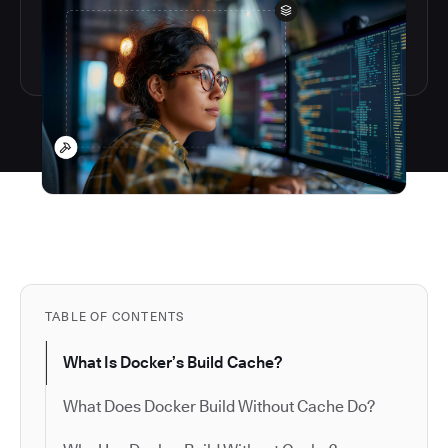
TABLE OF CONTENTS
What Is Docker’s Build Cache?
What Does Docker Build Without Cache Do?