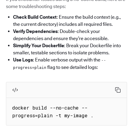
some troubleshooting steps:
Check Build Context
: Ensure the build context (e.g.,
the current directory) includes all required files.
Verify Dependencies
: Double-check your
dependencies and ensure they’re accessible.
Simplify Your Dockerfile
: Break your Dockerfile into
smaller, testable sections to isolate problems.
Use Logs
: Enable verbose output with the
--
flag to see detailed logs:
progress=plain
docker build --no-cache --
progress=plain -t my-image .