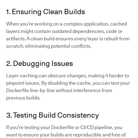
1. Ensuring Clean Builds
When you’re working on a complex application, cached
layers might contain outdated dependencies, code or
artifacts. A clean build ensures every layer is rebuilt from
scratch, eliminating potential conflicts.
2. Debugging Issues
Layer caching can obscure changes, making it harder to
pinpoint issues. By disabling the cache, you can test your
Dockerfile line-by-line without interference from
previous builds.
3. Testing Build Consistency
If you’re testing your Dockerfile or CI/CD pipeline, you
want to ensure your builds are reproducible and free of