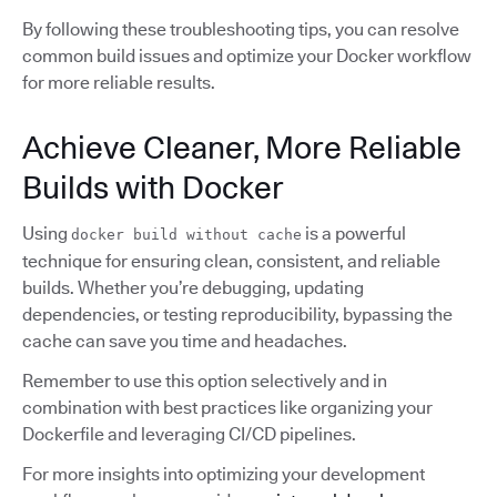
By following these troubleshooting tips, you can resolve
common build issues and optimize your Docker workflow
for more reliable results.
Achieve Cleaner, More Reliable
Builds with Docker
Using
is a powerful
docker build without cache
technique for ensuring clean, consistent, and reliable
builds. Whether you’re debugging, updating
dependencies, or testing reproducibility, bypassing the
cache can save you time and headaches.
Remember to use this option selectively and in
combination with best practices like organizing your
Dockerfile and leveraging CI/CD pipelines.
For more insights into optimizing your development