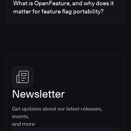
What is OpenFeature, and why does it
matter for feature flag portability?
Newsletter
Get updates about our latest releases,
events,
and more