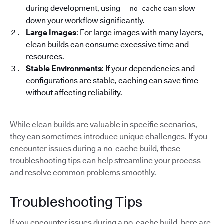
during development, using
can slow
--no-cache
down your workflow significantly.
Large Images
: For large images with many layers,
clean builds can consume excessive time and
resources.
Stable Environments
: If your dependencies and
configurations are stable, caching can save time
without affecting reliability.
While clean builds are valuable in specific scenarios,
they can sometimes introduce unique challenges. If you
encounter issues during a no-cache build, these
troubleshooting tips can help streamline your process
and resolve common problems smoothly.
Troubleshooting Tips
If you encounter issues during a no-cache build, here are