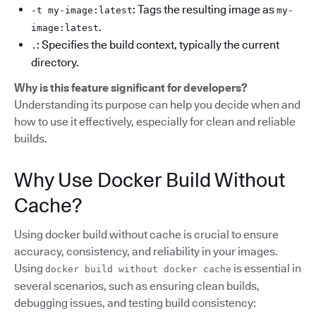
: Tags the resulting image as
-t my-image:latest
my-
.
image:latest
: Specifies the build context, typically the current
.
directory.
Why is this feature significant for developers?
Understanding its purpose can help you decide when and
how to use it effectively, especially for clean and reliable
builds.
Why Use Docker Build Without
Cache?
Using docker build without cache is crucial to ensure
accuracy, consistency, and reliability in your images.
Using
is essential in
docker build without docker cache
several scenarios, such as ensuring clean builds,
debugging issues, and testing build consistency: