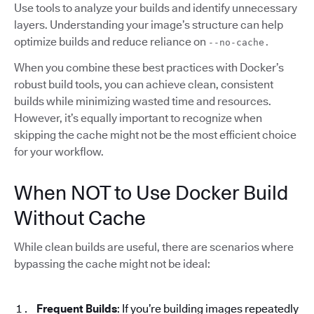
Use tools to analyze your builds and identify unnecessary
layers. Understanding your image’s structure can help
optimize builds and reduce reliance on
--no-cache.
When you combine these best practices with Docker’s
robust build tools, you can achieve clean, consistent
builds while minimizing wasted time and resources.
However, it’s equally important to recognize when
skipping the cache might not be the most efficient choice
for your workflow.
When NOT to Use Docker Build
Without Cache
While clean builds are useful, there are scenarios where
bypassing the cache might not be ideal:
Frequent Builds
: If you’re building images repeatedly