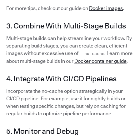
For more tips, check out our guide on
Docker images
.
3. Combine With Multi-Stage Builds
Multi-stage builds can help streamline your workflow. By
separating build stages, you can create clean, efficient
images without excessive use of
. Learn more
--no-cache
about multi-stage builds in our
Docker container guide
.
4. Integrate With CI/CD Pipelines
Incorporate the no-cache option strategically in your
CI/CD pipeline. For example, use it for nightly builds or
when testing specific changes, but rely on caching for
regular builds to optimize pipeline performance.
5. Monitor and Debug