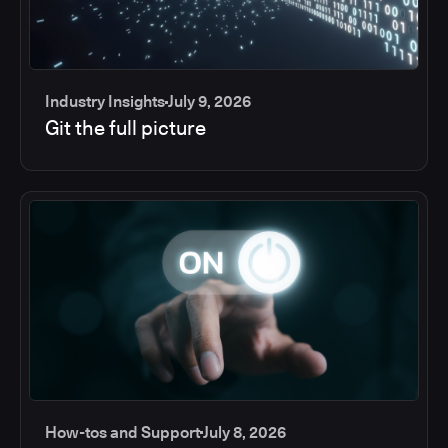
Industry Insights
July 9, 2026
Git the full picture
How-tos and Support
July 8, 2026