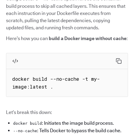
build process to skip all cached layers. This ensures that
each instruction in your Dockerfile executes from
scratch, pulling the latest dependencies, copying
updated files, and running fresh commands.
Here’s how you can
build a Docker image without cache
:
docker build --no-cache -t my-
image:latest .
Let’s break this down:
: Initiates the image build process.
docker build
: Tells Docker to bypass the build cache.
--no-cache