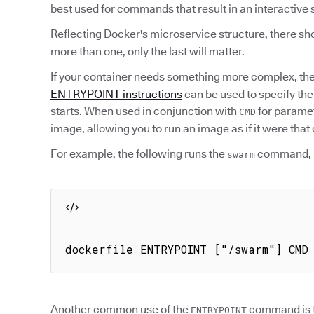
best used for commands that result in an interactive 
Reflecting Docker's microservice structure, there sho
more than one, only the last will matter.
If your container needs something more complex, th
ENTRYPOINT instructions
can be used to specify th
starts. When used in conjunction with
for parame
CMD
image, allowing you to run an image as if it were th
For example, the following runs the
command, 
swarm
dockerfile ENTRYPOINT ["/swarm"] CMD
Another common use of the
command is to
ENTRYPOINT