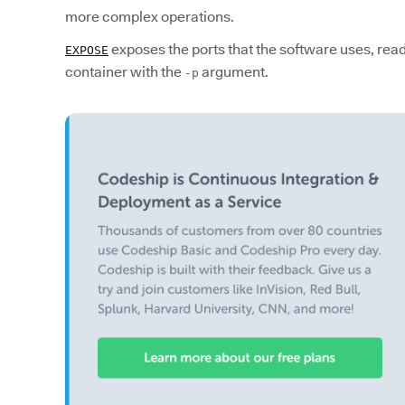
more complex operations.
exposes the ports that the software uses, read
EXPOSE
container with the
argument.
-p