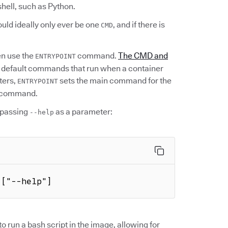
shell, such as Python.
uld ideally only ever be one
, and if there is
CMD
en use the
command.
The CMD and
ENTRYPOINT
e default commands that run when a container
ters,
sets the main command for the
ENTRYPOINT
at command.
passing
as a parameter:
--help
 ["--help"]
 run a bash script in the image, allowing for