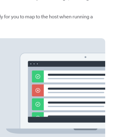
y for you to map to the host when running a