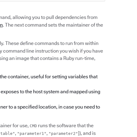
nd, allowing you to pull dependencies from
an
. The next command sets the maintainer of the
ly. These define commands to run from within
ny command line instruction you wish if you have
using an image that contains a Ruby run-time,
he container, useful for setting variables that
er exposes to the host system and mapped using
ner to a specified location, in case you need to
iner for use,
runs the software that the
CMD
,
,
]), and is
utable"
"parameter1"
"parameter2"