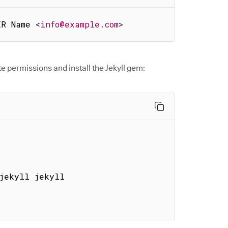
ER Name 
<
info@example.com
>
e permissions and install the Jekyll gem:
jekyll jekyll
