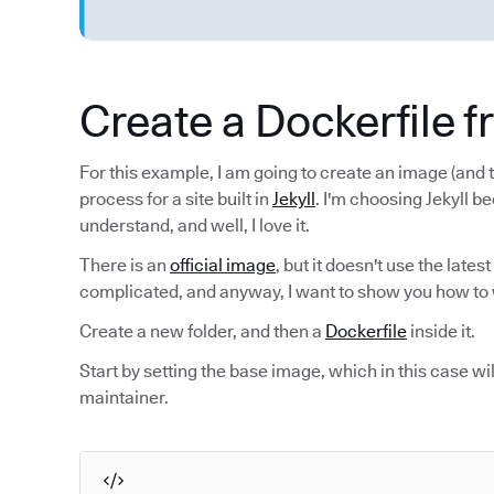
Create a Dockerfile 
For this example, I am going to create an image (and t
process for a site built in
Jekyll
. I'm choosing Jekyll be
understand, and well, I love it.
There is an
official image
, but it doesn't use the latest
complicated, and anyway, I want to show you how to 
Create a new folder, and then a
Dockerfile
inside it.
Start by setting the base image, which in this case wi
maintainer.