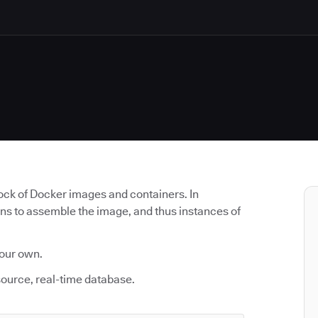
lock of Docker images and containers. In
uns to assemble the image, and thus instances of
 our own.
source, real-time database.