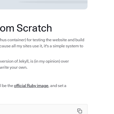
from Scratch
hus container) for testing the website and build
cause all my sites use it, it's a simple system to
 version of Jekyll, is (in my opinion) over
write your own.
ll be the
official Ruby image
, and set a