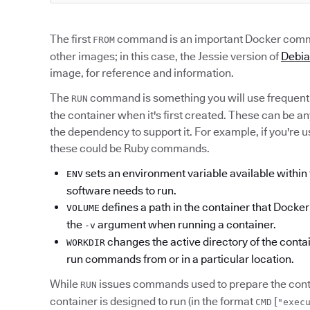
The first
command is an important Docker comma
FROM
other images; in this case, the Jessie version of
Debi
image, for reference and information.
The
command is something you will use frequent
RUN
the container when it's first created. These can be a
the dependency to support it. For example, if you're 
these could be Ruby commands.
sets an environment variable available within t
ENV
software needs to run.
defines a path in the container that Dock
VOLUME
the
argument when running a container.
-v
changes the active directory of the contai
WORKDIR
run commands from or in a particular location.
While
issues commands used to prepare the conta
RUN
container is designed to run (in the format
[
CMD
"exec