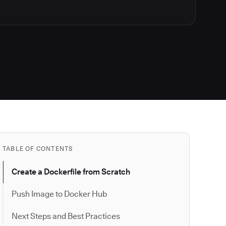
TABLE OF CONTENTS
Create a Dockerfile from Scratch
Push Image to Docker Hub
Next Steps and Best Practices