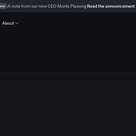
ew
A note from our new CEO Moritz Plassnig
Read the announcement
About