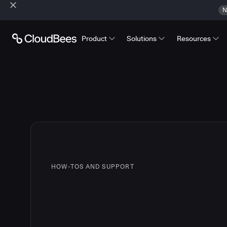
N
Product
Solutions
Resources
HOW-TOS AND SUPPORT