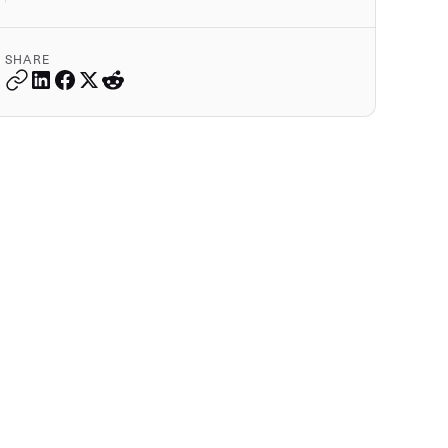
SHARE