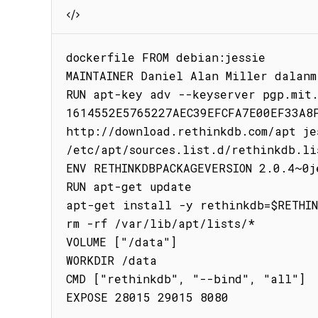
dockerfile FROM debian:jessie

MAINTAINER Daniel Alan Miller dalanm
RUN apt-key adv --keyserver pgp.mit.
1614552E5765227AEC39EFCFA7E00EF33A8F
http://download.rethinkdb.com/apt jes
/etc/apt/sources.list.d/rethinkdb.lis
ENV RETHINKDBPACKAGEVERSION 2.0.4~0je
RUN apt-get update

apt-get install -y rethinkdb=$RETHIN
rm -rf /var/lib/apt/lists/*

VOLUME ["/data"]

WORKDIR /data

CMD ["rethinkdb", "--bind", "all"]

EXPOSE 28015 29015 8080