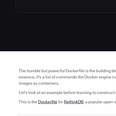
The humble but powerful Dockerfile is the building b
essence, it's a list of commands the Docker engine r
images as containers.
Let's look at an example before learning to construct
This is the
Dockerfile
for
RethinkDB
, a popular open-