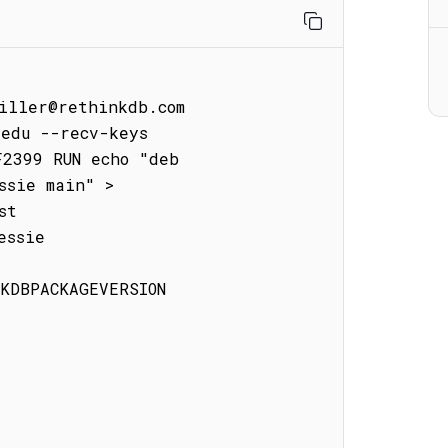
iller@rethinkdb.com

edu --recv-keys 
2399 RUN echo "deb 
sie main" > 
t

ssie

KDBPACKAGEVERSION
