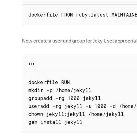
dockerfile FROM ruby:latest MAINTAIN
Now create a user and group for Jekyll, set appropriat
dockerfile RUN

mkdir -p /home/jekyll

groupadd -rg 1000 jekyll

useradd -rg jekyll -u 1000 -d /home/
chown jekyll:jekyll /home/jekyll

gem install jekyll