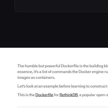
The humble but powerful Dockerfile is the building b
essence, it's a list of commands the Docker engine r
images as containers.
Let's look at an example before learning to construct
This is the
Dockerfile
for
RethinkDB
, a popular open-