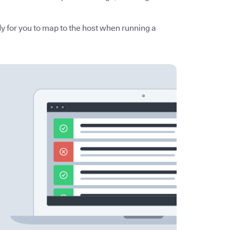
y for you to map to the host when running a