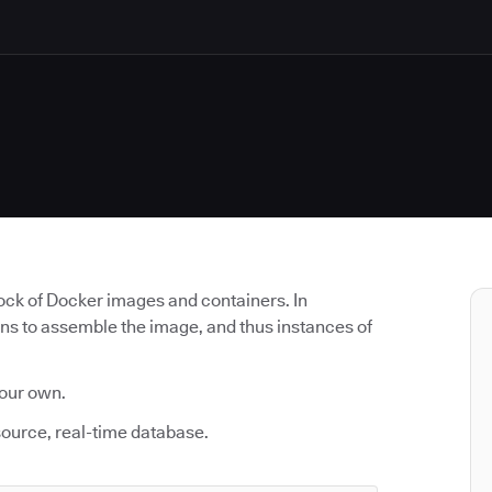
lock of Docker images and containers. In
uns to assemble the image, and thus instances of
 our own.
source, real-time database.