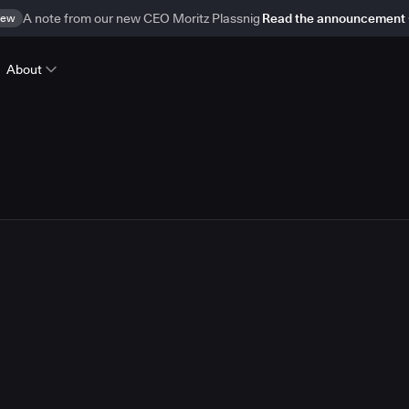
ew
A note from our new CEO Moritz Plassnig
Read the announcement
About