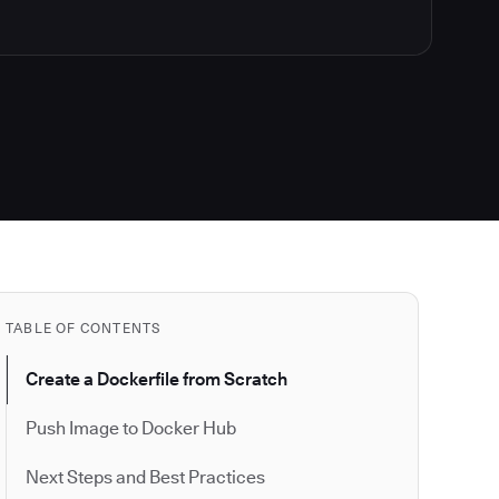
TABLE OF CONTENTS
Create a Dockerfile from Scratch
Push Image to Docker Hub
Next Steps and Best Practices