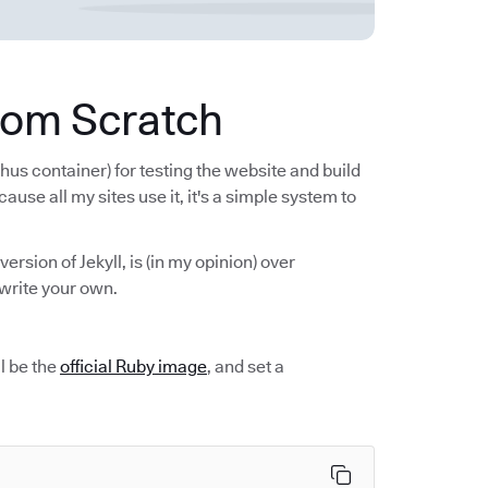
from Scratch
hus container) for testing the website and build
cause all my sites use it, it's a simple system to
 version of Jekyll, is (in my opinion) over
write your own.
ll be the
official Ruby image
, and set a