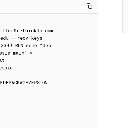
iller@rethinkdb.com

edu --recv-keys 
2399 RUN echo "deb 
sie main" > 
t

ssie

KDBPACKAGEVERSION
