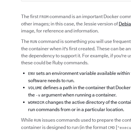
The first
command is an important Docker comma
FROM
other images; in this case, the Jessie version of
Debi
image, for reference and information.
The
command is something you will use frequent
RUN
the container when it's first created. These can be a
the dependency to support it. For example, if you're 
these could be Ruby commands.
sets an environment variable available within t
ENV
software needs to run.
defines a path in the container that Dock
VOLUME
the
argument when running a container.
-v
changes the active directory of the contai
WORKDIR
run commands from or in a particular location.
While
issues commands used to prepare the conta
RUN
container is designed to run (in the format
[
CMD
"exec