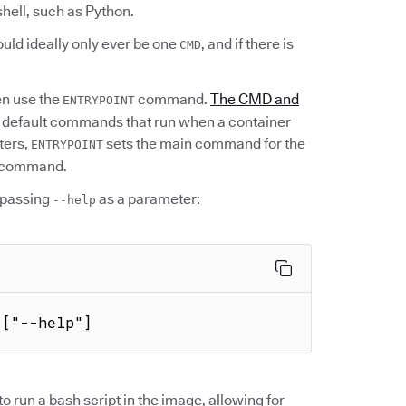
shell, such as Python.
uld ideally only ever be one
, and if there is
CMD
en use the
command.
The CMD and
ENTRYPOINT
e default commands that run when a container
ters,
sets the main command for the
ENTRYPOINT
at command.
passing
as a parameter:
--help
 ["--help"]
 run a bash script in the image, allowing for