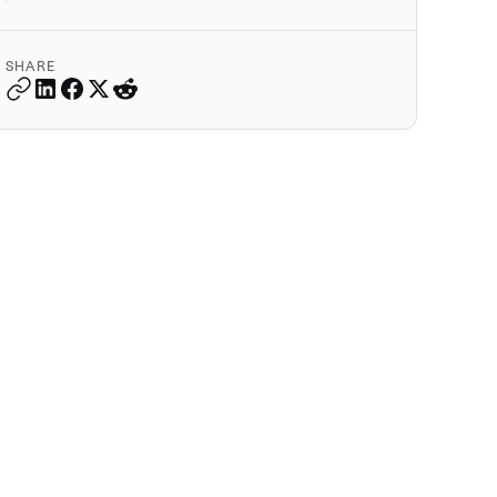
SHARE