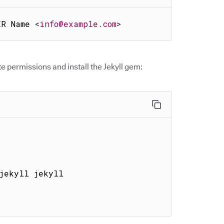
ER Name 
<
info@example.com
>
e permissions and install the Jekyll gem:
jekyll jekyll
