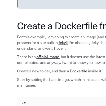
Create a Dockerfile 
For this example, I am going to create an image (and t
process for a site built in
Jekyll
. I'm choosing Jekyll be
understand, and well, I love it.
There is an
official image
, but it doesn't use the latest
complicated, and anyway, I want to show you how to 
Create a new folder, and then a
Dockerfile
inside it.
Start by setting the base image, which in this case wi
maintainer.