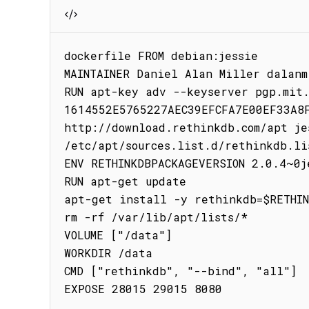
dockerfile FROM debian:jessie

MAINTAINER Daniel Alan Miller dalanm
RUN apt-key adv --keyserver pgp.mit.
1614552E5765227AEC39EFCFA7E00EF33A8F
http://download.rethinkdb.com/apt jes
/etc/apt/sources.list.d/rethinkdb.lis
ENV RETHINKDBPACKAGEVERSION 2.0.4~0je
RUN apt-get update

apt-get install -y rethinkdb=$RETHIN
rm -rf /var/lib/apt/lists/*

VOLUME ["/data"]

WORKDIR /data

CMD ["rethinkdb", "--bind", "all"]

EXPOSE 28015 29015 8080