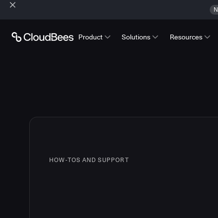
N
Product
Solutions
Resources
HOW-TOS AND SUPPORT