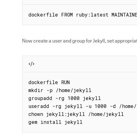
dockerfile FROM ruby:latest MAINTAIN
Now create a user and group for Jekyll, set appropriat
dockerfile RUN

mkdir -p /home/jekyll

groupadd -rg 1000 jekyll

useradd -rg jekyll -u 1000 -d /home/
chown jekyll:jekyll /home/jekyll

gem install jekyll