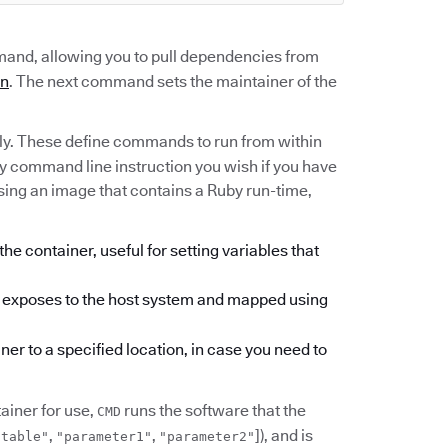
nd, allowing you to pull dependencies from
an
. The next command sets the maintainer of the
ly. These define commands to run from within
ny command line instruction you wish if you have
using an image that contains a Ruby run-time,
he container, useful for setting variables that
er exposes to the host system and mapped using
ner to a specified location, in case you need to
iner for use,
runs the software that the
CMD
,
,
]), and is
utable"
"parameter1"
"parameter2"