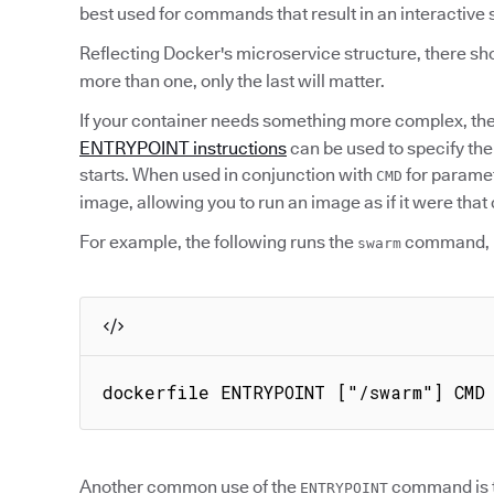
best used for commands that result in an interactive 
Reflecting Docker's microservice structure, there sho
more than one, only the last will matter.
If your container needs something more complex, th
ENTRYPOINT instructions
can be used to specify th
starts. When used in conjunction with
for parame
CMD
image, allowing you to run an image as if it were th
For example, the following runs the
command, 
swarm
dockerfile ENTRYPOINT ["/swarm"] CMD
Another common use of the
command is to
ENTRYPOINT