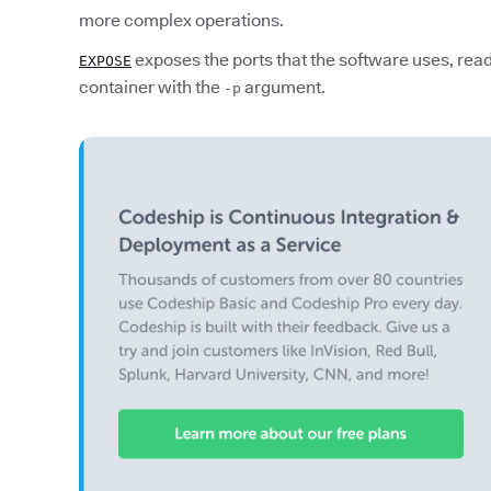
more complex operations.
exposes the ports that the software uses, read
EXPOSE
container with the
argument.
-p