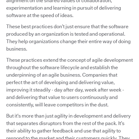
alignment on the shared values of collaboration,
experimentation and learning in pursuit of delivering
software at the speed of ideas.
These best practices don’t just ensure that the software
produced by an organization is tested and operational.
They help organizations change their entire way of doing
business.
These practices extend the concept of agile development
throughout the software lifecycle and establish the
underpinning of an agile business. Companies that
perfect the art of developing and delivering value,
improving it steadily - day after day, week after week -
and delivering that value to users continuously and
consistently, will leave competitors in the dust.
But it’s more than just agility in development and delivery
that separates disruptors from the rest of the pack. It’s
their ability to gather feedback and use that agility to
respond to the market and their customers quickly. They