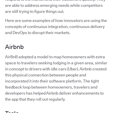
are able to address emerging needs while competitors
are still trying to figure things out.
Here are some examples of how innovators are using the
concepts of continuous integration, continuous delivery
and DevOps to disrupt their markets.
Airbnb
AirBnB adopted a model to map homeowners with extra
space to travelers seeking lodging in a given area, similar
in concept to drivers with idle cars (Uber). Airbnb created
this physical connection between people and
incorporated it into their software platform. The tight
feedback loop between homeowners, travelers and
developers has helped Airbnb deliver enhancements to
the app that they roll out regularly.