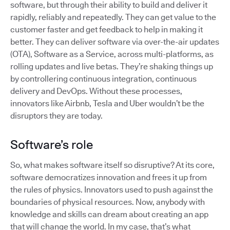
software, but through their ability to build and deliver it
rapidly, reliably and repeatedly. They can get value to the
customer faster and get feedback to help in making it
better. They can deliver software via over-the-air updates
(OTA), Software as a Service, across multi-platforms, as
rolling updates and live betas. They’re shaking things up
by controllering continuous integration, continuous
delivery and DevOps. Without these processes,
innovators like Airbnb, Tesla and Uber wouldn’t be the
disruptors they are today.
Software’s role
So, what makes software itself so disruptive? At its core,
software democratizes innovation and frees it up from
the rules of physics. Innovators used to push against the
boundaries of physical resources. Now, anybody with
knowledge and skills can dream about creating an app
that will change the world. In my case, that’s what