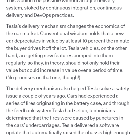
This wouldn’t be possible without an agile delivery
system, stoked by continuous integration, continuous
delivery and DevOps practices.
Tesla’s delivery mechanism changes the economics of
the car market. Conventional wisdom holds that a new
car depreciates in value by at least 10 percent the minute
the buyer drives it off the lot. Tesla vehicles, on the other
hand, are getting new features pumped into them
regularly, so they, in theory, should not only hold their
value but could increase in value over a period of time.
(No promises on that one, though!)
The delivery mechanism also helped Tesla solve a safety
issue a couple of years ago. Cars had experienced a
series of fires originating in the battery case, and through
the feedback system Tesla had set up, technicians
determined that the fires were caused by punctures in
the cars’ undercarriages. Tesla delivered a software
update that automatically raised the chassis high enough