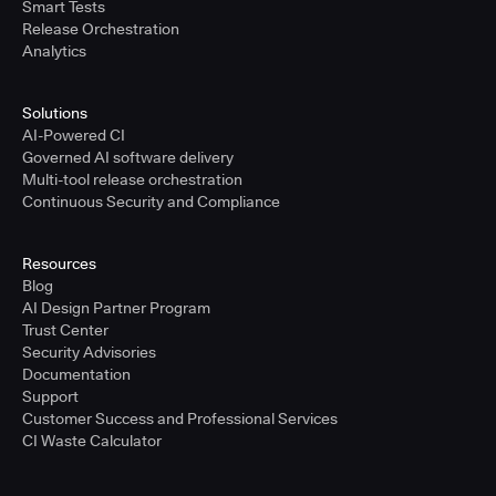
Smart Tests
Release Orchestration
Analytics
Solutions
AI-Powered CI
Governed AI software delivery
Multi-tool release orchestration
Continuous Security and Compliance
Resources
Blog
AI Design Partner Program
Trust Center
Security Advisories
Documentation
Support
Customer Success and Professional Services
CI Waste Calculator