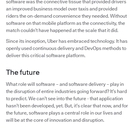
software was the connective tissue that provided drivers
an improved business model over taxis and provided
riders the on-demand convenience they needed. Without
software on that mobile platform as the connectivity, the
match couldn’t have happened at the scale that it did.
Since its inception, Uber has embraced technology. It has
openly used continuous delivery and DevOps methods to
deliver this critical software platform.
The future
What role will software – and software delivery – play in
the disruption of entire industries going forward? It’s hard
to predict. We can’t see into the future - that application
hasn’t been developed, yet. But, it’s clear that now, and for
the future, software plays a central role in our lives and
will be at the core of innovation and disruption.