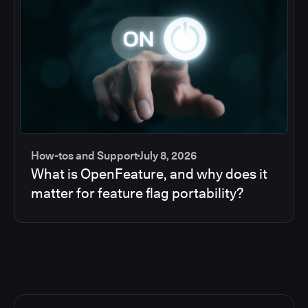
How-tos and Support
July 8, 2026
What is OpenFeature, and why does it
matter for feature flag portability?