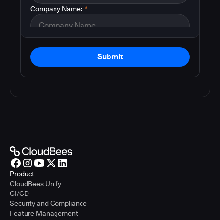
Company Name:
*
Submit
Product
CloudBees Unify
CI/CD
Security and Compliance
Feature Management