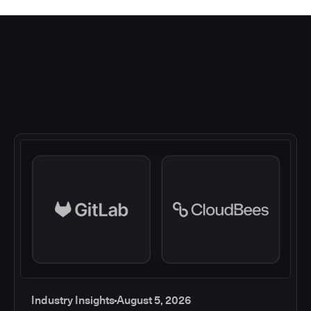
Industry Insights
August 5, 2026