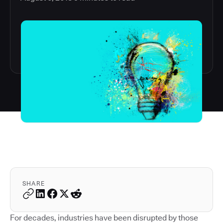
SHARE
For decades, industries have been disrupted by those