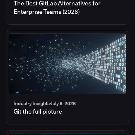
The Best GitLab Alternatives for
Enterprise Teams (2026)
Industry Insights
July 9, 2026
Git the full picture