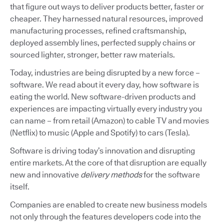
that figure out ways to deliver products better, faster or
cheaper. They harnessed natural resources, improved
manufacturing processes, refined craftsmanship,
deployed assembly lines, perfected supply chains or
sourced lighter, stronger, better raw materials.
Today, industries are being disrupted by a new force –
software. We read about it every day, how software is
eating the world. New software-driven products and
experiences are impacting virtually every industry you
can name – from retail (Amazon) to cable TV and movies
(Netflix) to music (Apple and Spotify) to cars (Tesla).
Software is driving today’s innovation and disrupting
entire markets. At the core of that disruption are equally
new and innovative
delivery methods
for the software
itself.
Companies are enabled to create new business models
not only through the features developers code into the