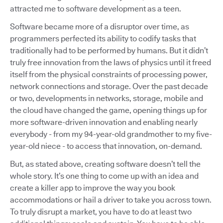
attracted me to software development as a teen.
Software became more of a disruptor over time, as
programmers perfected its ability to codify tasks that
traditionally had to be performed by humans. But it didn’t
truly free innovation from the laws of physics until it freed
itself from the physical constraints of processing power,
network connections and storage. Over the past decade
or two, developments in networks, storage, mobile and
the cloud have changed the game, opening things up for
more software-driven innovation and enabling nearly
everybody - from my 94-year-old grandmother to my five-
year-old niece - to access that innovation, on-demand.
But, as stated above, creating software doesn’t tell the
whole story. It’s one thing to come up with an idea and
create a killer app to improve the way you book
accommodations or hail a driver to take you across town.
To truly disrupt a market, you have to do at least two