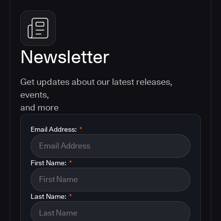
Newsletter
Get updates about our latest releases,
events,
and more
Email Address:
*
First Name:
*
Last Name:
*