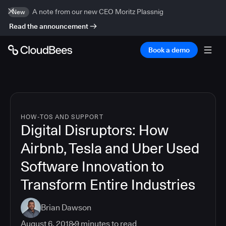
A note from our new CEO Moritz Plassnig
New
Read the announcement
Book a demo
HOW-TOS AND SUPPORT
Digital Disruptors: How
Airbnb, Tesla and Uber Used
Software Innovation to
Transform Entire Industries
Brian Dawson
August 6, 2018
9
minutes to read