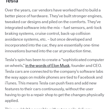
Tesla
Over the years, car vendors have worked hard to build a
better piece of hardware. They’ve built stronger engines,
tweaked car designs and piled on the comforts. They’ve
integrated software into the mix – fuel sensors, anti-lock
braking systems, cruise control, back-up collision
avoidance systems, etc. – but once developed and
incorporated into the car, they are essentially one-time
innovations burned into the car at production time.
Tesla’s spin has been to create a “sophisticated computer
on wheels,”
in the words of Elon Musk
, founder and CEO.
Tesla cars are connected to the company’s software labs
the way apps on mobile phones are tied to Facebook and
iTunes. This means Tesla can push fixes and add new
features to their cars continuously, without the user
having to go to a repair shop to get the changes physically
applied.