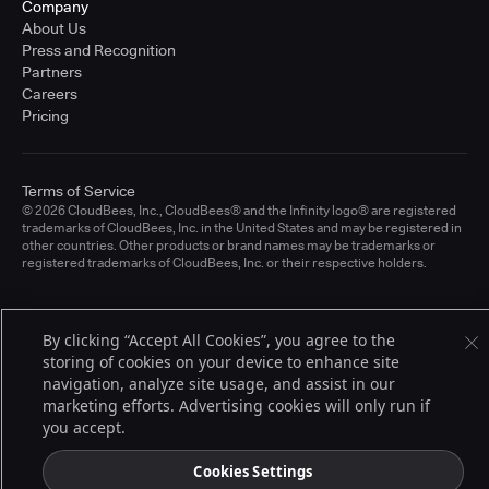
Company
About Us
Press and Recognition
Partners
Careers
Pricing
Terms of Service
© 2026 CloudBees, Inc., CloudBees® and the Infinity logo® are registered
trademarks of CloudBees, Inc. in the United States and may be registered in
other countries. Other products or brand names may be trademarks or
registered trademarks of CloudBees, Inc. or their respective holders.
By clicking “Accept All Cookies”, you agree to the
storing of cookies on your device to enhance site
navigation, analyze site usage, and assist in our
marketing efforts. Advertising cookies will only run if
you accept.
Cookies Settings