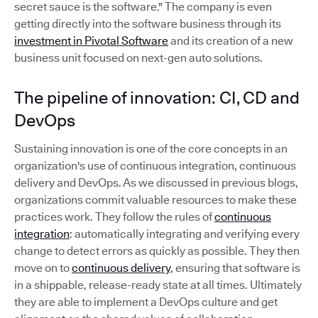
secret sauce is the software." The company is even
getting directly into the software business through its
investment in Pivotal Software
and its creation of a new
business unit focused on next-gen auto solutions.
The pipeline of innovation: CI, CD and
DevOps
Sustaining innovation is one of the core concepts in an
organization's use of continuous integration, continuous
delivery and DevOps. As we discussed in previous blogs,
organizations commit valuable resources to make these
practices work. They follow the rules of
continuous
integration
: automatically integrating and verifying every
change to detect errors as quickly as possible. They then
move on to
continuous delivery
, ensuring that software is
in a shippable, release-ready state at all times. Ultimately
they are able to implement a DevOps culture and get