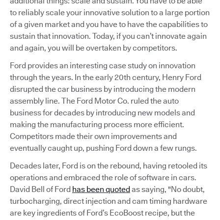
additional things: scale and sustain. You have to be able
to reliably scale your innovative solution to a large portion
of a given market and you have to have the capabilities to
sustain that innovation. Today, if you can’t innovate again
and again, you will be overtaken by competitors.
Ford provides an interesting case study on innovation
through the years. In the early 20th century, Henry Ford
disrupted the car business by introducing the modern
assembly line. The Ford Motor Co. ruled the auto
business for decades by introducing new models and
making the manufacturing process more efficient.
Competitors made their own improvements and
eventually caught up, pushing Ford down a few rungs.
Decades later, Ford is on the rebound, having retooled its
operations and embraced the role of software in cars.
David Bell of Ford
has been quoted
as saying, "No doubt,
turbocharging, direct injection and cam timing hardware
are key ingredients of Ford’s EcoBoost recipe, but the