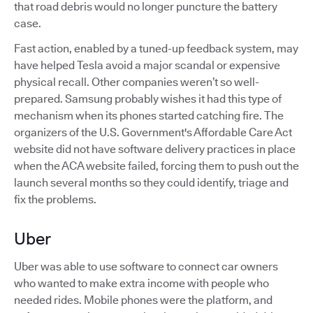
that road debris would no longer puncture the battery
case.
Fast action, enabled by a tuned-up feedback system, may
have helped Tesla avoid a major scandal or expensive
physical recall. Other companies weren’t so well-
prepared. Samsung probably wishes it had this type of
mechanism when its phones started catching fire. The
organizers of the U.S. Government's Affordable Care Act
website did not have software delivery practices in place
when the ACA website failed, forcing them to push out the
launch several months so they could identify, triage and
fix the problems.
Uber
Uber was able to use software to connect car owners
who wanted to make extra income with people who
needed rides. Mobile phones were the platform, and