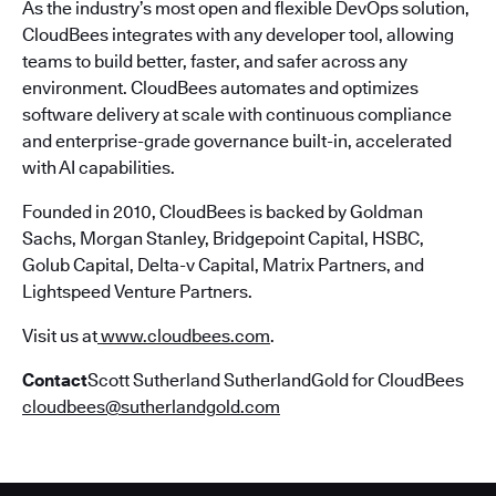
As the industry’s most open and flexible DevOps solution,
CloudBees integrates with any developer tool, allowing
teams to build better, faster, and safer across any
environment. CloudBees automates and optimizes
software delivery at scale with continuous compliance
and enterprise-grade governance built-in, accelerated
with AI capabilities.
Founded in 2010, CloudBees is backed by Goldman
Sachs, Morgan Stanley, Bridgepoint Capital, HSBC,
Golub Capital, Delta-v Capital, Matrix Partners, and
Lightspeed Venture Partners.
Visit us at
www.cloudbees.com
.
Contact
Scott Sutherland SutherlandGold for CloudBees
cloudbees@sutherlandgold.com