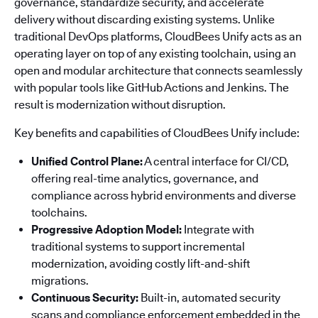
governance, standardize security, and accelerate
delivery without discarding existing systems. Unlike
traditional DevOps platforms, CloudBees Unify acts as an
operating layer on top of any existing toolchain, using an
open and modular architecture that connects seamlessly
with popular tools like GitHub Actions and Jenkins. The
result is modernization without disruption.
Key benefits and capabilities of CloudBees Unify include:
Unified Control Plane:
A central interface for CI/CD,
offering real-time analytics, governance, and
compliance across hybrid environments and diverse
toolchains.
Progressive Adoption Model:
Integrate with
traditional systems to support incremental
modernization, avoiding costly lift-and-shift
migrations.
Continuous Security:
Built-in, automated security
scans and compliance enforcement embedded in the