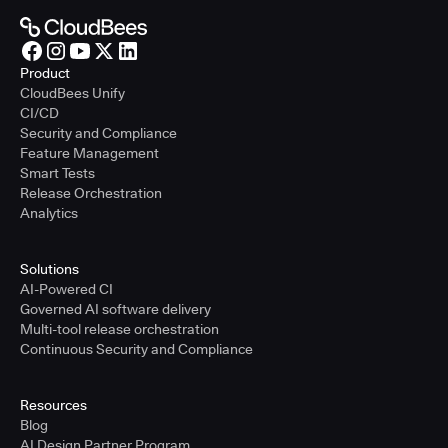
Product
CloudBees Unify
CI/CD
Security and Compliance
Feature Management
Smart Tests
Release Orchestration
Analytics
Solutions
AI-Powered CI
Governed AI software delivery
Multi-tool release orchestration
Continuous Security and Compliance
Resources
Blog
AI Design Partner Program