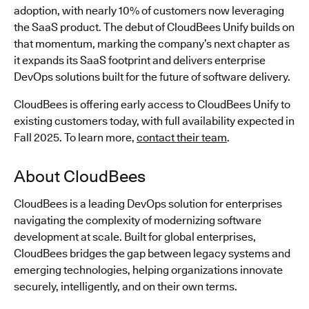
adoption, with nearly 10% of customers now leveraging
the SaaS product. The debut of CloudBees Unify builds on
that momentum, marking the company’s next chapter as
it expands its SaaS footprint and delivers enterprise
DevOps solutions built for the future of software delivery.
CloudBees is offering early access to CloudBees Unify to
existing customers today, with full availability expected in
Fall 2025. To learn more,
contact their team
.
About CloudBees
CloudBees is a leading DevOps solution for enterprises
navigating the complexity of modernizing software
development at scale. Built for global enterprises,
CloudBees bridges the gap between legacy systems and
emerging technologies, helping organizations innovate
securely, intelligently, and on their own terms.