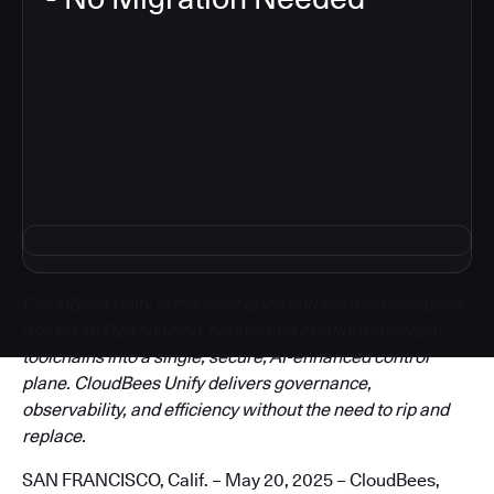
3
CloudBees Unify is the most open and flexible enterprise-
grade DevOps solution, connecting existing developer
toolchains into a single, secure, AI-enhanced control
plane. CloudBees Unify delivers governance,
observability, and efficiency without the need to rip and
replace.
SAN FRANCISCO, Calif. – May 20, 2025 – CloudBees,