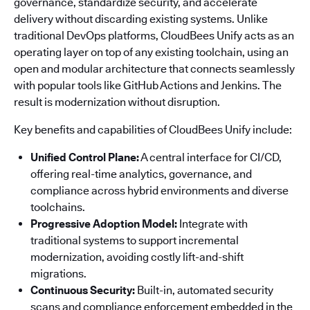
governance, standardize security, and accelerate
delivery without discarding existing systems. Unlike
traditional DevOps platforms, CloudBees Unify acts as an
operating layer on top of any existing toolchain, using an
open and modular architecture that connects seamlessly
with popular tools like GitHub Actions and Jenkins. The
result is modernization without disruption.
Key benefits and capabilities of CloudBees Unify include:
Unified Control Plane:
A central interface for CI/CD,
offering real-time analytics, governance, and
compliance across hybrid environments and diverse
toolchains.
Progressive Adoption Model:
Integrate with
traditional systems to support incremental
modernization, avoiding costly lift-and-shift
migrations.
Continuous Security:
Built-in, automated security
scans and compliance enforcement embedded in the