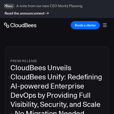
A note from our new CEO Moritz Plassnig
New
Read the announcement
Book a demo
PRESS RELEASE
CloudBees Unveils
CloudBees Unify: Redefining
AI-powered Enterprise
DevOps by Providing Full
Visibility, Security, and Scale
- No Migration Needed