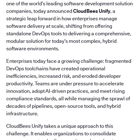
one of the world’s leading software development solution
companies, today announced
CloudBees Unify
, a
strategic leap forward in how enterprises manage
software delivery at scale, shifting from offering
standalone DevOps tools to delivering a comprehensive,
modular solution for today’s most complex, hybrid
software environments.
Enterprises today face a growing challenge: fragmented
DevOps toolchains have created operational
inefficiencies, increased risk, and eroded developer
productivity. Teams are under pressure to accelerate
innovation, adopt AI-driven practices, and meet rising
compliance standards, all while managing the sprawl of
decades of pipelines, open-source tools, and hybrid
infrastructure.
CloudBees Unify takes a unique approach to this
challenge. It enables organizations to consolidate