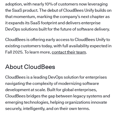
adoption, with nearly 10% of customers now leveraging
the SaaS product. The debut of CloudBees Unify builds on
that momentum, marking the company’s next chapter as
it expands its SaaS footprint and delivers enterprise
DevOps solutions built for the future of software delivery.
CloudBees is offering early access to CloudBees Unify to
existing customers today, with full availability expected in
Fall 2025. To learn more,
contact their team
.
About CloudBees
CloudBees is a leading DevOps solution for enterprises
navigating the complexity of modernizing software
development at scale. Built for global enterprises,
CloudBees bridges the gap between legacy systems and
emerging technologies, helping organizations innovate
securely, intelligently, and on their own terms.