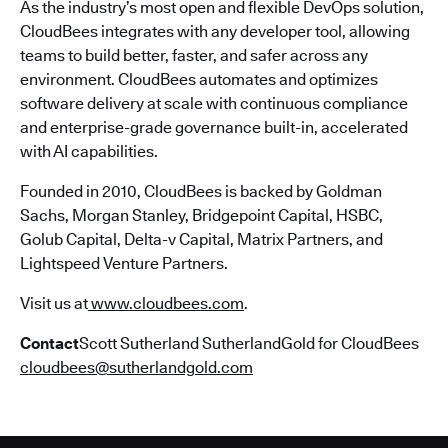
As the industry’s most open and flexible DevOps solution,
CloudBees integrates with any developer tool, allowing
teams to build better, faster, and safer across any
environment. CloudBees automates and optimizes
software delivery at scale with continuous compliance
and enterprise-grade governance built-in, accelerated
with AI capabilities.
Founded in 2010, CloudBees is backed by Goldman
Sachs, Morgan Stanley, Bridgepoint Capital, HSBC,
Golub Capital, Delta-v Capital, Matrix Partners, and
Lightspeed Venture Partners.
Visit us at
www.cloudbees.com
.
Contact
Scott Sutherland SutherlandGold for CloudBees
cloudbees@sutherlandgold.com