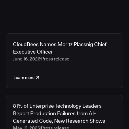
CloudBees Names Moritz Plassnig Chief
Executive Officer
June 16, 2026
Press release
Learn more
81% of Enterprise Technology Leaders
Report Production Failures from AI-
Generated Code, New Research Shows
May 19, 2026
Press release