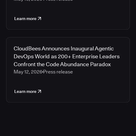
Learn more
CloudBees Announces Inaugural Agentic
DevOps World as 200+ Enterprise Leaders
Confront the Code Abundance Paradox
May 12, 2026
Press release
Learn more