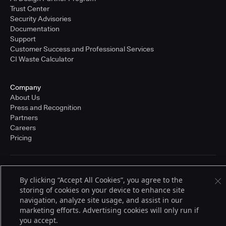
Trust Center
Security Advisories
Documentation
Support
Customer Success and Professional Services
CI Waste Calculator
Company
About Us
Press and Recognition
Partners
Careers
Pricing
Terms of Service
By clicking “Accept All Cookies”, you agree to the
© 2026 CloudBees, Inc., CloudBees® and the Infinity logo® are registered
storing of cookies on your device to enhance site
trademarks of CloudBees, Inc. in the United States and may be registered in
other countries. Other products or brand names may be trademarks or
navigation, analyze site usage, and assist in our
registered trademarks of CloudBees, Inc. or their respective holders.
marketing efforts. Advertising cookies will only run if
you accept.