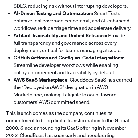
SDLC, reducing risk without interrupting developers.
AI-Driven Testing and Optimization:
Smart Tests
optimize test coverage per commit, and AI-enhanced
workflows reduce triage time and accelerate delivery.
Artifact Traceability and Unified Releases:
Provide
full transparency and governance across every
deployment, critical for teams managing at scale.
GitHub Actions and Config-as-Code Integrations:
Streamline developer workflows while enabling
policy enforcement and traceability by default.
AWS SaaS Marketplace
: CloudBees SaaS has earned
the “Deployed on AWS” designation in AWS
Marketplace, making it eligible to count toward
customers’ AWS committed spend.
This launch comes as the company continues its
commitment to bring digital transformation to the Global
2000. Since announcing its SaaS offering in November
2023, CloudBees has seen early and accelerating