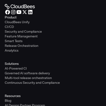
Product
CloudBees Unify
CI/CD
Security and Compliance
Feature Management
Smart Tests
Release Orchestration
Analytics
Solutions
AI-Powered CI
Governed AI software delivery
Multi-tool release orchestration
Continuous Security and Compliance
Resources
Blog
AI Design Partner Program