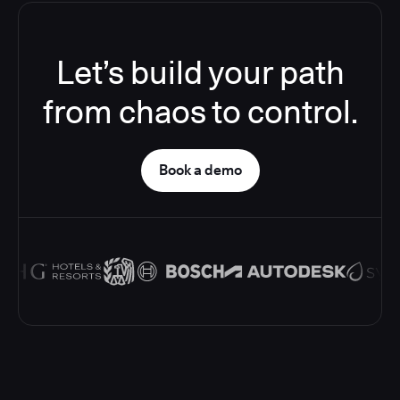
Let’s build your path
from chaos to control.
Book a demo