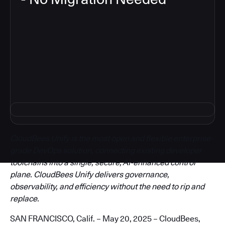
3
CloudBees Unify is the most open and flexible enterprise-
grade DevOps solution, connecting existing developer
toolchains into a single, secure, AI-enhanced control
plane. CloudBees Unify delivers governance,
observability, and efficiency without the need to rip and
replace.
SAN FRANCISCO, Calif. – May 20, 2025 – CloudBees,